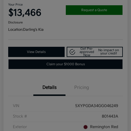
Your Price
$13,466
Request a Quote
Disclosure
Location:
Darling's Kia
Get Pre-
No impact on
View Details
approved
your credit
Now
Claim your $1000 Bonus
Details
Pricing
VIN
5XYPGDA34GG046249
Stock #
801443A
Exterior
Remington Red