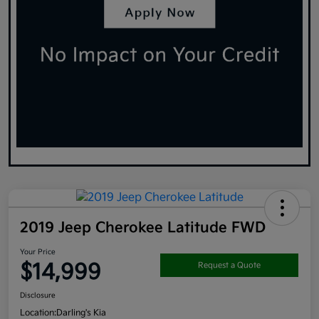
2019 Jeep Cherokee Latitude FWD
Your Price
$14,999
Request a Quote
Disclosure
Location:
Darling's Kia