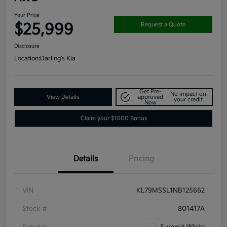
Your Price
$25,999
Request a Quote
Disclosure
Location:
Darling's Kia
Get Pre-
No impact on
View Details
approved
your credit
Now
Claim your $1000 Bonus
Details
Pricing
VIN
KL79MSSL1NB125662
Stock #
801417A
Exterior
Summit White