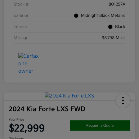
Stock #
801257A
Exterior
Midnight Black Metallic
Interior
Black
Mileage
98,798 Miles
2024 Kia Forte LXS FWD
Your Price
$22,999
Request a Quote
Disclosure