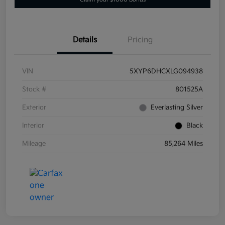
Details
Pricing
VIN
5XYP6DHCXLG094938
Stock #
801525A
Exterior
Everlasting Silver
Interior
Black
Mileage
85,264 Miles