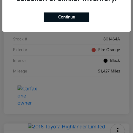
Details
Pricing
Continue
VIN
3KPF54AD6PE671873
Stock #
801464A
Exterior
Fire Orange
Interior
Black
Mileage
51,427 Miles