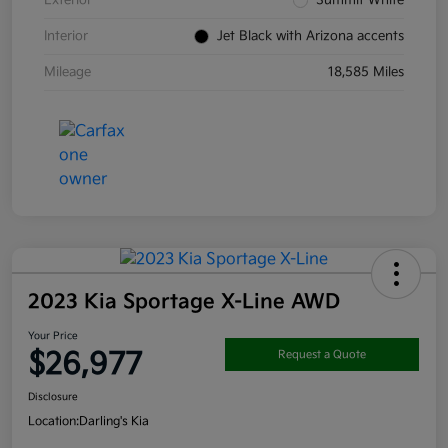
Interior
Jet Black with Arizona accents
Mileage
18,585 Miles
2023 Kia Sportage X-Line AWD
Your Price
$26,977
Request a Quote
Disclosure
Location:
Darling's Kia