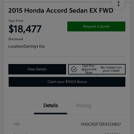
2015 Honda Accord Sedan EX FWD
Your Price
$18,477
Request a Quote
Disclosure
Location:
Darling's Kia
Get Pre-
No impact on
View Details
approved
your credit
Now
Claim your $1000 Bonus
Details
Pricing
VIN
1HGCR2F72FA123807