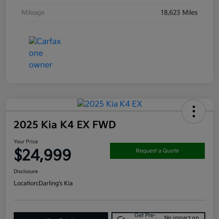
Mileage
18,623 Miles
2025 Kia K4 EX FWD
Your Price
$24,999
Request a Quote
Disclosure
Location:
Darling's Kia
Get Pre-
No impact on