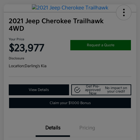
2021 Jeep Cherokee Trailhawk
4WD
Your Price
$23,977
Request a Quote
Disclosure
Location:
Darling's Kia
Get Pre-
No impact on
View Details
approved
your credit
Now
Claim your $1000 Bonus
Details
Pricing