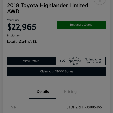
2018 Toyota Highlander Limited
AWD
Your Price
$22,965
Request a Quote
Disclosure
Location:
Darling's Kia
Get Pre-
No impact on
View Details
approved
your credit
Now
Claim your $1000 Bonus
Details
Pricing
VIN
5TDDZRFH7JS885465