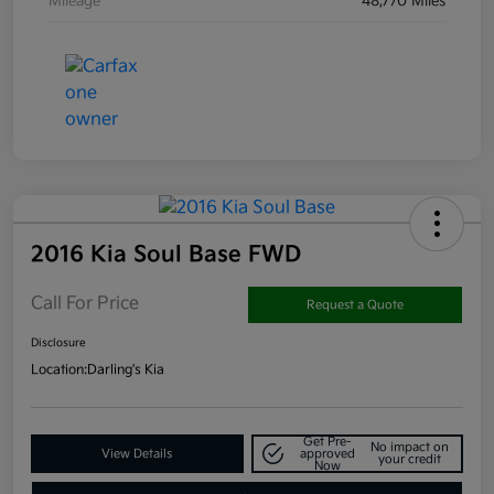
Mileage
48,770 Miles
2016 Kia Soul Base FWD
Call For Price
Request a Quote
Disclosure
Location:
Darling's Kia
Get Pre-
No impact on
View Details
approved
your credit
Now