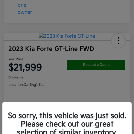
2023 Kia Forte GT-Line FWD
Your Price
$21,999
Request a Quote
Disclosure
Location:
Darling's Kia
Get Pre-
No impact on
View Details
approved
your credit
Now
So sorry, this vehicle was just sold.
Claim your $1000 Bonus
Please check out our great
selection of similar inventory.