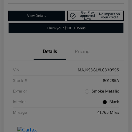
Get Pre-
No impact on
View Details
approved
your credit
Now
Claim your $1000 Bonus
Details
Pricing
VIN
MAJ6S3GL8LC330595
Stock #
801285A
Exterior
Smoke Metallic
Interior
Black
Mileage
41,765 Miles