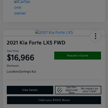
2021 Kia Forte LXS FWD
Your Price
$16,966
Request a Quote
Disclosure
Location:
Darling's Kia
Get Pre-
No impact on
View Details
approved
your credit
Now
Claim your $1000 Bonus