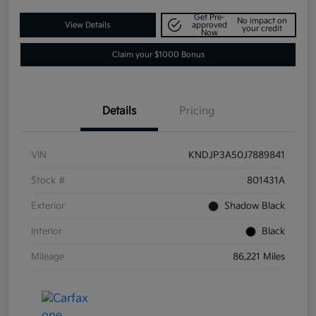
Get Pre-
No impact on
View Details
approved
your credit
Now
Claim your $1000 Bonus
Details
Pricing
VIN
KNDJP3A50J7889841
Stock #
801431A
Exterior
Shadow Black
Interior
Black
Mileage
86,221 Miles