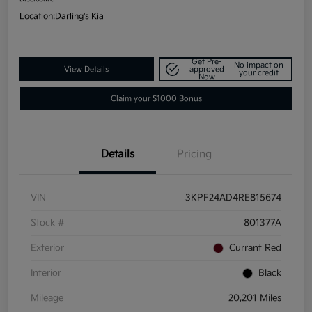
Location:
Darling's Kia
Get Pre-
No impact on
View Details
approved
your credit
Now
Claim your $1000 Bonus
Details
Pricing
VIN
3KPF24AD4RE815674
Stock #
801377A
Exterior
Currant Red
Interior
Black
Mileage
20,201 Miles