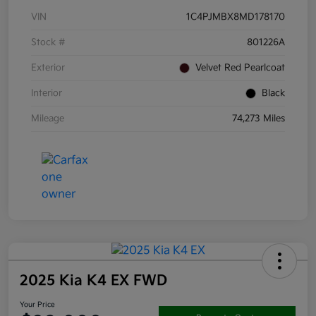
VIN
1C4PJMBX8MD178170
Stock #
801226A
Exterior
Velvet Red Pearlcoat
Interior
Black
Mileage
74,273 Miles
2025 Kia K4 EX FWD
Your Price