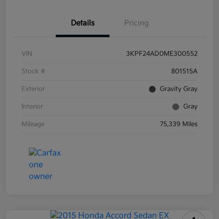
Details
Pricing
VIN
3KPF24AD0ME300552
Stock #
801515A
Exterior
Gravity Gray
Interior
Gray
Mileage
75,339 Miles