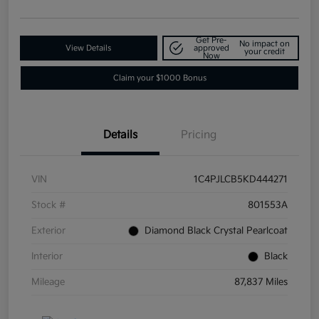
Get Pre-
No impact on
View Details
approved
your credit
Now
Claim your $1000 Bonus
Details
Pricing
VIN
1C4PJLCB5KD444271
Stock #
801553A
Exterior
Diamond Black Crystal Pearlcoat
Interior
Black
Mileage
87,837 Miles