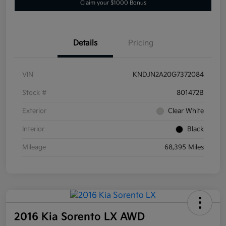
Claim your $1000 Bonus
Details
Pricing
VIN
KNDJN2A20G7372084
Stock #
801472B
Exterior
Clear White
Interior
Black
Mileage
68,395 Miles
2016 Kia Sorento LX AWD