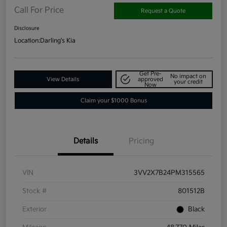
Call For Price
Request a Quote
Disclosure
Location:
Darling's Kia
Get Pre-
No impact on
View Details
approved
your credit
Now
Claim your $1000 Bonus
Details
Pricing
VIN
3VV2X7B24PM315565
Stock #
801512B
Exterior
Black