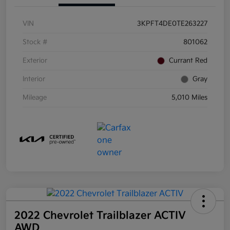
VIN
3KPFT4DE0TE263227
Stock #
801062
Exterior
Currant Red
Interior
Gray
Mileage
5,010 Miles
2022 Chevrolet Trailblazer ACTIV
AWD