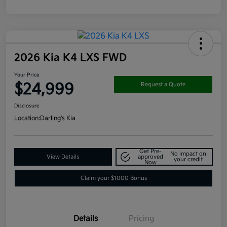
2026 Kia K4 LXS FWD
Your Price
$24,999
Request a Quote
Disclosure
Location:
Darling's Kia
Get Pre-
No impact on
View Details
approved
your credit
Now
Claim your $1000 Bonus
Details
Pricing