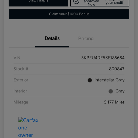
View Details
approved
your credit
Now
Claim your $1000 Bonus
Details
Pricing
VIN
3KPFU4DE5SE185684
Stock #
800843
Exterior
Interstellar Gray
Interior
Gray
Mileage
5,177 Miles