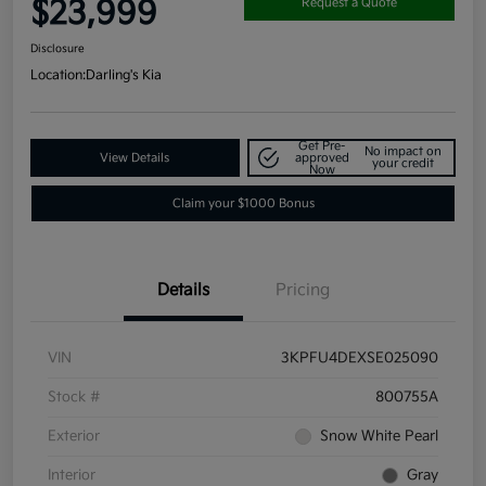
$23,999
Request a Quote
Disclosure
Location:
Darling's Kia
Get Pre-
No impact on
View Details
approved
your credit
Now
Claim your $1000 Bonus
Details
Pricing
VIN
3KPFU4DEXSE025090
Stock #
800755A
Exterior
Snow White Pearl
Interior
Gray