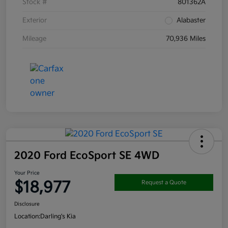
Stock #
801362A
Exterior
Alabaster
Mileage
70,936 Miles
2020 Ford EcoSport SE 4WD
Your Price
$18,977
Request a Quote
Disclosure
Location:
Darling's Kia