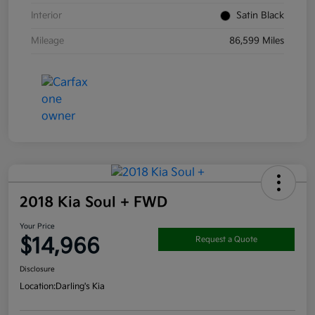
Interior
Satin Black
Mileage
86,599 Miles
2018 Kia Soul + FWD
Your Price
$14,966
Request a Quote
Disclosure
Location:
Darling's Kia