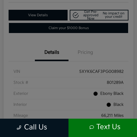
Get Pre-
No impact on
View Details
approved
your credit
Now
Claim your $1000 Bonus
Details
Pricing
VIN
5XYK6CAF3PG008982
Stock #
801289A
Exterior
Ebony Black
Interior
Black
Mileage
66,211 Miles
Text Us
Call Us