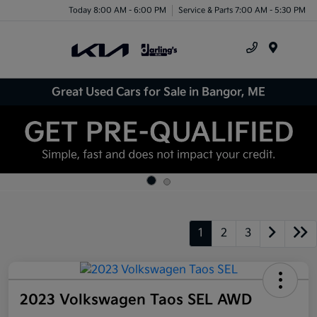
Today 8:00 AM - 6:00 PM
Service & Parts 7:00 AM - 5:30 PM
Menu
Great Used Cars for Sale in Bangor, ME
1
2
3
2023 Volkswagen Taos SEL AWD