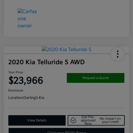
2020 Kia Telluride S AWD
Your Price
$23,966
Request a Quote
Disclosure
Location:
Darling's Kia
Get Pre-
No impact on
View Details
approved
your credit
Now
Claim your $1000 Bonus