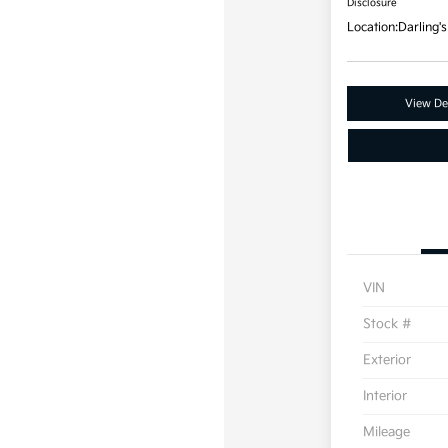
Disclosure
Location:
Darling's
View Det
VIN
Stock #
Exterior
Interior
Mileage