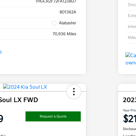
1HGCR2F72FA123807
Sto
801362A
Exte
Alabaster
Inte
70,936 Miles
Mil
 Soul LX FWD
202
Your Pri
9
$2
Request a Quote
Disclosu