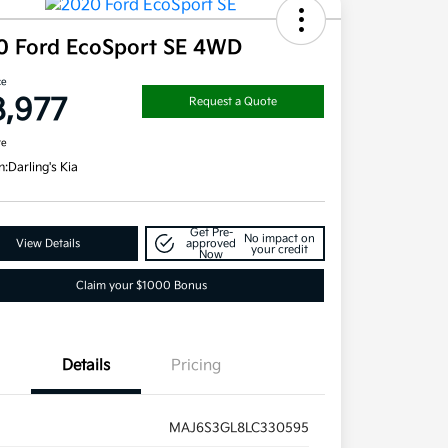
0 Ford EcoSport SE 4WD
ce
8,977
Request a Quote
re
n:
Darling's Kia
Get Pre-
No impact on
View Details
approved
your credit
Now
Claim your $1000 Bonus
Details
Pricing
MAJ6S3GL8LC330595