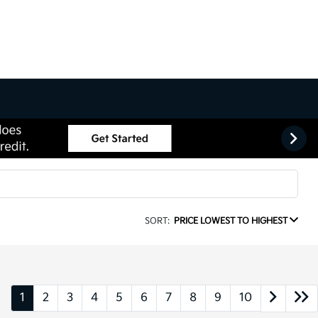
SORT:
PRICE LOWEST TO HIGHEST
1
2
3
4
5
6
7
8
9
10