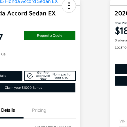
da Accord Sedan EX
202
Your Pri
$1
7
Request a Quote
Disclosu
Locatio
 Kia
Get Pre-
No impact on
ails
approved
your credit
Now
Claim your $1000 Bonus
Details
Pricing
VIN