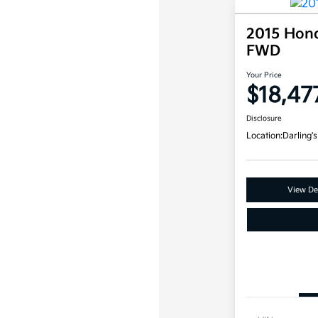
2015 Hon
FWD
Your Price
$18,47
Disclosure
Location:
Darling's
View Det