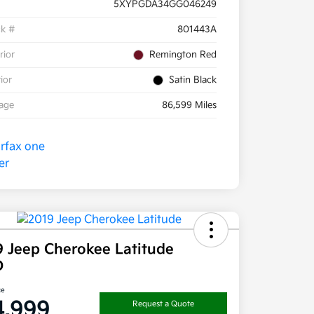
5XYPGDA34GG046249
ck #
801443A
rior
Remington Red
rior
Satin Black
eage
86,599 Miles
9 Jeep Cherokee Latitude
D
ce
4,999
Request a Quote