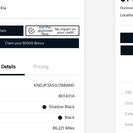
 Kia
Disclosu
Locatio
Get Pre-
No impact on
ails
approved
your credit
Now
Claim your $1000 Bonus
Details
Pricing
KNDJP3A50J7889841
VIN
801431A
Sto
Shadow Black
Exte
Black
Inte
86,221 Miles