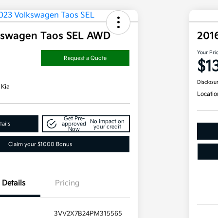
kswagen Taos SEL AWD
201
Your Pri
Request a Quote
$1
Disclosu
 Kia
Locatio
Get Pre-
No impact on
ails
approved
your credit
Now
Claim your $1000 Bonus
Details
Pricing
3VV2X7B24PM315565