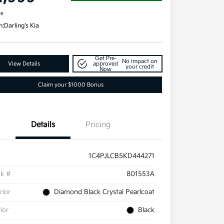
re
n:
Darling's Kia
Get Pre-
No impact on
View Details
approved
your credit
Now
Claim your $1000 Bonus
Details
Pricing
1C4PJLCB5KD444271
ck #
801553A
rior
Diamond Black Crystal Pearlcoat
rior
Black