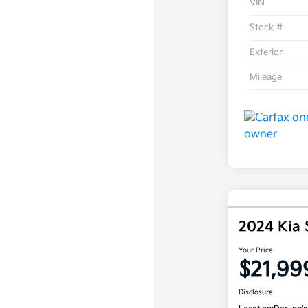
VIN
Stock #
Exterior
Mileage
2024 Kia
Your Price
$21,99
Disclosure