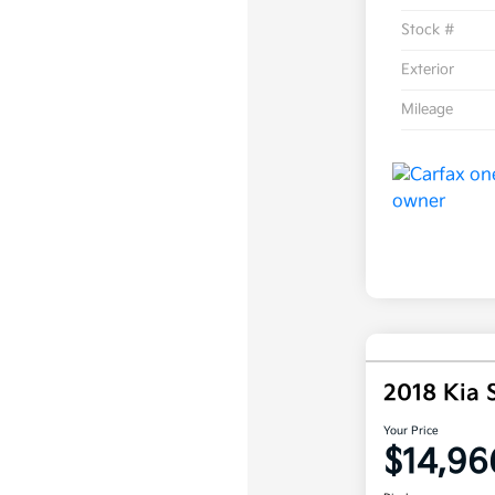
Stock #
Exterior
Mileage
2018 Kia 
Your Price
$14,96