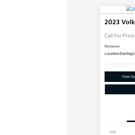
2023 Vol
Call For Price
Disclosure
Location:
Darling's
View Det
VIN