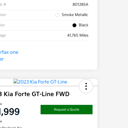
ck #
801285A
rior
Smoke Metallic
rior
Black
eage
41,765 Miles
3 Kia Forte GT-Line FWD
ce
1,999
Request a Quote
re