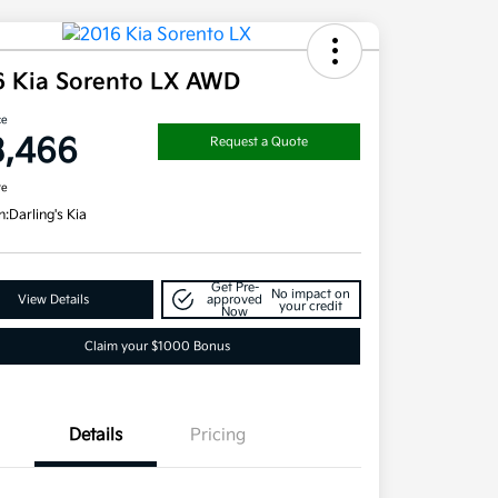
6 Kia Sorento LX AWD
ce
3,466
Request a Quote
re
n:
Darling's Kia
Get Pre-
No impact on
View Details
approved
your credit
Now
Claim your $1000 Bonus
Details
Pricing