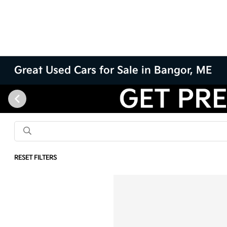
Great Used Cars for Sale in Bangor, ME
RESET FILTERS