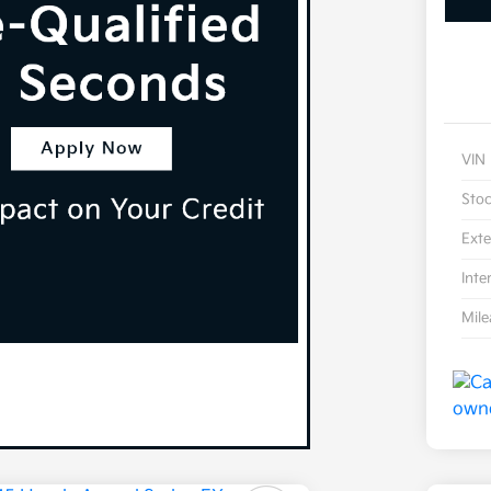
VIN
Sto
Exte
Inte
Mil