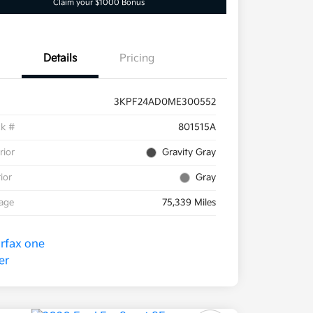
Claim your $1000 Bonus
Details
Pricing
3KPF24AD0ME300552
ck #
801515A
rior
Gravity Gray
rior
Gray
eage
75,339 Miles