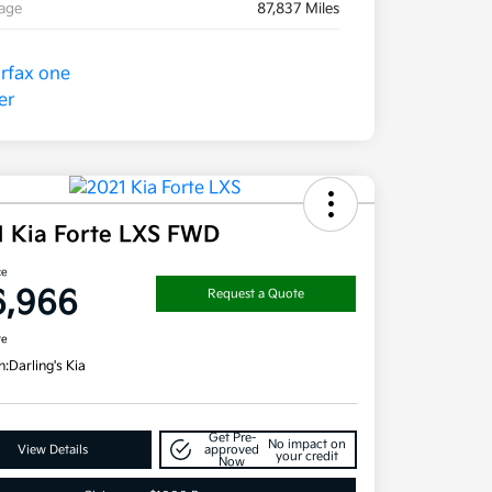
eage
87,837 Miles
1 Kia Forte LXS FWD
ce
6,966
Request a Quote
re
n:
Darling's Kia
Get Pre-
No impact on
View Details
approved
your credit
Now