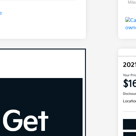
Mil
202
Your Pri
$1
Disclosu
Locatio