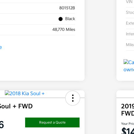
VIN
801512B
Sto
Black
Exte
48,770 Miles
Inte
Mil
Soul + FWD
201
FW
6
Request a Quote
Your Pri
$1