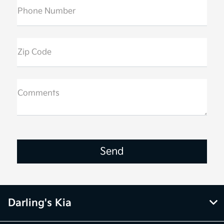
Phone Number
Zip Code
Comments
Darling's Kia