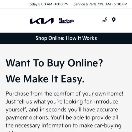
Today 8:00 AM - 6:00 PM
Service & Parts 7:00 AM - 5:00 PM
Menu
Shop Online: How It Works
Want To Buy Online?
We Make It Easy.
Purchase from the comfort of your own home!
Just tell us what you’re looking for, introduce
yourself, and in seconds you’ll have accurate
payment options. You’ll be able to provide all
the necessary information to make car-buying