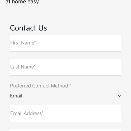
at home easy.
Contact Us
First Name*
Last Name*
Preferred Contact Method *
Email
Email Address*