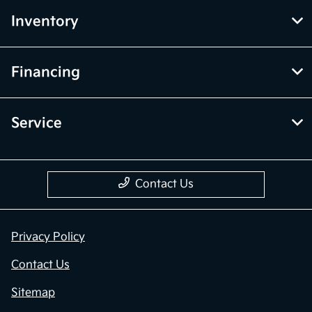
Inventory
Financing
Service
Contact Us
Privacy Policy
Contact Us
Sitemap