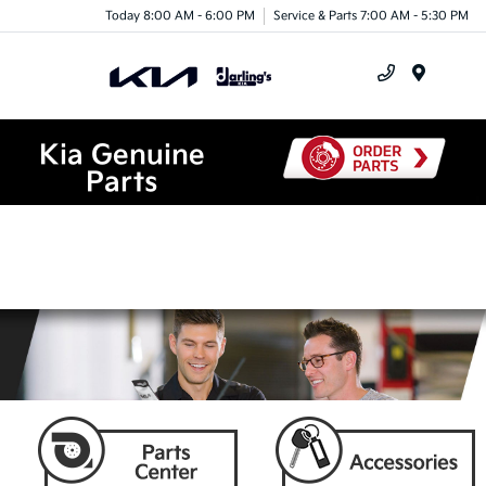
Today 8:00 AM - 6:00 PM
Service & Parts 7:00 AM - 5:30 PM
Menu
Kia Genuine
Parts