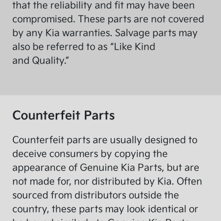
that the reliability and fit may have been
compromised. These parts are not covered
by any Kia warranties. Salvage parts may
also be referred to as “Like Kind
and Quality.”
Counterfeit Parts
Counterfeit parts are usually designed to
deceive consumers by copying the
appearance of Genuine Kia Parts, but are
not made for, nor distributed by Kia. Often
sourced from distributors outside the
country, these parts may look identical or