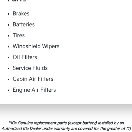
Brakes
Batteries
Tires
Windshield Wipers
Oil Filters
Service Fluids
Cabin Air Filters
Engine Air Filters
**Kia Genuine replacement parts (except battery) installed by an
Authorized Kia Dealer under warranty are covered for the greater of (1)