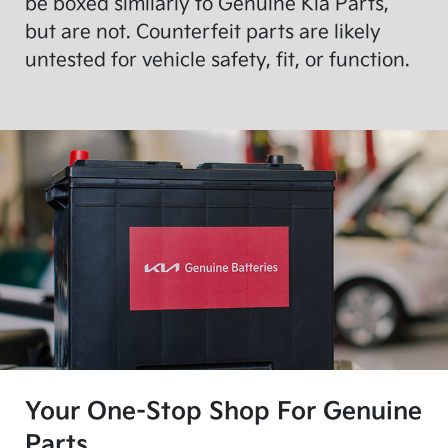
be boxed similarly to Genuine Kia Parts,
but are not. Counterfeit parts are likely
untested for vehicle safety, fit, or function.
Your One-Stop Shop For Genuine
Parts