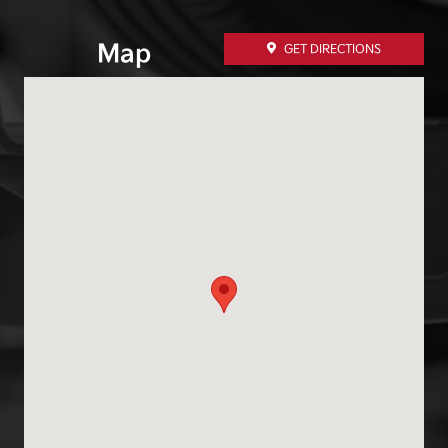
Map
GET DIRECTIONS