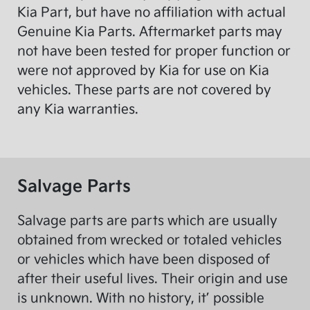
Kia Part, but have no affiliation with actual
Genuine Kia Parts. Aftermarket parts may
not have been tested for proper function or
were not approved by Kia for use on Kia
vehicles. These parts are not covered by
any Kia warranties.
Salvage Parts
Salvage parts are parts which are usually
obtained from wrecked or totaled vehicles
or vehicles which have been disposed of
after their useful lives. Their origin and use
is unknown. With no history, it’ possible