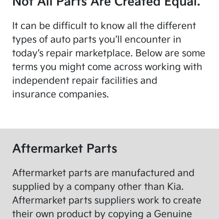
Not All Parts Are Created Equal.
It can be difficult to know all the different
types of auto parts you’ll encounter in
today’s repair marketplace. Below are some
terms you might come across working with
independent repair facilities and
insurance companies.
Aftermarket Parts
Aftermarket parts are manufactured and
supplied by a company other than Kia.
Aftermarket parts suppliers work to create
their own product by copying a Genuine