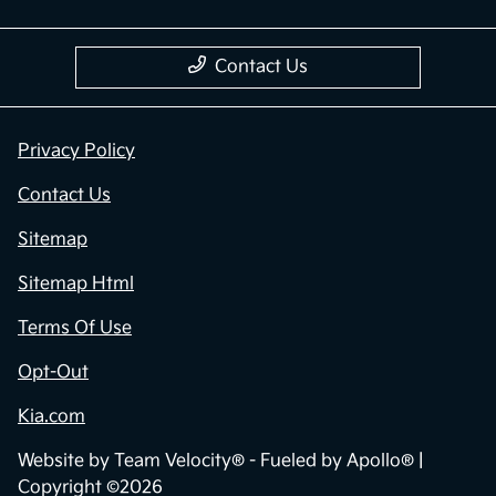
Contact Us
Privacy Policy
Contact Us
Sitemap
Sitemap Html
Terms Of Use
Opt-Out
Kia.com
Website by
Team Velocity®
- Fueled by Apollo® |
Copyright ©2026