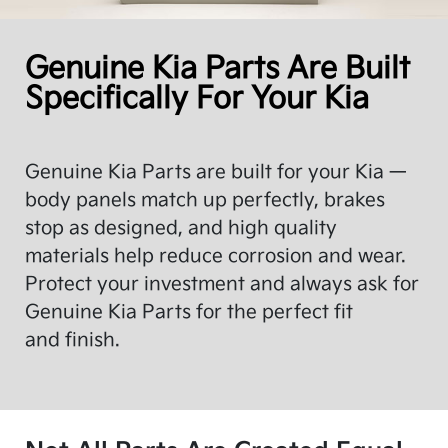
Genuine Kia Parts Are Built
Specifically For Your Kia
Genuine Kia Parts are built for your Kia —
body panels match up perfectly, brakes
stop as designed, and high quality
materials help reduce corrosion and wear.
Protect your investment and always ask for
Genuine Kia Parts for the perfect fit
and finish.