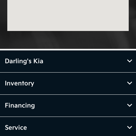
Darling's Kia
Inventory
Financing
Service