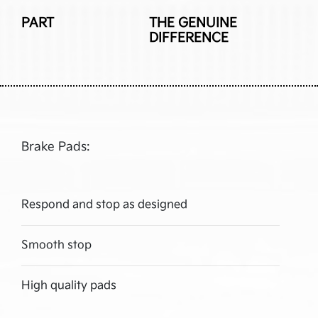
PART
THE GENUINE
DIFFERENCE
Brake Pads:
Respond and stop as designed
Smooth stop
High quality pads