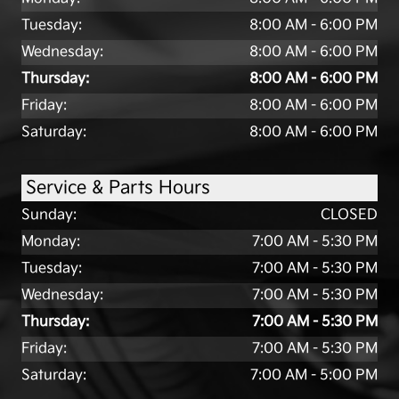
Tuesday:
8:00 AM - 6:00 PM
Wednesday:
8:00 AM - 6:00 PM
Thursday:
8:00 AM - 6:00 PM
Friday:
8:00 AM - 6:00 PM
Saturday:
8:00 AM - 6:00 PM
Service & Parts Hours
Sunday:
CLOSED
Monday:
7:00 AM - 5:30 PM
Tuesday:
7:00 AM - 5:30 PM
Wednesday:
7:00 AM - 5:30 PM
Thursday:
7:00 AM - 5:30 PM
Friday:
7:00 AM - 5:30 PM
Saturday:
7:00 AM - 5:00 PM