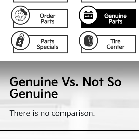
Genuine Vs. Not So
Genuine
There is no comparison.