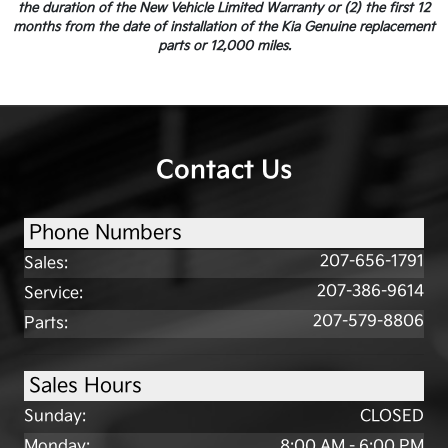
the duration of the New Vehicle Limited Warranty or (2) the first 12
months from the date of installation of the Kia Genuine replacement
parts or 12,000 miles.
Contact Us
Phone Numbers
207-656-1791
Sales
:
207-386-9614
Service
:
207-579-8806
Parts
:
Sales Hours
Sunday:
CLOSED
Monday:
8:00 AM - 6:00 PM