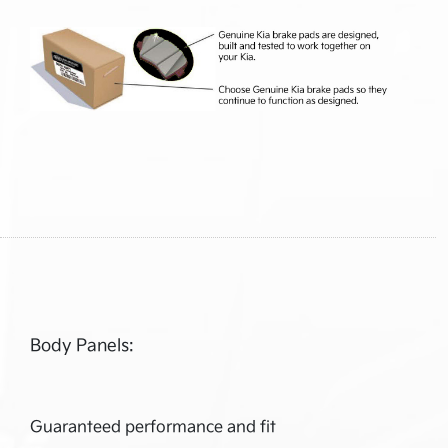
Body Panels:
Guaranteed performance and fit