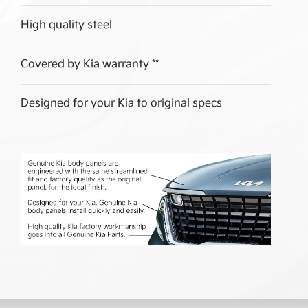
High quality steel
Covered by Kia warranty **
Designed for your Kia to original specs