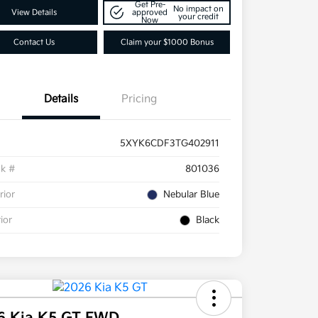
Get Pre-
No impact on
View Details
approved
your credit
Now
Contact Us
Claim your $1000 Bonus
Details
Pricing
5XYK6CDF3TG402911
ck #
801036
rior
Nebular Blue
rior
Black