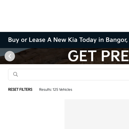
Buy or Lease A New Kia Today in Bangor
RESET FILTERS
Results: 125 Vehicles