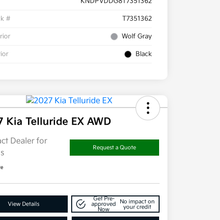
KNDPVDDG8T7351362
ck #
T7351362
rior
Wolf Gray
rior
Black
7 Kia Telluride EX AWD
ct Dealer for
Request a Quote
ls
re
Get Pre-
No impact on
View Details
approved
your credit
Now