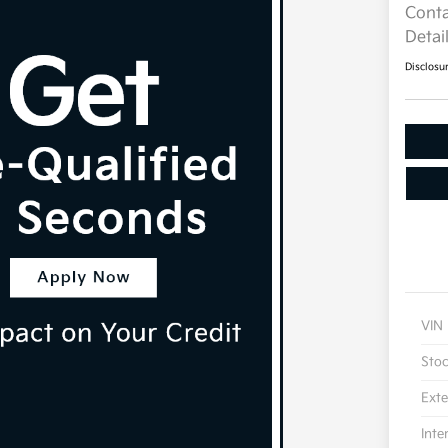
Conta
Detai
Disclosu
VIN
Sto
Exte
Inte