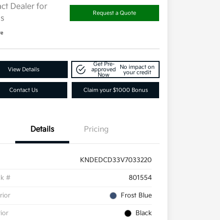
ct Dealer for
Request a Quote
ls
re
Get Pre-
No impact on
View Details
approved
your credit
Now
Contact Us
Claim your $1000 Bonus
Details
Pricing
KNDEDCD33V7033220
ck #
801554
rior
Frost Blue
rior
Black