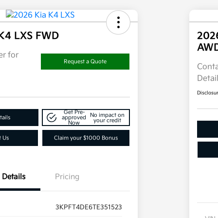
 K4 LXS FWD
202
AW
r for
Request a Quote
Conta
Detai
Disclosu
Get Pre-
No impact on
ails
approved
your credit
Now
t Us
Claim your $1000 Bonus
Details
Pricing
3KPFT4DE6TE351523