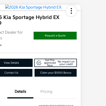
6 Kia Sportage Hybrid EX
D
ct Dealer for
Request a Quote
ls
re
Get Pre-
No impact on
View Details
approved
your credit
Now
Contact Us
Claim your $1000 Bonus
Details
Pricing