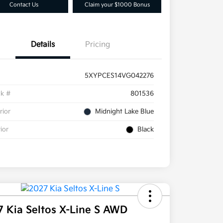
Contact Us
Claim your $1000 Bonus
Details
Pricing
5XYPCES14VG042276
ck #
801536
rior
Midnight Lake Blue
rior
Black
7 Kia Seltos X-Line S AWD