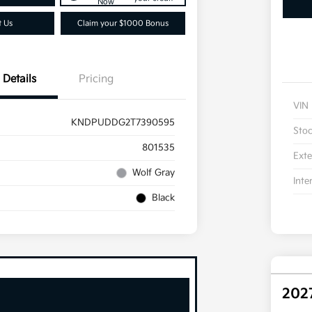
Now
t Us
Claim your $1000 Bonus
Details
Pricing
VIN
KNDPUDDG2T7390595
Sto
801535
Exte
Wolf Gray
Inte
Black
202