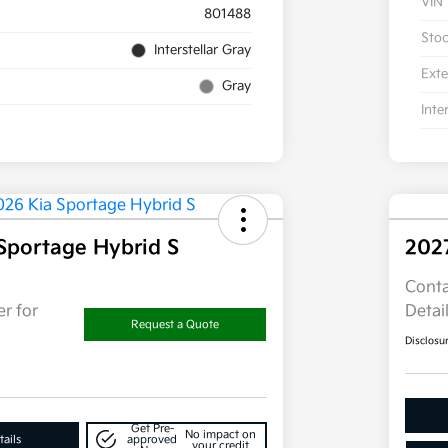
VIN
801488
Sto
Interstellar Gray
Exte
Gray
Inte
Sportage Hybrid S
202
Conta
r for
Detai
Request a Quote
Disclosu
Get Pre-
No impact on
ails
approved
your credit