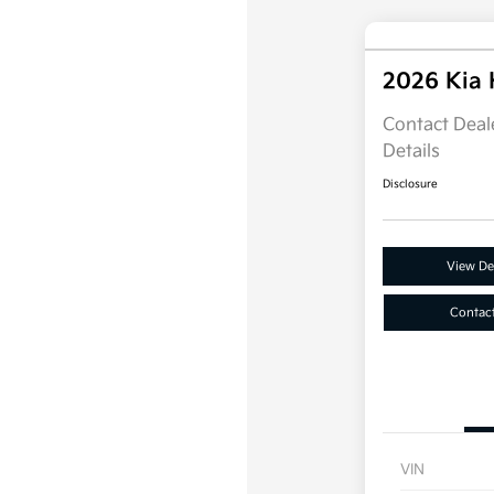
2026 Kia
Contact Deale
Details
Disclosure
View Det
Contac
VIN