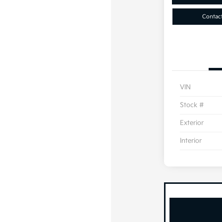
Contac
VIN
Stock #
Exterior
Interior