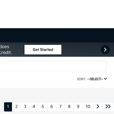
SORT:
--SELECT--
1
2
3
4
5
6
7
8
9
10