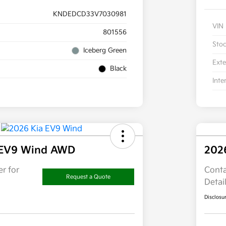
KNDEDCD33V7030981
VIN
801556
Sto
Iceberg Green
Exte
Black
Inte
 EV9 Wind AWD
202
r for
Conta
Request a Quote
Detai
Disclosu