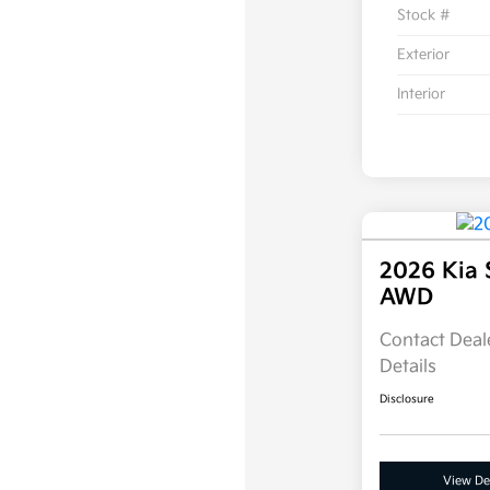
Stock #
Exterior
Interior
2026 Kia 
AWD
Contact Deale
Details
Disclosure
View Det