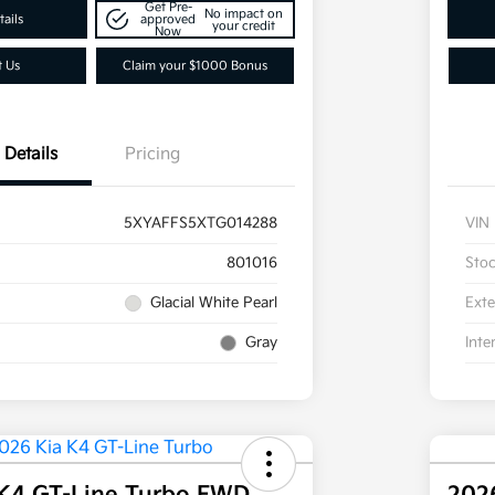
Get Pre-
No impact on
ails
approved
your credit
Now
t Us
Claim your $1000 Bonus
Details
Pricing
5XYAFFS5XTG014288
VIN
801016
Sto
Glacial White Pearl
Exte
Gray
Inte