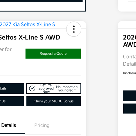
Seltos X-Line S AWD
202
AW
r for
Request a Quote
Conta
Detai
Disclosu
Get Pre-
No impact on
ails
approved
your credit
Now
t Us
Claim your $1000 Bonus
Details
Pricing