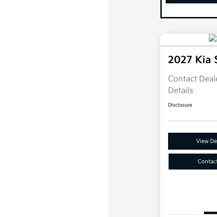
2027 Kia 
Contact Deale
Details
Disclosure
View Det
Contac