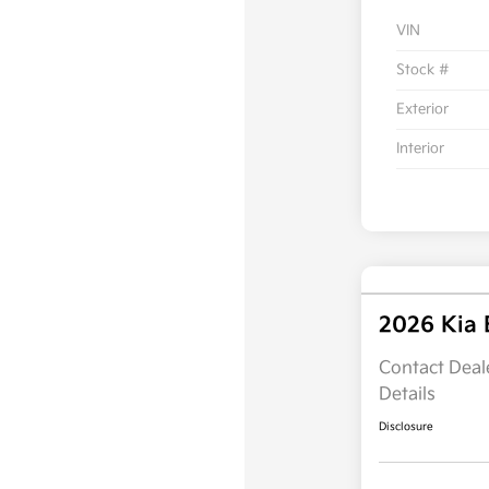
VIN
Stock #
Exterior
Interior
2026 Kia
Contact Deale
Details
Disclosure