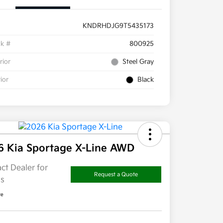
KNDRHDJG9T5435173
ck #
800925
rior
Steel Gray
rior
Black
6 Kia Sportage X-Line AWD
ct Dealer for
Request a Quote
ls
re