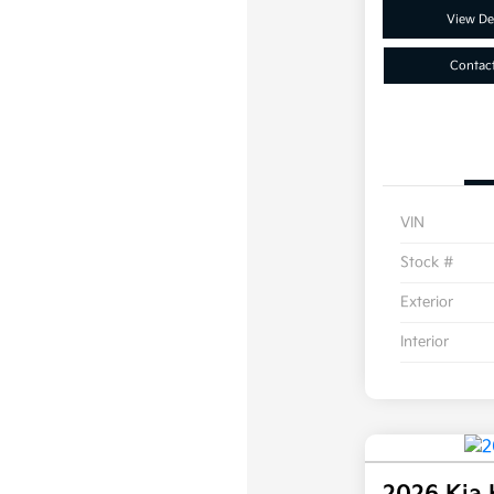
View Det
Contac
VIN
Stock #
Exterior
Interior