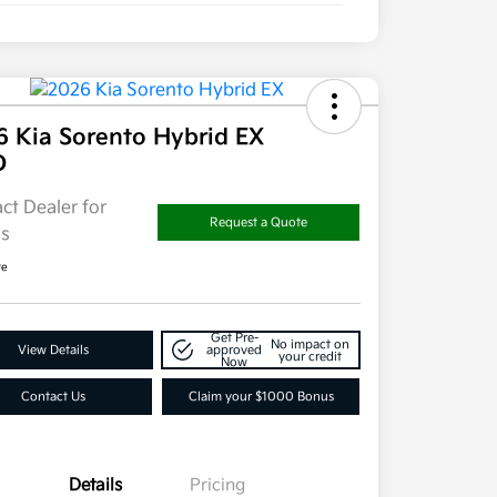
6 Kia Sorento Hybrid EX
D
ct Dealer for
Request a Quote
ls
re
Get Pre-
No impact on
View Details
approved
your credit
Now
Contact Us
Claim your $1000 Bonus
Details
Pricing