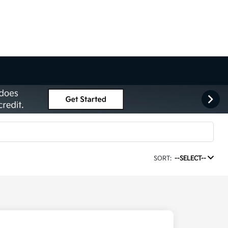
SORT:
--SELECT--