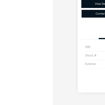
View Det
Contac
VIN
Stock #
Exterior