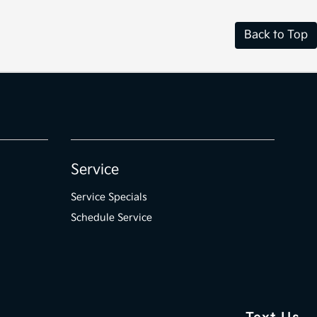
Back to Top
Service
Service Specials
Schedule Service