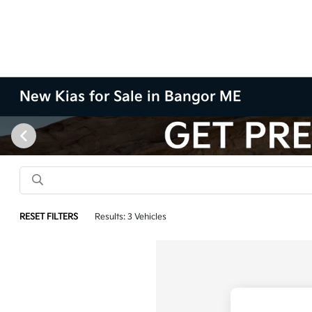
New Kias for Sale in Bangor ME
RESET FILTERS
Results: 3 Vehicles