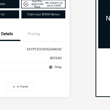
Get Pre-
No impact on
ails
approved
your credit
Now
t Us
Claim your $1000 Bonus
Details
Pricing
5XYPCES10VG044042
801540
Gray
In Transit