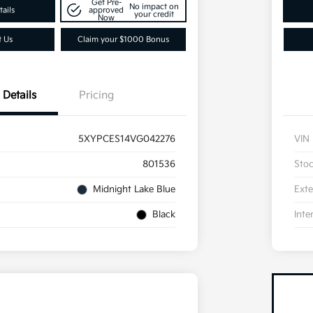
Get Pre-
No impact on
ails
approved
your credit
Now
t Us
Claim your $1000 Bonus
Details
Pricing
5XYPCES14VG042276
VIN
801536
Sto
Midnight Lake Blue
Exte
Black
Inte