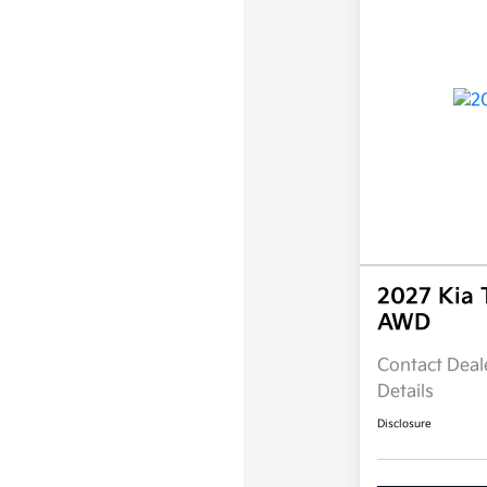
2027 Kia 
AWD
Contact Deale
Details
Disclosure