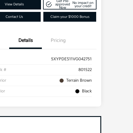
Get Pre-
No impact on
View Details
approved
your credit
Now
Contact Us
Claim your $1000 Bonus
Details
Pricing
5XYPDES11VG042751
ck #
801522
rior
Terrain Brown
rior
Black