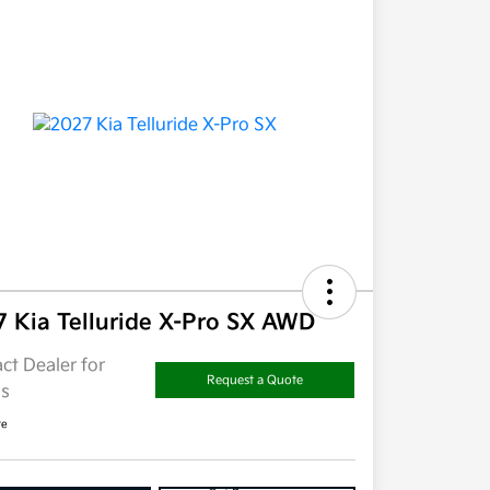
7 Kia Telluride X-Pro SX AWD
ct Dealer for
Request a Quote
ls
re