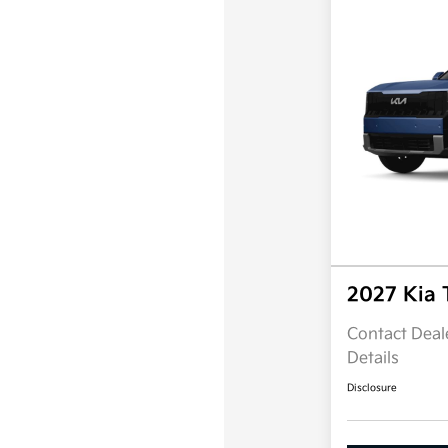
2027 Kia 
Contact Deale
Details
Disclosure