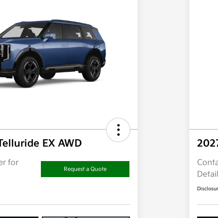
Telluride EX AWD
202
r for
Conta
Request a Quote
Detai
Disclosu