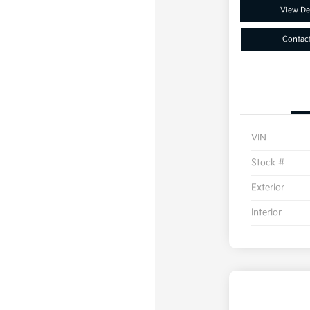
View Det
Contac
VIN
Stock #
Exterior
Interior