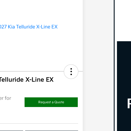
Telluride X-Line EX
r for
Request a Quote