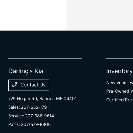
Darling's Kia
Inventory
New Vehicles
Contact Us
Pre-Owned V
729 Hogan Rd,
Bangor, ME 04401
Certified Pr
Sales:
207-656-1791
Service:
207-386-9614
Parts:
207-579-8806