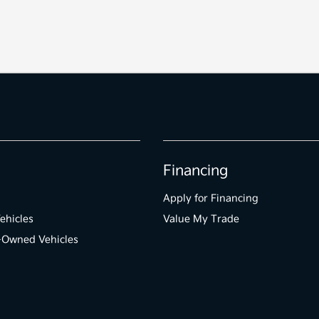
Financing
Apply for Financing
ehicles
Value My Trade
e-Owned Vehicles