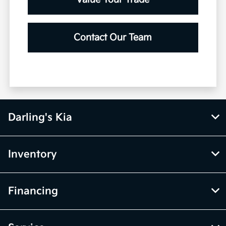
Contact Our Team
Darling's Kia
Inventory
Financing