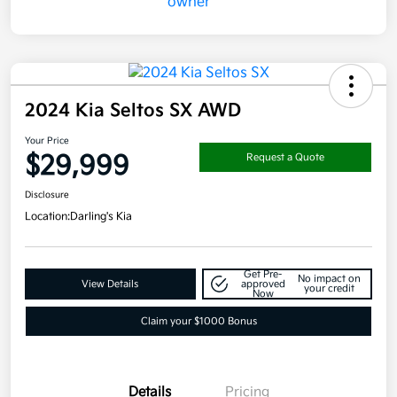
2024 Kia Seltos SX AWD
Your Price
$29,999
Request a Quote
Disclosure
Location:
Darling's Kia
Get Pre-
No impact on
View Details
approved
your credit
Now
Claim your $1000 Bonus
Details
Pricing