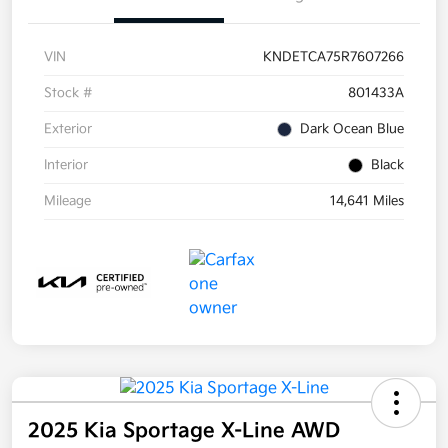
VIN
KNDETCA75R7607266
Stock #
801433A
Exterior
Dark Ocean Blue
Interior
Black
Mileage
14,641 Miles
2025 Kia Sportage X-Line AWD