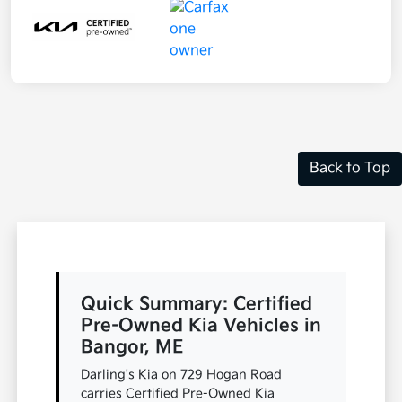
Back to Top
Quick Summary: Certified
Pre-Owned Kia Vehicles in
Bangor, ME
Darling's Kia on 729 Hogan Road
carries Certified Pre-Owned Kia