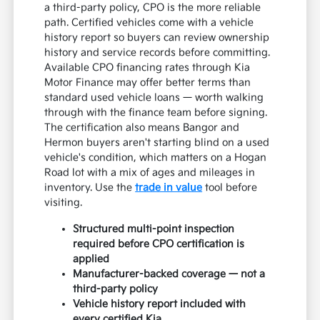
a third-party policy, CPO is the more reliable
path. Certified vehicles come with a vehicle
history report so buyers can review ownership
history and service records before committing.
Available CPO financing rates through Kia
Motor Finance may offer better terms than
standard used vehicle loans — worth walking
through with the finance team before signing.
The certification also means Bangor and
Hermon buyers aren't starting blind on a used
vehicle's condition, which matters on a Hogan
Road lot with a mix of ages and mileages in
inventory. Use the
trade in value
tool before
visiting.
Structured multi-point inspection
required before CPO certification is
applied
Manufacturer-backed coverage — not a
third-party policy
Vehicle history report included with
every certified Kia