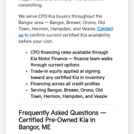
committing.
We serve CPO Kia buyers throughout the
Bangor area — Bangor, Brewer, Orono, Old
Town, Hermon, Hampden, and Veazie.
Contact
us
to confirm current certified Kia availability
before your visit.
CPO financing rates available through
Kia Motor Finance — finance team walks
through current options
Trade-in equity applied at signing
toward any certified Kia in inventory
Financing across all credit profiles
Serving Bangor, Brewer, Orono, Old
Town, Hermon, Hampden, and Veazie
Frequently Asked Questions —
Certified Pre-Owned Kia in
Bangor, ME