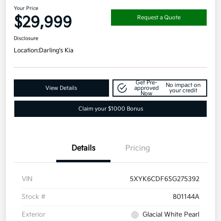
Your Price
$29,999
Request a Quote
Disclosure
Location:
Darling's Kia
Get Pre-
No impact on
View Details
approved
your credit
Now
Claim your $1000 Bonus
Details
Pricing
VIN
5XYK6CDF6SG275392
Stock #
801144A
Exterior
Glacial White Pearl