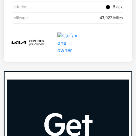
Interior
Black
Mileage
43,927 Miles