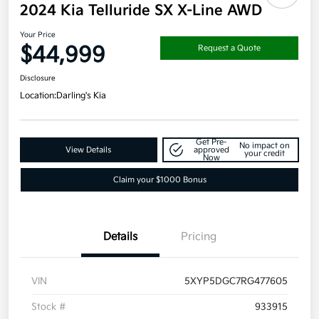
2024 Kia Telluride SX X-Line AWD
Your Price
$44,999
Request a Quote
Disclosure
Location:
Darling's Kia
Get Pre-
No impact on
View Details
approved
your credit
Now
Claim your $1000 Bonus
Details
Pricing
VIN
5XYP5DGC7RG477605
Stock #
933915