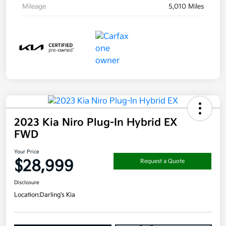
Mileage
5,010 Miles
2023 Kia Niro Plug-In Hybrid EX
FWD
Your Price
$28,999
Request a Quote
Disclosure
Location:
Darling's Kia