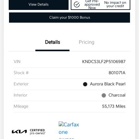
Get Pre-
No impact on
View Details
approved
your credit
Now
Claim your $1000 Bonus
Details
Pricing
VIN
KNDCS3LF2P5106987
Stock #
801071A
Exterior
Aurora Black Pearl
Interior
Charcoal
Mileage
55,173 Miles