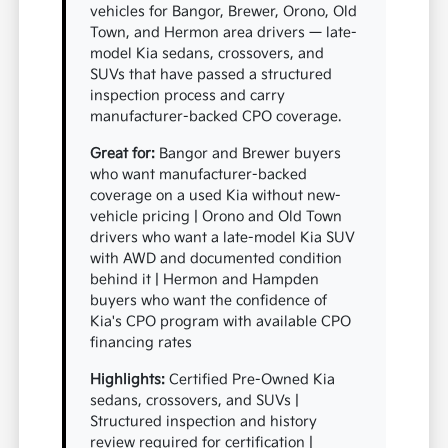
vehicles for Bangor, Brewer, Orono, Old
Town, and Hermon area drivers — late-
model Kia sedans, crossovers, and
SUVs that have passed a structured
inspection process and carry
manufacturer-backed CPO coverage.
Great for:
Bangor and Brewer buyers
who want manufacturer-backed
coverage on a used Kia without new-
vehicle pricing | Orono and Old Town
drivers who want a late-model Kia SUV
with AWD and documented condition
behind it | Hermon and Hampden
buyers who want the confidence of
Kia's CPO program with available CPO
financing rates
Highlights:
Certified Pre-Owned Kia
sedans, crossovers, and SUVs |
Structured inspection and history
review required for certification |