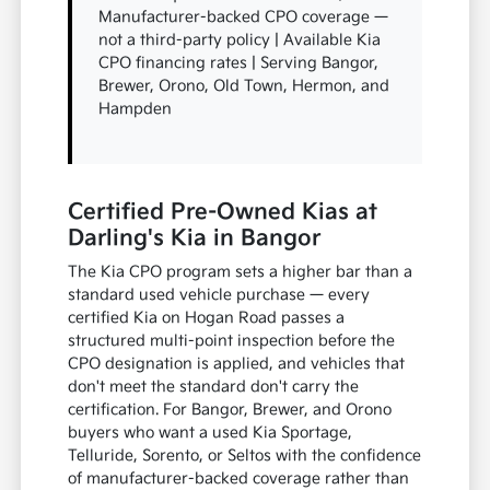
Manufacturer-backed CPO coverage —
not a third-party policy | Available Kia
CPO financing rates | Serving Bangor,
Brewer, Orono, Old Town, Hermon, and
Hampden
Certified Pre-Owned Kias at
Darling's Kia in Bangor
The Kia CPO program sets a higher bar than a
standard used vehicle purchase — every
certified Kia on Hogan Road passes a
structured multi-point inspection before the
CPO designation is applied, and vehicles that
don't meet the standard don't carry the
certification. For Bangor, Brewer, and Orono
buyers who want a used Kia Sportage,
Telluride, Sorento, or Seltos with the confidence
of manufacturer-backed coverage rather than