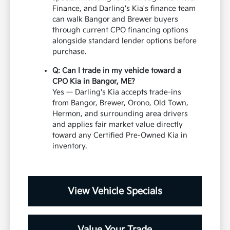
Finance, and Darling's Kia's finance team
can walk Bangor and Brewer buyers
through current CPO financing options
alongside standard lender options before
purchase.
Q: Can I trade in my vehicle toward a
CPO Kia in Bangor, ME?
Yes — Darling's Kia accepts trade-ins
from Bangor, Brewer, Orono, Old Town,
Hermon, and surrounding area drivers
and applies fair market value directly
toward any Certified Pre-Owned Kia in
inventory.
View Vehicle Specials
Value Your Trade