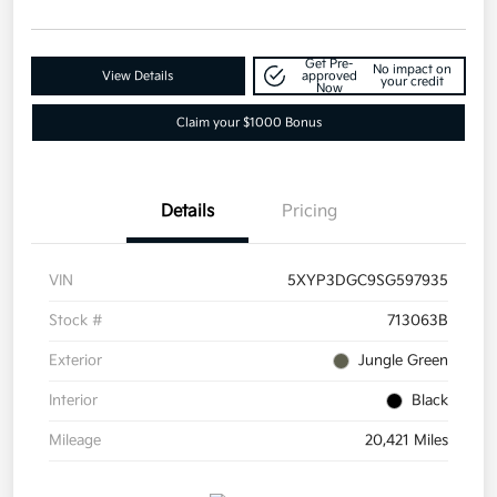
Get Pre-
No impact on
View Details
approved
your credit
Now
Claim your $1000 Bonus
Details
Pricing
VIN
5XYP3DGC9SG597935
Stock #
713063B
Exterior
Jungle Green
Interior
Black
Mileage
20,421 Miles