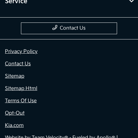
Service
Contact Us
Privacy Policy
Contact Us
Sitemap
Sitemap Html
Terms Of Use
Opt-Out
Kia.com
Website by
Team Velocity®
- Fueled by Apollo® |