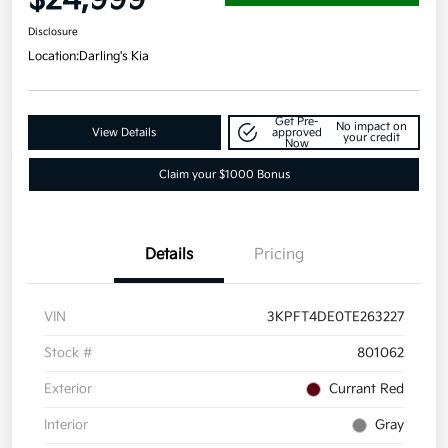
Disclosure
Location:
Darling's Kia
Get Pre-
No impact on
View Details
approved
your credit
Now
Claim your $1000 Bonus
Details
Pricing
VIN
3KPFT4DE0TE263227
Stock #
801062
Exterior
Currant Red
Interior
Gray