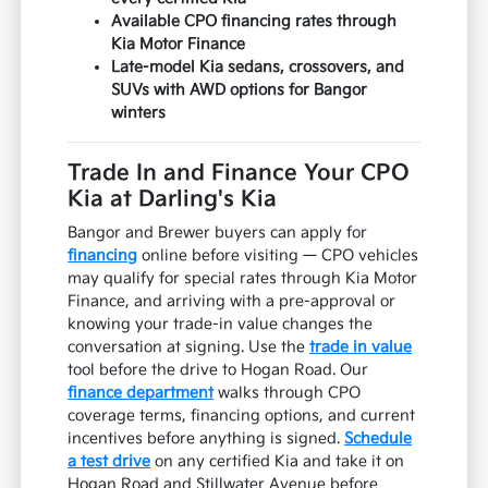
Available CPO financing rates through
Kia Motor Finance
Late-model Kia sedans, crossovers, and
SUVs with AWD options for Bangor
winters
Trade In and Finance Your CPO
Kia at Darling's Kia
Bangor and Brewer buyers can apply for
financing
online before visiting — CPO vehicles
may qualify for special rates through Kia Motor
Finance, and arriving with a pre-approval or
knowing your trade-in value changes the
conversation at signing. Use the
trade in value
tool before the drive to Hogan Road. Our
finance department
walks through CPO
coverage terms, financing options, and current
incentives before anything is signed.
Schedule
a test drive
on any certified Kia and take it on
Hogan Road and Stillwater Avenue before