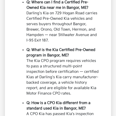
Q: Where can I find a Certified Pre-
Owned Kia near me in Bangor, ME?
Darling's Kia on 729 Hogan Road carries
Certified Pre-Owned Kia vehicles and
serves buyers throughout Bangor,
Brewer, Orono, Old Town, Hermon, and
Hampden — near Stillwater Avenue and
I-95 Exit 187.
Q: What is the Kia Certified Pre-Owned
program in Bangor, ME?
The Kia CPO program requires vehicles
to pass a structured multi-point
inspection before certification — certified
Kias at Darling's Kia carry manufacturer-
backed coverage, a vehicle history
report, and are eligible for available Kia
Motor Finance CPO rates.
Q: How is a CPO Kia different from a
standard used Kia in Bangor, ME?
A CPO Kia has passed Kia's inspection