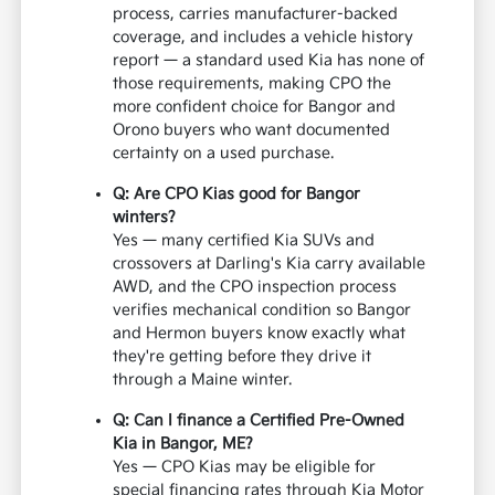
process, carries manufacturer-backed
coverage, and includes a vehicle history
report — a standard used Kia has none of
those requirements, making CPO the
more confident choice for Bangor and
Orono buyers who want documented
certainty on a used purchase.
Q: Are CPO Kias good for Bangor
winters?
Yes — many certified Kia SUVs and
crossovers at Darling's Kia carry available
AWD, and the CPO inspection process
verifies mechanical condition so Bangor
and Hermon buyers know exactly what
they're getting before they drive it
through a Maine winter.
Q: Can I finance a Certified Pre-Owned
Kia in Bangor, ME?
Yes — CPO Kias may be eligible for
special financing rates through Kia Motor