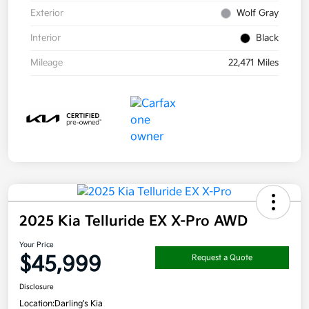
Exterior
Wolf Gray
Interior
Black
Mileage
22,471 Miles
2025 Kia Telluride EX X-Pro AWD
Your Price
$45,999
Request a Quote
Disclosure
Location:
Darling's Kia