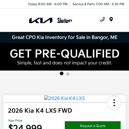
Today 8:00 AM - 6:00 PM
Service & Parts 7:00 AM - 5:30 PM
Menu
Great CPO Kia Inventory for Sale in Bangor, ME
2026 Kia K4 LXS FWD
Your Price
$24,999
Request a Quote