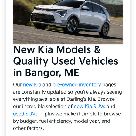
New Kia Models &
Quality Used Vehicles
in Bangor, ME
Our
new Kia
and
pre-owned inventory
pages
are constantly updated so you're always seeing
everything available at Darling's Kia. Browse
our incredible selection of
new Kia SUVs
and
used SUVs
— plus we make it simple to browse
by budget, fuel efficiency, model year, and
other factors.