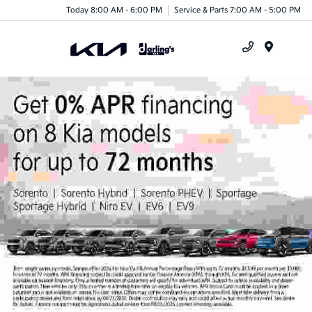
Today 8:00 AM - 6:00 PM
Service & Parts 7:00 AM - 5:00 PM
Menu