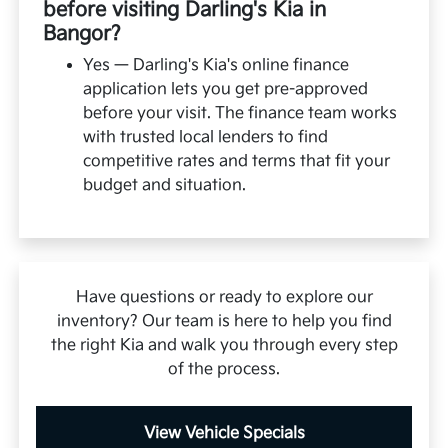
before visiting Darling's Kia in
Bangor?
Yes — Darling's Kia's online finance
application lets you get pre-approved
before your visit. The finance team works
with trusted local lenders to find
competitive rates and terms that fit your
budget and situation.
Have questions or ready to explore our
inventory? Our team is here to help you find
the right Kia and walk you through every step
of the process.
View Vehicle Specials