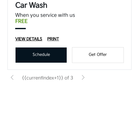
Car Wash
When you service with us
FREE
VIEW DETAILS
PRINT
Schedule
Get Offer
{{currentIndex+1}} of 3