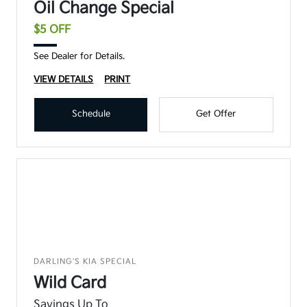
Oil Change Special
$5 OFF
See Dealer for Details.
VIEW DETAILS
PRINT
Schedule
Get Offer
DARLING'S KIA SPECIAL
Wild Card
Savings Up To