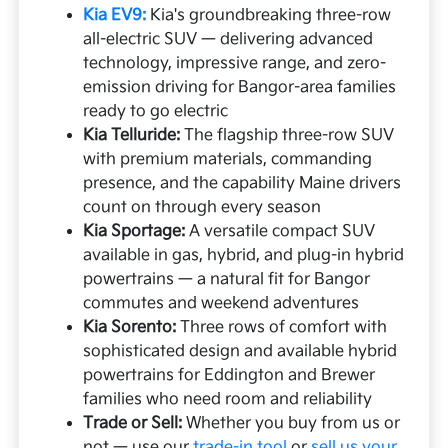
Kia EV9:
Kia's groundbreaking three-row
all-electric SUV — delivering advanced
technology, impressive range, and zero-
emission driving for Bangor-area families
ready to go electric
Kia Telluride:
The flagship three-row SUV
with premium materials, commanding
presence, and the capability Maine drivers
count on through every season
Kia Sportage:
A versatile compact SUV
available in gas, hybrid, and plug-in hybrid
powertrains — a natural fit for Bangor
commutes and weekend adventures
Kia Sorento:
Three rows of comfort with
sophisticated design and available hybrid
powertrains for Eddington and Brewer
families who need room and reliability
Trade or Sell:
Whether you buy from us or
not — use our
trade-in tool
or
sell us your