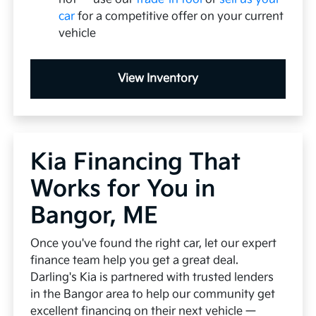
car
for a competitive offer on your current
vehicle
View Inventory
Kia Financing That
Works for You in
Bangor, ME
Once you've found the right car, let our expert
finance team help you get a great deal.
Darling's Kia is partnered with trusted lenders
in the Bangor area to help our community get
excellent financing on their next vehicle —