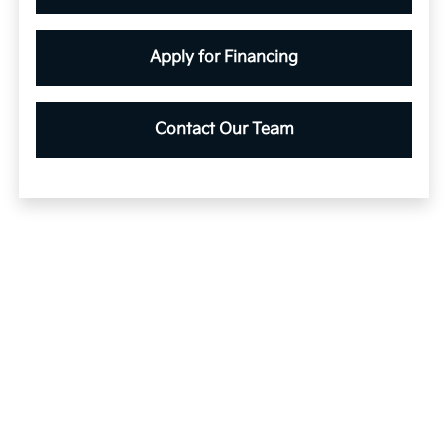
Apply for Financing
Contact Our Team