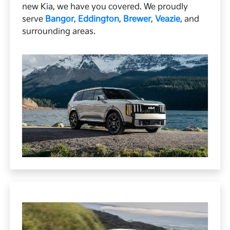
new Kia, we have you covered. We proudly
serve
Bangor
,
Eddington
,
Brewer
,
Veazie
, and
surrounding areas.