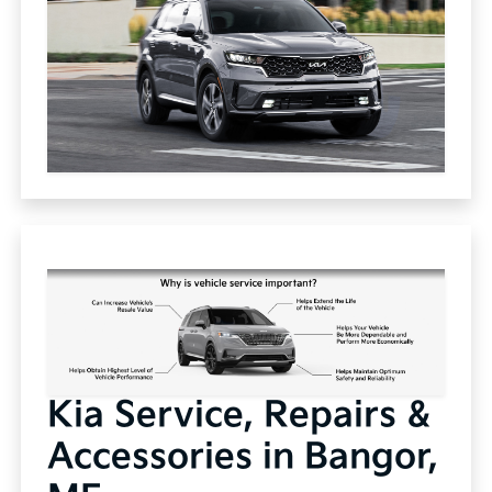
Kia Service, Repairs &
Accessories in Bangor,