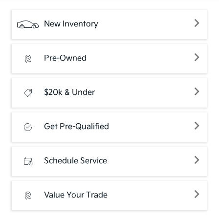
New Inventory
Pre-Owned
$20k & Under
Get Pre-Qualified
Schedule Service
Value Your Trade