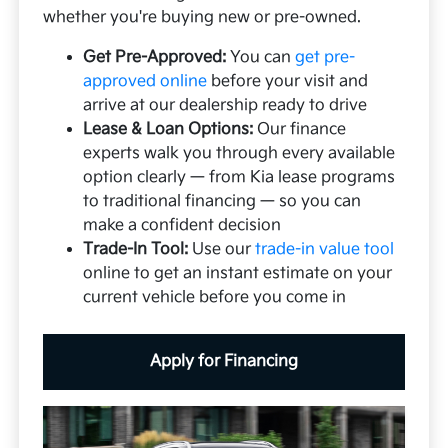
whether you're buying new or pre-owned.
Get Pre-Approved:
You can
get pre-
approved online
before your visit and
arrive at our dealership ready to drive
Lease & Loan Options:
Our finance
experts walk you through every available
option clearly — from Kia lease programs
to traditional financing — so you can
make a confident decision
Trade-In Tool:
Use our
trade-in value tool
online to get an instant estimate on your
current vehicle before you come in
Apply for Financing