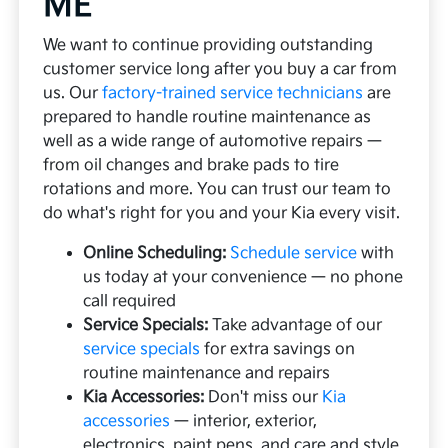
ME
We want to continue providing outstanding
customer service long after you buy a car from
us. Our
factory-trained service technicians
are
prepared to handle routine maintenance as
well as a wide range of automotive repairs —
from oil changes and brake pads to tire
rotations and more. You can trust our team to
do what's right for you and your Kia every visit.
Online Scheduling:
Schedule service
with
us today at your convenience — no phone
call required
Service Specials:
Take advantage of our
service specials
for extra savings on
routine maintenance and repairs
Kia Accessories:
Don't miss our
Kia
accessories
— interior, exterior,
electronics, paint pens, and care and style