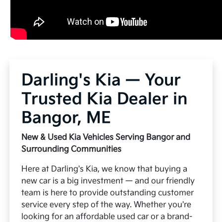
Darling's Kia — Your
Trusted Kia Dealer in
Bangor, ME
New & Used Kia Vehicles Serving Bangor and
Surrounding Communities
Here at Darling's Kia, we know that buying a
new car is a big investment — and our friendly
team is here to provide outstanding customer
service every step of the way. Whether you're
looking for an affordable used car or a brand-