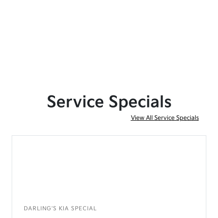
Service Specials
View All Service Specials
DARLING'S KIA SPECIAL