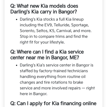
Q: What new Kia models does
Darling's Kia carry in Bangor?
Darling's Kia stocks a full Kia lineup
including the EV9, Telluride, Sportage,
Sorento, Seltos, K5, Carnival, and more.
Stop in to compare trims and find the
right fit for your lifestyle.
Q: Where can I find a Kia service
center near me in Bangor, ME?
Darling's Kia's service center in Bangor is
staffed by factory-trained technicians
handling everything from routine oil
changes and tire rotations to brake
service and more involved repairs — right
here in Bangor.
Q: Can I apply for Kia financing online