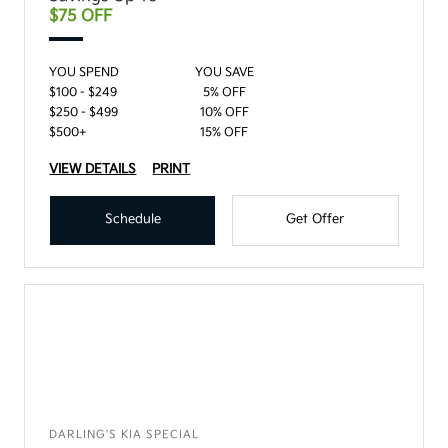
$75 OFF
YOU SPEND
YOU SAVE
$100 - $249
5% OFF
$250 - $499
10% OFF
$500+
15% OFF
VIEW DETAILS
PRINT
Schedule
Get Offer
DARLING'S KIA SPECIAL