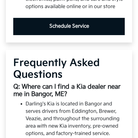
options available online or in our store
Schedule Service
Frequently Asked
Questions
Q: Where can I find a Kia dealer near
me in Bangor, ME?
Darling's Kia is located in Bangor and
serves drivers from Eddington, Brewer,
Veazie, and throughout the surrounding
area with new Kia inventory, pre-owned
options, and factory-trained service.