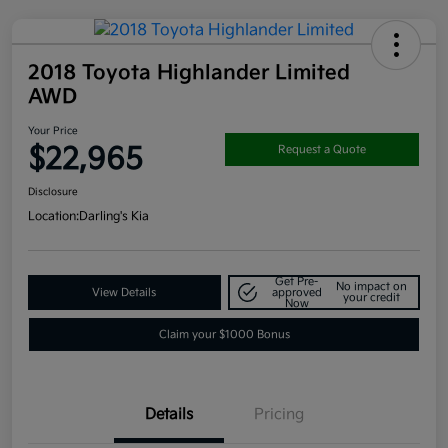
2018 Toyota Highlander Limited
AWD
Your Price
$22,965
Request a Quote
Disclosure
Location:
Darling's Kia
Get Pre-
No impact on
View Details
approved
your credit
Now
Claim your $1000 Bonus
Details
Pricing