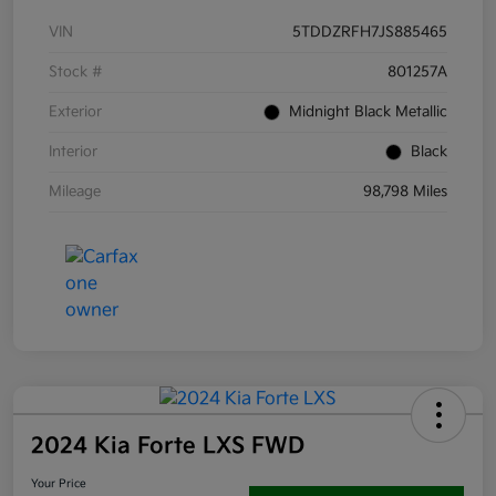
VIN
5TDDZRFH7JS885465
Stock #
801257A
Exterior
Midnight Black Metallic
Interior
Black
Mileage
98,798 Miles
2024 Kia Forte LXS FWD
Your Price