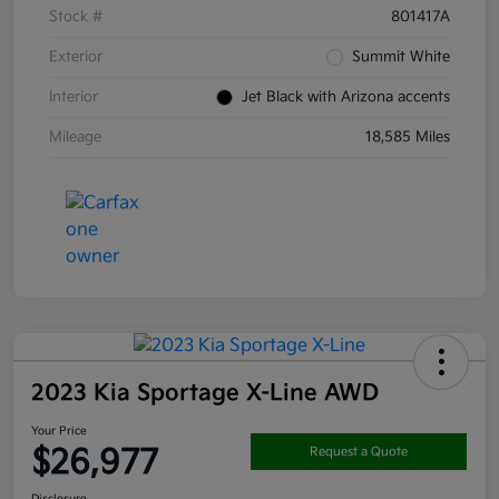
Stock #
801417A
Exterior
Summit White
Interior
Jet Black with Arizona accents
Mileage
18,585 Miles
2023 Kia Sportage X-Line AWD
Your Price
$26,977
Request a Quote
Disclosure