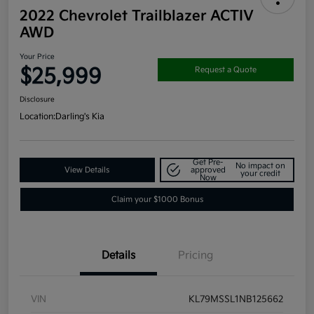
2022 Chevrolet Trailblazer ACTIV
AWD
Your Price
$25,999
Request a Quote
Disclosure
Location:
Darling's Kia
Get Pre-
No impact on
View Details
approved
your credit
Now
Claim your $1000 Bonus
Details
Pricing
VIN
KL79MSSL1NB125662