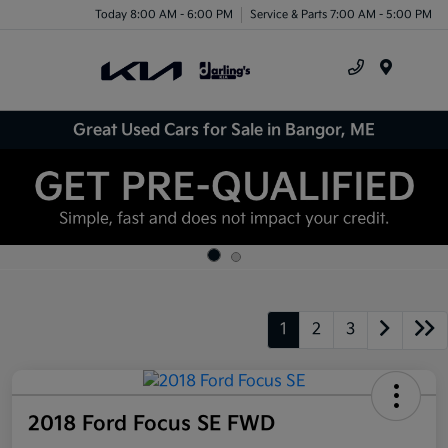
Today 8:00 AM - 6:00 PM
Service & Parts 7:00 AM - 5:00 PM
Menu
Great Used Cars for Sale in Bangor, ME
1
2
3
2018 Ford Focus SE FWD