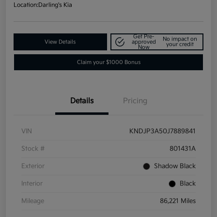
Location:
Darling's Kia
Get Pre-
No impact on
View Details
approved
your credit
Now
Claim your $1000 Bonus
Details
Pricing
VIN
KNDJP3A50J7889841
Stock #
801431A
Exterior
Shadow Black
Interior
Black
Mileage
86,221 Miles