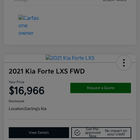
2021 Kia Forte LXS FWD
Your Price
$16,966
Request a Quote
Disclosure
Location:
Darling's Kia
Get Pre-
No impact on
View Details
approved
your credit
Now