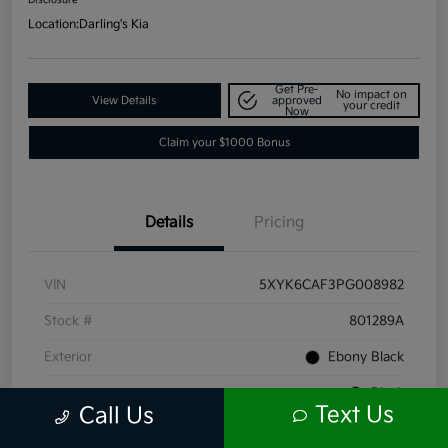
Location:
Darling's Kia
Get Pre-
No impact on
View Details
approved
your credit
Now
Claim your $1000 Bonus
Details
Pricing
VIN
5XYK6CAF3PG008982
Stock #
801289A
Exterior
Ebony Black
Interior
Black
Text Us
Call Us
Mileage
66,211 Miles