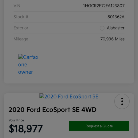
VIN
1HGCR2F72FA123807
Stock #
801362A
Exterior
Alabaster
Mileage
70,936 Miles
2020 Ford EcoSport SE 4WD
Your Price
$18,977
Request a Quote