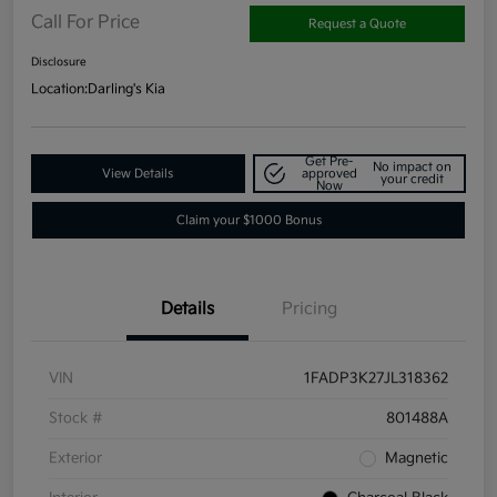
Call For Price
Request a Quote
Disclosure
Location:
Darling's Kia
Get Pre-
No impact on
View Details
approved
your credit
Now
Claim your $1000 Bonus
Details
Pricing
VIN
1FADP3K27JL318362
Stock #
801488A
Exterior
Magnetic