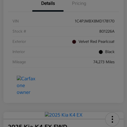
Details
Pricing
VIN
1C4PJMBX8MD178170
Stock #
801226A
Exterior
Velvet Red Pearlcoat
Interior
Black
Mileage
74,273 Miles