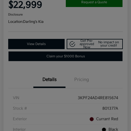
$22,999
Request a Quote
Disclosure
Location:
Darling's Kia
Get Pre-
No impact on
View Details
approved
your credit
Now
Claim your $1000 Bonus
Details
Pricing
VIN
3KPF24AD4RE815674
Stock #
801377A
Exterior
Currant Red
Interior
Black