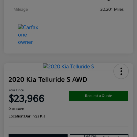
Mileage
20,201 Miles
2020 Kia Telluride S AWD
Your Price
$23,966
Request a Quote
Disclosure
Location:
Darling's Kia
Get Pre-