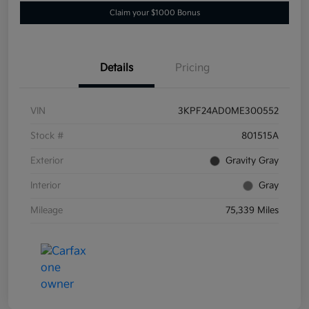
Claim your $1000 Bonus
Details
Pricing
VIN
3KPF24AD0ME300552
Stock #
801515A
Exterior
Gravity Gray
Interior
Gray
Mileage
75,339 Miles