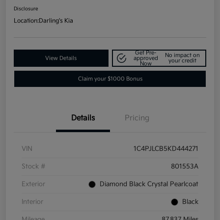
Disclosure
Location:
Darling's Kia
Get Pre-
No impact on
View Details
approved
your credit
Now
Claim your $1000 Bonus
Details
Pricing
VIN
1C4PJLCB5KD444271
Stock #
801553A
Exterior
Diamond Black Crystal Pearlcoat
Interior
Black
Mileage
87,837 Miles