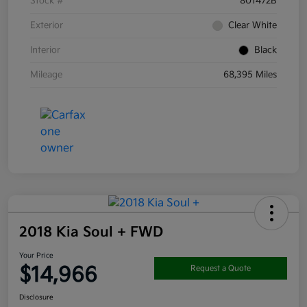
Stock #
801472B
Exterior
Clear White
Interior
Black
Mileage
68,395 Miles
2018 Kia Soul + FWD
Your Price
$14,966
Request a Quote
Disclosure