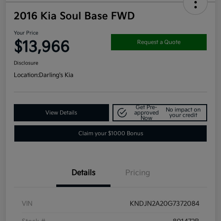
2016 Kia Soul Base FWD
Your Price
$13,966
Request a Quote
Disclosure
Location:
Darling's Kia
Get Pre-
No impact on
View Details
approved
your credit
Now
Claim your $1000 Bonus
Details
Pricing
VIN
KNDJN2A20G7372084