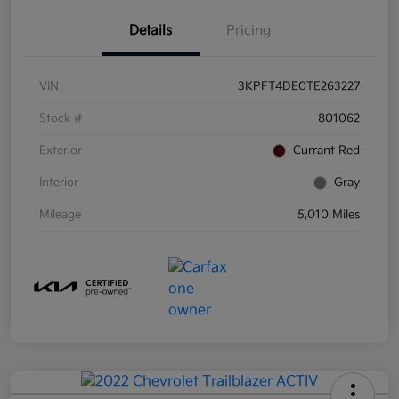
Details
Pricing
VIN
3KPFT4DE0TE263227
Stock #
801062
Exterior
Currant Red
Interior
Gray
Mileage
5,010 Miles