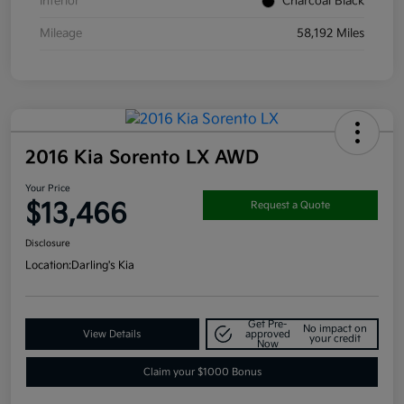
Interior
Charcoal Black
Mileage
58,192 Miles
2016 Kia Sorento LX AWD
Your Price
$13,466
Request a Quote
Disclosure
Location:
Darling's Kia
Get Pre-
No impact on
View Details
approved
your credit
Now
Claim your $1000 Bonus