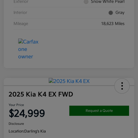
Exterior
Snow White Pearl
Interior
Gray
Mileage
18,623 Miles
2025 Kia K4 EX FWD
Your Price
$24,999
Request a Quote
Disclosure
Location:
Darling's Kia