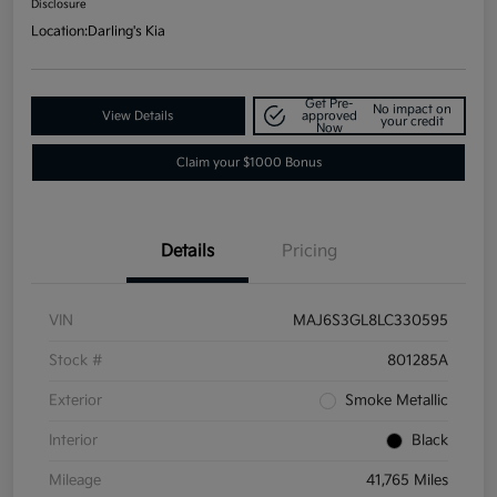
Disclosure
Location:
Darling's Kia
Get Pre-
No impact on
View Details
approved
your credit
Now
Claim your $1000 Bonus
Details
Pricing
VIN
MAJ6S3GL8LC330595
Stock #
801285A
Exterior
Smoke Metallic
Interior
Black
Mileage
41,765 Miles