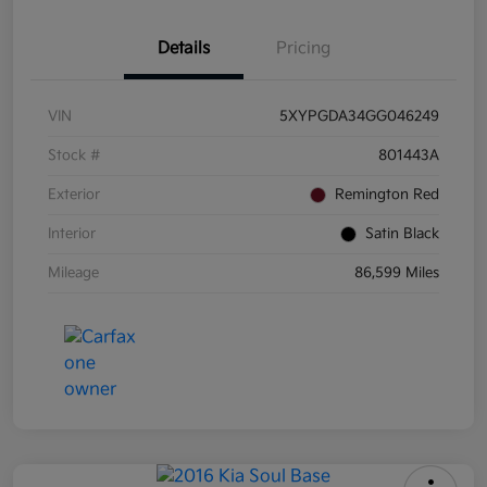
Details
Pricing
VIN
5XYPGDA34GG046249
Stock #
801443A
Exterior
Remington Red
Interior
Satin Black
Mileage
86,599 Miles