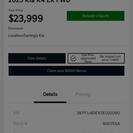
2025 Kia K4 EX FWD
Your Price
$23,999
Request a Quote
Disclosure
Location:
Darling's Kia
Get Pre-
No impact on
View Details
approved
your credit
Now
Claim your $1000 Bonus
Details
Pricing
VIN
3KPFU4DEXSE025090
Stock #
800755A