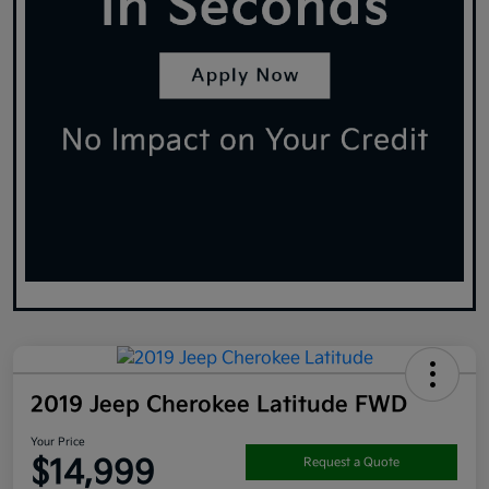
2019 Jeep Cherokee Latitude FWD
Your Price
$14,999
Request a Quote