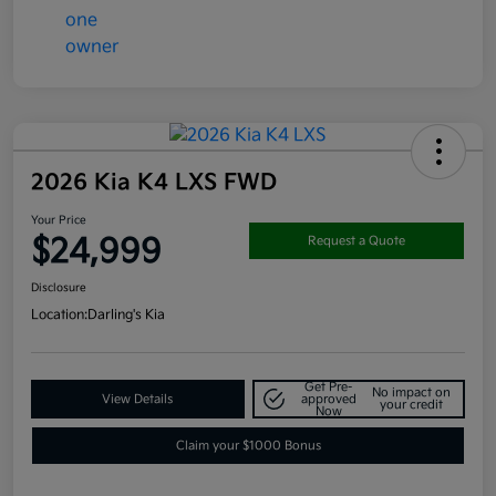
2026 Kia K4 LXS FWD
Your Price
$24,999
Request a Quote
Disclosure
Location:
Darling's Kia
Get Pre-
No impact on
View Details
approved
your credit
Now
Claim your $1000 Bonus