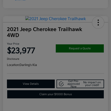
2021 Jeep Cherokee Trailhawk
4WD
Your Price
$23,977
Request a Quote
Disclosure
Location:
Darling's Kia
Get Pre-
No impact on
View Details
approved
your credit
Now
Claim your $1000 Bonus