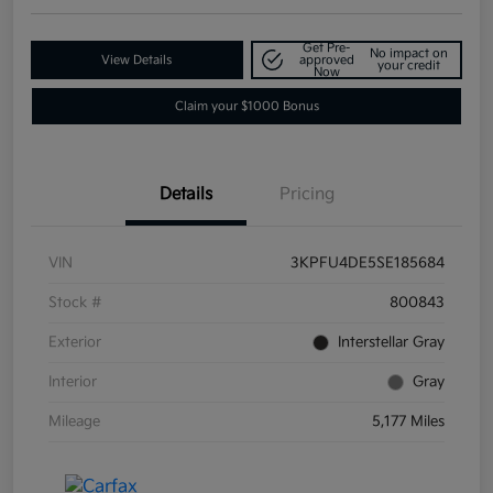
Get Pre-
No impact on
View Details
approved
your credit
Now
Claim your $1000 Bonus
Details
Pricing
VIN
3KPFU4DE5SE185684
Stock #
800843
Exterior
Interstellar Gray
Interior
Gray
Mileage
5,177 Miles