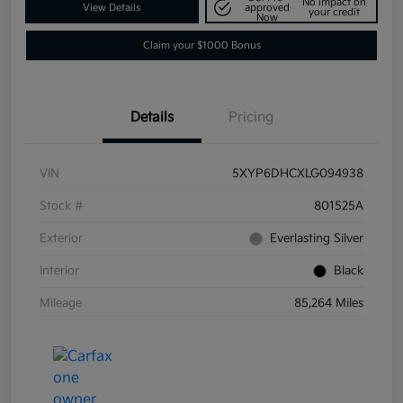
No impact on
View Details
approved
your credit
Now
Claim your $1000 Bonus
Details
Pricing
VIN
5XYP6DHCXLG094938
Stock #
801525A
Exterior
Everlasting Silver
Interior
Black
Mileage
85,264 Miles