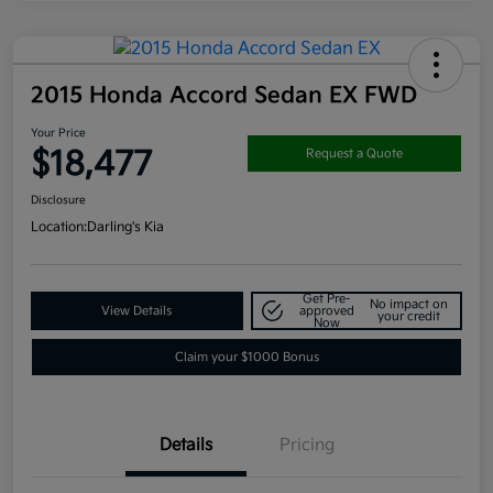
2015 Honda Accord Sedan EX FWD
Your Price
$18,477
Request a Quote
Disclosure
Location:
Darling's Kia
Get Pre-
No impact on
View Details
approved
your credit
Now
Claim your $1000 Bonus
Details
Pricing