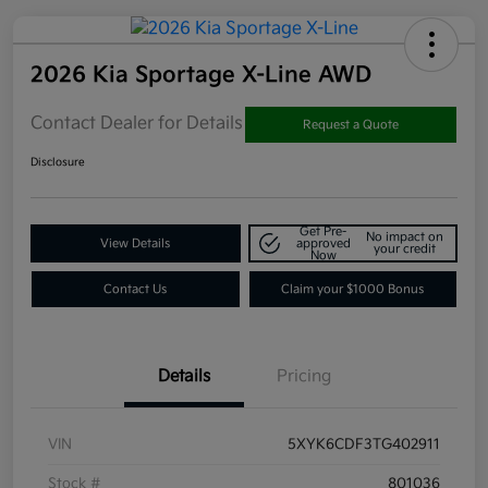
2026 Kia Sportage X-Line AWD
Contact Dealer for Details
Request a Quote
Disclosure
Get Pre-
No impact on
View Details
approved
your credit
Now
Contact Us
Claim your $1000 Bonus
Details
Pricing
VIN
5XYK6CDF3TG402911
Stock #
801036