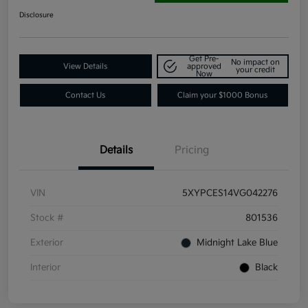
Disclosure
Get Pre-
No impact on
View Details
approved
your credit
Now
Contact Us
Claim your $1000 Bonus
Details
Pricing
VIN
5XYPCES14VG042276
Stock #
801536
Exterior
Midnight Lake Blue
Interior
Black