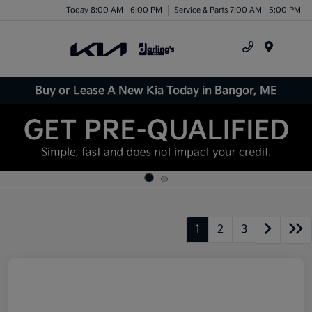
Today 8:00 AM - 6:00 PM
Service & Parts 7:00 AM - 5:00 PM
Menu
Buy or Lease A New Kia Today in Bangor, ME
1
2
3