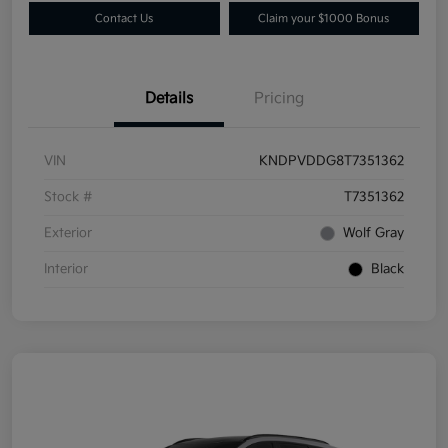
Contact Us
Claim your $1000 Bonus
Details
Pricing
VIN
KNDPVDDG8T7351362
Stock #
T7351362
Exterior
Wolf Gray
Interior
Black