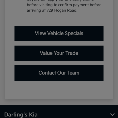
before visiting to confirm payment before
arriving at 729 Hogan Road.
View Vehicle Specials
Value Your Trade
Contact Our Team
Darling's Kia