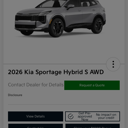
2026 Kia Sportage Hybrid S AWD
Contact Dealer for Details
Request a Quote
Disclosure
Get Pre-
No impact on
View Details
approved
your credit
Now