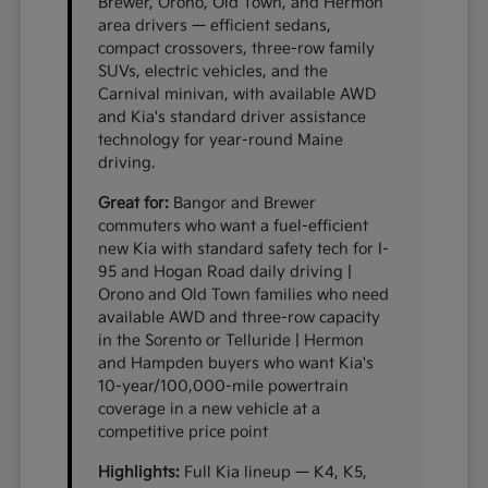
Brewer, Orono, Old Town, and Hermon
area drivers — efficient sedans,
compact crossovers, three-row family
SUVs, electric vehicles, and the
Carnival minivan, with available AWD
and Kia's standard driver assistance
technology for year-round Maine
driving.
Great for:
Bangor and Brewer
commuters who want a fuel-efficient
new Kia with standard safety tech for I-
95 and Hogan Road daily driving |
Orono and Old Town families who need
available AWD and three-row capacity
in the Sorento or Telluride | Hermon
and Hampden buyers who want Kia's
10-year/100,000-mile powertrain
coverage in a new vehicle at a
competitive price point
Highlights:
Full Kia lineup — K4, K5,