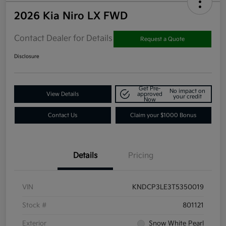
2026 Kia Niro LX FWD
Contact Dealer for Details
Request a Quote
Disclosure
Get Pre-
No impact on
View Details
approved
your credit
Now
Contact Us
Claim your $1000 Bonus
Details
Pricing
VIN
KNDCP3LE3T5350019
Stock #
801121
Exterior
Snow White Pearl