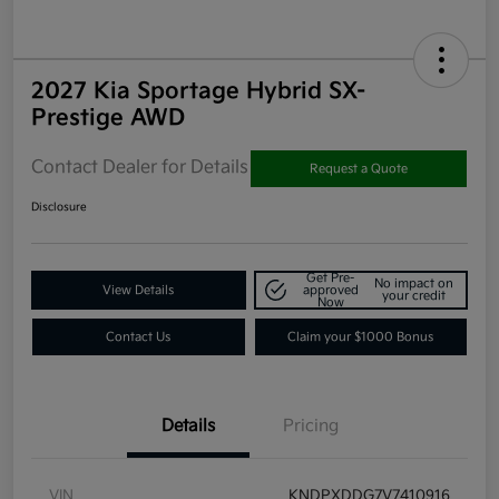
2027 Kia Sportage Hybrid SX-
Prestige AWD
Contact Dealer for Details
Request a Quote
Disclosure
Get Pre-
No impact on
View Details
approved
your credit
Now
Contact Us
Claim your $1000 Bonus
Details
Pricing
VIN
KNDPXDDG7V7410916