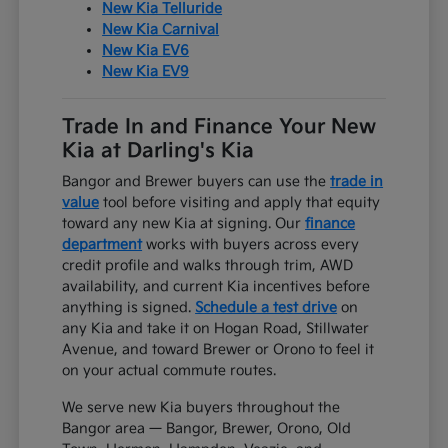
New Kia Telluride
New Kia Carnival
New Kia EV6
New Kia EV9
Trade In and Finance Your New
Kia at Darling's Kia
Bangor and Brewer buyers can use the
trade in
value
tool before visiting and apply that equity
toward any new Kia at signing. Our
finance
department
works with buyers across every
credit profile and walks through trim, AWD
availability, and current Kia incentives before
anything is signed.
Schedule a test drive
on
any Kia and take it on Hogan Road, Stillwater
Avenue, and toward Brewer or Orono to feel it
on your actual commute routes.
We serve new Kia buyers throughout the
Bangor area — Bangor, Brewer, Orono, Old