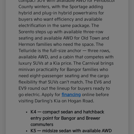
compact SUV with available AWD for Penobscot
County winters, with the Sportage adding
hybrid and plug-in hybrid powertrains for
buyers who want efficiency and available
electrification in the same package. The
Sorento steps up with available three-row
seating and available AWD for Old Town and
Hermon families who need the space. The
Telluride is the full-size anchor — three rows,
available AWD, and a cabin that competes with
luxury SUVs at a Kia price. The Carnival brings
minivan practicality for Bangor families who
need eight-passenger seating and the cargo
flexibility that SUVs can't match. The EV6 and
EV9 round out the lineup for buyers ready to
go electric. Apply for
financing
online before
visiting Darling's Kia on Hogan Road.
K4 — compact sedan and hatchback
entry point for Bangor and Brewer
commuters
K5 — midsize sedan with available AWD