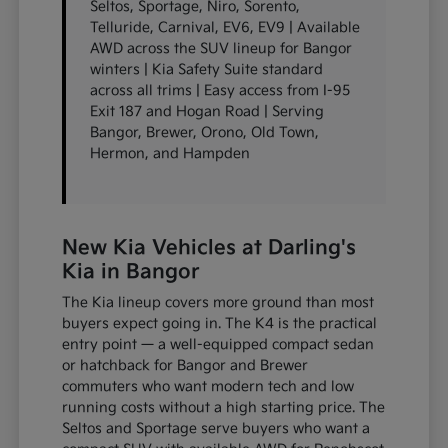
Seltos, Sportage, Niro, Sorento,
Telluride, Carnival, EV6, EV9 | Available
AWD across the SUV lineup for Bangor
winters | Kia Safety Suite standard
across all trims | Easy access from I-95
Exit 187 and Hogan Road | Serving
Bangor, Brewer, Orono, Old Town,
Hermon, and Hampden
New Kia Vehicles at Darling's
Kia in Bangor
The Kia lineup covers more ground than most
buyers expect going in. The K4 is the practical
entry point — a well-equipped compact sedan
or hatchback for Bangor and Brewer
commuters who want modern tech and low
running costs without a high starting price. The
Seltos and Sportage serve buyers who want a