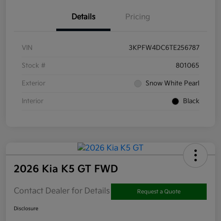
Details
Pricing
VIN
3KPFW4DC6TE256787
Stock #
801065
Exterior
Snow White Pearl
Interior
Black
2026 Kia K5 GT FWD
Contact Dealer for Details
Request a Quote
Disclosure