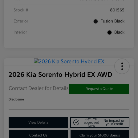
Stock #
801565
Exterior
Fusion Black
Interior
Black
2026 Kia Sorento Hybrid EX AWD
Contact Dealer for Details
Request a Quote
Disclosure
Get Pre-
No impact on
View Details
approved
your credit
Now
Contact Us
Claim your $1000 Bonus