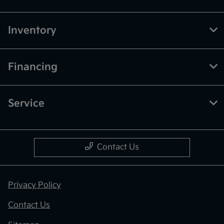
Inventory
Financing
Service
Contact Us
Privacy Policy
Contact Us