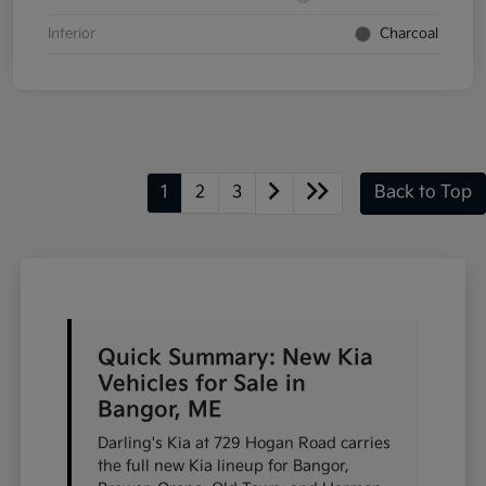
Interior
Charcoal
1
2
3
Back to Top
Quick Summary: New Kia
Vehicles for Sale in
Bangor, ME
Darling's Kia at 729 Hogan Road carries
the full new Kia lineup for Bangor,