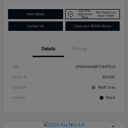
Get Pre-
No impact on
View Details
approved
your credit
Now
Contact Us
Claim your $1000 Bonus
Details
Pricing
VIN
KNAG44J88T5447534
Stock #
801061
Exterior
Wolf Gray
Interior
Black