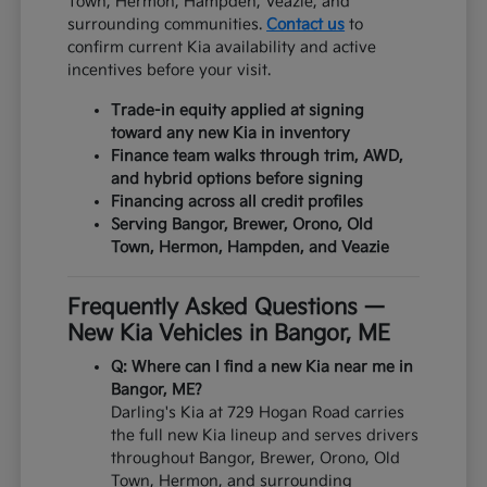
Town, Hermon, Hampden, Veazie, and
surrounding communities.
Contact us
to
confirm current Kia availability and active
incentives before your visit.
Trade-in equity applied at signing
toward any new Kia in inventory
Finance team walks through trim, AWD,
and hybrid options before signing
Financing across all credit profiles
Serving Bangor, Brewer, Orono, Old
Town, Hermon, Hampden, and Veazie
Frequently Asked Questions —
New Kia Vehicles in Bangor, ME
Q: Where can I find a new Kia near me in
Bangor, ME?
Darling's Kia at 729 Hogan Road carries
the full new Kia lineup and serves drivers
throughout Bangor, Brewer, Orono, Old
Town, Hermon, and surrounding