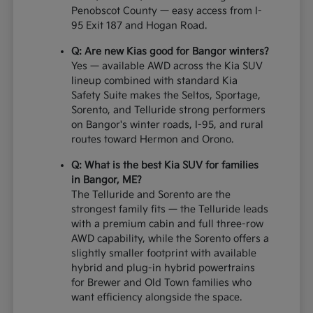
Penobscot County — easy access from I-
95 Exit 187 and Hogan Road.
Q: Are new Kias good for Bangor winters?
Yes — available AWD across the Kia SUV
lineup combined with standard Kia
Safety Suite makes the Seltos, Sportage,
Sorento, and Telluride strong performers
on Bangor's winter roads, I-95, and rural
routes toward Hermon and Orono.
Q: What is the best Kia SUV for families
in Bangor, ME?
The Telluride and Sorento are the
strongest family fits — the Telluride leads
with a premium cabin and full three-row
AWD capability, while the Sorento offers a
slightly smaller footprint with available
hybrid and plug-in hybrid powertrains
for Brewer and Old Town families who
want efficiency alongside the space.