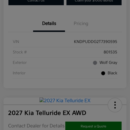
Contact Us
Claim your $1000 Bonus
Details
Pricing
VIN
KNDPUDDG2T7390595
Stock #
801535
Exterior
Wolf Gray
Interior
Black
2027 Kia Telluride EX AWD
Contact Dealer for Details
Request a Quote