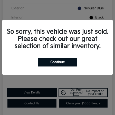
Exterior
Nebular Blue
Interior
Black
So sorry, this vehicle was just sold.
Please check out our great
selection of similar inventory.
2026 Kia K4 GT-Line Turbo FWD
Continue
Contact Dealer for Details
Request a Quote
Disclosure
Get Pre-
No impact on
View Details
approved
your credit
Now
Contact Us
Claim your $1000 Bonus