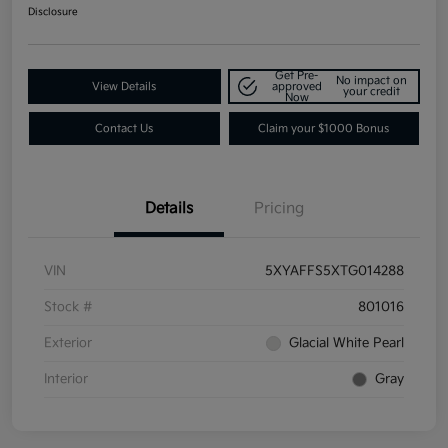
Disclosure
Get Pre-
No impact on
View Details
approved
your credit
Now
Contact Us
Claim your $1000 Bonus
Details
Pricing
VIN
5XYAFFS5XTG014288
Stock #
801016
Exterior
Glacial White Pearl
Interior
Gray