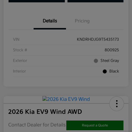
Details
Pricing
VIN
KNDRHDJG9T5435173
Stock #
800925
Exterior
Steel Gray
Interior
Black
2026 Kia EV9 Wind AWD
Contact Dealer for Details
Request a Quote