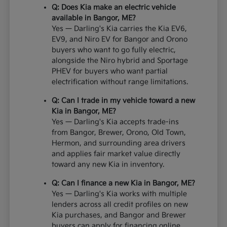
Q: Does Kia make an electric vehicle
available in Bangor, ME?
Yes — Darling's Kia carries the Kia EV6,
EV9, and Niro EV for Bangor and Orono
buyers who want to go fully electric,
alongside the Niro hybrid and Sportage
PHEV for buyers who want partial
electrification without range limitations.
Q: Can I trade in my vehicle toward a new
Kia in Bangor, ME?
Yes — Darling's Kia accepts trade-ins
from Bangor, Brewer, Orono, Old Town,
Hermon, and surrounding area drivers
and applies fair market value directly
toward any new Kia in inventory.
Q: Can I finance a new Kia in Bangor, ME?
Yes — Darling's Kia works with multiple
lenders across all credit profiles on new
Kia purchases, and Bangor and Brewer
buyers can apply for financing online