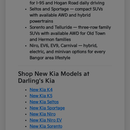
for I-95 and Hogan Road daily driving
Seltos and Sportage — compact SUVs
with available AWD and hybrid
powertrains
Sorento and Telluride — three-row family
SUVs with available AWD for Old Town
and Hermon families
Niro, EV6, EV9, Carnival — hybrid,
electric, and minivan options for every
Bangor area lifestyle
Shop New Kia Models at
Darling's Kia
New Kia K4
New Kia K5
New Kia Seltos
New Kia Sportage
New Kia Niro
New Kia Niro EV
New Kia Sorento