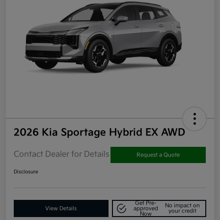
2026 Kia Sportage Hybrid EX AWD
Contact Dealer for Details
Request a Quote
Disclosure
Get Pre-
No impact on
View Details
approved
your credit
Now