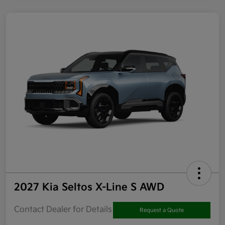
2027 Kia Seltos X-Line S AWD
Contact Dealer for Details
Request a Quote