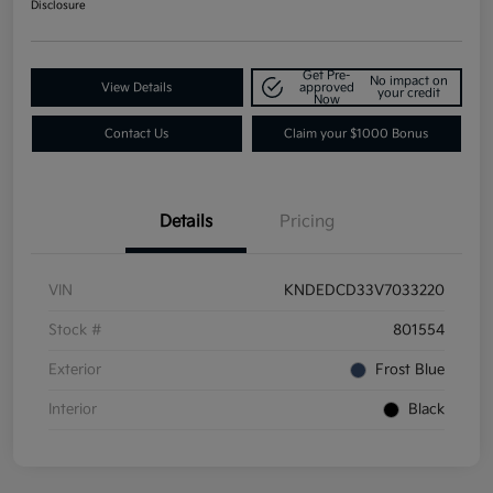
Disclosure
Get Pre-
No impact on
View Details
approved
your credit
Now
Contact Us
Claim your $1000 Bonus
Details
Pricing
VIN
KNDEDCD33V7033220
Stock #
801554
Exterior
Frost Blue
Interior
Black