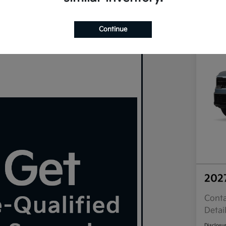
Continue
202
Conta
Detai
Disclosu