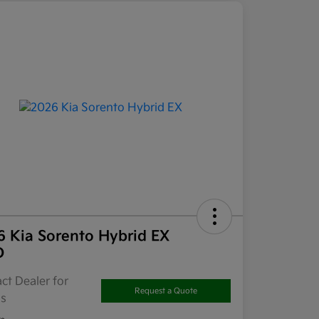
6 Kia Sorento Hybrid EX
D
ct Dealer for
Request a Quote
ls