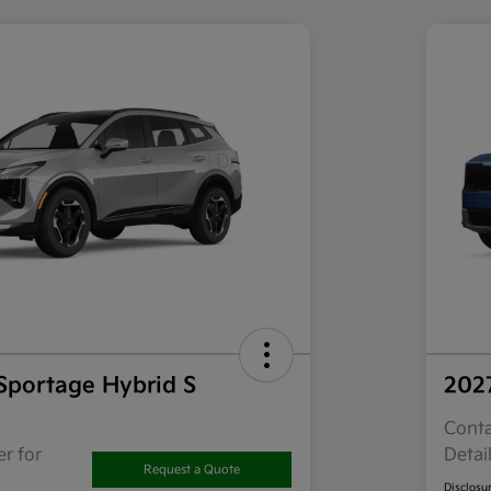
Sportage Hybrid S
202
Conta
r for
Detai
Request a Quote
Disclosu