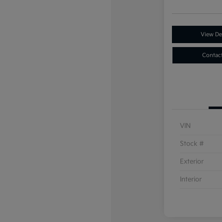
View Det
Contac
VIN
Stock #
Exterior
Interior