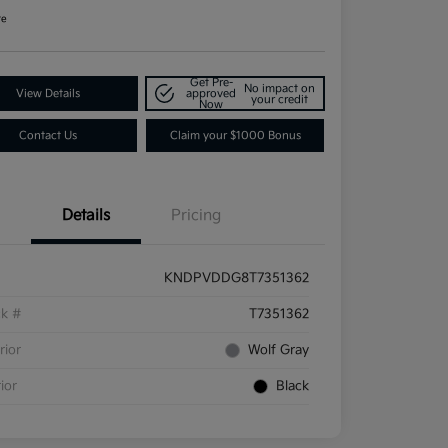
re
Get Pre-
No impact on
View Details
approved
your credit
Now
Contact Us
Claim your $1000 Bonus
Details
Pricing
KNDPVDDG8T7351362
ck #
T7351362
rior
Wolf Gray
rior
Black