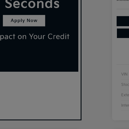
VIN
Sto
Exte
Inte