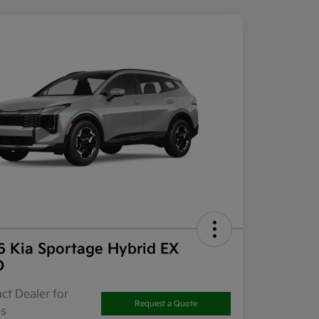
6 Kia Sportage Hybrid EX
D
ct Dealer for
Request a Quote
ls