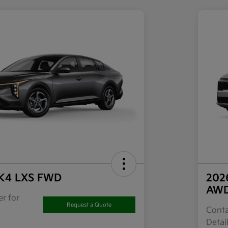
 K4 LXS FWD
202
AW
r for
Request a Quote
Conta
Detai