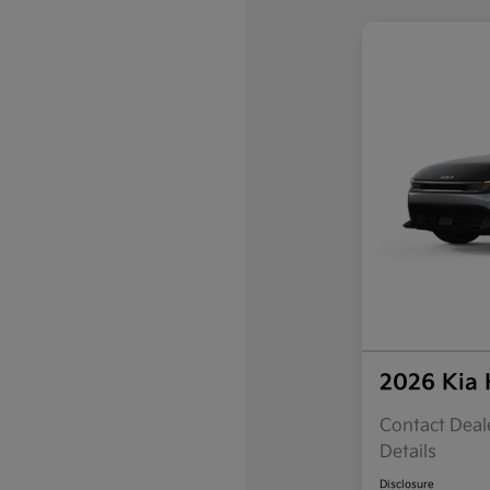
2026 Kia
Contact Deale
Details
Disclosure