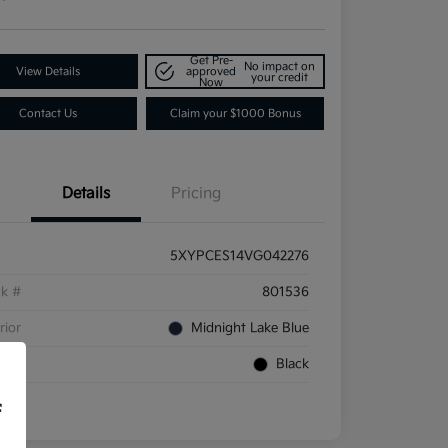
Get Pre-
No impact on
View Details
approved
your credit
Now
Contact Us
Claim your $1000 Bonus
Details
Pricing
5XYPCES14VG042276
ck #
801536
rior
Midnight Lake Blue
rior
Black
f