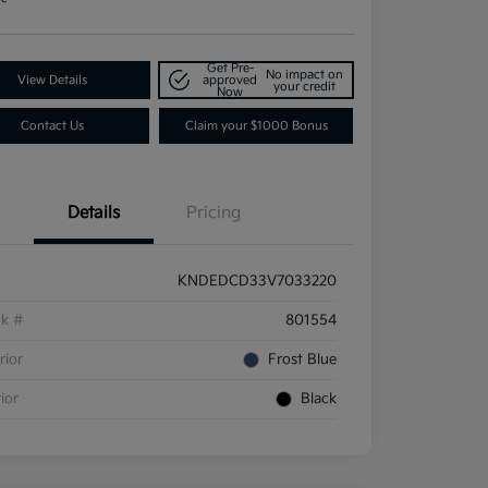
Get Pre-
No impact on
View Details
approved
your credit
Now
Contact Us
Claim your $1000 Bonus
Details
Pricing
KNDEDCD33V7033220
ck #
801554
rior
Frost Blue
rior
Black