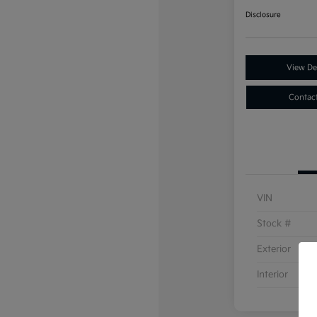
Disclosure
View Det
Contac
VIN
Stock #
Exterior
Interior