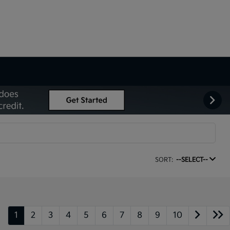
SORT:
--SELECT--
1
2
3
4
5
6
7
8
9
10