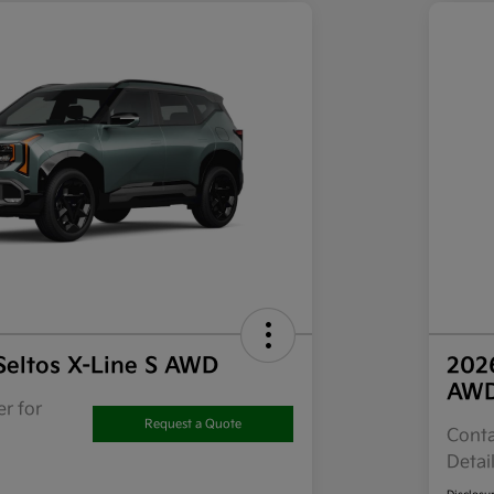
Seltos X-Line S AWD
202
AW
r for
Request a Quote
Conta
Detai