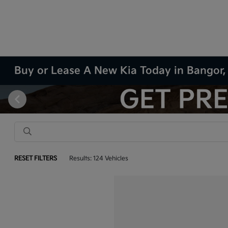
Buy or Lease A New Kia Today in Bangor
RESET FILTERS
Results: 124 Vehicles