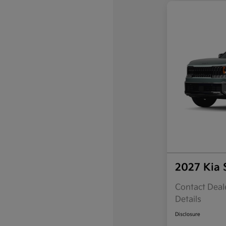
2027 Kia 
Contact Deale
Details
Disclosure