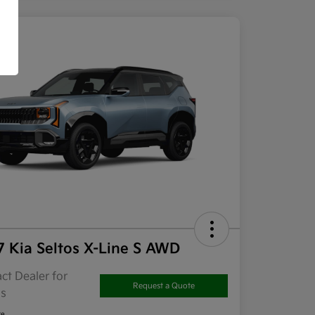
7 Kia Seltos X-Line S AWD
ct Dealer for
Request a Quote
ls
re