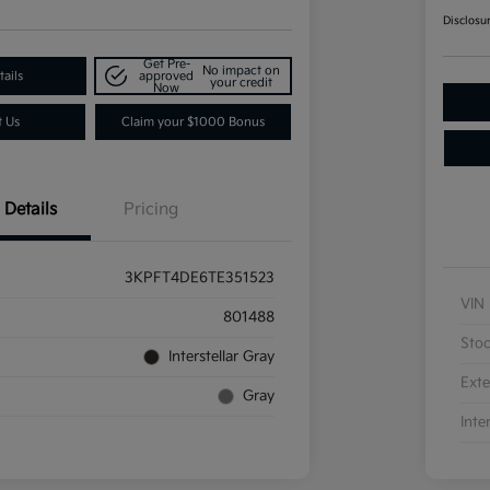
Disclosu
Get Pre-
No impact on
ails
approved
your credit
Now
t Us
Claim your $1000 Bonus
Details
Pricing
3KPFT4DE6TE351523
VIN
801488
Sto
Interstellar Gray
Exte
Gray
Inte