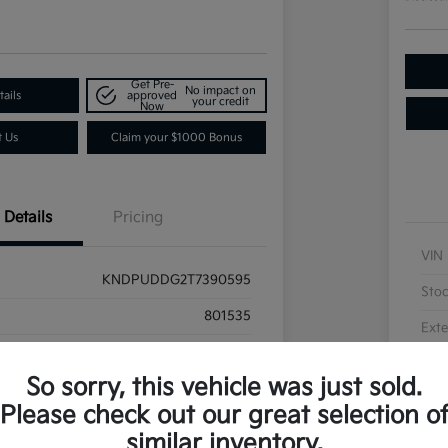
Get Pre-
No impact on
ails
approved
your credit
Now
t Us
Claim your $1000 Bonus
Details
Pricing
VIN
KNDPUDDG2T7390595
Sto
801535
Exte
Wolf Gray
Inte
So sorry, this vehicle was just sold.
Black
Please check out our great selection o
similar inventory.