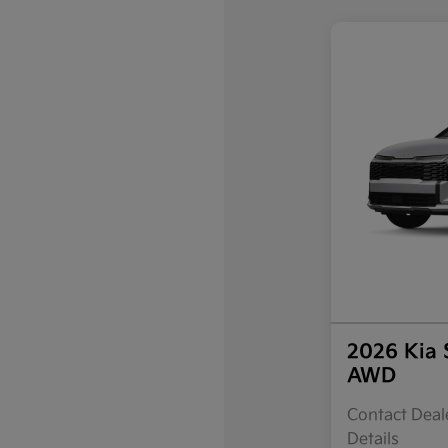
2026 Kia 
AWD
Contact Deale
Details