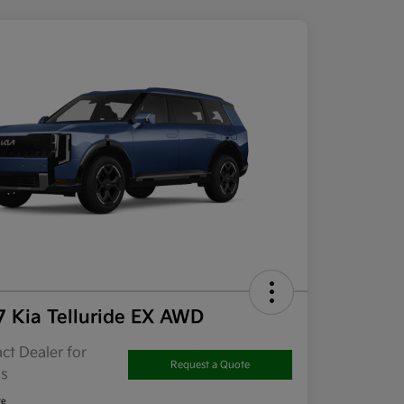
7 Kia Telluride EX AWD
ct Dealer for
Request a Quote
ls
re