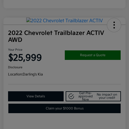
2022 Chevrolet Trailblazer ACTIV
AWD
Your Price
$25,999
Request a Quote
Disclosure
Location:
Darling's Kia
Get Pre-
No impact on
View Details
approved
your credit
Now
Claim your $1000 Bonus