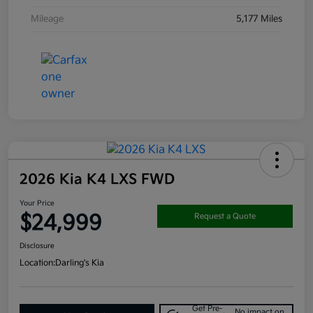
Mileage
5,177 Miles
2026 Kia K4 LXS FWD
Your Price
$24,999
Request a Quote
Disclosure
Location:
Darling's Kia
Get Pre-
No impact on