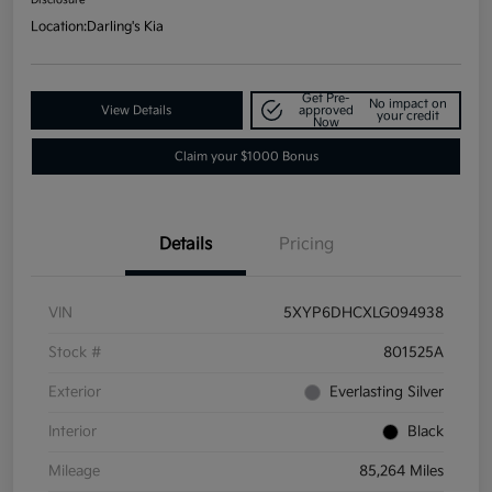
Location:
Darling's Kia
Get Pre-
No impact on
View Details
approved
your credit
Now
Claim your $1000 Bonus
Details
Pricing
VIN
5XYP6DHCXLG094938
Stock #
801525A
Exterior
Everlasting Silver
Interior
Black
Mileage
85,264 Miles