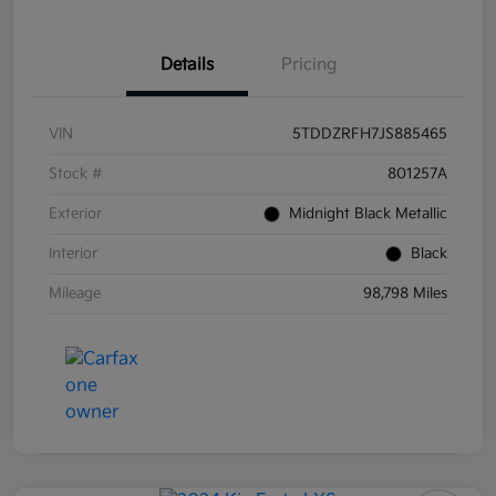
Details
Pricing
VIN
5TDDZRFH7JS885465
Stock #
801257A
Exterior
Midnight Black Metallic
Interior
Black
Mileage
98,798 Miles