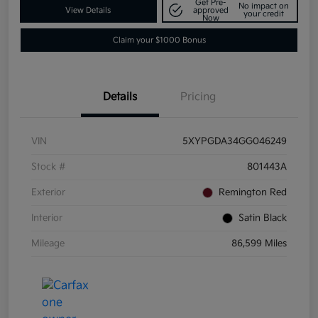
Get Pre-
No impact on
View Details
approved
your credit
Now
Claim your $1000 Bonus
Details
Pricing
VIN
5XYPGDA34GG046249
Stock #
801443A
Exterior
Remington Red
Interior
Satin Black
Mileage
86,599 Miles