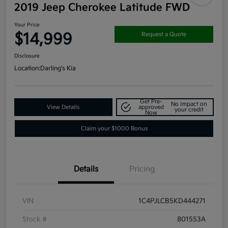
2019 Jeep Cherokee Latitude FWD
Your Price
$14,999
Request a Quote
Disclosure
Location:
Darling's Kia
Get Pre-
No impact on
View Details
approved
your credit
Now
Claim your $1000 Bonus
Details
Pricing
VIN
1C4PJLCB5KD444271
Stock #
801553A