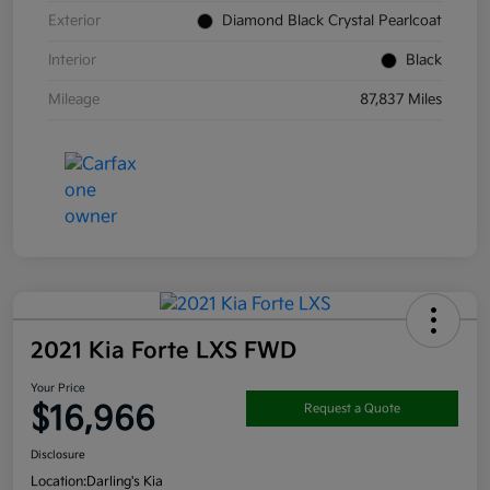
Exterior
Diamond Black Crystal Pearlcoat
Interior
Black
Mileage
87,837 Miles
2021 Kia Forte LXS FWD
Your Price
$16,966
Request a Quote
Disclosure
Location:
Darling's Kia