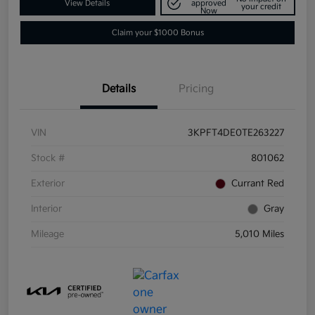
View Details
approved
your credit
Now
Claim your $1000 Bonus
Details
Pricing
VIN
3KPFT4DE0TE263227
Stock #
801062
Exterior
Currant Red
Interior
Gray
Mileage
5,010 Miles