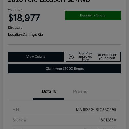
2020 Ford EcoSport SE 4WD
Your Price
$18,977
Request a Quote
Disclosure
Location:
Darling's Kia
Get Pre-
No impact on
View Details
approved
your credit
Now
Claim your $1000 Bonus
Details
Pricing
VIN
MAJ6S3GL8LC330595
Stock #
801285A