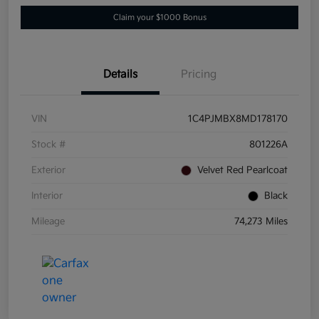
Claim your $1000 Bonus
Details
Pricing
VIN
1C4PJMBX8MD178170
Stock #
801226A
Exterior
Velvet Red Pearlcoat
Interior
Black
Mileage
74,273 Miles