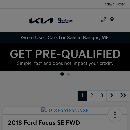
Today : Closed
Menu
Great Used Cars for Sale in Bangor, ME
1
2
3
2018 Ford Focus SE FWD