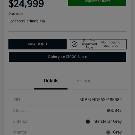
$24,999
Request a Quote
Disclosure
Location:
Darling's Kia
Get Pre-
No impact on
View Details
approved
your credit
Now
Claim your $1000 Bonus
Details
Pricing
VIN
3KPFU4DE5SE185684
Stock #
800843
Exterior
Interstellar Gray
Interior
Gray