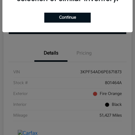
Get Pre-
No impact on
View Details
approved
Continue
your credit
Now
Claim your $1000 Bonus
Details
Pricing
VIN
3KPF54AD6PE671873
Stock #
801464A
Exterior
Fire Orange
Interior
Black
Mileage
51,427 Miles