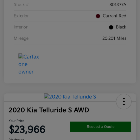
Stock #
801377A
Exterior
Currant Red
Interior
Black
Mileage
20,201 Miles
2020 Kia Telluride S AWD
Your Price
$23,966
Request a Quote
Disclosure