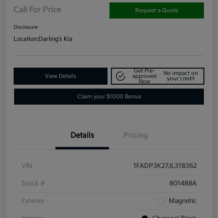
Call For Price
Request a Quote
Disclosure
Location:
Darling's Kia
Get Pre-
No impact on
View Details
approved
your credit
Now
Claim your $1000 Bonus
Details
Pricing
VIN
1FADP3K27JL318362
Stock #
801488A
Exterior
Magnetic