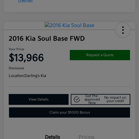
2016 Kia Soul Base FWD
Your Price
$13,966
Request a Quote
Disclosure
Location:
Darling's Kia
Get Pre-
No impact on
View Details
approved
your credit
Now
Claim your $1000 Bonus
Details
Pricing