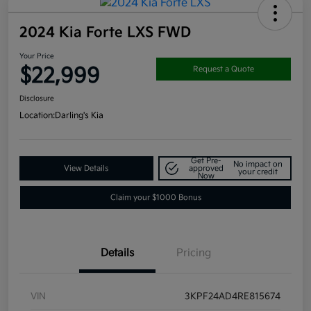
2024 Kia Forte LXS FWD
Your Price
$22,999
Request a Quote
Disclosure
Location:
Darling's Kia
Get Pre-
No impact on
View Details
approved
your credit
Now
Claim your $1000 Bonus
Details
Pricing
VIN
3KPF24AD4RE815674