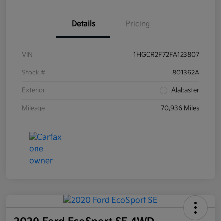
Details
Pricing
VIN
1HGCR2F72FA123807
Stock #
801362A
Exterior
Alabaster
Mileage
70,936 Miles