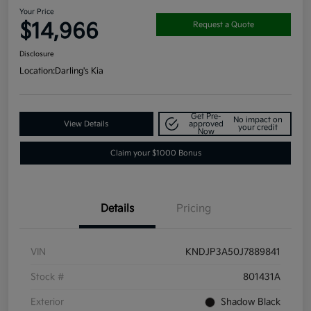
Your Price
$14,966
Request a Quote
Disclosure
Location:
Darling's Kia
Get Pre-
No impact on
View Details
approved
your credit
Now
Claim your $1000 Bonus
Details
Pricing
VIN
KNDJP3A50J7889841
Stock #
801431A
Exterior
Shadow Black