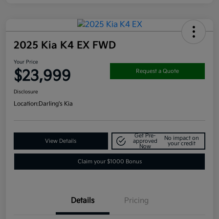
2025 Kia K4 EX FWD
Your Price
$23,999
Request a Quote
Disclosure
Location:
Darling's Kia
Get Pre-
No impact on
View Details
approved
your credit
Now
Claim your $1000 Bonus
Details
Pricing