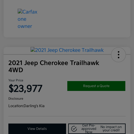
2021 Jeep Cherokee Trailhawk
4WD
Your Price
$23,977
Request a Quote
Disclosure
Location:
Darling's Kia
Get Pre-
No impact on
View Details
approved
your credit
Now