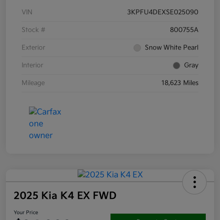
VIN
3KPFU4DEXSE025090
Stock #
800755A
Exterior
Snow White Pearl
Interior
Gray
Mileage
18,623 Miles
2025 Kia K4 EX FWD
Your Price