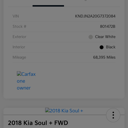
VIN
KNDJN2A20G7372084
Stock #
801472B
Exterior
Clear White
Interior
Black
Mileage
68,395 Miles
2018 Kia Soul + FWD