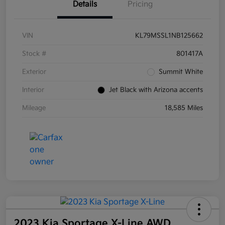
Details
Pricing
VIN
KL79MSSL1NB125662
Stock #
801417A
Exterior
Summit White
Interior
Jet Black with Arizona accents
Mileage
18,585 Miles
2023 Kia Sportage X-Line AWD