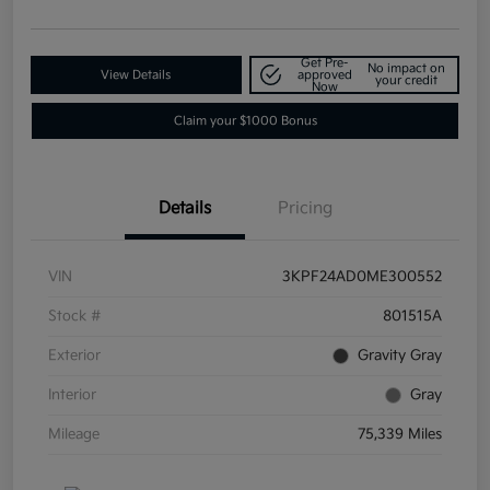
Get Pre-
No impact on
View Details
approved
your credit
Now
Claim your $1000 Bonus
Details
Pricing
VIN
3KPF24AD0ME300552
Stock #
801515A
Exterior
Gravity Gray
Interior
Gray
Mileage
75,339 Miles