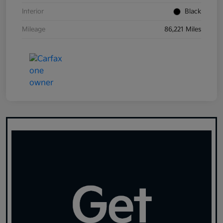
Interior
Black
Mileage
86,221 Miles