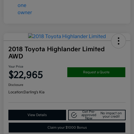
2018 Toyota Highlander Limited
AWD
Your Price
$22,965
Request a Quote
Disclosure
Location:
Darling's Kia
Get Pre-
No impact on
View Details
approved
your credit
Now
Claim your $1000 Bonus