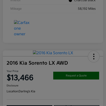
Interior
Charcoal Black
Mileage
58,192 Miles
2016 Kia Sorento LX AWD
Your Price
$13,466
Request a Quote
Disclosure
Location:
Darling's Kia