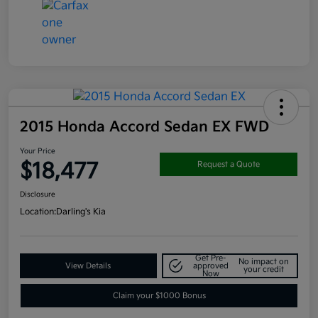
2015 Honda Accord Sedan EX FWD
Your Price
$18,477
Request a Quote
Disclosure
Location:
Darling's Kia
Get Pre-
No impact on
View Details
approved
your credit
Now
Claim your $1000 Bonus