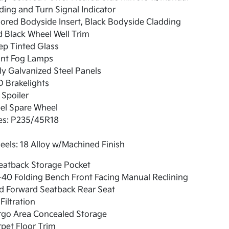
ding and Turn Signal Indicator
ored Bodyside Insert, Black Bodyside Cladding
 Black Wheel Well Trim
ep Tinted Glass
ont Fog Lamps
ly Galvanized Steel Panels
 Brakelights
 Spoiler
el Spare Wheel
res: P235/45R18
els: 18 Alloy w/Machined Finish
eatback Storage Pocket
40 Folding Bench Front Facing Manual Reclining
d Forward Seatback Rear Seat
 Filtration
rgo Area Concealed Storage
pet Floor Trim