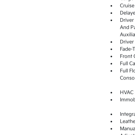
Cruise
Delay
Driver
And Pa
Auxili
Driver
Fade-T
Front 
Full C
Full F
Consol
HVAC -
Immobi
Integr
Leathe
Manual