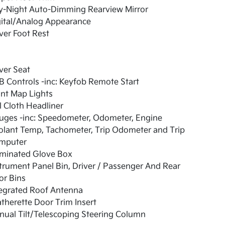
y-Night Auto-Dimming Rearview Mirror
gital/Analog Appearance
ver Foot Rest
ver Seat
 Controls -inc: Keyfob Remote Start
nt Map Lights
l Cloth Headliner
uges -inc: Speedometer, Odometer, Engine
olant Temp, Tachometer, Trip Odometer and Trip
mputer
uminated Glove Box
trument Panel Bin, Driver / Passenger And Rear
or Bins
tegrated Roof Antenna
therette Door Trim Insert
ual Tilt/Telescoping Steering Column