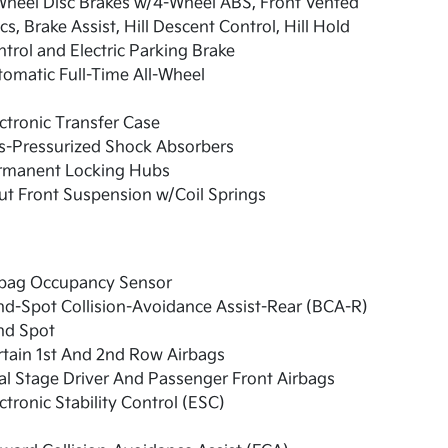
Wheel Disc Brakes w/4-Wheel ABS, Front Vented
cs, Brake Assist, Hill Descent Control, Hill Hold
trol and Electric Parking Brake
omatic Full-Time All-Wheel
ctronic Transfer Case
s-Pressurized Shock Absorbers
rmanent Locking Hubs
ut Front Suspension w/Coil Springs
rbag Occupancy Sensor
nd-Spot Collision-Avoidance Assist-Rear (BCA-R)
nd Spot
tain 1st And 2nd Row Airbags
l Stage Driver And Passenger Front Airbags
ctronic Stability Control (ESC)