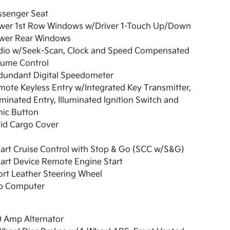
ssenger Seat
wer 1st Row Windows w/Driver 1-Touch Up/Down
wer Rear Windows
dio w/Seek-Scan, Clock and Speed Compensated
lume Control
dundant Digital Speedometer
ote Keyless Entry w/Integrated Key Transmitter,
uminated Entry, Illuminated Ignition Switch and
nic Button
id Cargo Cover
art Cruise Control with Stop & Go (SCC w/S&G)
art Device Remote Engine Start
rt Leather Steering Wheel
ip Computer
0 Amp Alternator