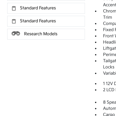
Accent
Standard Features
Chrom
Trim
Standard Features
Compac
Fixed 
Research Models
Front 
Headl
Liftga
Perime
Tailga
Locks
Variab
1 12V 
2 LCD 
8 Spea
Automa
Cargo 