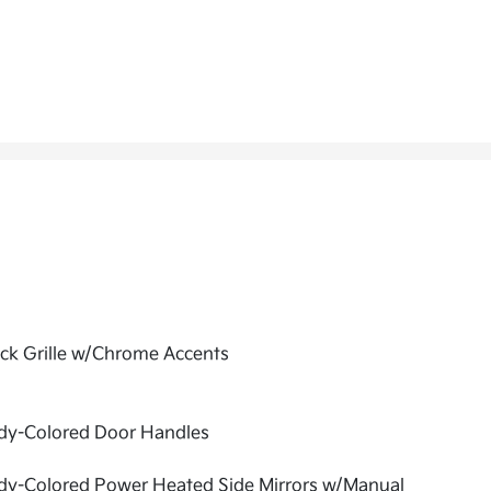
ck Grille w/Chrome Accents
dy-Colored Door Handles
dy-Colored Power Heated Side Mirrors w/Manual