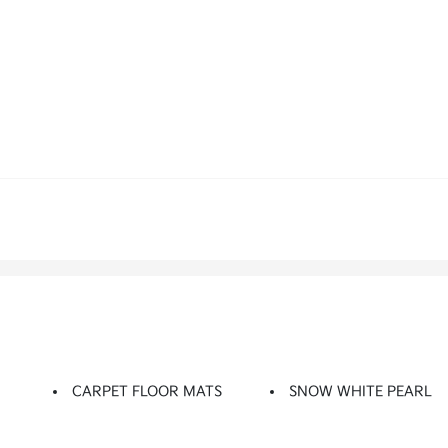
CARPET FLOOR MATS
SNOW WHITE PEARL