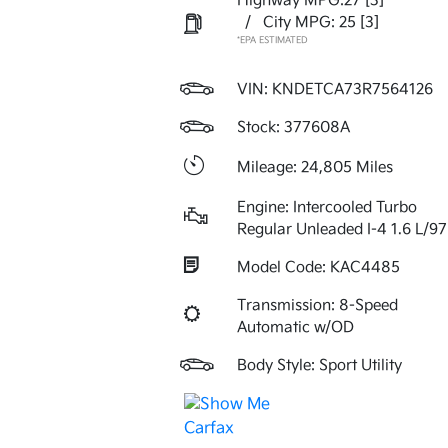
Highway MPG:27
[3]
/
City MPG: 25
[3]
*EPA ESTIMATED
VIN:
KNDETCA73R7564126
Stock: 377608A
Mileage: 24,805 Miles
Engine: Intercooled Turbo
Regular Unleaded I-4 1.6 L/97
Model Code: KAC4485
Transmission: 8-Speed
Automatic w/OD
Body Style: Sport Utility