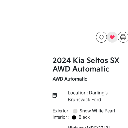
2024 Kia Seltos SX
AWD Automatic
AWD Automatic
Location: Darling's
Brunswick Ford
Exterior :
Snow White Pearl
Interior :
Black