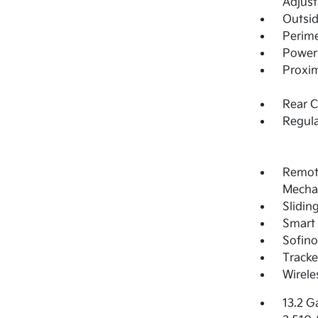
Adjust
Outsi
Perime
Power 
Proxim
Rear 
Regula
Remote
Mechan
Slidin
Smart 
Sofino
Tracke
Wirele
13.2 G