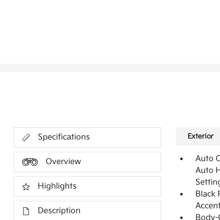
Exterior
Specifications
Auto 
Overview
Auto 
Settin
Highlights
Black 
Accen
Description
Body-C