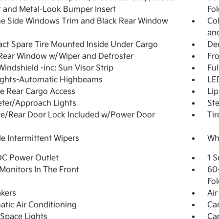
 and Metal-Look Bumper Insert
Fol
e Side Windows Trim and Black Rear Window
Col
and
t Spare Tire Mounted Inside Under Cargo
De
Rear Window w/Wiper and Defroster
Fr
Windshield -inc: Sun Visor Strip
Ful
ights-Automatic Highbeams
LED
te Rear Cargo Access
Lip
ter/Approach Lights
Ste
te/Rear Door Lock Included w/Power Door
Ti
le Intermittent Wipers
Whe
DC Power Outlet
1 S
Monitors In The Front
60-
Fol
kers
Air
tic Air Conditioning
Ca
Space Lights
Car