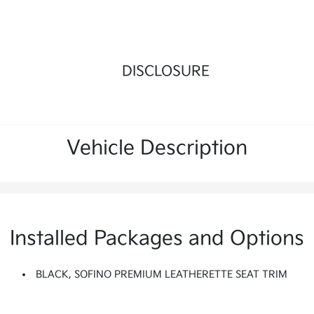
DISCLOSURE
Vehicle Description
Installed Packages and Options
BLACK, SOFINO PREMIUM LEATHERETTE SEAT TRIM