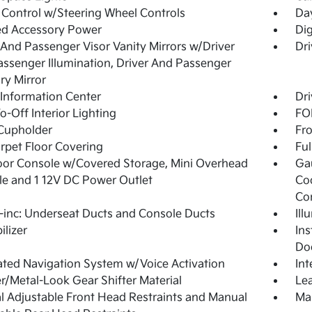
 Control w/Steering Wheel Controls
Da
ed Accessory Power
Di
 And Passenger Visor Vanity Mirrors w/Driver
Dri
ssenger Illumination, Driver And Passenger
ary Mirror
 Information Center
Dri
o-Off Interior Lighting
FOB
Cupholder
Fro
arpet Floor Covering
Ful
loor Console w/Covered Storage, Mini Overhead
Ga
e and 1 12V DC Power Outlet
Co
Co
inc: Underseat Ducts and Console Ducts
Ill
lizer
Ins
Do
ated Navigation System w/Voice Activation
In
r/Metal-Look Gear Shifter Material
Lea
 Adjustable Front Head Restraints and Manual
Man