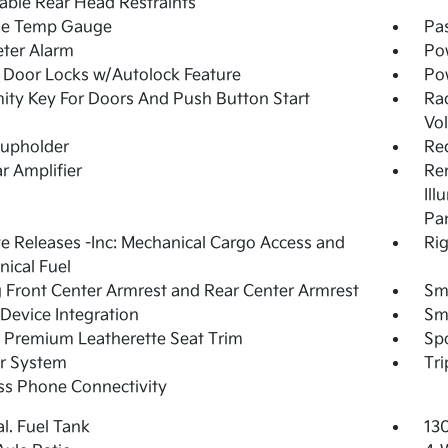
able Rear Head Restraints
de Temp Gauge
Pa
ter Alarm
Po
Door Locks w/Autolock Feature
Po
ity Key For Doors And Push Button Start
Ra
Vo
Cupholder
Re
r Amplifier
Rem
Ill
Pa
 Releases -Inc: Mechanical Cargo Access and
Rig
ical Fuel
g Front Center Armrest and Rear Center Armrest
Sm
Device Integration
Sm
 Premium Leatherette Seat Trim
Spo
r System
Tr
ss Phone Connectivity
al. Fuel Tank
13