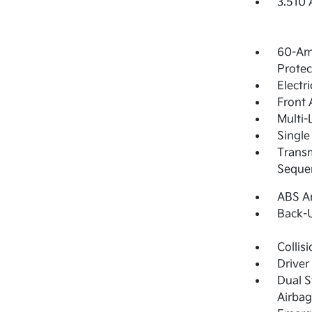
3.510 
60-Am
Protec
Electr
Front 
Multi-
Single
Transm
Sequen
ABS An
Back-
Collis
Driver
Dual S
Airbag