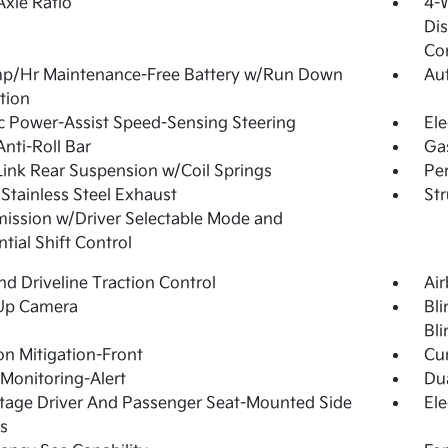
Axle Ratio
4-
Dis
Con
p/Hr Maintenance-Free Battery w/Run Down
Aut
tion
ic Power-Assist Speed-Sensing Steering
Ele
Anti-Roll Bar
Ga
Link Rear Suspension w/Coil Springs
Pe
 Stainless Steel Exhaust
Str
ission w/Driver Selectable Mode and
tial Shift Control
d Driveline Traction Control
Ai
Up Camera
Bli
Bli
ion Mitigation-Front
Cur
 Monitoring-Alert
Dua
tage Driver And Passenger Seat-Mounted Side
Ele
s