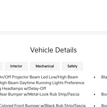
Vehicle Details
Interior
Mechanical
Safety
On/Off Projector Beam Led Low/High Beam
Bla
High-Beam Daytime Running Lights Preference
g Headlamps w/Delay-Off
Rear Bumper w/Metal-Look Rub Strip/Fascia
Bo
t
olored Front Bumper w/Black Rub Strip/Fascia
Bo