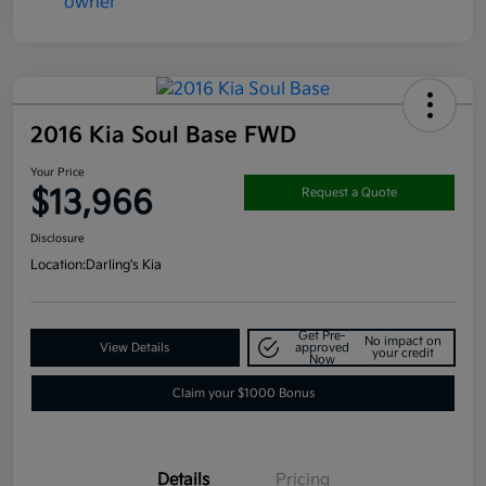
2016 Kia Soul Base FWD
Your Price
$13,966
Request a Quote
Disclosure
Location:
Darling's Kia
Get Pre-
No impact on
View Details
approved
your credit
Now
Claim your $1000 Bonus
Details
Pricing