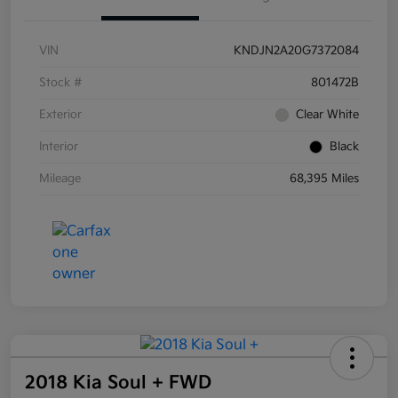
VIN
KNDJN2A20G7372084
Stock #
801472B
Exterior
Clear White
Interior
Black
Mileage
68,395 Miles
2018 Kia Soul + FWD