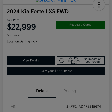
2024 Kia Forte LXS FWD
Your Price
$22,999
Request a Quote
Disclosure
Location:
Darling's Kia
Get Pre-
No impact on
View Details
approved
your credit
Now
Claim your $1000 Bonus
Details
Pricing
VIN
3KPF24AD4RE815674