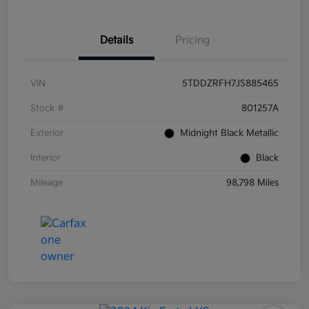
Details
Pricing
VIN
5TDDZRFH7JS885465
Stock #
801257A
Exterior
Midnight Black Metallic
Interior
Black
Mileage
98,798 Miles