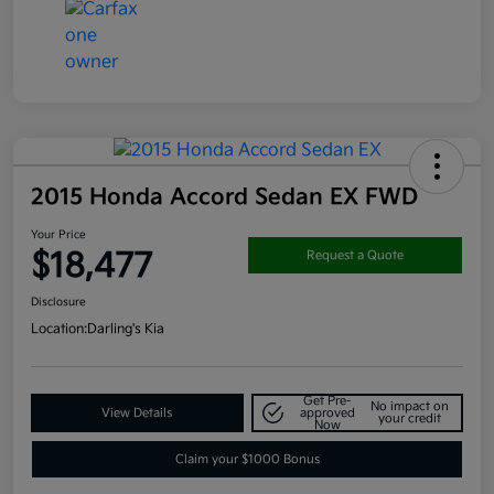
2015 Honda Accord Sedan EX FWD
Your Price
$18,477
Request a Quote
Disclosure
Location:
Darling's Kia
Get Pre-
No impact on
View Details
approved
your credit
Now
Claim your $1000 Bonus