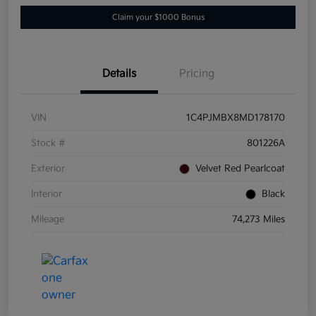
Claim your $1000 Bonus
Details
Pricing
VIN
1C4PJMBX8MD178170
Stock #
801226A
Exterior
Velvet Red Pearlcoat
Interior
Black
Mileage
74,273 Miles