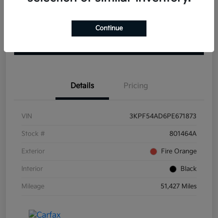
Get Pre-
No impact on
View Details
approved
Continue
your credit
Now
Claim your $1000 Bonus
Details
Pricing
VIN
3KPF54AD6PE671873
Stock #
801464A
Exterior
Fire Orange
Interior
Black
Mileage
51,427 Miles