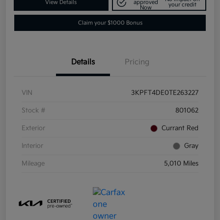
View Details
approved
your credit
Now
Claim your $1000 Bonus
Details
Pricing
VIN
3KPFT4DE0TE263227
Stock #
801062
Exterior
Currant Red
Interior
Gray
Mileage
5,010 Miles