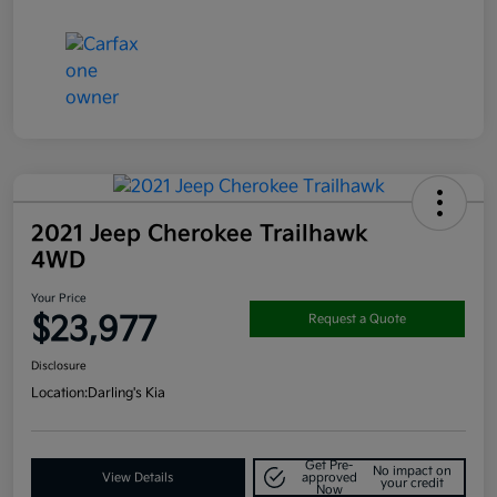
2021 Jeep Cherokee Trailhawk
4WD
Your Price
$23,977
Request a Quote
Disclosure
Location:
Darling's Kia
Get Pre-
No impact on
View Details
approved
your credit
Now