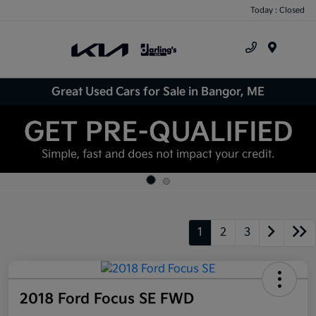
Today : Closed
Menu
Great Used Cars for Sale in Bangor, ME
1
2
3
2018 Ford Focus SE FWD