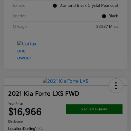
Exterior
Diamond Black Crystal Pearlcoat
Interior
Black
Mileage
87,837 Miles
2021 Kia Forte LXS FWD
Your Price
$16,966
Request a Quote
Disclosure
Location:
Darling's Kia