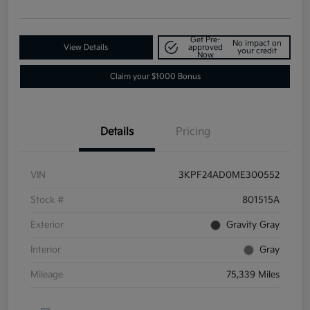
Get Pre-
No impact on
View Details
approved
your credit
Now
Claim your $1000 Bonus
Details
Pricing
VIN
3KPF24AD0ME300552
Stock #
801515A
Exterior
Gravity Gray
Interior
Gray
Mileage
75,339 Miles