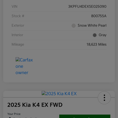
VIN
3KPFU4DEXSE025090
Stock #
800755A
Exterior
Snow White Pearl
Interior
Gray
Mileage
18,623 Miles
2025 Kia K4 EX FWD
Your Price