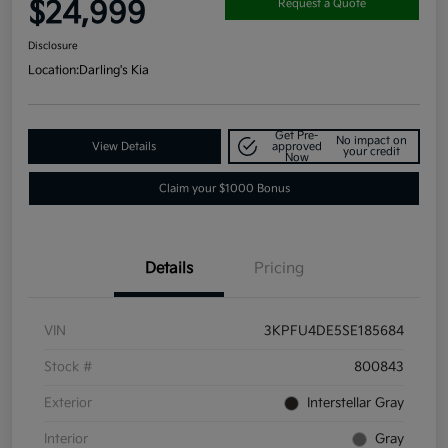
$24,999
Request a Quote
Disclosure
Location:
Darling's Kia
Get Pre-
No impact on
View Details
approved
your credit
Now
Claim your $1000 Bonus
Details
Pricing
VIN
3KPFU4DE5SE185684
Stock #
800843
Exterior
Interstellar Gray
Interior
Gray