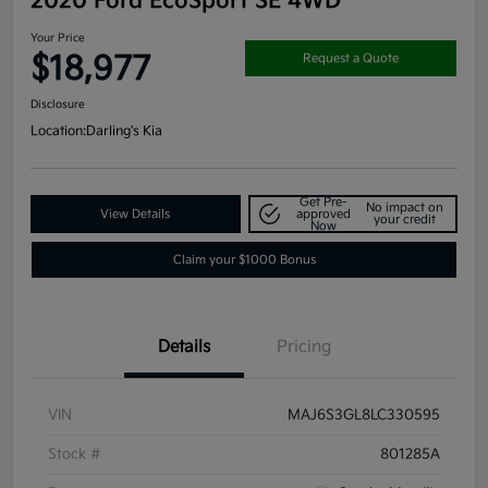
2020 Ford EcoSport SE 4WD
Your Price
$18,977
Request a Quote
Disclosure
Location:
Darling's Kia
Get Pre-
No impact on
View Details
approved
your credit
Now
Claim your $1000 Bonus
Details
Pricing
VIN
MAJ6S3GL8LC330595
Stock #
801285A