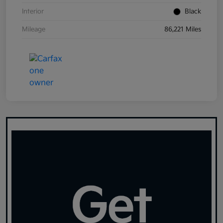
Interior
Black
Mileage
86,221 Miles