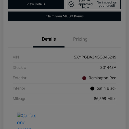
Get Pre-
No impact on
View Details
approved
your credit
Now
Claim your $1000 Bonus
Details
Pricing
VIN
5XYPGDA34GG046249
Stock #
801443A
Exterior
Remington Red
Interior
Satin Black
Mileage
86,599 Miles