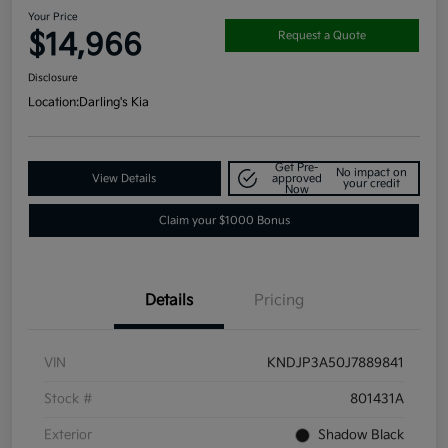
Your Price
$14,966
Request a Quote
Disclosure
Location:
Darling's Kia
Get Pre-
No impact on
View Details
approved
your credit
Now
Claim your $1000 Bonus
Details
Pricing
VIN
KNDJP3A50J7889841
Stock #
801431A
Exterior
Shadow Black