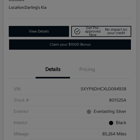
Location:
Darling's Kia
Get Pre-
No impact on
View Details
approved
your credit
Now
Claim your $1000 Bonus
Details
Pricing
VIN
5XYP6DHCXLG094938
Stock #
801525A
Exterior
Everlasting Silver
Interior
Black
Mileage
85,264 Miles