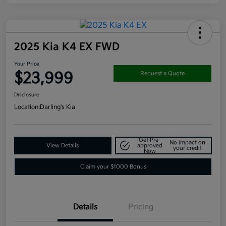
2025 Kia K4 EX FWD
Your Price
$23,999
Request a Quote
Disclosure
Location:
Darling's Kia
Get Pre-
No impact on
View Details
approved
your credit
Now
Claim your $1000 Bonus
Details
Pricing