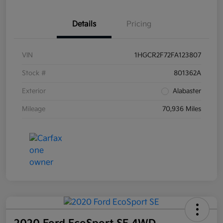
Details
Pricing
VIN
1HGCR2F72FA123807
Stock #
801362A
Exterior
Alabaster
Mileage
70,936 Miles