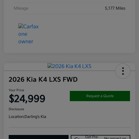
Mileage
5,177 Miles
2026 Kia K4 LXS FWD
Your Price
$24,999
Request a Quote
Disclosure
Location:
Darling's Kia
Get Pre-
No impact on