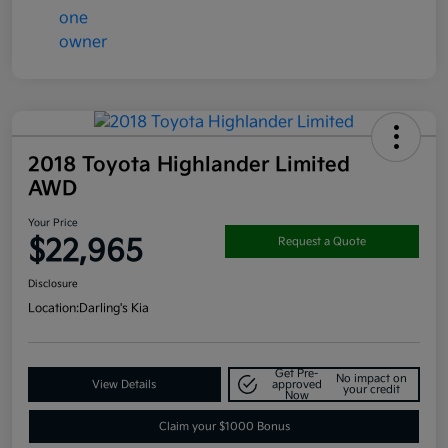
2018 Toyota Highlander Limited
AWD
Your Price
$22,965
Request a Quote
Disclosure
Location:
Darling's Kia
Get Pre-
No impact on
View Details
approved
your credit
Now
Claim your $1000 Bonus