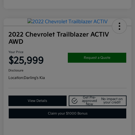
2022 Chevrolet Trailblazer ACTIV
AWD
Your Price
$25,999
Request a Quote
Disclosure
Location:
Darling's Kia
Get Pre-
No impact on
View Details
approved
your credit
Now
Claim your $1000 Bonus