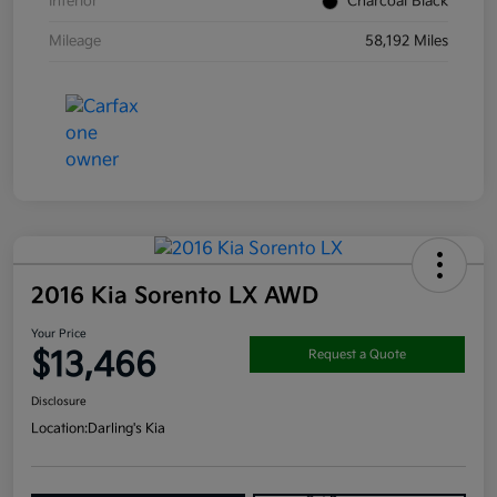
Interior
Charcoal Black
Mileage
58,192 Miles
2016 Kia Sorento LX AWD
Your Price
$13,466
Request a Quote
Disclosure
Location:
Darling's Kia