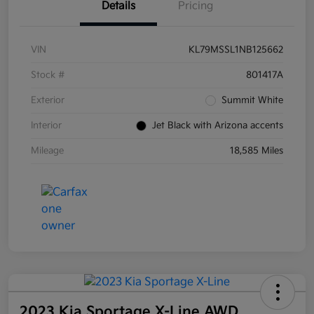
Details
Pricing
VIN
KL79MSSL1NB125662
Stock #
801417A
Exterior
Summit White
Interior
Jet Black with Arizona accents
Mileage
18,585 Miles
2023 Kia Sportage X-Line AWD