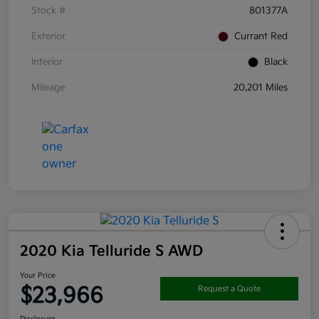
Stock #
801377A
Exterior
Currant Red
Interior
Black
Mileage
20,201 Miles
2020 Kia Telluride S AWD
Your Price
$23,966
Request a Quote
Disclosure