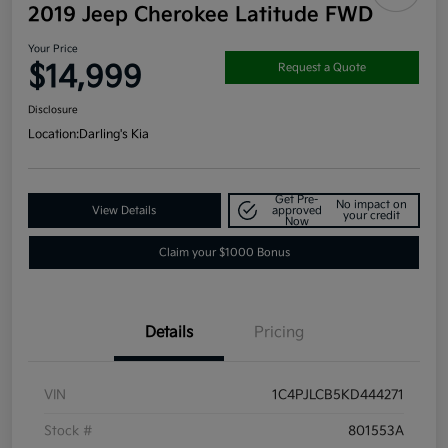
2019 Jeep Cherokee Latitude FWD
Your Price
$14,999
Request a Quote
Disclosure
Location:
Darling's Kia
Get Pre-
No impact on
View Details
approved
your credit
Now
Claim your $1000 Bonus
Details
Pricing
VIN
1C4PJLCB5KD444271
Stock #
801553A