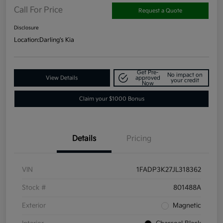
Call For Price
Request a Quote
Disclosure
Location:
Darling's Kia
Get Pre-
No impact on
View Details
approved
your credit
Now
Claim your $1000 Bonus
Details
Pricing
VIN
1FADP3K27JL318362
Stock #
801488A
Exterior
Magnetic