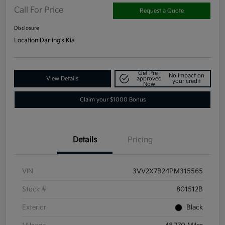
Call For Price
Request a Quote
Disclosure
Location:
Darling's Kia
Get Pre-
No impact on
View Details
approved
your credit
Now
Claim your $1000 Bonus
Details
Pricing
VIN
3VV2X7B24PM315565
Stock #
801512B
Exterior
Black