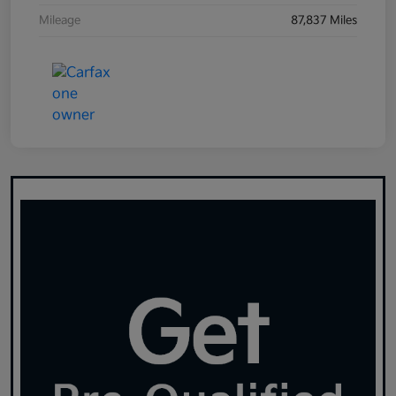
Mileage
87,837 Miles