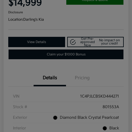
$14,999
Disclosure
Location:
Darling's Kia
Get Pre-
No impact on
View Details
approved
your credit
Now
Claim your $1000 Bonus
Details
Pricing
VIN
1C4PJLCB5KD444271
Stock #
801553A
Exterior
Diamond Black Crystal Pearlcoat
Interior
Black