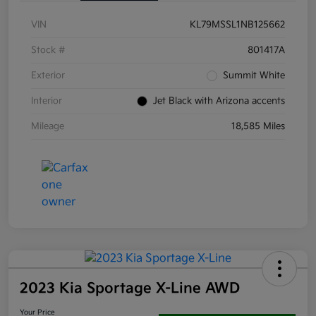
VIN
KL79MSSL1NB125662
Stock #
801417A
Exterior
Summit White
Interior
Jet Black with Arizona accents
Mileage
18,585 Miles
2023 Kia Sportage X-Line AWD
Your Price