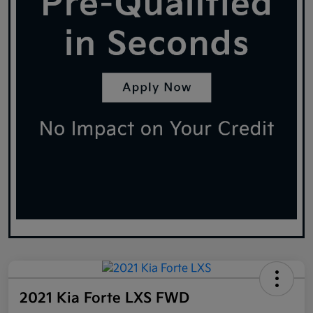
2021 Kia Forte LXS FWD