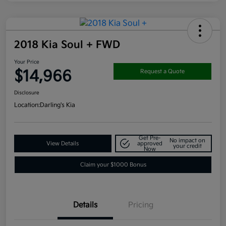
2018 Kia Soul + FWD
Your Price
$14,966
Request a Quote
Disclosure
Location:
Darling's Kia
Get Pre-
No impact on
View Details
approved
your credit
Now
Claim your $1000 Bonus
Details
Pricing