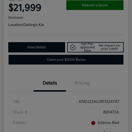
$21,999
Request a Quote
Disclosure
Location:
Darling's Kia
Get Pre-
No impact on
View Details
approved
your credit
Now
Claim your $1000 Bonus
Details
Pricing
VIN
KNDJ23AU2R7224747
Stock #
801472A
Exterior
Inferno Red