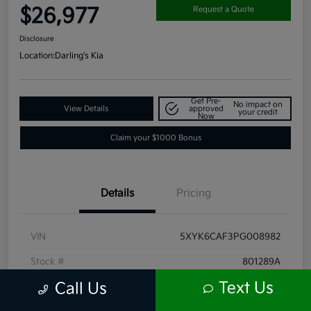
$26,977
Request a Quote
Disclosure
Location:
Darling's Kia
Get Pre-
No impact on
View Details
approved
your credit
Now
Claim your $1000 Bonus
Details
Pricing
VIN
5XYK6CAF3PG008982
Stock #
801289A
Text Us
Call Us
Exterior
Ebony Black