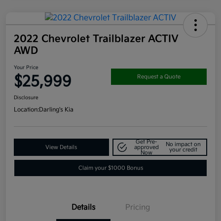
2022 Chevrolet Trailblazer ACTIV
AWD
Your Price
$25,999
Request a Quote
Disclosure
Location:
Darling's Kia
Get Pre-
No impact on
View Details
approved
your credit
Now
Claim your $1000 Bonus
Details
Pricing