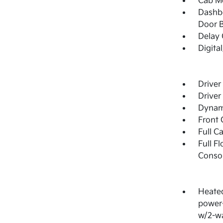
Cab M
Dashbo
Door B
Delay 
Digita
Driver
Driver
Dynami
Front 
Full C
Full F
Consol
Heated
power-
w/2-wa