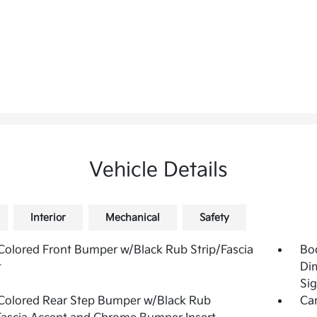
Vehicle Details
Interior
Mechanical
Safety
olored Front Bumper w/Black Rub Strip/Fascia
Bo
t
Di
Sig
Colored Rear Step Bumper w/Black Rub
Ca