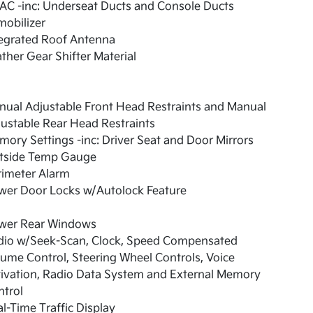
AC -inc: Underseat Ducts and Console Ducts
obilizer
tegrated Roof Antenna
ther Gear Shifter Material
ual Adjustable Front Head Restraints and Manual
ustable Rear Head Restraints
ory Settings -inc: Driver Seat and Door Mirrors
tside Temp Gauge
rimeter Alarm
wer Door Locks w/Autolock Feature
wer Rear Windows
dio w/Seek-Scan, Clock, Speed Compensated
ume Control, Steering Wheel Controls, Voice
ivation, Radio Data System and External Memory
ntrol
l-Time Traffic Display