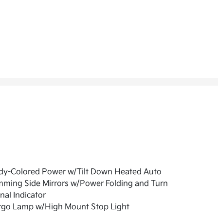
dy-Colored Power w/Tilt Down Heated Auto
mming Side Mirrors w/Power Folding and Turn
nal Indicator
rgo Lamp w/High Mount Stop Light