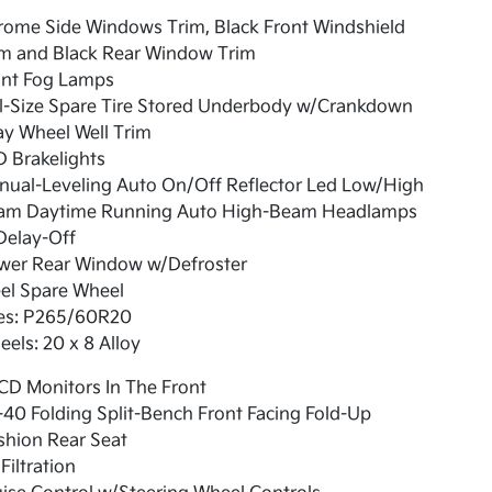
rome Side Windows Trim, Black Front Windshield
im and Black Rear Window Trim
ont Fog Lamps
ll-Size Spare Tire Stored Underbody w/Crankdown
y Wheel Well Trim
 Brakelights
nual-Leveling Auto On/Off Reflector Led Low/High
am Daytime Running Auto High-Beam Headlamps
Delay-Off
wer Rear Window w/Defroster
el Spare Wheel
res: P265/60R20
els: 20 x 8 Alloy
CD Monitors In The Front
40 Folding Split-Bench Front Facing Fold-Up
shion Rear Seat
 Filtration