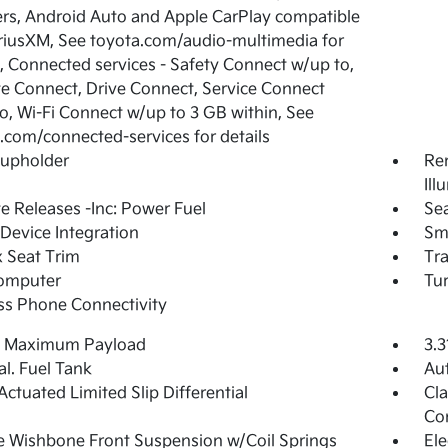
rs, Android Auto and Apple CarPlay compatible
riusXM, See toyota.com/audio-multimedia for
s, Connected services - Safety Connect w/up to,
 Connect, Drive Connect, Service Connect
o, Wi-Fi Connect w/up to 3 GB within, See
.com/connected-services for details
Cupholder
Rem
Ill
 Releases -Inc: Power Fuel
Sea
Device Integration
Sm
 Seat Trim
Tr
Computer
Tur
ss Phone Connectivity
 Maximum Payload
3.3
al. Fuel Tank
Au
Actuated Limited Slip Differential
Cla
Con
 Wishbone Front Suspension w/Coil Springs
Ele