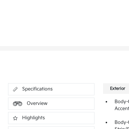
Exterior
Specifications
Body-C
Overview
Accen
Highlights
Body-