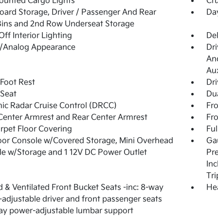
ounted Cargo Lights
Cru
ard Storage, Driver / Passenger And Rear
Da
ins and 2nd Row Underseat Storage
Off Interior Lighting
De
l/Analog Appearance
Dri
And
Aux
 Foot Rest
Dri
 Seat
Dua
c Radar Cruise Control (DRCC)
Fro
Center Armrest and Rear Center Armrest
Fr
arpet Floor Covering
Ful
loor Console w/Covered Storage, Mini Overhead
Gau
e w/Storage and 1 12V DC Power Outlet
Pre
Inc
Tr
 & Ventilated Front Bucket Seats -inc: 8-way
He
adjustable driver and front passenger seats
y power-adjustable lumbar support