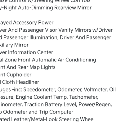
ise Control w/Steering Wheel Controls
y-Night Auto-Dimming Rearview Mirror
layed Accessory Power
ver And Passenger Visor Vanity Mirrors w/Driver
 Passenger Illumination, Driver And Passenger
iliary Mirror
ver Information Center
l Zone Front Automatic Air Conditioning
nt And Rear Map Lights
ont Cupholder
l Cloth Headliner
ges -inc: Speedometer, Odometer, Voltmeter, Oil
ssure, Engine Coolant Temp, Tachometer,
linometer, Traction Battery Level, Power/Regen,
ip Odometer and Trip Computer
ated Leather/Metal-Look Steering Wheel