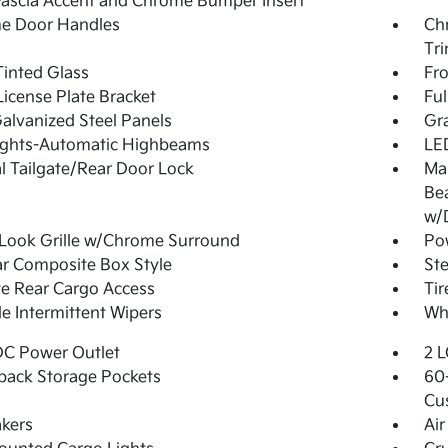
Fascia Accent and Chrome Bumper Insert
e Door Handles
Ch
Tr
inted Glass
Fr
License Plate Bracket
Fu
Galvanized Steel Panels
Gra
ights-Automatic Highbeams
LED
 Tailgate/Rear Door Lock
Ma
Be
w/
Look Grille w/Chrome Surround
Po
r Composite Box Style
Ste
te Rear Cargo Access
Ti
le Intermittent Wipers
Whe
DC Power Outlet
2 L
back Storage Pockets
60-
Cu
kers
Air