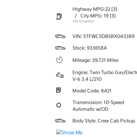
Highway MPG:22
[3]
/
City MPG: 19
[3]
*EPA ESTIMATED
VIN:
5TFWC5DB5RX043389
Stock: 933658A
Mileage: 39,721 Miles
Engine: Twin Turbo Gas/Electr
V-6 3.4 L/210
Model Code: 8421
Transmission: 10-Speed
Automatic w/OD
Body Style: Crew Cab Pickup