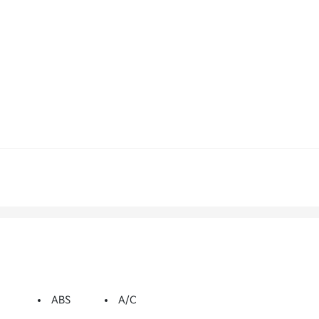
ABS
A/C