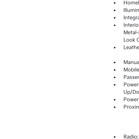
HomeL
Illumi
Integr
Interi
Metal-
Look C
Leathe
Manual
Mobile
Passe
Power
Up/D
Power 
Proxim
Radio: