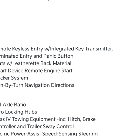
ote Keyless Entry w/Integrated Key Transmitter,
uminated Entry and Panic Button
ts w/Leatherette Back Material
art Device Remote Engine Start
acker System
n-By-Turn Navigation Directions
1 Axle Ratio
to Locking Hubs
ss IV Towing Equipment -inc: Hitch, Brake
troller and Trailer Sway Control
ctric Power-Assist Speed-Sensing Steering