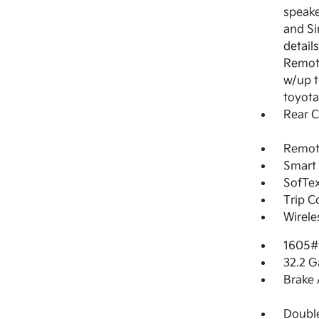
speake
and Si
detail
Remote
w/up t
toyota
Rear 
Remote
Smart 
SofTex
Trip 
Wirele
1605#
32.2 G
Brake 
Double