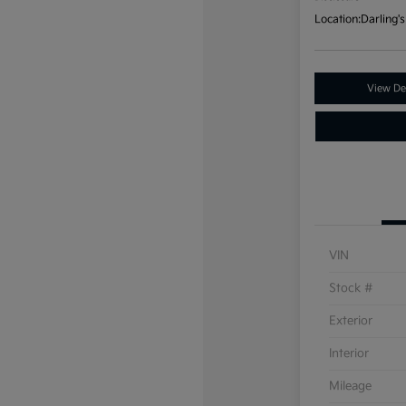
Location:
Darling's
View Det
VIN
Stock #
Exterior
Interior
Mileage