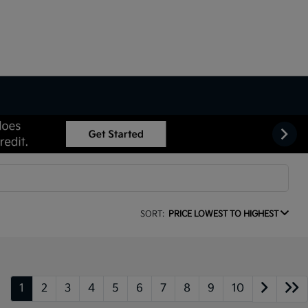
SORT:
PRICE LOWEST TO HIGHEST
1
2
3
4
5
6
7
8
9
10