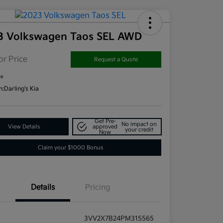
3 Volkswagen Taos SEL AWD
or Price
Request a Quote
re
n:
Darling's Kia
Get Pre-
No impact on
View Details
approved
your credit
Now
Claim your $1000 Bonus
Details
Pricing
3VV2X7B24PM315565