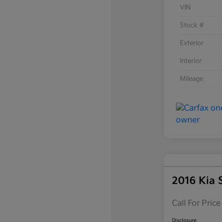
VIN
Stock #
Exterior
Interior
Mileage
2016 Kia 
Call For Price
Disclosure