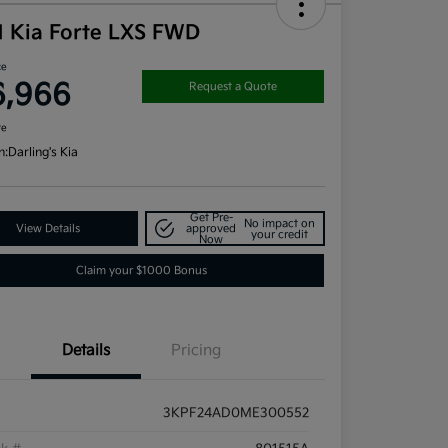
1 Kia Forte LXS FWD
ce
6,966
Request a Quote
re
n:
Darling's Kia
Get Pre-
No impact on
View Details
approved
your credit
Now
Claim your $1000 Bonus
Details
Pricing
3KPF24AD0ME300552