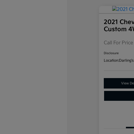
2021 Chev
Custom 
Call For Price
Disclosure
Location:
Darling's
View Det