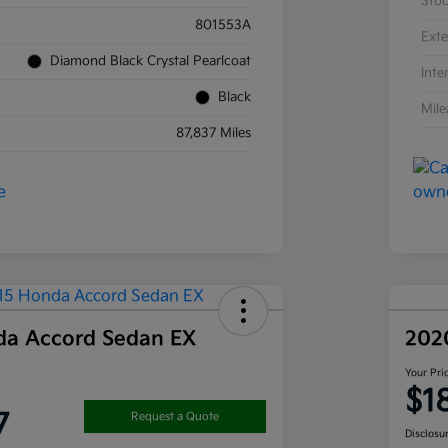
Sto
801553A
Exte
Diamond Black Crystal Pearlcoat
Inte
Black
Mil
87,837 Miles
da Accord Sedan EX
202
Your Pri
$1
7
Request a Quote
Disclosu