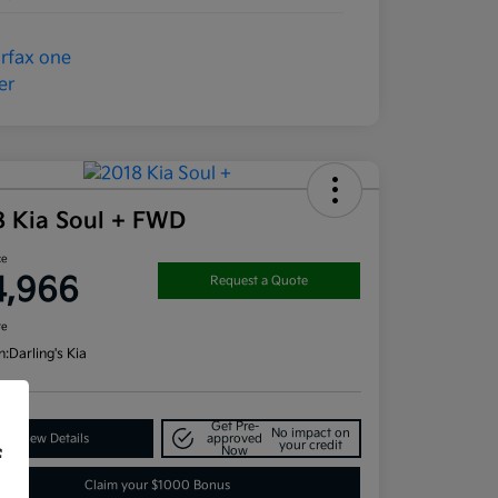
8 Kia Soul + FWD
ce
4,966
Request a Quote
re
n:
Darling's Kia
Get Pre-
No impact on
View Details
approved
your credit
Now
f
Claim your $1000 Bonus