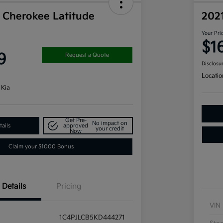
 Cherokee Latitude
202
Your Pri
$1
9
Request a Quote
Disclosu
Locatio
 Kia
Get Pre-
No impact on
ails
approved
your credit
Now
Claim your $1000 Bonus
Details
Pricing
VIN
1C4PJLCB5KD444271