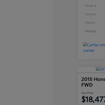
Stock #
Exterior
Interior
Mileage
2015 Hon
FWD
Your Price
$18,47