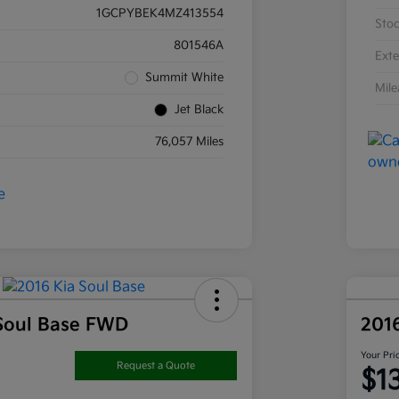
1GCPYBEK4MZ413554
Sto
801546A
Exte
Summit White
Mil
Jet Black
76,057 Miles
Soul Base FWD
201
Your Pri
Request a Quote
$1