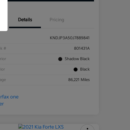
Details
Pricing
KNDJP3A50J7889841
ck #
801431A
rior
Shadow Black
rior
Black
eage
86,221 Miles