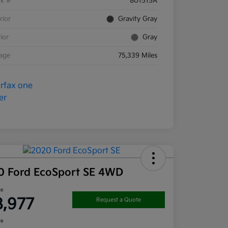
ck #
801515A
rior
Gravity Gray
rior
Gray
eage
75,339 Miles
0 Ford EcoSport SE 4WD
ce
8,977
Request a Quote
re