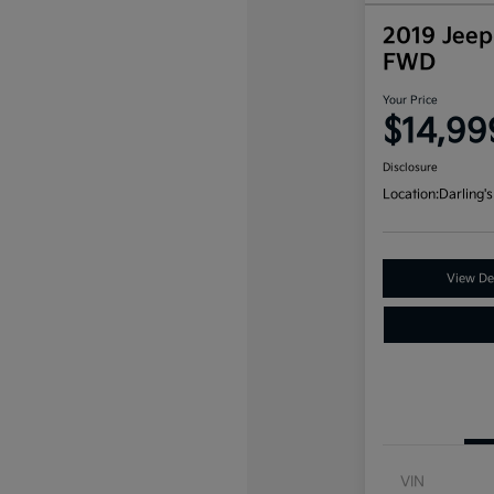
2019 Jeep
FWD
Your Price
$14,99
Disclosure
Location:
Darling's
View Det
VIN