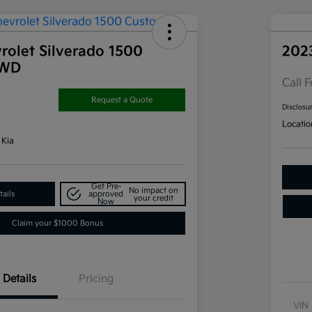
rolet Silverado 1500
202
4WD
Call F
Request a Quote
Disclosu
Locatio
 Kia
Get Pre-
No impact on
ails
approved
your credit
Now
Claim your $1000 Bonus
Details
Pricing
VIN