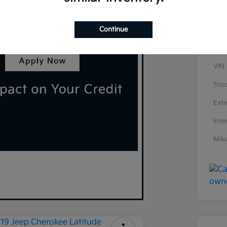
Continue
VIN
Sto
Exte
Inte
Mil