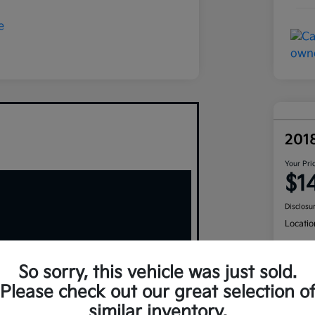
201
Your Pri
$1
Disclosu
Locatio
So sorry, this vehicle was just sold.
Please check out our great selection o
similar inventory.