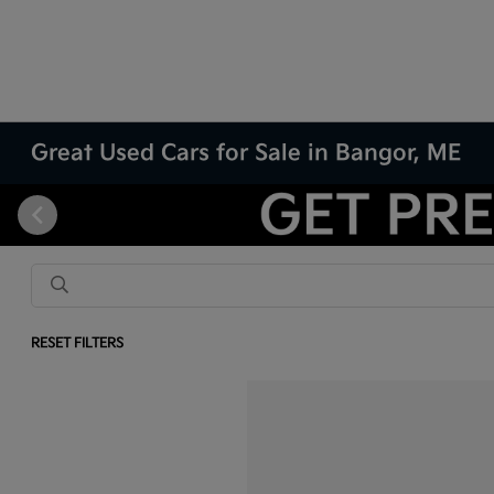
Great Used Cars for Sale in Bangor, ME
RESET FILTERS