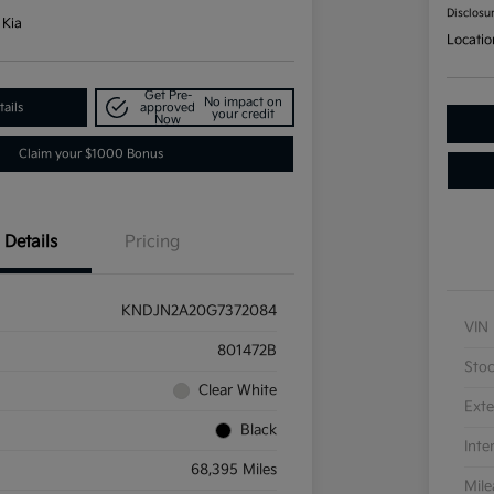
Disclosu
 Kia
Locatio
Get Pre-
No impact on
ails
approved
your credit
Now
Claim your $1000 Bonus
Details
Pricing
KNDJN2A20G7372084
VIN
801472B
Sto
Clear White
Exte
Black
Inte
68,395 Miles
Mil