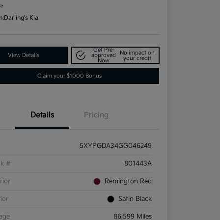
re
n:
Darling's Kia
Get Pre-
No impact on
View Details
approved
your credit
Now
Claim your $1000 Bonus
Details
Pricing
5XYPGDA34GG046249
ck #
801443A
rior
Remington Red
rior
Satin Black
eage
86,599 Miles