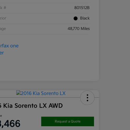
ck #
801512B
rior
Black
eage
48,770 Miles
6 Kia Sorento LX AWD
ce
3,466
Request a Quote