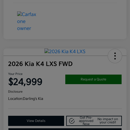
2026 Kia K4 LXS FWD
Your Price
$24,999
Request a Quote
Disclosure
Location:
Darling's Kia
Get Pre-
No impact on
View Details
approved
your credit
Now