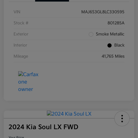
VIN
MAJ6S3GL8LC330595
Stock #
801285A
Exterior
Smoke Metallic
Interior
Black
Mileage
41,765 Miles
2024 Kia Soul LX FWD
Your Price