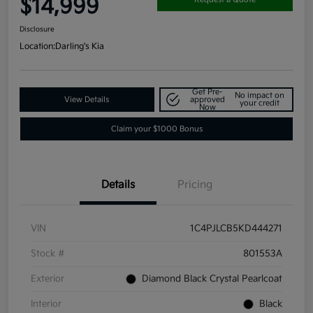
$14,999
Disclosure
Location:
Darling's Kia
Get Pre-
No impact on
View Details
approved
your credit
Now
Claim your $1000 Bonus
Details
Pricing
VIN
1C4PJLCB5KD444271
Stock #
801553A
Exterior
Diamond Black Crystal Pearlcoat
Interior
Black