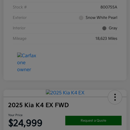
Stock #
800755A
Exterior
Snow White Pearl
Interior
Gray
Mileage
18,623 Miles
2025 Kia K4 EX FWD
Your Price
$24,999
Request a Quote