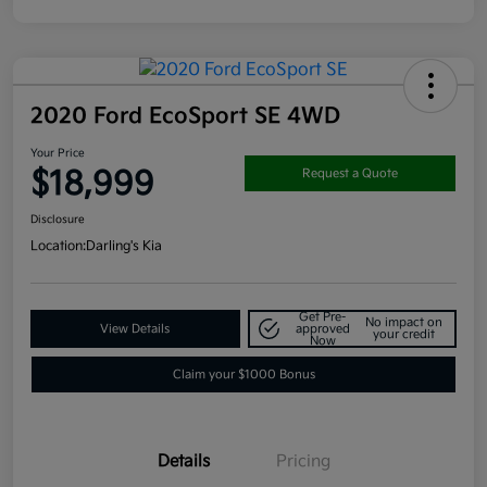
2020 Ford EcoSport SE 4WD
Your Price
$18,999
Request a Quote
Disclosure
Location:
Darling's Kia
Get Pre-
No impact on
View Details
approved
your credit
Now
Claim your $1000 Bonus
Details
Pricing