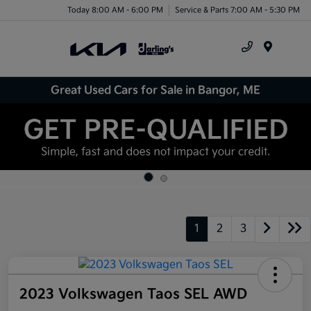
Today 8:00 AM - 6:00 PM
Service & Parts 7:00 AM - 5:30 PM
Menu
Great Used Cars for Sale in Bangor, ME
1
2
3
2023 Volkswagen Taos SEL AWD