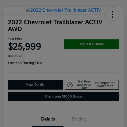
2022 Chevrolet Trailblazer ACTIV
AWD
Your Price
$25,999
Request a Quote
Disclosure
Location:
Darling's Kia
Get Pre-
No impact on
View Details
approved
your credit
Now
Claim your $1000 Bonus
Details
Pricing