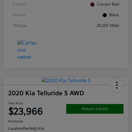
Exterior
Currant Red
Interior
Black
Mileage
20,201 Miles
2020 Kia Telluride S AWD
Your Price
$23,966
Request a Quote
Disclosure
Location:
Darling's Kia