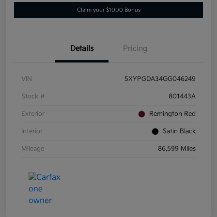
Claim your $1000 Bonus
Details
Pricing
VIN
5XYPGDA34GG046249
Stock #
801443A
Exterior
Remington Red
Interior
Satin Black
Mileage
86,599 Miles