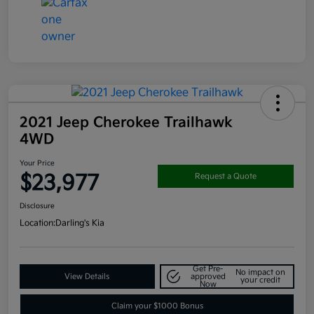
2021 Jeep Cherokee Trailhawk
4WD
Your Price
$23,977
Request a Quote
Disclosure
Location:
Darling's Kia
Get Pre-
No impact on
View Details
approved
your credit
Now
Claim your $1000 Bonus