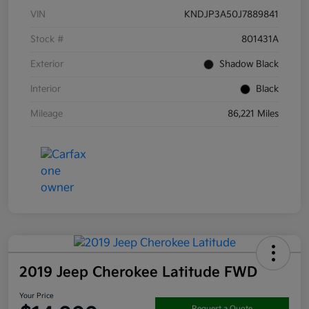
VIN
KNDJP3A50J7889841
Stock #
801431A
Exterior
Shadow Black
Interior
Black
Mileage
86,221 Miles
2019 Jeep Cherokee Latitude FWD
Your Price
Request a Quote