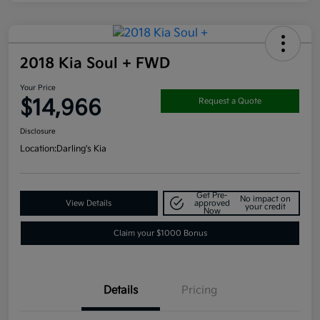
2018 Kia Soul + FWD
Your Price
$14,966
Request a Quote
Disclosure
Location:
Darling's Kia
Get Pre-
No impact on
View Details
approved
your credit
Now
Claim your $1000 Bonus
Details
Pricing