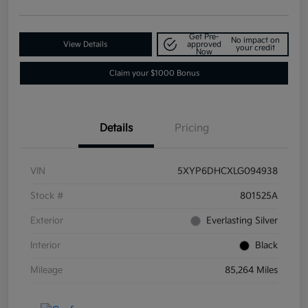
Get Pre-
No impact on
View Details
approved
your credit
Now
Claim your $1000 Bonus
Details
Pricing
VIN
5XYP6DHCXLG094938
Stock #
801525A
Exterior
Everlasting Silver
Interior
Black
Mileage
85,264 Miles