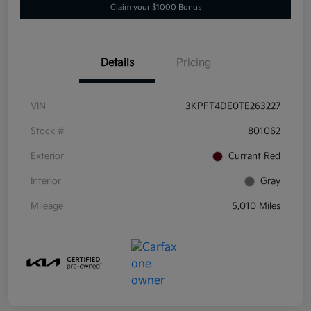
Claim your $1000 Bonus
Details
Pricing
VIN
3KPFT4DE0TE263227
Stock #
801062
Exterior
Currant Red
Interior
Gray
Mileage
5,010 Miles