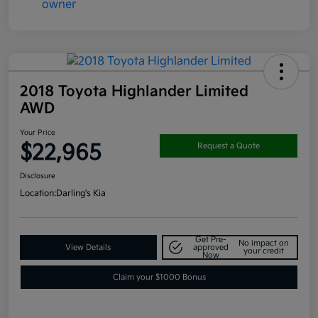
2018 Toyota Highlander Limited
AWD
Your Price
$22,965
Request a Quote
Disclosure
Location:
Darling's Kia
Get Pre-
No impact on
View Details
approved
your credit
Now
Claim your $1000 Bonus