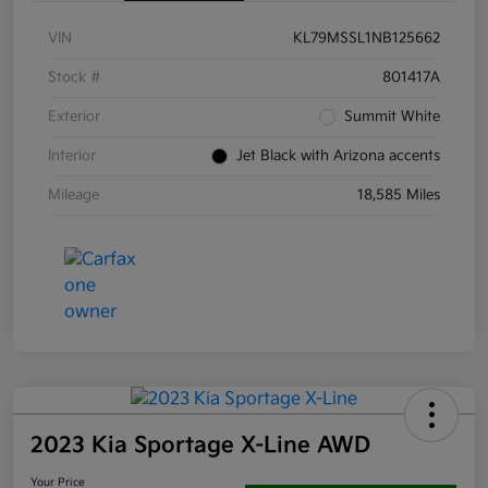
VIN
KL79MSSL1NB125662
Stock #
801417A
Exterior
Summit White
Interior
Jet Black with Arizona accents
Mileage
18,585 Miles
2023 Kia Sportage X-Line AWD
Your Price