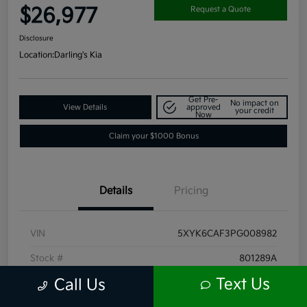
$26,977
Request a Quote
Disclosure
Location:
Darling's Kia
Get Pre-
No impact on
View Details
approved
your credit
Now
Claim your $1000 Bonus
Details
Pricing
VIN
5XYK6CAF3PG008982
Stock #
801289A
Text Us
Call Us
Exterior
Ebony Black