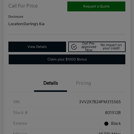
Call For Price
Request a Quote
Disclosure
Location:
Darling's Kia
Get Pre-
No impact on
View Details
approved
your credit
Now
Claim your $1000 Bonus
Details
Pricing
VIN
3VV2X7B24PM315565
Stock #
801512B
Exterior
Black