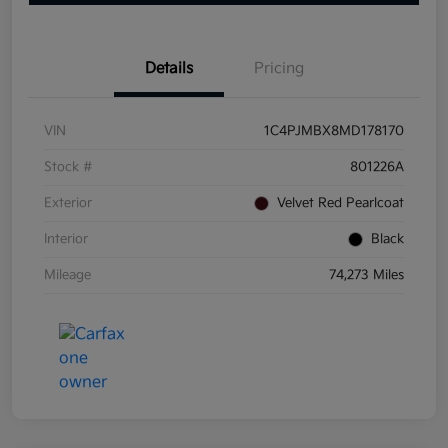
Details
Pricing
VIN
1C4PJMBX8MD178170
Stock #
801226A
Exterior
Velvet Red Pearlcoat
Interior
Black
Mileage
74,273 Miles