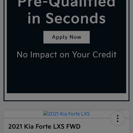
2021 Kia Forte LXS FWD