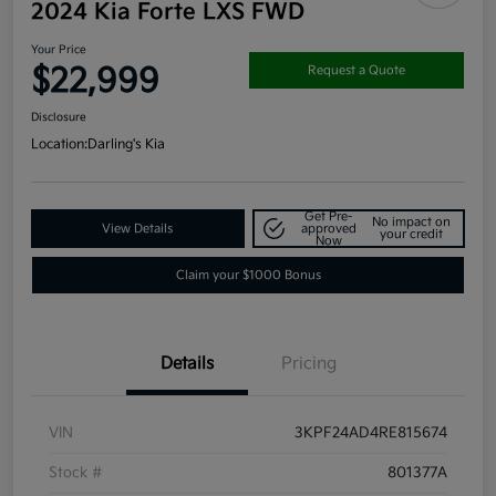
2024 Kia Forte LXS FWD
Your Price
$22,999
Request a Quote
Disclosure
Location:
Darling's Kia
Get Pre-
No impact on
View Details
approved
your credit
Now
Claim your $1000 Bonus
Details
Pricing
VIN
3KPF24AD4RE815674
Stock #
801377A