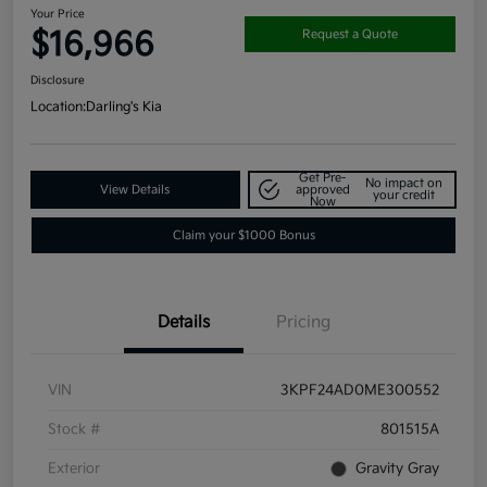
Your Price
$16,966
Request a Quote
Disclosure
Location:
Darling's Kia
Get Pre-
No impact on
View Details
approved
your credit
Now
Claim your $1000 Bonus
Details
Pricing
VIN
3KPF24AD0ME300552
Stock #
801515A
Exterior
Gravity Gray