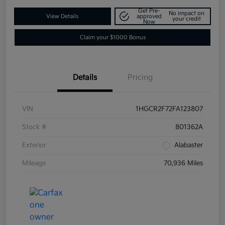
Get Pre-
No impact on
View Details
approved
your credit
Now
Claim your $1000 Bonus
Details
Pricing
VIN
1HGCR2F72FA123807
Stock #
801362A
Exterior
Alabaster
Mileage
70,936 Miles