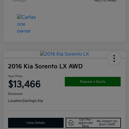
Mileage
48,770 Miles
2016 Kia Sorento LX AWD
Your Price
$13,466
Request a Quote
Disclosure
Location:
Darling's Kia
Get Pre-
No impact on
View Details
approved
your credit
Now