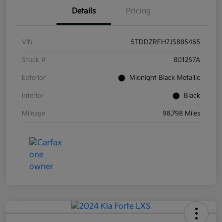
Details
Pricing
VIN
5TDDZRFH7JS885465
Stock #
801257A
Exterior
Midnight Black Metallic
Interior
Black
Mileage
98,798 Miles