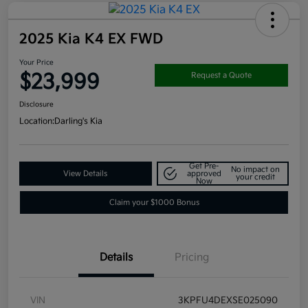
2025 Kia K4 EX FWD
Your Price
$23,999
Request a Quote
Disclosure
Location:
Darling's Kia
Get Pre-
No impact on
View Details
approved
your credit
Now
Claim your $1000 Bonus
Details
Pricing
VIN
3KPFU4DEXSE025090