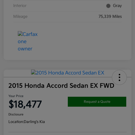
Interior
Gray
Mileage
75,339 Miles
2015 Honda Accord Sedan EX FWD
Your Price
$18,477
Request a Quote
Disclosure
Location:
Darling's Kia