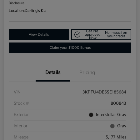
Disclosure
Location:
Darling's Kia
Get Pre-
No impact on
View Details
approved
your credit
Now
Claim your $1000 Bonus
Details
Pricing
VIN
3KPFU4DE5SE185684
Stock #
800843
Exterior
Interstellar Gray
Interior
Gray
Mileage
5,177 Miles