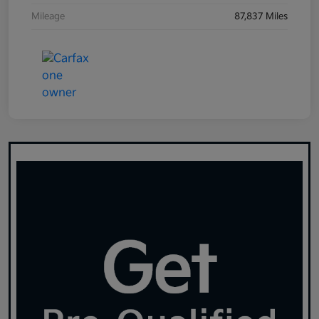
Mileage
87,837 Miles