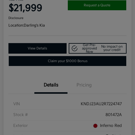
$21,999
Request a Quote
Disclosure
Location:
Darling's Kia
Get Pre-
No impact on
View Details
approved
your credit
Now
Claim your $1000 Bonus
Details
Pricing
VIN
KNDJ23AU2R7224747
Stock #
801472A
Exterior
Inferno Red