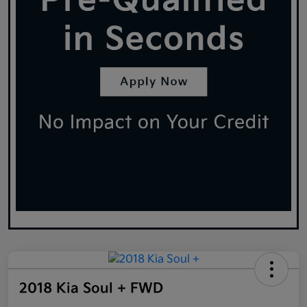
2018 Kia Soul + FWD