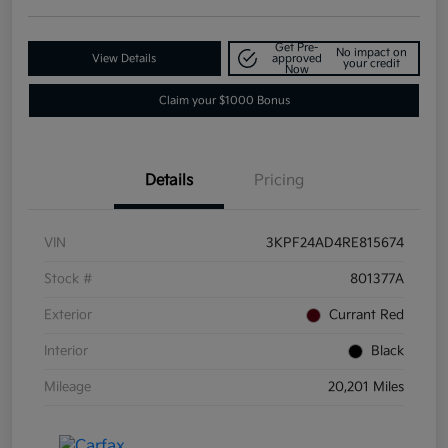
Get Pre-
No impact on
View Details
approved
your credit
Now
Claim your $1000 Bonus
Details
Pricing
VIN
3KPF24AD4RE815674
Stock #
801377A
Exterior
Currant Red
Interior
Black
Mileage
20,201 Miles