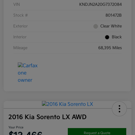
VIN
KNDJN2A20G7372084
Stock #
801472B
Exterior
Clear White
Interior
Black
Mileage
68,395 Miles
2016 Kia Sorento LX AWD
Your Price
Request a Quote