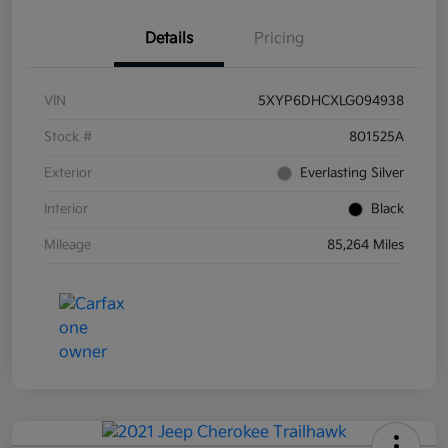
Details
Pricing
VIN
5XYP6DHCXLG094938
Stock #
801525A
Exterior
Everlasting Silver
Interior
Black
Mileage
85,264 Miles