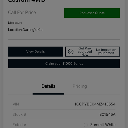
Call For Price
Request a Quote
Disclosure
Location:
Darling's Kia
Get Pre-
No impact on
View Details
approved
your credit
Now
Claim your $1000 Bonus
Details
Pricing
VIN
1GCPYBEK4MZ413554
Stock #
801546A
Exterior
Summit White