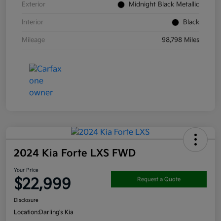
Exterior
Midnight Black Metallic
Interior
Black
Mileage
98,798 Miles
2024 Kia Forte LXS FWD
Your Price
$22,999
Request a Quote
Disclosure
Location:
Darling's Kia