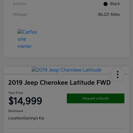
Interior
Black
Mileage
86,221 Miles
2019 Jeep Cherokee Latitude FWD
Your Price
$14,999
Request a Quote
Disclosure
Location:
Darling's Kia