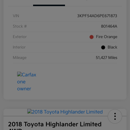
VIN
3KPF54AD6PE671873
Stock #
801464A
Exterior
Fire Orange
Interior
Black
Mileage
51,427 Miles
2018 Toyota Highlander Limited