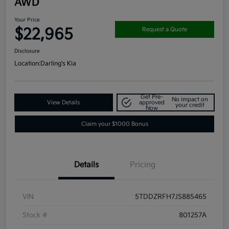
AWD
Your Price
$22,965
Request a Quote
Disclosure
Location:
Darling's Kia
Get Pre-
No impact on
View Details
approved
your credit
Now
Claim your $1000 Bonus
Details
Pricing
VIN
5TDDZRFH7JS885465
Stock #
801257A