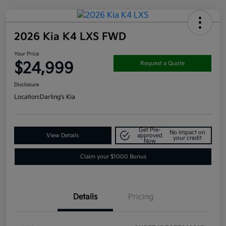
2026 Kia K4 LXS FWD
Your Price
$24,999
Request a Quote
Disclosure
Location:
Darling's Kia
Get Pre-
No impact on
View Details
approved
your credit
Now
Claim your $1000 Bonus
Details
Pricing