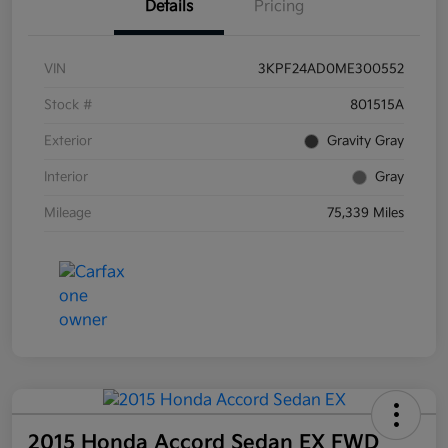
Details
Pricing
VIN
3KPF24AD0ME300552
Stock #
801515A
Exterior
Gravity Gray
Interior
Gray
Mileage
75,339 Miles
2015 Honda Accord Sedan EX FWD