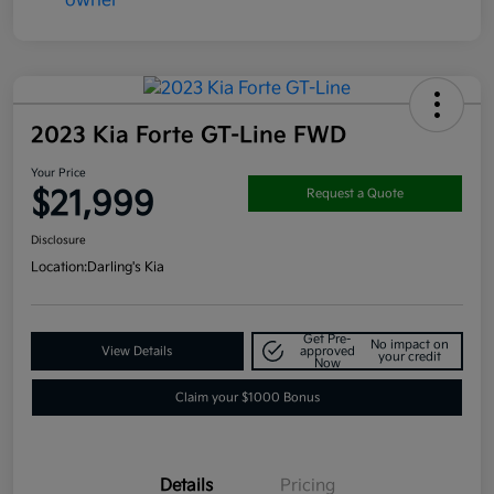
2023 Kia Forte GT-Line FWD
Your Price
$21,999
Request a Quote
Disclosure
Location:
Darling's Kia
Get Pre-
No impact on
View Details
approved
your credit
Now
Claim your $1000 Bonus
Details
Pricing