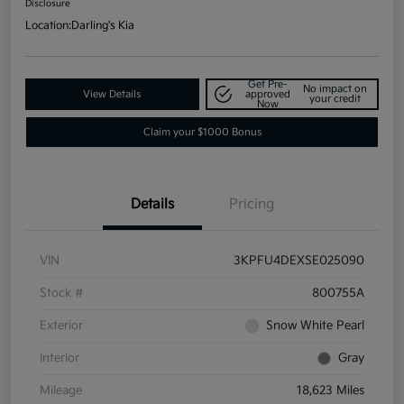
Disclosure
Location:
Darling's Kia
Get Pre-
No impact on
View Details
approved
your credit
Now
Claim your $1000 Bonus
Details
Pricing
VIN
3KPFU4DEXSE025090
Stock #
800755A
Exterior
Snow White Pearl
Interior
Gray
Mileage
18,623 Miles