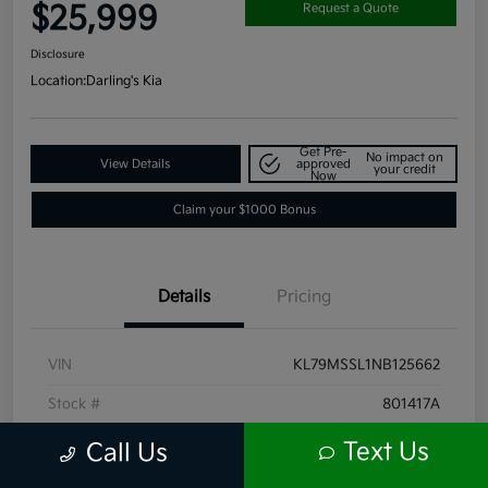
$25,999
Request a Quote
Disclosure
Location:
Darling's Kia
Get Pre-
No impact on
View Details
approved
your credit
Now
Claim your $1000 Bonus
Details
Pricing
VIN
KL79MSSL1NB125662
Stock #
801417A
Exterior
Summit White
Text Us
Call Us
Interior
Jet Black with Arizona accents