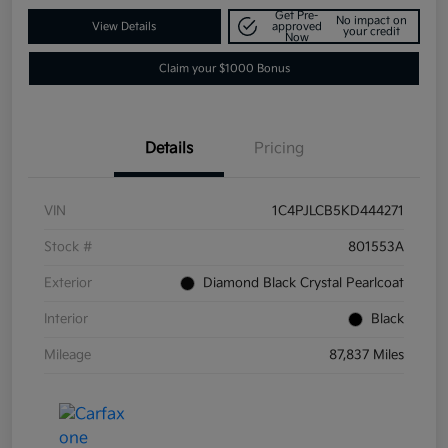
Get Pre-
No impact on
View Details
approved
your credit
Now
Claim your $1000 Bonus
Details
Pricing
VIN
1C4PJLCB5KD444271
Stock #
801553A
Exterior
Diamond Black Crystal Pearlcoat
Interior
Black
Mileage
87,837 Miles