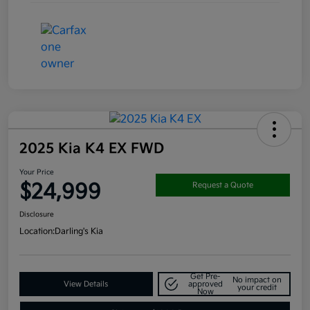
2025 Kia K4 EX FWD
Your Price
$24,999
Request a Quote
Disclosure
Location:
Darling's Kia
Get Pre-
No impact on
View Details
approved
your credit
Now