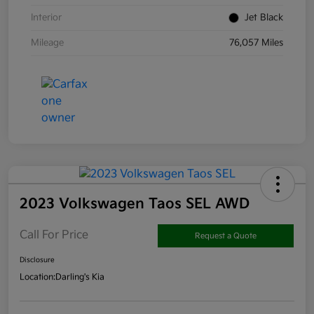
Interior
Jet Black
Mileage
76,057 Miles
2023 Volkswagen Taos SEL AWD
Call For Price
Request a Quote
Disclosure
Location:
Darling's Kia