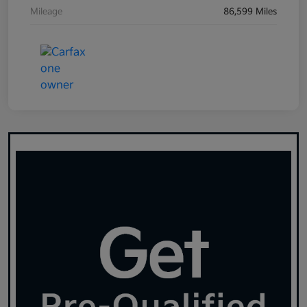
Mileage
86,599 Miles