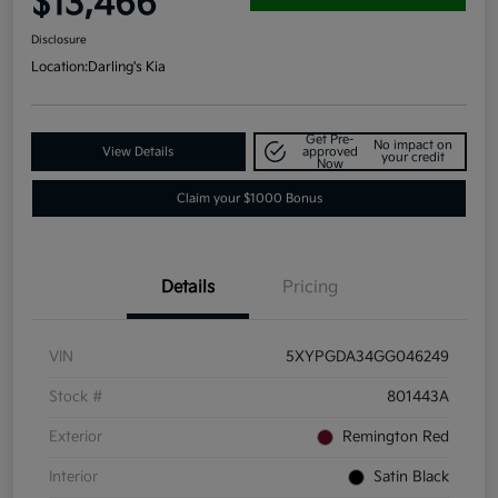
$13,466
Disclosure
Location:
Darling's Kia
Get Pre-
No impact on
View Details
approved
your credit
Now
Claim your $1000 Bonus
Details
Pricing
VIN
5XYPGDA34GG046249
Stock #
801443A
Exterior
Remington Red
Interior
Satin Black