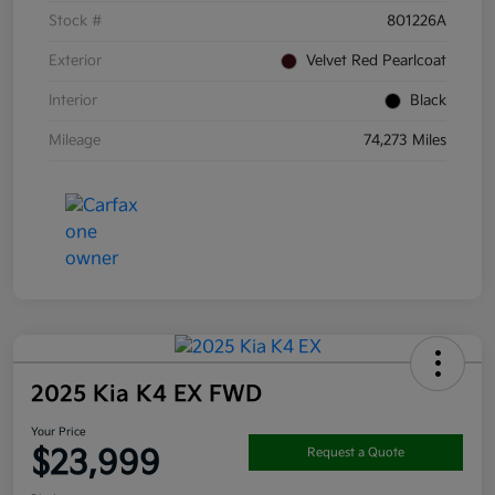
Stock #
801226A
Exterior
Velvet Red Pearlcoat
Interior
Black
Mileage
74,273 Miles
2025 Kia K4 EX FWD
Your Price
$23,999
Request a Quote