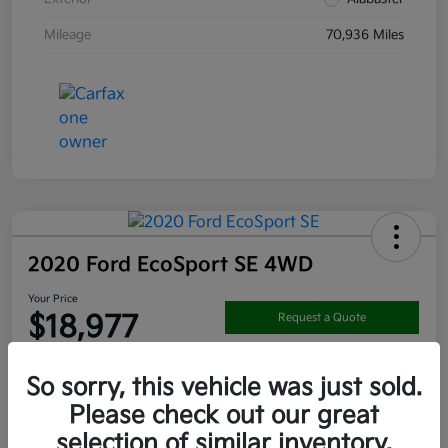
Mileage
70,936 Miles
2020 Ford EcoSport SE 4WD
Your Price
$18,977
Request a Quote
Disclosure
So sorry, this vehicle was just sold.
Location:
Darling's Kia
Please check out our great
selection of similar inventory.