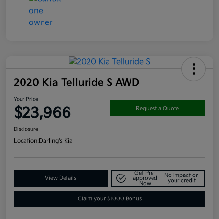
2020 Kia Telluride S AWD
Your Price
$23,966
Request a Quote
Disclosure
Location:
Darling's Kia
Get Pre-
No impact on
View Details
approved
your credit
Now
Claim your $1000 Bonus