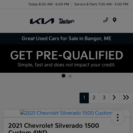
Today 8:00 AM - 6:00 PM
Service & Parts 7:00 AM - 5:00 PM
Menu
Great Used Cars for Sale in Bangor, ME
1
2
3
2021 Chevrolet Silverado 1500
Custom 4WD