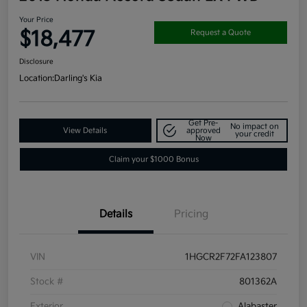
Your Price
$18,477
Request a Quote
Disclosure
Location:
Darling's Kia
Get Pre-
No impact on
View Details
approved
your credit
Now
Claim your $1000 Bonus
Details
Pricing
VIN
1HGCR2F72FA123807
Stock #
801362A
Exterior
Alabaster