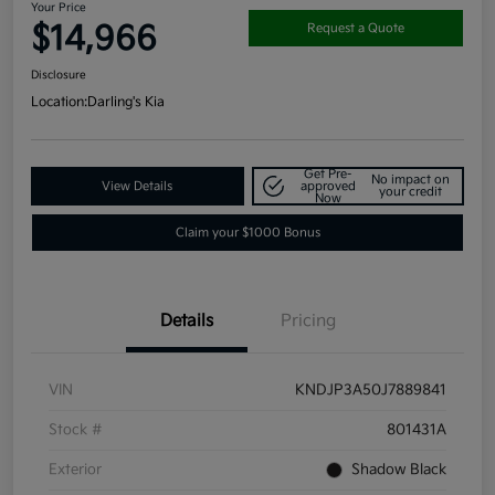
Your Price
$14,966
Request a Quote
Disclosure
Location:
Darling's Kia
Get Pre-
No impact on
View Details
approved
your credit
Now
Claim your $1000 Bonus
Details
Pricing
VIN
KNDJP3A50J7889841
Stock #
801431A
Exterior
Shadow Black