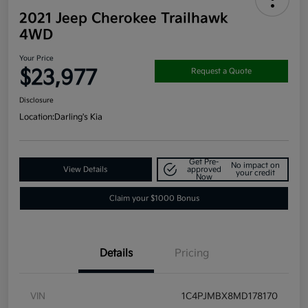
2021 Jeep Cherokee Trailhawk
4WD
Your Price
$23,977
Request a Quote
Disclosure
Location:
Darling's Kia
Get Pre-
No impact on
View Details
approved
your credit
Now
Claim your $1000 Bonus
Details
Pricing
VIN
1C4PJMBX8MD178170