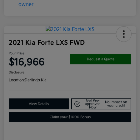
2021 Kia Forte LXS FWD
Your Price
$16,966
Request a Quote
Disclosure
Location:
Darling's Kia
Get Pre-
No impact on
View Details
approved
your credit
Now
Claim your $1000 Bonus