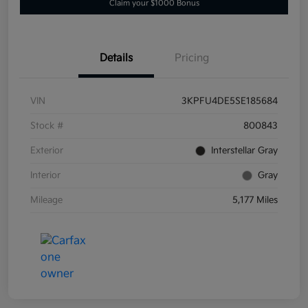
Claim your $1000 Bonus
Details
Pricing
VIN
3KPFU4DE5SE185684
Stock #
800843
Exterior
Interstellar Gray
Interior
Gray
Mileage
5,177 Miles