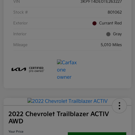
VIN
3KPFT4DE0TE263227
Stock #
801062
Exterior
Currant Red
Interior
Gray
Mileage
5,010 Miles
2022 Chevrolet Trailblazer ACTIV
AWD
Your Price