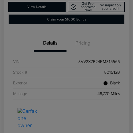
Get Pre-
No impact on
View Details
approved
your credit
Now
Claim your $1000 Bonus
Details
Pricing
VIN
3VV2X7B24PM315565
Stock #
801512B
Exterior
Black
Mileage
48,770 Miles