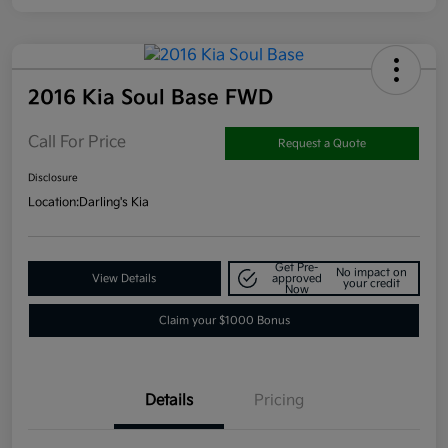
2016 Kia Soul Base FWD
Call For Price
Request a Quote
Disclosure
Location:
Darling's Kia
Get Pre-
No impact on
View Details
approved
your credit
Now
Claim your $1000 Bonus
Details
Pricing