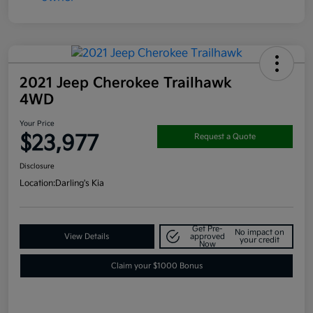
2021 Jeep Cherokee Trailhawk
4WD
Your Price
$23,977
Request a Quote
Disclosure
Location:
Darling's Kia
Get Pre-
No impact on
View Details
approved
your credit
Now
Claim your $1000 Bonus