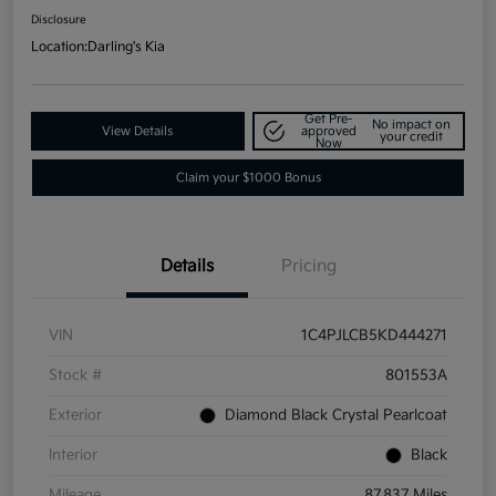
Disclosure
Location:
Darling's Kia
Get Pre-
No impact on
View Details
approved
your credit
Now
Claim your $1000 Bonus
Details
Pricing
VIN
1C4PJLCB5KD444271
Stock #
801553A
Exterior
Diamond Black Crystal Pearlcoat
Interior
Black
Mileage
87,837 Miles