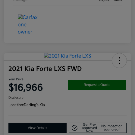
2021 Kia Forte LXS FWD
Your Price
$16,966
Request a Quote
Disclosure
Location:
Darling's Kia
Get Pre-
No impact on
View Details
approved
your credit
Now