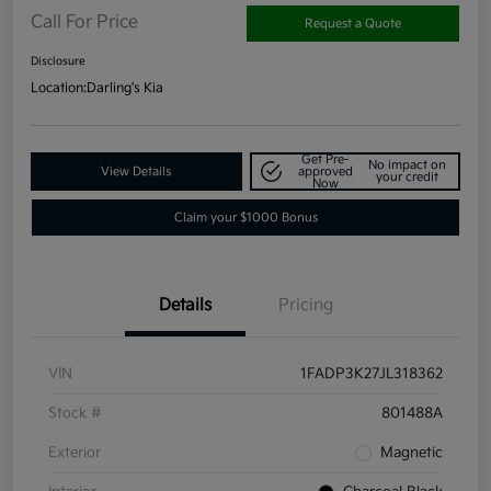
Call For Price
Request a Quote
Disclosure
Location:
Darling's Kia
Get Pre-
No impact on
View Details
approved
your credit
Now
Claim your $1000 Bonus
Details
Pricing
VIN
1FADP3K27JL318362
Stock #
801488A
Exterior
Magnetic