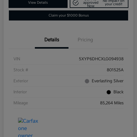
No impact on
View Details
approved
your credit
Now
Claim your $1000 Bonus
Details
Pricing
VIN
5XYP6DHCXLG094938
Stock #
801525A
Exterior
Everlasting Silver
Interior
Black
Mileage
85,264 Miles