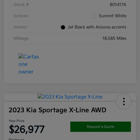
Stock #
801417A
Exterior
Summit White
Interior
Jet Black with Arizona accents
Mileage
18,585 Miles
2023 Kia Sportage X-Line AWD
Your Price
$26,977
Request a Quote
Disclosure