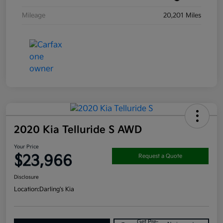
Mileage
20,201 Miles
2020 Kia Telluride S AWD
Your Price
$23,966
Request a Quote
Disclosure
Location:
Darling's Kia
Get Pre-