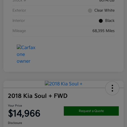
Stock #
801472B
Exterior
Clear White
Interior
Black
Mileage
68,395 Miles
2018 Kia Soul + FWD
Your Price
$14,966
Request a Quote
Disclosure