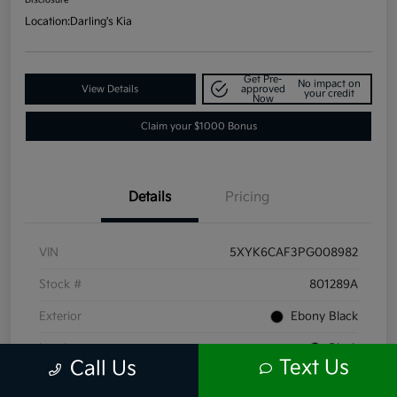
Location:
Darling's Kia
Get Pre-
No impact on
View Details
approved
your credit
Now
Claim your $1000 Bonus
Details
Pricing
VIN
5XYK6CAF3PG008982
Stock #
801289A
Exterior
Ebony Black
Interior
Black
Text Us
Call Us
Mileage
66,211 Miles