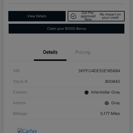
Get Pre-
No impact on
View Details
approved
your credit
Now
Claim your $1000 Bonus
Details
Pricing
VIN
3KPFU4DE5SE185684
Stock #
800843
Exterior
Interstellar Gray
Interior
Gray
Mileage
5,177 Miles