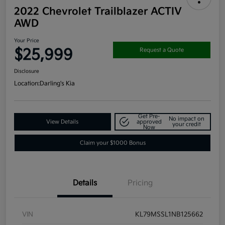
2022 Chevrolet Trailblazer ACTIV
AWD
Your Price
$25,999
Request a Quote
Disclosure
Location:
Darling's Kia
Get Pre-
No impact on
View Details
approved
your credit
Now
Claim your $1000 Bonus
Details
Pricing
VIN
KL79MSSL1NB125662