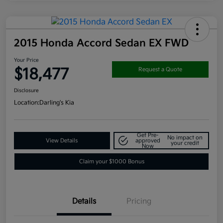
2015 Honda Accord Sedan EX FWD
Your Price
$18,477
Request a Quote
Disclosure
Location:
Darling's Kia
Get Pre-
No impact on
View Details
approved
your credit
Now
Claim your $1000 Bonus
Details
Pricing