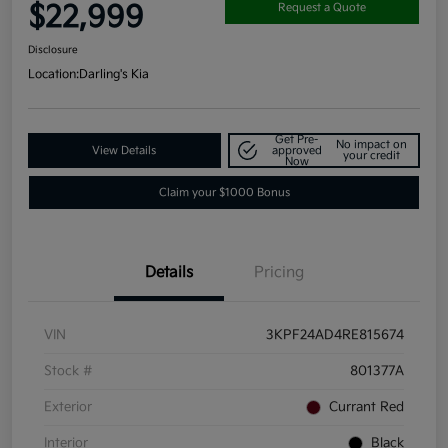
$22,999
Request a Quote
Disclosure
Location:
Darling's Kia
Get Pre-
No impact on
View Details
approved
your credit
Now
Claim your $1000 Bonus
Details
Pricing
VIN
3KPF24AD4RE815674
Stock #
801377A
Exterior
Currant Red
Interior
Black