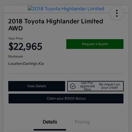
2018 Toyota Highlander Limited
AWD
Your Price
$22,965
Request a Quote
Disclosure
Location:
Darling's Kia
Get Pre-
No impact on
View Details
approved
your credit
Now
Claim your $1000 Bonus
Details
Pricing