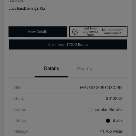
Disclosure
Location:
Darling's Kia
Get Pre-
No impact on
View Details
approved
your credit
Now
Claim your $1000 Bonus
Details
Pricing
VIN
MAJ6S3GL8LC330595
Stock #
801285A
Exterior
Smoke Metallic
Interior
Black
Mileage
41,765 Miles