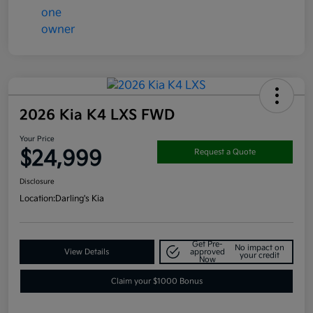
2026 Kia K4 LXS FWD
Your Price
$24,999
Request a Quote
Disclosure
Location:
Darling's Kia
Get Pre-
No impact on
View Details
approved
your credit
Now
Claim your $1000 Bonus