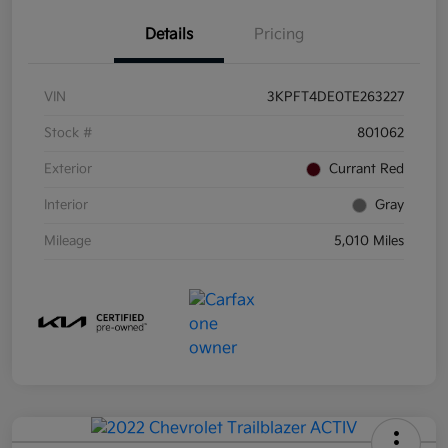
Details
Pricing
VIN
3KPFT4DE0TE263227
Stock #
801062
Exterior
Currant Red
Interior
Gray
Mileage
5,010 Miles