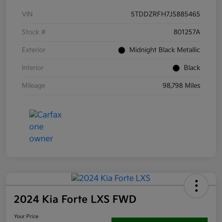
VIN
5TDDZRFH7JS885465
Stock #
801257A
Exterior
Midnight Black Metallic
Interior
Black
Mileage
98,798 Miles
2024 Kia Forte LXS FWD
Your Price