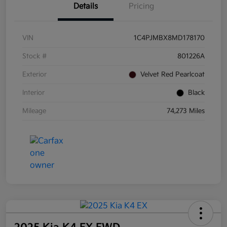
Details
Pricing
VIN
1C4PJMBX8MD178170
Stock #
801226A
Exterior
Velvet Red Pearlcoat
Interior
Black
Mileage
74,273 Miles