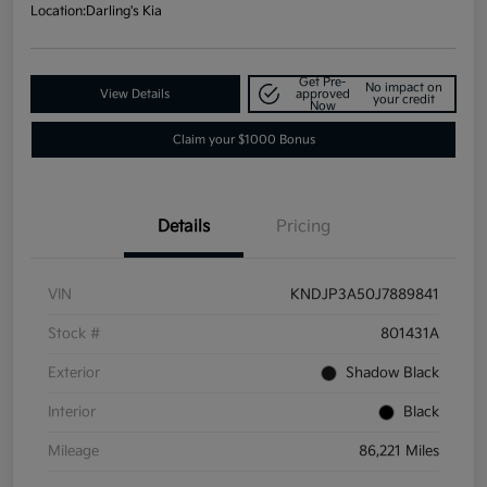
Location:
Darling's Kia
Get Pre-
No impact on
View Details
approved
your credit
Now
Claim your $1000 Bonus
Details
Pricing
VIN
KNDJP3A50J7889841
Stock #
801431A
Exterior
Shadow Black
Interior
Black
Mileage
86,221 Miles