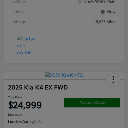
Exterior
Snow White Pearl
Interior
Gray
Mileage
18,623 Miles
2025 Kia K4 EX FWD
Your Price
$24,999
Request a Quote
Disclosure
Location:
Darling's Kia