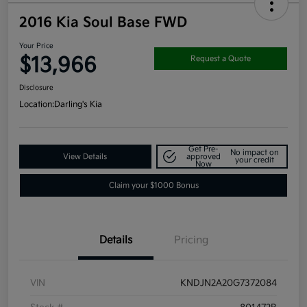
2016 Kia Soul Base FWD
Your Price
$13,966
Request a Quote
Disclosure
Location:
Darling's Kia
Get Pre-
No impact on
View Details
approved
your credit
Now
Claim your $1000 Bonus
Details
Pricing
VIN
KNDJN2A20G7372084