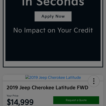
2019 Jeep Cherokee Latitude FWD
Your Price
$14,999
Request a Quote