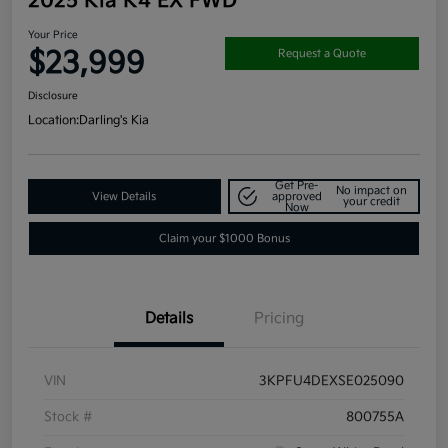
2025 Kia K4 EX FWD
Your Price
$23,999
Request a Quote
Disclosure
Location:
Darling's Kia
Get Pre-
No impact on
View Details
approved
your credit
Now
Claim your $1000 Bonus
Details
Pricing
VIN
3KPFU4DEXSE025090
Stock #
800755A