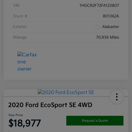
VIN
1HGCR2F72FA123807
Stock #
801362A
Exterior
Alabaster
Mileage
70,936 Miles
2020 Ford EcoSport SE 4WD
Your Price
$18,977
Request a Quote