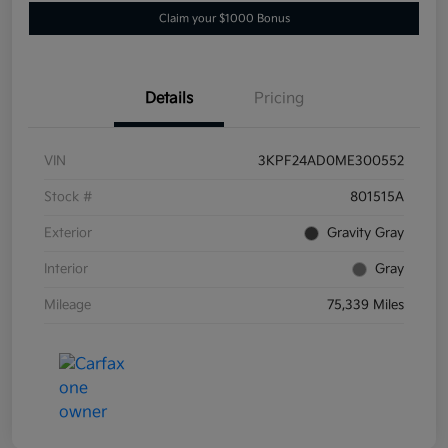
Claim your $1000 Bonus
Details
Pricing
VIN
3KPF24AD0ME300552
Stock #
801515A
Exterior
Gravity Gray
Interior
Gray
Mileage
75,339 Miles