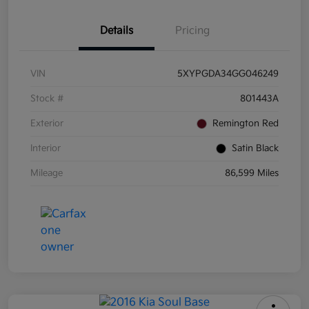
Details
Pricing
VIN
5XYPGDA34GG046249
Stock #
801443A
Exterior
Remington Red
Interior
Satin Black
Mileage
86,599 Miles