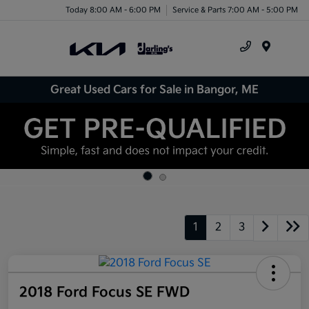
Today 8:00 AM - 6:00 PM
Service & Parts 7:00 AM - 5:00 PM
Menu
Great Used Cars for Sale in Bangor, ME
1
2
3
2018 Ford Focus SE FWD