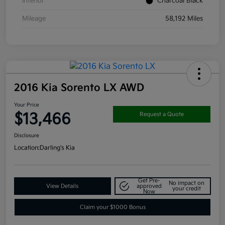
Interior
Charcoal Black
Mileage
58,192 Miles
2016 Kia Sorento LX AWD
Your Price
$13,466
Request a Quote
Disclosure
Location:
Darling's Kia
Get Pre-
No impact on
View Details
approved
your credit
Now
Claim your $1000 Bonus