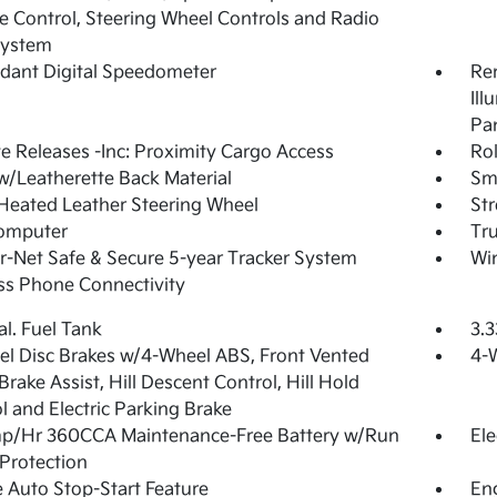
 Control, Steering Wheel Controls and Radio
System
dant Digital Speedometer
Rem
Ill
Pa
 Releases -Inc: Proximity Cargo Access
Ro
w/Leatherette Back Material
Sma
Heated Leather Steering Wheel
St
Computer
Tr
-Net Safe & Secure 5-year Tracker System
Wi
ss Phone Connectivity
al. Fuel Tank
3.3
l Disc Brakes w/4-Wheel ABS, Front Vented
4-
 Brake Assist, Hill Descent Control, Hill Hold
l and Electric Parking Brake
p/Hr 360CCA Maintenance-Free Battery w/Run
Ele
Protection
 Auto Stop-Start Feature
Eng