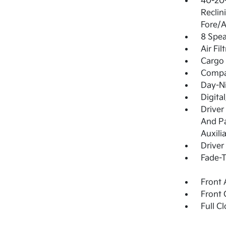
40-20-
Reclin
Fore/A
8 Spea
Air Fil
Cargo 
Comp
Day-N
Digita
Driver
And Pa
Auxili
Driver
Fade-T
Front 
Front 
Full C