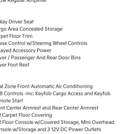
0w Regular Amplifier
ay Driver Seat
rgo Area Concealed Storage
pet Floor Trim
ise Control w/Steering Wheel Controls
layed Accessory Power
ver / Passenger And Rear Door Bins
ver Foot Rest
l Zone Front Automatic Air Conditioning
 Controls -inc: Keyfob Cargo Access and Keyfob
mote Start
nt Center Armrest and Rear Center Armrest
l Carpet Floor Covering
l Floor Console w/Covered Storage, Mini Overhead
nsole w/Storage and 3 12V DC Power Outlets