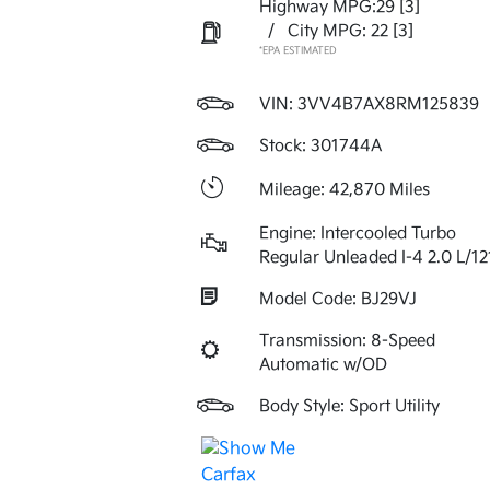
Highway MPG:29
[3]
/
City MPG: 22
[3]
*EPA ESTIMATED
VIN:
3VV4B7AX8RM125839
Stock: 301744A
Mileage: 42,870 Miles
Engine: Intercooled Turbo
Regular Unleaded I-4 2.0 L/12
Model Code: BJ29VJ
Transmission: 8-Speed
Automatic w/OD
Body Style: Sport Utility