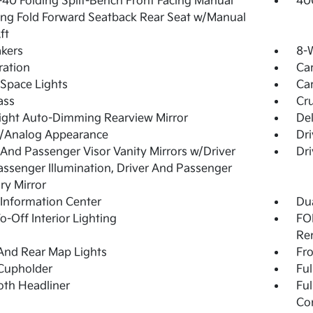
40 Folding Split-Bench Front Facing Manual
40
ing Fold Forward Seatback Rear Seat w/Manual
ft
kers
8-W
tration
Ca
Space Lights
Car
ass
Cru
ight Auto-Dimming Rearview Mirror
De
l/Analog Appearance
Dri
 And Passenger Visor Vanity Mirrors w/Driver
Dri
ssenger Illumination, Driver And Passenger
ary Mirror
 Information Center
Dua
o-Off Interior Lighting
FOB
Re
And Rear Map Lights
Fro
Cupholder
Ful
loth Headliner
Ful
Co