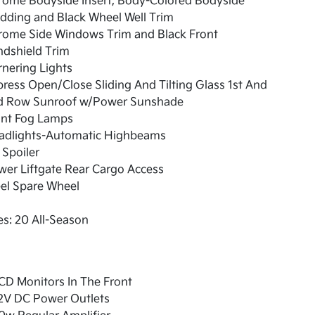
rome Bodyside Insert, Body-Colored Bodyside
dding and Black Wheel Well Trim
rome Side Windows Trim and Black Front
ndshield Trim
nering Lights
ress Open/Close Sliding And Tilting Glass 1st And
d Row Sunroof w/Power Sunshade
ont Fog Lamps
adlights-Automatic Highbeams
 Spoiler
er Liftgate Rear Cargo Access
el Spare Wheel
es: 20 All-Season
CD Monitors In The Front
12V DC Power Outlets