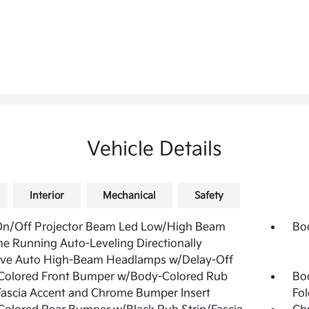
Vehicle Details
Interior
Mechanical
Safety
On/Off Projector Beam Led Low/High Beam
Bo
e Running Auto-Leveling Directionally
ive Auto High-Beam Headlamps w/Delay-Off
Colored Front Bumper w/Body-Colored Rub
Bo
Fascia Accent and Chrome Bumper Insert
Fol