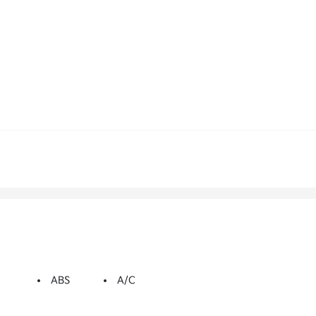
ABS
A/C