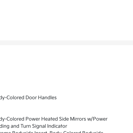
dy-Colored Door Handles
dy-Colored Power Heated Side Mirrors w/Power
ding and Turn Signal Indicator