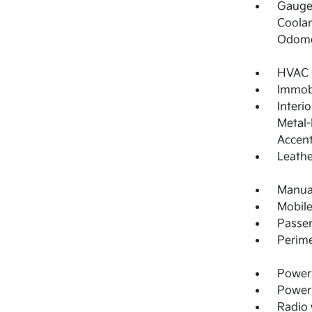
Gauges
Coolan
Odome
HVAC -
Immobi
Interi
Metal-
Accen
Leathe
Manual
Mobile
Passe
Perime
Power 
Power
Radio