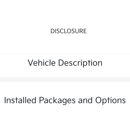
DISCLOSURE
Vehicle Description
Installed Packages and Options