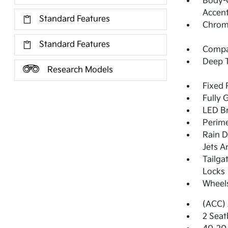
Body-C
Accent
Standard Features
Chrome
Standard Features
Compac
Deep T
Research Models
Fixed 
Fully 
LED Br
Perime
Rain D
Jets A
Tailga
Locks
Wheel
(ACC) 
2 Seat