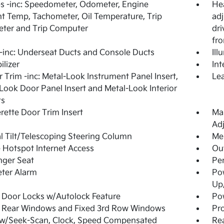
 -inc: Speedometer, Odometer, Engine
Hea
t Temp, Tachometer, Oil Temperature, Trip
adj
ter and Trip Computer
dri
fro
inc: Underseat Ducts and Console Ducts
Ill
lizer
Int
or Trim -inc: Metal-Look Instrument Panel Insert,
Lea
Look Door Panel Insert and Metal-Look Interior
ts
rette Door Trim Insert
Man
Adj
 Tilt/Telescoping Steering Column
Mem
 Hotspot Internet Access
Ou
nger Seat
Per
ter Alarm
Po
Up
Door Locks w/Autolock Feature
Pow
 Rear Windows and Fixed 3rd Row Windows
Pro
 w/Seek-Scan, Clock, Speed Compensated
Re