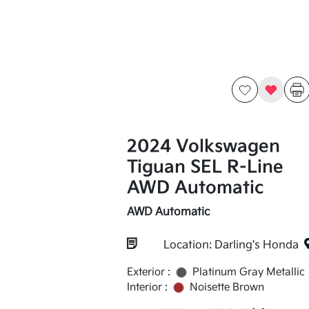
2024 Volkswagen
Tiguan SEL R-Line
AWD Automatic
AWD Automatic
Location: Darling's Honda
Exterior :
Platinum Gray Metallic
Interior :
Noisette Brown