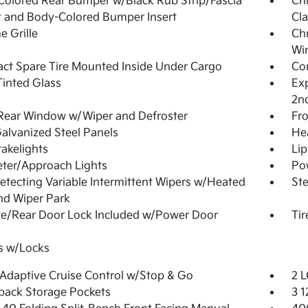
olored Rear Bumper w/Black Rub Strip/Fascia
Ch
 and Body-Colored Bumper Insert
Cla
 Grille
Ch
Wi
t Spare Tire Mounted Inside Under Cargo
Cor
inted Glass
Exp
2n
Rear Window w/Wiper and Defroster
Fr
Galvanized Steel Panels
He
akelights
Lip
ter/Approach Lights
Pow
etecting Variable Intermittent Wipers w/Heated
Ste
nd Wiper Park
te/Rear Door Lock Included w/Power Door
Tir
s w/Locks
Adaptive Cruise Control w/Stop & Go
2 L
back Storage Pockets
3 