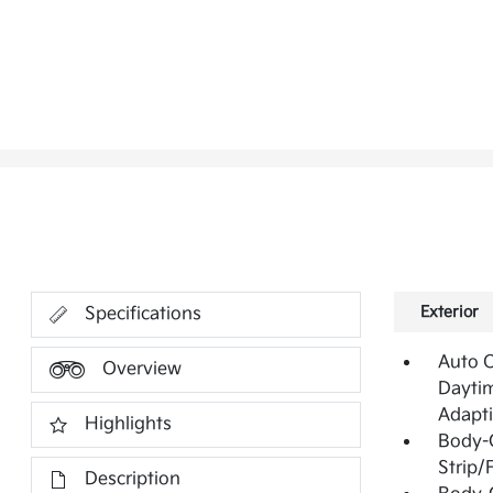
Exterior
Specifications
Auto 
Overview
Daytim
Adapt
Highlights
Body-
Strip/
Description