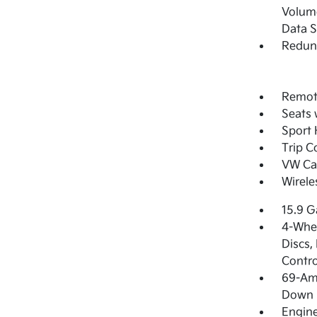
Volume
Data 
Redun
Remote
Seats 
Sport 
Trip 
VW Car
Wirele
15.9 G
4-Whee
Discs,
Contro
69-Am
Down 
Engine