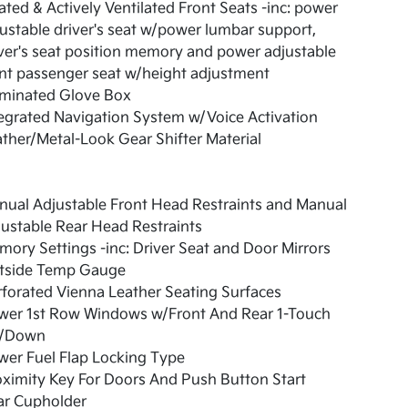
ted & Actively Ventilated Front Seats -inc: power
ustable driver's seat w/power lumbar support,
ver's seat position memory and power adjustable
nt passenger seat w/height adjustment
uminated Glove Box
egrated Navigation System w/Voice Activation
ther/Metal-Look Gear Shifter Material
ual Adjustable Front Head Restraints and Manual
ustable Rear Head Restraints
ory Settings -inc: Driver Seat and Door Mirrors
tside Temp Gauge
forated Vienna Leather Seating Surfaces
wer 1st Row Windows w/Front And Rear 1-Touch
/Down
er Fuel Flap Locking Type
ximity Key For Doors And Push Button Start
ar Cupholder