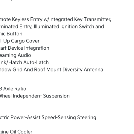
ote Keyless Entry w/Integrated Key Transmitter,
uminated Entry, Illuminated Ignition Switch and
nic Button
ll-Up Cargo Cover
rt Device Integration
reaming Audio
unk/Hatch Auto-Latch
ndow Grid And Roof Mount Diversity Antenna
3 Axle Ratio
Wheel Independent Suspension
ctric Power-Assist Speed-Sensing Steering
ine Oil Cooler