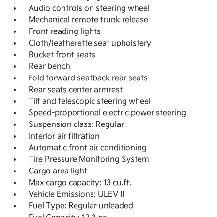
Audio controls on steering wheel
Mechanical remote trunk release
Front reading lights
Cloth/leatherette seat upholstery
Bucket front seats
Rear bench
Fold forward seatback rear seats
Rear seats center armrest
Tilt and telescopic steering wheel
Speed-proportional electric power steering
Suspension class: Regular
Interior air filtration
Automatic front air conditioning
Tire Pressure Monitoring System
Cargo area light
Max cargo capacity: 13 cu.ft.
Vehicle Emissions: ULEV II
Fuel Type: Regular unleaded