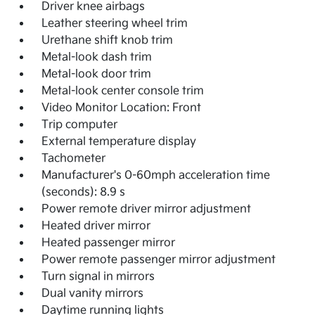
Driver knee airbags
Leather steering wheel trim
Urethane shift knob trim
Metal-look dash trim
Metal-look door trim
Metal-look center console trim
Video Monitor Location: Front
Trip computer
External temperature display
Tachometer
Manufacturer's 0-60mph acceleration time
(seconds): 8.9 s
Power remote driver mirror adjustment
Heated driver mirror
Heated passenger mirror
Power remote passenger mirror adjustment
Turn signal in mirrors
Dual vanity mirrors
Daytime running lights