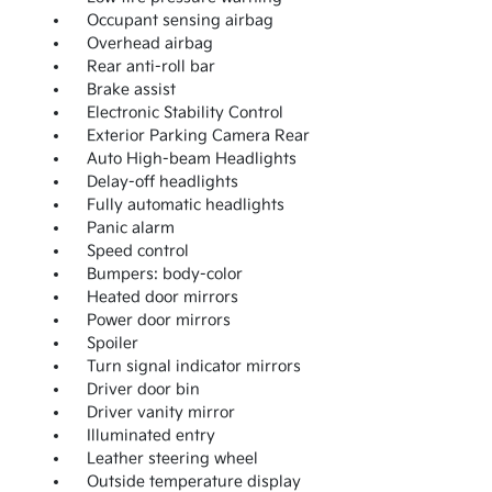
Occupant sensing airbag
Overhead airbag
Rear anti-roll bar
Brake assist
Electronic Stability Control
Exterior Parking Camera Rear
Auto High-beam Headlights
Delay-off headlights
Fully automatic headlights
Panic alarm
Speed control
Bumpers: body-color
Heated door mirrors
Power door mirrors
Spoiler
Turn signal indicator mirrors
Driver door bin
Driver vanity mirror
Illuminated entry
Leather steering wheel
Outside temperature display