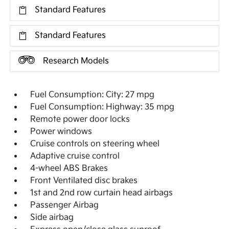
Standard Features
Standard Features
Research Models
Fuel Consumption: City: 27 mpg
Fuel Consumption: Highway: 35 mpg
Remote power door locks
Power windows
Cruise controls on steering wheel
Adaptive cruise control
4-wheel ABS Brakes
Front Ventilated disc brakes
1st and 2nd row curtain head airbags
Passenger Airbag
Side airbag