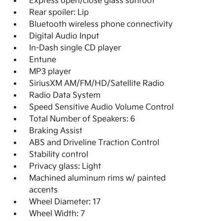
Express open/close glass sunroof
Rear spoiler: Lip
Bluetooth wireless phone connectivity
Digital Audio Input
In-Dash single CD player
Entune
MP3 player
SiriusXM AM/FM/HD/Satellite Radio
Radio Data System
Speed Sensitive Audio Volume Control
Total Number of Speakers: 6
Braking Assist
ABS and Driveline Traction Control
Stability control
Privacy glass: Light
Machined aluminum rims w/ painted
accents
Wheel Diameter: 17
Wheel Width: 7