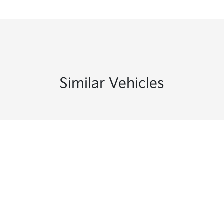
Similar Vehicles