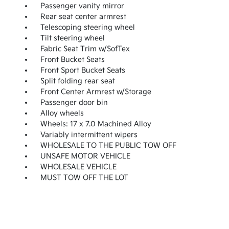
Passenger vanity mirror
Rear seat center armrest
Telescoping steering wheel
Tilt steering wheel
Fabric Seat Trim w/SofTex
Front Bucket Seats
Front Sport Bucket Seats
Split folding rear seat
Front Center Armrest w/Storage
Passenger door bin
Alloy wheels
Wheels: 17 x 7.0 Machined Alloy
Variably intermittent wipers
WHOLESALE TO THE PUBLIC TOW OFF
UNSAFE MOTOR VEHICLE
WHOLESALE VEHICLE
MUST TOW OFF THE LOT