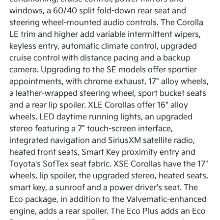
windows, a 60/40 split fold-down rear seat and
steering wheel-mounted audio controls. The Corolla
LE trim and higher add variable intermittent wipers,
keyless entry, automatic climate control, upgraded
cruise control with distance pacing and a backup
camera. Upgrading to the SE models offer sportier
appointments, with chrome exhaust, 17" alloy wheels,
a leather-wrapped steering wheel, sport bucket seats
and a rear lip spoiler. XLE Corollas offer 16" alloy
wheels, LED daytime running lights, an upgraded
stereo featuring a 7" touch-screen interface,
integrated navigation and SiriusXM satellite radio,
heated front seats, Smart Key proximity entry and
Toyota's SofTex seat fabric. XSE Corollas have the 17"
wheels, lip spoiler, the upgraded stereo, heated seats,
smart key, a sunroof and a power driver's seat. The
Eco package, in addition to the Valvematic-enhanced
engine, adds a rear spoiler. The Eco Plus adds an Eco