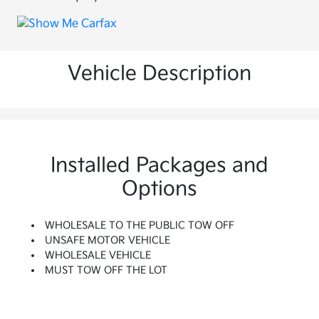
Vehicle Description
Installed Packages and
Options
WHOLESALE TO THE PUBLIC TOW OFF
UNSAFE MOTOR VEHICLE
WHOLESALE VEHICLE
MUST TOW OFF THE LOT