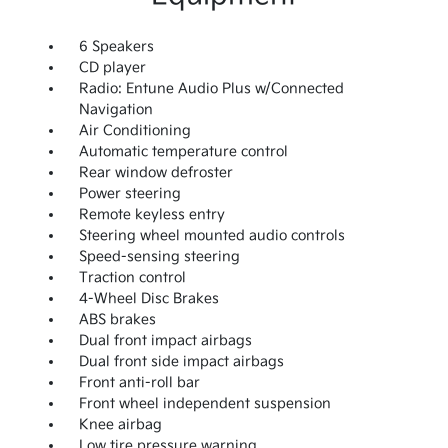
6 Speakers
CD player
Radio: Entune Audio Plus w/Connected
Navigation
Air Conditioning
Automatic temperature control
Rear window defroster
Power steering
Remote keyless entry
Steering wheel mounted audio controls
Speed-sensing steering
Traction control
4-Wheel Disc Brakes
ABS brakes
Dual front impact airbags
Dual front side impact airbags
Front anti-roll bar
Front wheel independent suspension
Knee airbag
Low tire pressure warning