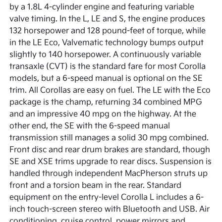
by a 1.8L 4-cylinder engine and featuring variable
valve timing. In the L, LE and S, the engine produces
132 horsepower and 128 pound-feet of torque, while
in the LE Eco, Valvematic technology bumps output
slightly to 140 horsepower. A continuously variable
transaxle (CVT) is the standard fare for most Corolla
models, but a 6-speed manual is optional on the SE
trim. All Corollas are easy on fuel. The LE with the Eco
package is the champ, returning 34 combined MPG
and an impressive 40 mpg on the highway. At the
other end, the SE with the 6-speed manual
transmission still manages a solid 30 mpg combined.
Front disc and rear drum brakes are standard, though
SE and XSE trims upgrade to rear discs. Suspension is
handled through independent MacPherson struts up
front and a torsion beam in the rear. Standard
equipment on the entry-level Corolla L includes a 6-
inch touch-screen stereo with Bluetooth and USB. Air
conditioning, cruise control, power mirrors and