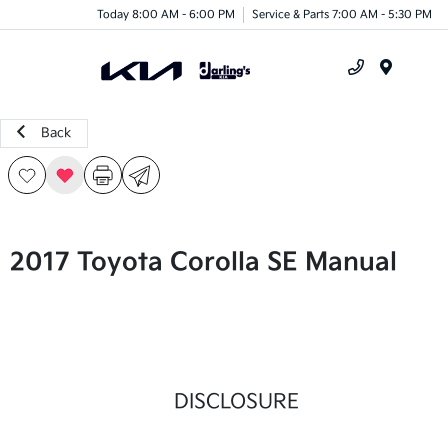
Today 8:00 AM - 6:00 PM
Service & Parts 7:00 AM - 5:30 PM
Menu
Back
2017 Toyota Corolla SE Manual
DISCLOSURE