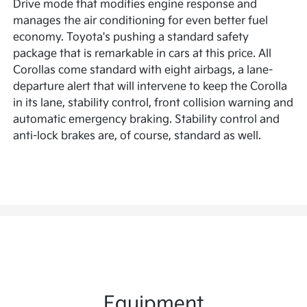
Drive mode that modifies engine response and
manages the air conditioning for even better fuel
economy. Toyota's pushing a standard safety
package that is remarkable in cars at this price. All
Corollas come standard with eight airbags, a lane-
departure alert that will intervene to keep the Corolla
in its lane, stability control, front collision warning and
automatic emergency braking. Stability control and
anti-lock brakes are, of course, standard as well.
Equipment