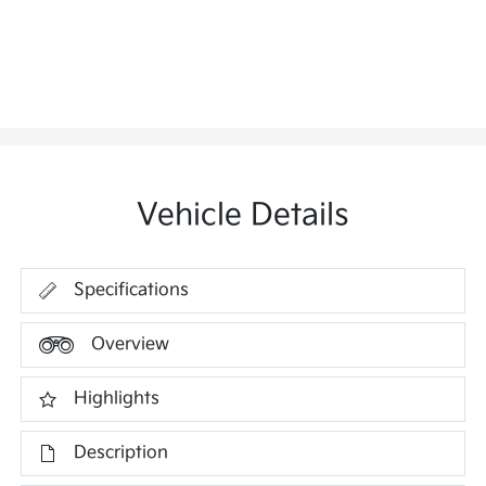
Vehicle Details
Specifications
Overview
Highlights
Description