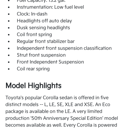
Fuel Capacity: 13.2 gal.
Instrumentation: Low fuel level
Clock: In-dash
Headlights off auto delay
Dusk sensing headlights
Coil front spring
Regular front stabilizer bar
Independent front suspension classification
Strut front suspension
Front Independent Suspension
Coil rear spring
Model Highlights
Toyota's popular Corolla sedan is offered in five
distinct models -- L, LE, SE, XLE and XSE. An Eco
package is available on the LE. A very limited
production '50th Anniversary Special Edition' model
becomes available as well. Every Corolla is powered