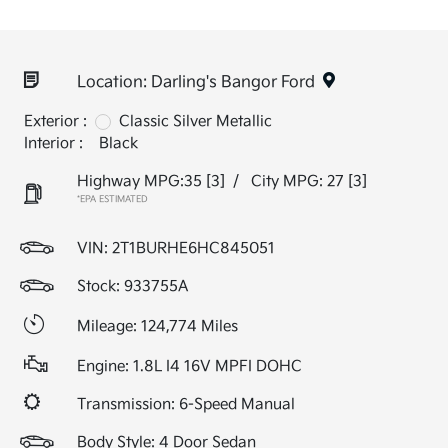
Location: Darling's Bangor Ford
Exterior :
Classic Silver Metallic
Interior :
Black
Highway MPG:35
[3]
/
City MPG: 27
[3]
*EPA ESTIMATED
VIN:
2T1BURHE6HC845051
Stock: 933755A
Mileage: 124,774 Miles
Engine: 1.8L I4 16V MPFI DOHC
Transmission: 6-Speed Manual
Body Style: 4 Door Sedan