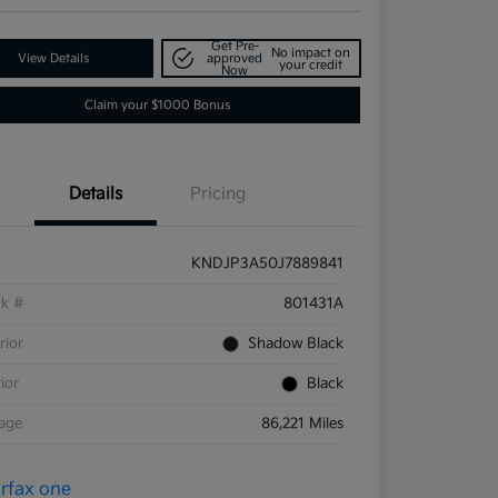
Get Pre-
No impact on
View Details
approved
your credit
Now
Claim your $1000 Bonus
Details
Pricing
KNDJP3A50J7889841
ck #
801431A
rior
Shadow Black
rior
Black
eage
86,221 Miles