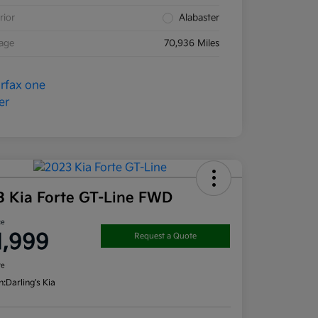
rior
Alabaster
eage
70,936 Miles
3 Kia Forte GT-Line FWD
ce
1,999
Request a Quote
re
n:
Darling's Kia