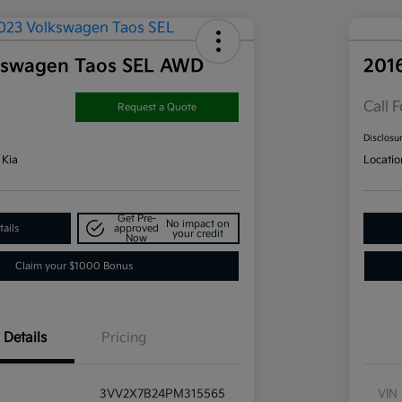
kswagen Taos SEL AWD
201
Call F
Request a Quote
Disclosu
 Kia
Locatio
Get Pre-
No impact on
ails
approved
your credit
Now
Claim your $1000 Bonus
Details
Pricing
3VV2X7B24PM315565
VIN