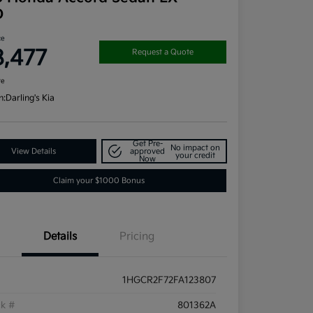
D
ce
8,477
Request a Quote
re
n:
Darling's Kia
Get Pre-
No impact on
View Details
approved
your credit
Now
Claim your $1000 Bonus
Details
Pricing
1HGCR2F72FA123807
ck #
801362A