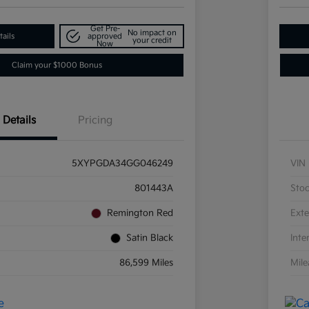
Get Pre-
No impact on
ails
approved
your credit
Now
Claim your $1000 Bonus
Details
Pricing
5XYPGDA34GG046249
VIN
801443A
Sto
Remington Red
Exte
Satin Black
Inte
86,599 Miles
Mil