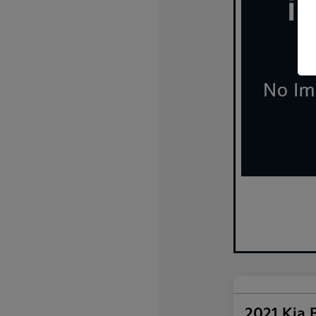
2021 Kia 