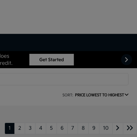
SORT:
PRICE LOWEST TO HIGHEST
1
2
3
4
5
6
7
8
9
10