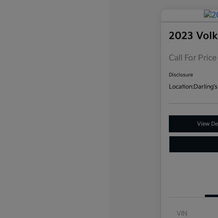
2023 Vol
Call For Price
Disclosure
Location:
Darling's
View Det
VIN