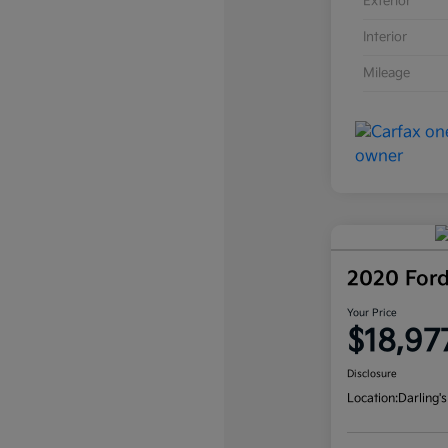
Exterior
Interior
Mileage
2020 For
Your Price
$18,97
Disclosure
Location:
Darling's