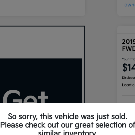
201
FW
Your Pri
$1
Disclosu
Locatio
So sorry, this vehicle was just sold.
Please check out our great selection o
similar inventory.