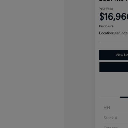
Your Price
$16,96
Disclosure
Location:
Darling's
View Det
VIN
Stock #