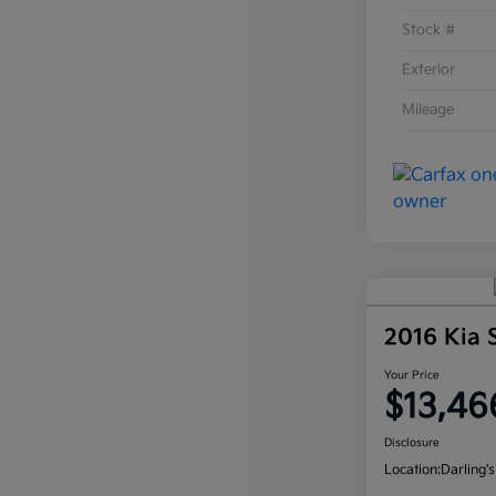
Stock #
Exterior
Mileage
2016 Kia
Your Price
$13,46
Disclosure
Location:
Darling's