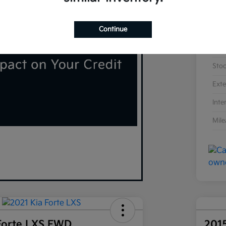
Continue
VIN
Sto
Exte
Inte
Mil
Forte LXS FWD
201