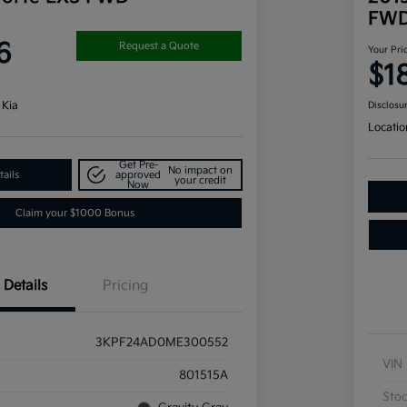
FW
6
Request a Quote
Your Pri
$1
 Kia
Disclosu
Locatio
Get Pre-
No impact on
ails
approved
your credit
Now
Claim your $1000 Bonus
Details
Pricing
3KPF24AD0ME300552
VIN
801515A
Sto