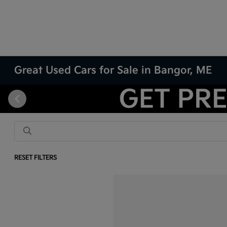
Great Used Cars for Sale in Bangor, ME
RESET FILTERS