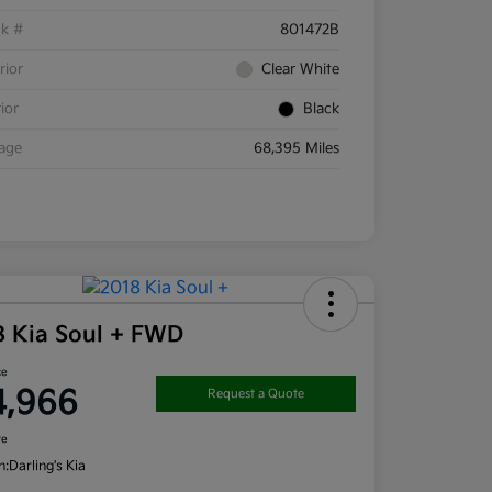
ck #
801472B
rior
Clear White
rior
Black
eage
68,395 Miles
8 Kia Soul + FWD
ce
4,966
Request a Quote
re
n:
Darling's Kia