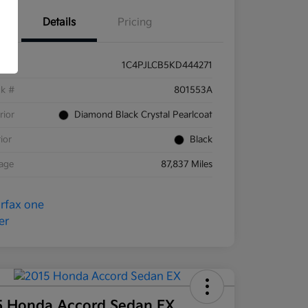
Details
Pricing
1C4PJLCB5KD444271
ck #
801553A
rior
Diamond Black Crystal Pearlcoat
rior
Black
eage
87,837 Miles
5 Honda Accord Sedan EX