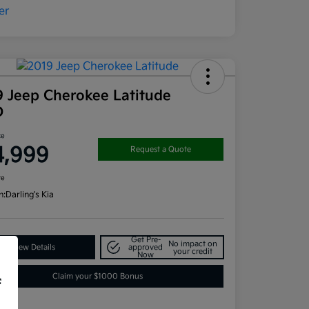
9 Jeep Cherokee Latitude
D
ce
4,999
Request a Quote
re
n:
Darling's Kia
Get Pre-
No impact on
View Details
approved
your credit
Now
Claim your $1000 Bonus
f