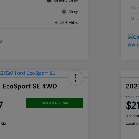
Gravity Gray
Exte
Gray
Mil
75,339 Miles
d EcoSport SE 4WD
202
Your Pri
7
$2
Request a Quote
Disclosu
 Kia
Locatio