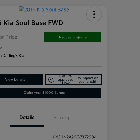
6 Kia Soul Base FWD
or Price
Request a Quote
re
n:
Darling's Kia
Get Pre-
No impact on
View Details
approved
your credit
Now
Claim your $1000 Bonus
Details
Pricing
KNDJN2A20G7372084