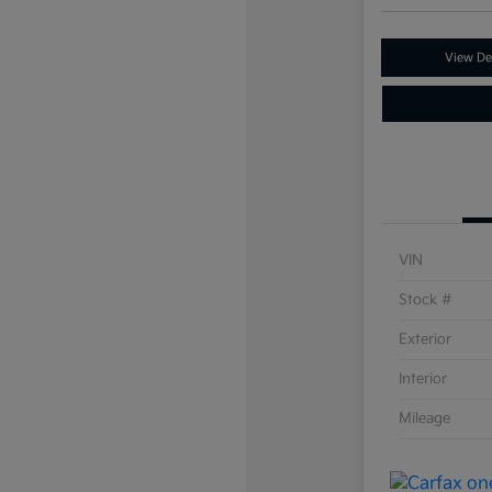
View Det
VIN
Stock #
Exterior
Interior
Mileage