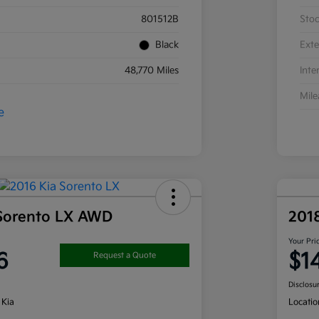
801512B
Sto
Black
Exte
48,770 Miles
Inte
Mil
 Sorento LX AWD
201
Your Pri
6
$1
Request a Quote
Disclosu
 Kia
Locatio