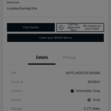
Disclosure
Location:
Darling's Kia
Get Pre-
No impact on
View Details
approved
your credit
Now
Claim your $1000 Bonus
Details
Pricing
VIN
3KPFU4DE5SE185684
Stock #
800843
Exterior
Interstellar Gray
Interior
Gray
Mileage
5,177 Miles