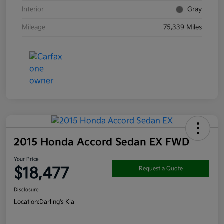
Interior
Gray
Mileage
75,339 Miles
2015 Honda Accord Sedan EX FWD
Your Price
$18,477
Request a Quote
Disclosure
Location:
Darling's Kia