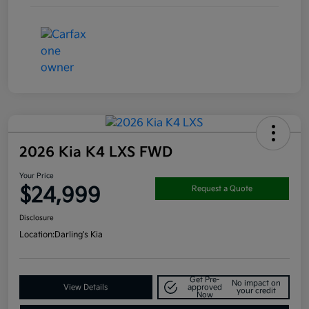
2026 Kia K4 LXS FWD
Your Price
$24,999
Request a Quote
Disclosure
Location:
Darling's Kia
Get Pre-
No impact on
View Details
approved
your credit
Now