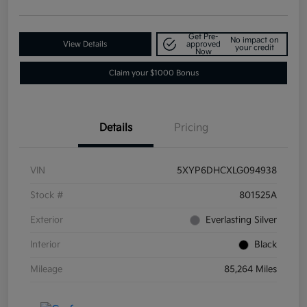
Get Pre-
No impact on
View Details
approved
your credit
Now
Claim your $1000 Bonus
Details
Pricing
VIN
5XYP6DHCXLG094938
Stock #
801525A
Exterior
Everlasting Silver
Interior
Black
Mileage
85,264 Miles