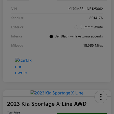
VIN
KL79MSSL1NB125662
Stock #
801417A
Exterior
Summit White
Interior
Jet Black with Arizona accents
Mileage
18,585 Miles
2023 Kia Sportage X-Line AWD
Your Price