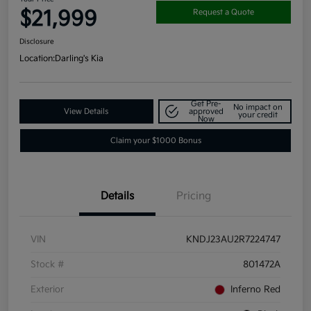
$21,999
Request a Quote
Disclosure
Location:
Darling's Kia
Get Pre-
No impact on
View Details
approved
your credit
Now
Claim your $1000 Bonus
Details
Pricing
VIN
KNDJ23AU2R7224747
Stock #
801472A
Exterior
Inferno Red