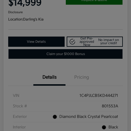
$14,999
Disclosure
Location:
Darling's Kia
Get Pre-
No impact on
View Details
approved
your credit
Now
Claim your $1000 Bonus
Details
Pricing
VIN
1C4PJLCB5KD444271
Stock #
801553A
Exterior
Diamond Black Crystal Pearlcoat
Interior
Black