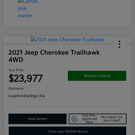
2021 Jeep Cherokee Trailhawk
4WD
Your Price
$23,977
Request a Quote
Disclosure
Location:
Darling's Kia
Get Pre-
No impact on
View Details
approved
your credit
Now
Claim your $1000 Bonus