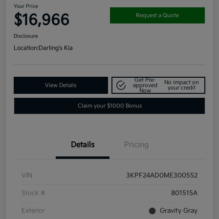
Your Price
$16,966
Request a Quote
Disclosure
Location:
Darling's Kia
Get Pre-
No impact on
View Details
approved
your credit
Now
Claim your $1000 Bonus
Details
Pricing
VIN
3KPF24AD0ME300552
Stock #
801515A
Exterior
Gravity Gray