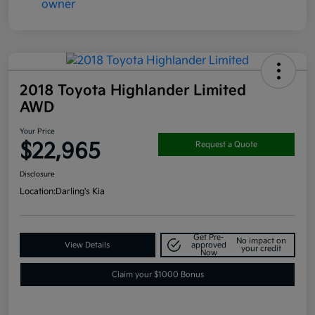
2018 Toyota Highlander Limited
AWD
Your Price
$22,965
Request a Quote
Disclosure
Location:
Darling's Kia
Get Pre-
No impact on
View Details
approved
your credit
Now
Claim your $1000 Bonus