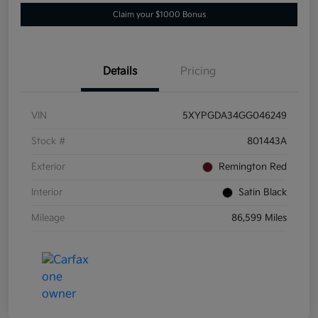
Claim your $1000 Bonus
Details
Pricing
VIN
5XYPGDA34GG046249
Stock #
801443A
Exterior
Remington Red
Interior
Satin Black
Mileage
86,599 Miles