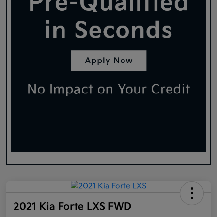
2021 Kia Forte LXS FWD