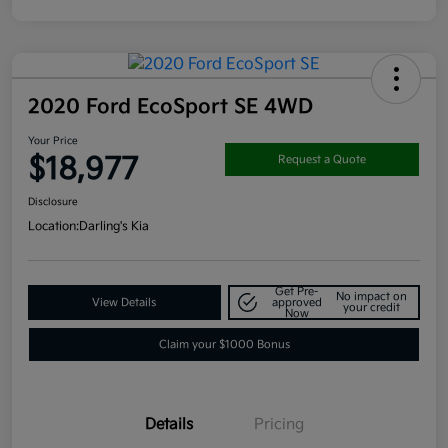
2020 Ford EcoSport SE 4WD
Your Price
$18,977
Request a Quote
Disclosure
Location:
Darling's Kia
Get Pre-
No impact on
View Details
approved
your credit
Now
Claim your $1000 Bonus
Details
Pricing