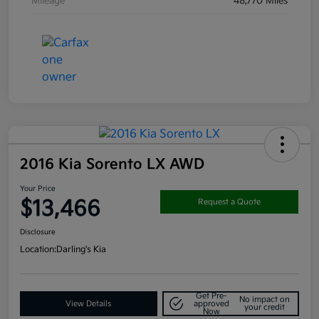
Mileage
48,770 Miles
2016 Kia Sorento LX AWD
Your Price
$13,466
Request a Quote
Disclosure
Location:
Darling's Kia
Get Pre-
No impact on
View Details
approved
your credit
Now