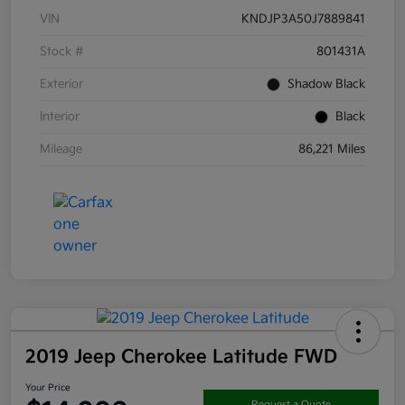
VIN
KNDJP3A50J7889841
Stock #
801431A
Exterior
Shadow Black
Interior
Black
Mileage
86,221 Miles
2019 Jeep Cherokee Latitude FWD
Your Price
Request a Quote