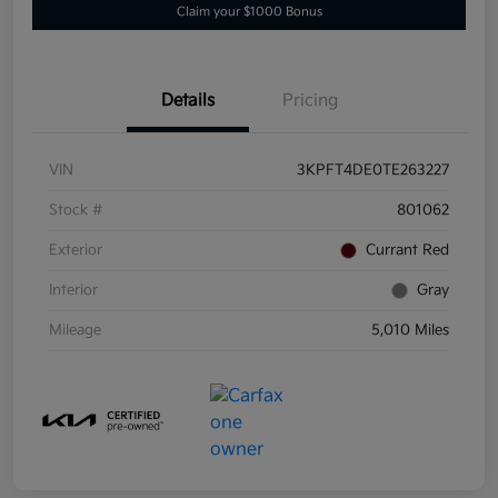
Claim your $1000 Bonus
Details
Pricing
VIN
3KPFT4DE0TE263227
Stock #
801062
Exterior
Currant Red
Interior
Gray
Mileage
5,010 Miles