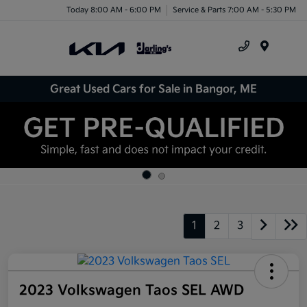
Today 8:00 AM - 6:00 PM
Service & Parts 7:00 AM - 5:30 PM
Menu
Great Used Cars for Sale in Bangor, ME
1
2
3
2023 Volkswagen Taos SEL AWD