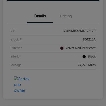
Details
Pricing
VIN
1C4PJMBX8MD178170
Stock #
801226A
Exterior
Velvet Red Pearlcoat
Interior
Black
Mileage
74,273 Miles