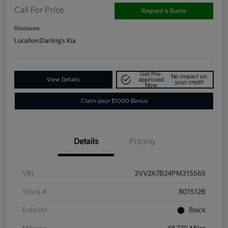
Call For Price
Request a Quote
Disclosure
Location:
Darling's Kia
Get Pre-
No impact on
View Details
approved
your credit
Now
Claim your $1000 Bonus
Details
Pricing
VIN
3VV2X7B24PM315565
Stock #
801512B
Exterior
Black