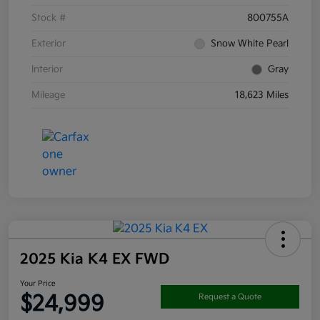
Stock #
800755A
Exterior
Snow White Pearl
Interior
Gray
Mileage
18,623 Miles
2025 Kia K4 EX FWD
Your Price
$24,999
Request a Quote