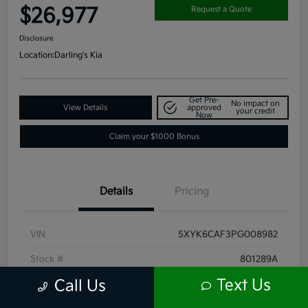
$26,977
Request a Quote
Disclosure
Location:
Darling's Kia
Get Pre-
No impact on
View Details
approved
your credit
Now
Claim your $1000 Bonus
Details
Pricing
VIN
5XYK6CAF3PG008982
Stock #
801289A
Text Us
Call Us
Exterior
Ebony Black