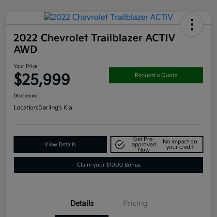
2022 Chevrolet Trailblazer ACTIV
AWD
Your Price
$25,999
Request a Quote
Disclosure
Location:
Darling's Kia
Get Pre-
No impact on
View Details
approved
your credit
Now
Claim your $1000 Bonus
Details
Pricing