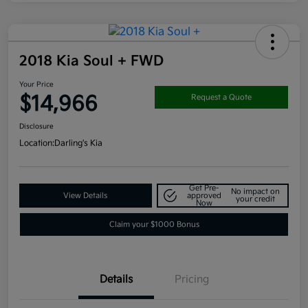
2018 Kia Soul + FWD
Your Price
$14,966
Request a Quote
Disclosure
Location:
Darling's Kia
Get Pre-
No impact on
View Details
approved
your credit
Now
Claim your $1000 Bonus
Details
Pricing