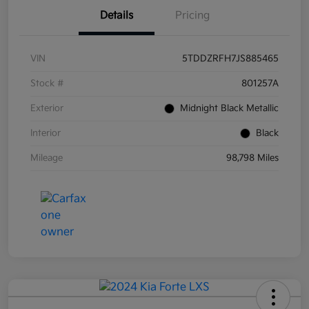
Details
Pricing
VIN
5TDDZRFH7JS885465
Stock #
801257A
Exterior
Midnight Black Metallic
Interior
Black
Mileage
98,798 Miles