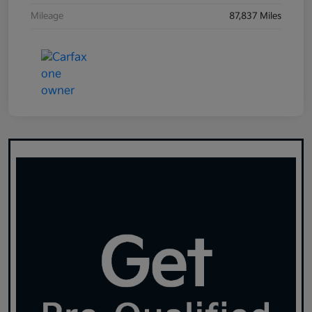
Mileage
87,837 Miles