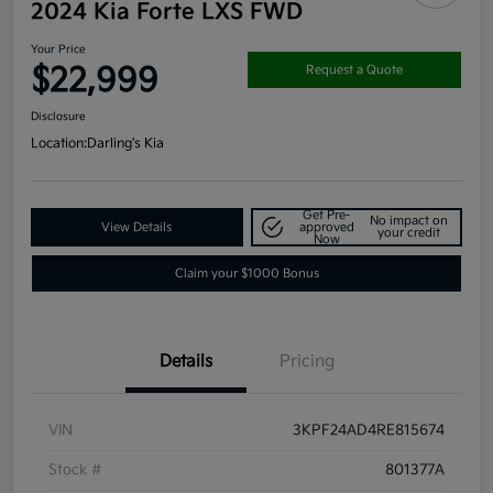
2024 Kia Forte LXS FWD
Your Price
$22,999
Request a Quote
Disclosure
Location:
Darling's Kia
Get Pre-
No impact on
View Details
approved
your credit
Now
Claim your $1000 Bonus
Details
Pricing
VIN
3KPF24AD4RE815674
Stock #
801377A