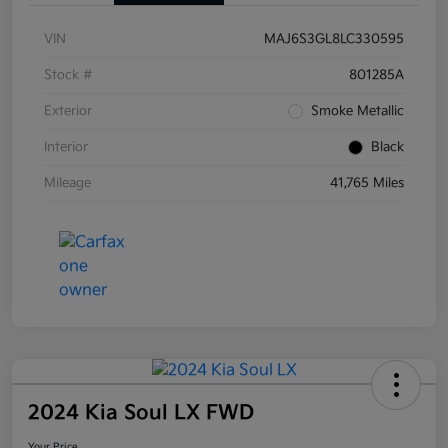
VIN
MAJ6S3GL8LC330595
Stock #
801285A
Exterior
Smoke Metallic
Interior
Black
Mileage
41,765 Miles
2024 Kia Soul LX FWD
Your Price