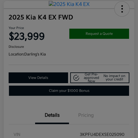
2025 Kia K4 EX FWD
Your Price
$23,999
Request a Quote
Disclosure
Location:
Darling's Kia
Get Pre-
No impact on
View Details
approved
your credit
Now
Claim your $1000 Bonus
Details
Pricing
VIN
3KPFU4DEXSE025090