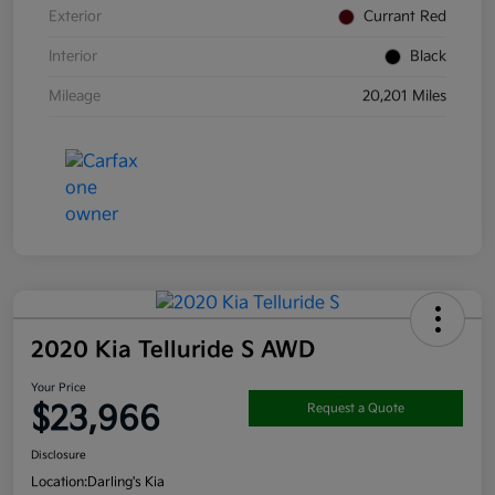
Exterior
Currant Red
Interior
Black
Mileage
20,201 Miles
2020 Kia Telluride S AWD
Your Price
$23,966
Request a Quote
Disclosure
Location:
Darling's Kia