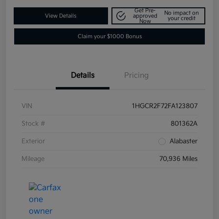
Get Pre-
No impact on
View Details
approved
your credit
Now
Claim your $1000 Bonus
Details
Pricing
VIN
1HGCR2F72FA123807
Stock #
801362A
Exterior
Alabaster
Mileage
70,936 Miles