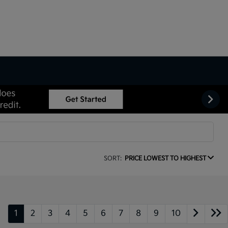
SORT:
PRICE LOWEST TO HIGHEST
1
2
3
4
5
6
7
8
9
10