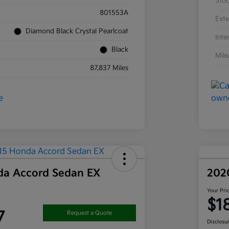
Sto
801553A
Exte
Diamond Black Crystal Pearlcoat
Inte
Black
Mil
87,837 Miles
da Accord Sedan EX
202
Your Pri
$1
7
Request a Quote
Disclosu