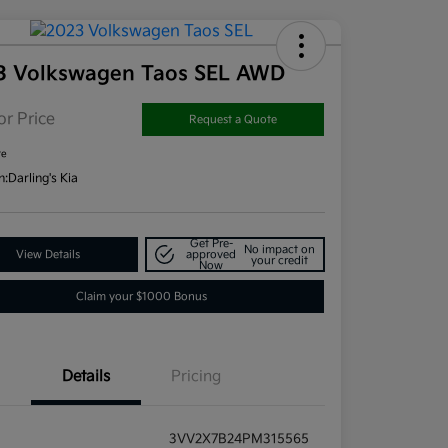
3 Volkswagen Taos SEL AWD
or Price
Request a Quote
re
n:
Darling's Kia
Get Pre-
No impact on
View Details
approved
your credit
Now
Claim your $1000 Bonus
Details
Pricing
3VV2X7B24PM315565