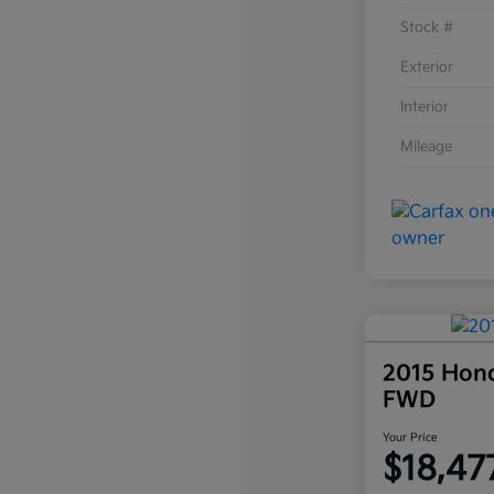
Stock #
Exterior
Interior
Mileage
2015 Hon
FWD
Your Price
$18,47