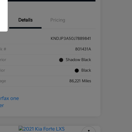
Details
Pricing
KNDJP3A50J7889841
ck #
801431A
rior
Shadow Black
rior
Black
eage
86,221 Miles