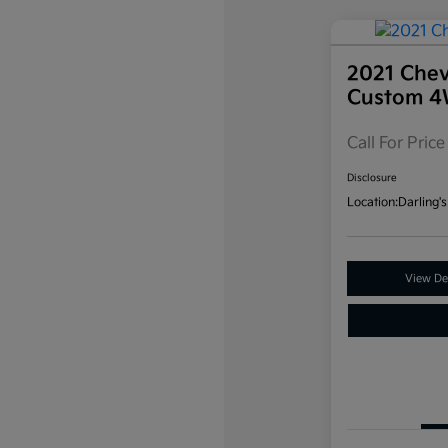
2021 Chev
Custom 
Call For Price
Disclosure
Location:
Darling's
View Det