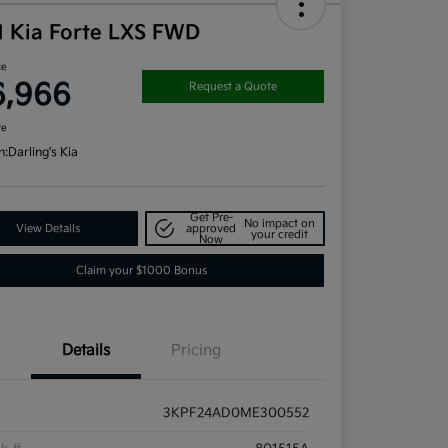
1 Kia Forte LXS FWD
ce
6,966
Request a Quote
re
n:
Darling's Kia
Get Pre-
No impact on
View Details
approved
your credit
Now
Claim your $1000 Bonus
Details
Pricing
3KPF24AD0ME300552