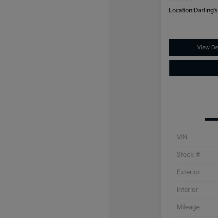
Location:
Darling's
View Det
VIN
Stock #
Exterior
Interior
Mileage