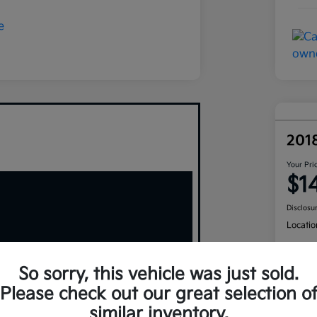
201
Your Pri
$1
Disclosu
Locatio
So sorry, this vehicle was just sold.
Please check out our great selection o
similar inventory.