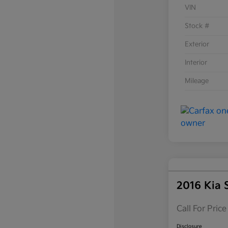
VIN
Stock #
Exterior
Interior
Mileage
2016 Kia 
Call For Price
Disclosure