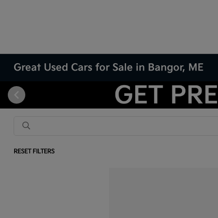
Great Used Cars for Sale in Bangor, ME
RESET FILTERS