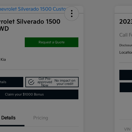
rolet Silverado 1500
202
4WD
Call F
Request a Quote
Disclosu
Locatio
 Kia
Get Pre-
No impact on
ails
approved
your credit
Now
Claim your $1000 Bonus
Details
Pricing
VIN