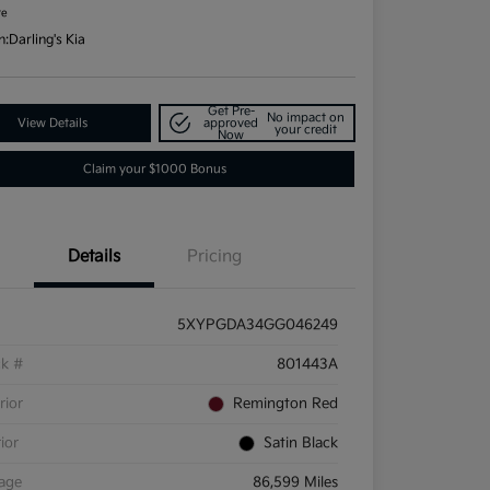
re
n:
Darling's Kia
Get Pre-
No impact on
View Details
approved
your credit
Now
Claim your $1000 Bonus
Details
Pricing
5XYPGDA34GG046249
ck #
801443A
rior
Remington Red
rior
Satin Black
eage
86,599 Miles