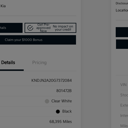
Disclosu
 Kia
Locatio
Get Pre-
No impact on
ails
approved
your credit
Now
Claim your $1000 Bonus
Details
Pricing
KNDJN2A20G7372084
VIN
801472B
Sto
Clear White
Exte
Black
Inte
68,395 Miles
Mil