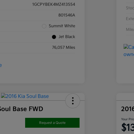
1GCPYBEK4MZ413554
Sto
801546A
Exte
Summit White
Mil
Jet Black
76,057 Miles
Soul Base FWD
201
Your Pri
Request a Quote
$1