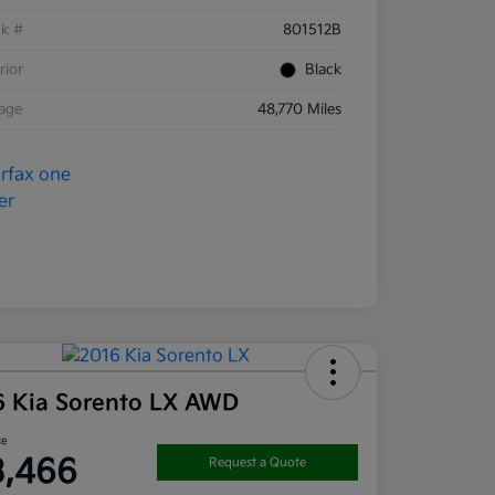
ck #
801512B
rior
Black
eage
48,770 Miles
6 Kia Sorento LX AWD
ce
3,466
Request a Quote