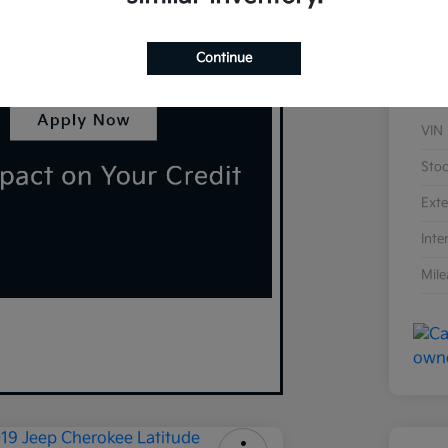
Continue
VIN
Sto
Exte
Inte
Mil