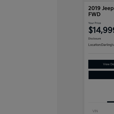
2019 Jeep
FWD
Your Price
$14,99
Disclosure
Location:
Darling's
View Det
VIN