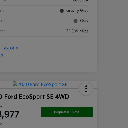
ck #
801515A
rior
Gravity Gray
rior
Gray
eage
75,339 Miles
0 Ford EcoSport SE 4WD
ce
8,977
Request a Quote
re