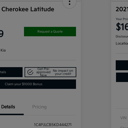
 Cherokee Latitude
202
Your Pri
$1
9
Request a Quote
Disclosu
Locatio
 Kia
Get Pre-
No impact on
ails
approved
your credit
Now
Claim your $1000 Bonus
Details
Pricing
VIN
1C4PJLCB5KD444271