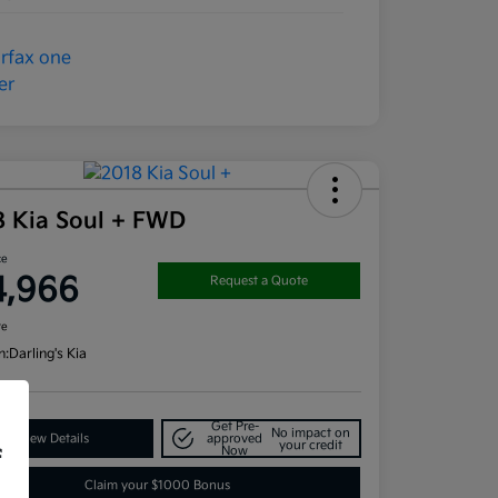
8 Kia Soul + FWD
ce
4,966
Request a Quote
re
n:
Darling's Kia
Get Pre-
No impact on
View Details
approved
your credit
Now
f
Claim your $1000 Bonus