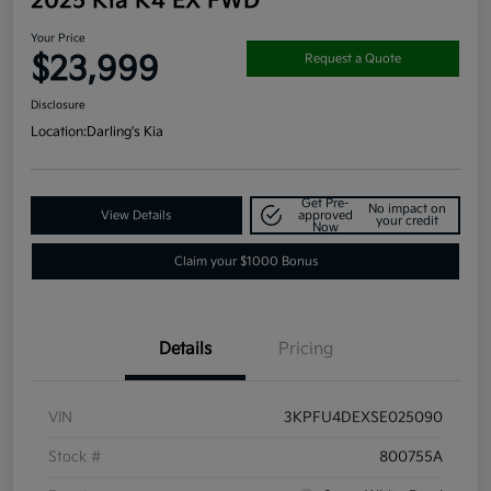
2025 Kia K4 EX FWD
Your Price
$23,999
Request a Quote
Disclosure
Location:
Darling's Kia
Get Pre-
No impact on
View Details
approved
your credit
Now
Claim your $1000 Bonus
Details
Pricing
VIN
3KPFU4DEXSE025090
Stock #
800755A