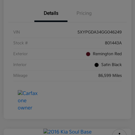
Details
Pricing
VIN
5XYPGDA34GG046249
Stock #
801443A
Exterior
Remington Red
Interior
Satin Black
Mileage
86,599 Miles