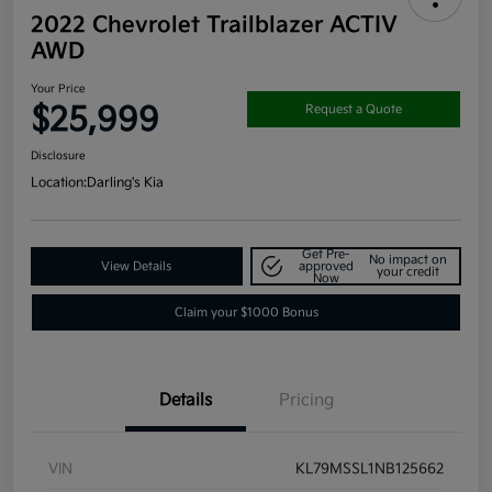
2022 Chevrolet Trailblazer ACTIV
AWD
Your Price
$25,999
Request a Quote
Disclosure
Location:
Darling's Kia
Get Pre-
No impact on
View Details
approved
your credit
Now
Claim your $1000 Bonus
Details
Pricing
VIN
KL79MSSL1NB125662