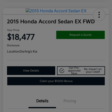
2015 Honda Accord Sedan EX FWD
Your Price
$18,477
Request a Quote
Disclosure
Location:
Darling's Kia
Get Pre-
No impact on
View Details
approved
your credit
Now
Claim your $1000 Bonus
Details
Pricing