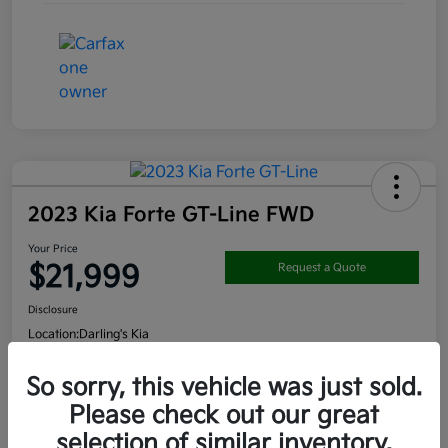
2023 Kia Forte GT-Line FWD
Your Price
$21,999
Request a Quote
Disclosure
Location:
Darling's Kia
So sorry, this vehicle was just sold.
Get Pre-
No impact on
Please check out our great
View Details
approved
your credit
Now
selection of similar inventory.