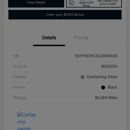
No impact on
View Details
approved
your credit
Now
Claim your $1000 Bonus
Details
Pricing
VIN
5XYP6DHCXLG094938
Stock #
801525A
Exterior
Everlasting Silver
Interior
Black
Mileage
85,264 Miles