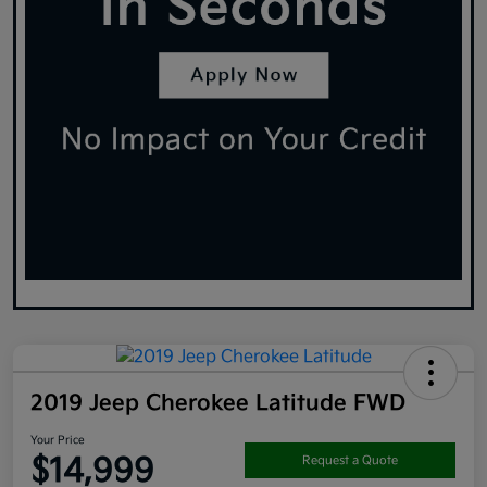
2019 Jeep Cherokee Latitude FWD
Your Price
$14,999
Request a Quote