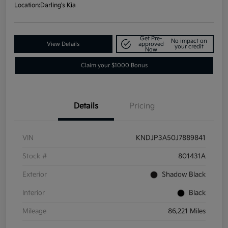
Location:
Darling's Kia
Get Pre-
No impact on
View Details
approved
your credit
Now
Claim your $1000 Bonus
Details
Pricing
VIN
KNDJP3A50J7889841
Stock #
801431A
Exterior
Shadow Black
Interior
Black
Mileage
86,221 Miles