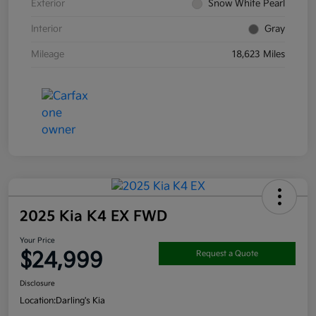
Exterior
Snow White Pearl
Interior
Gray
Mileage
18,623 Miles
2025 Kia K4 EX FWD
Your Price
$24,999
Request a Quote
Disclosure
Location:
Darling's Kia