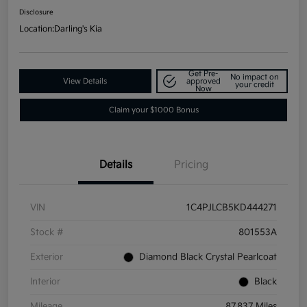
Disclosure
Location:
Darling's Kia
Get Pre-
No impact on
View Details
approved
your credit
Now
Claim your $1000 Bonus
Details
Pricing
VIN
1C4PJLCB5KD444271
Stock #
801553A
Exterior
Diamond Black Crystal Pearlcoat
Interior
Black
Mileage
87,837 Miles