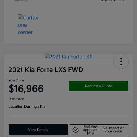
2021 Kia Forte LXS FWD
Your Price
$16,966
Request a Quote
Disclosure
Location:
Darling's Kia
Get Pre-
No impact on
View Details
approved
your credit
Now