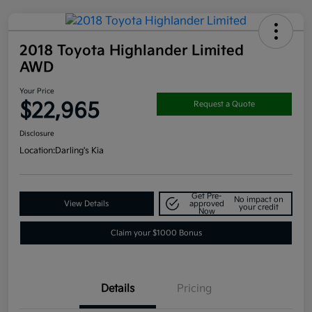
2018 Toyota Highlander Limited
AWD
Your Price
$22,965
Request a Quote
Disclosure
Location:
Darling's Kia
Get Pre-
No impact on
View Details
approved
your credit
Now
Claim your $1000 Bonus
Details
Pricing