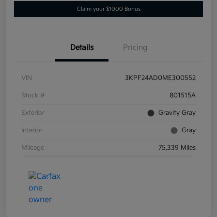
Claim your $1000 Bonus
Details
Pricing
VIN
3KPF24AD0ME300552
Stock #
801515A
Exterior
Gravity Gray
Interior
Gray
Mileage
75,339 Miles