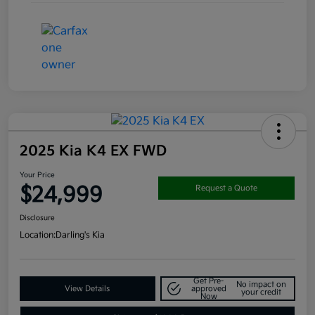
2025 Kia K4 EX FWD
Your Price
$24,999
Request a Quote
Disclosure
Location:
Darling's Kia
Get Pre-
No impact on
View Details
approved
your credit
Now