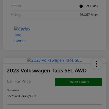
Interior
Jet Black
Mileage
76,057 Miles
2023 Volkswagen Taos SEL AWD
Call For Price
Request a Quote
Disclosure
Location:
Darling's Kia