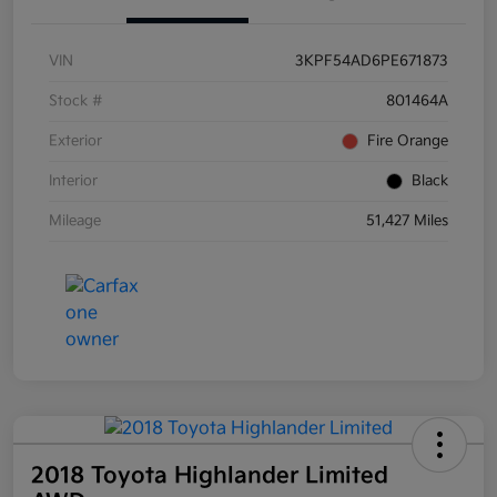
VIN
3KPF54AD6PE671873
Stock #
801464A
Exterior
Fire Orange
Interior
Black
Mileage
51,427 Miles
2018 Toyota Highlander Limited