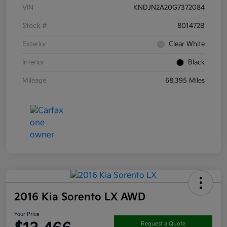
VIN
KNDJN2A20G7372084
Stock #
801472B
Exterior
Clear White
Interior
Black
Mileage
68,395 Miles
2016 Kia Sorento LX AWD
Your Price
Request a Quote