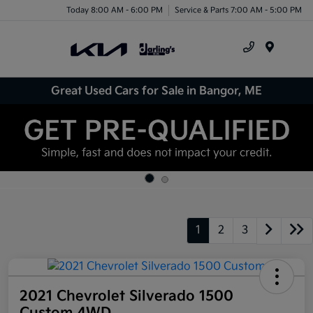
Today 8:00 AM - 6:00 PM
Service & Parts 7:00 AM - 5:00 PM
Menu
Great Used Cars for Sale in Bangor, ME
1
2
3
2021 Chevrolet Silverado 1500
Custom 4WD