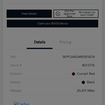
Get Pre-
No impact on
View Details
approved
your credit
Now
Claim your $1000 Bonus
Details
Pricing
VIN
3KPF24AD4RE815674
Stock #
801377A
Exterior
Currant Red
Interior
Black
Mileage
20,201 Miles