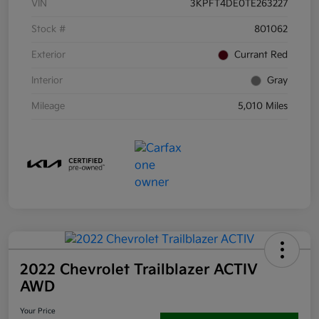
VIN
3KPFT4DE0TE263227
Stock #
801062
Exterior
Currant Red
Interior
Gray
Mileage
5,010 Miles
2022 Chevrolet Trailblazer ACTIV
AWD
Your Price