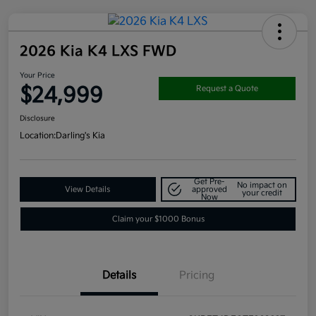
2026 Kia K4 LXS FWD
Your Price
$24,999
Request a Quote
Disclosure
Location:
Darling's Kia
Get Pre-
No impact on
View Details
approved
your credit
Now
Claim your $1000 Bonus
Details
Pricing