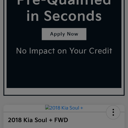
2018 Kia Soul + FWD