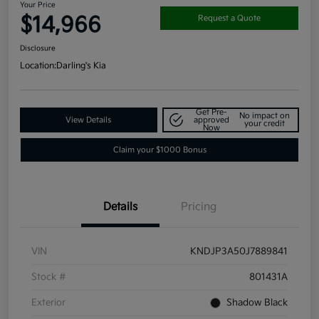
Your Price
$14,966
Request a Quote
Disclosure
Location:
Darling's Kia
Get Pre-
No impact on
View Details
approved
your credit
Now
Claim your $1000 Bonus
Details
Pricing
VIN
KNDJP3A50J7889841
Stock #
801431A
Exterior
Shadow Black