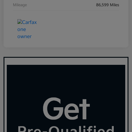
Mileage
86,599 Miles