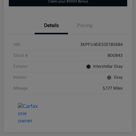
Claim your $1000 Bonus
Details
Pricing
VIN
3KPFU4DE5SE185684
Stock #
800843
Exterior
Interstellar Gray
Interior
Gray
Mileage
5,177 Miles