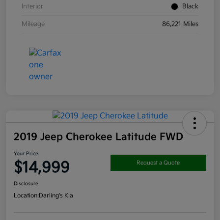
Interior
Black
Mileage
86,221 Miles
2019 Jeep Cherokee Latitude FWD
Your Price
$14,999
Request a Quote
Disclosure
Location:
Darling's Kia