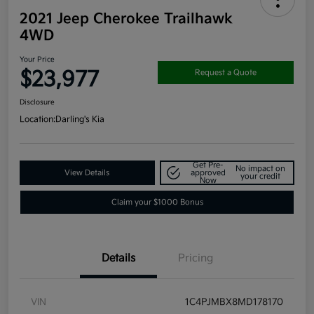
2021 Jeep Cherokee Trailhawk
4WD
Your Price
$23,977
Request a Quote
Disclosure
Location:
Darling's Kia
Get Pre-
No impact on
View Details
approved
your credit
Now
Claim your $1000 Bonus
Details
Pricing
VIN
1C4PJMBX8MD178170