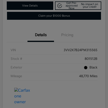
Get Pre-
No impact on
View Details
approved
your credit
Now
Claim your $1000 Bonus
Details
Pricing
VIN
3VV2X7B24PM315565
Stock #
801512B
Exterior
Black
Mileage
48,770 Miles