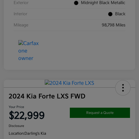
Exterior
Midnight Black Metallic
Interior
Black
Mileage
98,798 Miles
2024 Kia Forte LXS FWD
Your Price
$22,999
Request a Quote
Disclosure
Location:
Darling's Kia