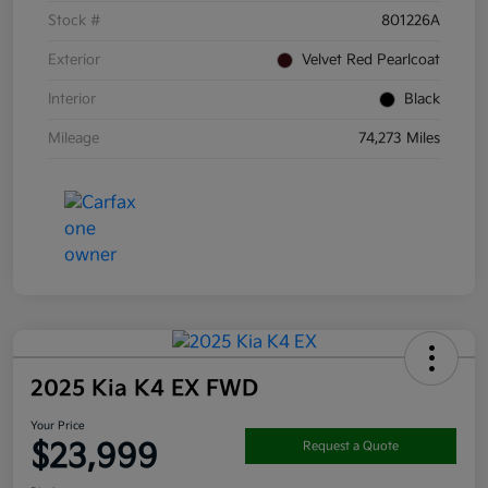
Stock #
801226A
Exterior
Velvet Red Pearlcoat
Interior
Black
Mileage
74,273 Miles
2025 Kia K4 EX FWD
Your Price
$23,999
Request a Quote