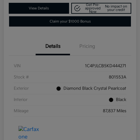
Get Pre-
No impact on
View Details
approved
your credit
Now
Claim your $1000 Bonus
Details
Pricing
VIN
1C4PJLCB5KD444271
Stock #
801553A
Exterior
Diamond Black Crystal Pearlcoat
Interior
Black
Mileage
87,837 Miles