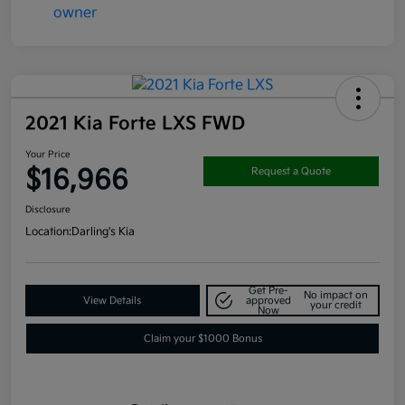
2021 Kia Forte LXS FWD
Your Price
$16,966
Request a Quote
Disclosure
Location:
Darling's Kia
Get Pre-
No impact on
View Details
approved
your credit
Now
Claim your $1000 Bonus