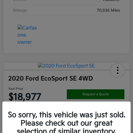
Mileage
70,936 Miles
2020 Ford EcoSport SE 4WD
Your Price
$18,977
Request a Quote
Disclosure
So sorry, this vehicle was just sold.
Location:
Darling's Kia
Please check out our great
selection of similar inventory.