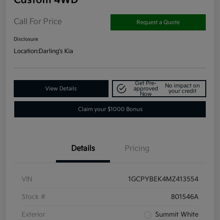
Call For Price
Request a Quote
Disclosure
Location:
Darling's Kia
Get Pre-
No impact on
View Details
approved
your credit
Now
Claim your $1000 Bonus
Details
Pricing
VIN
1GCPYBEK4MZ413554
Stock #
801546A
Exterior
Summit White