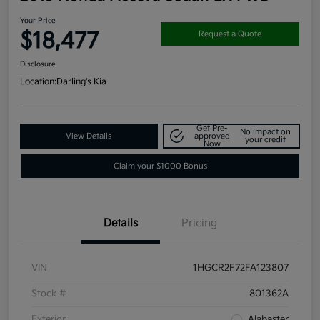
Your Price
$18,477
Request a Quote
Disclosure
Location:
Darling's Kia
Get Pre-
No impact on
View Details
approved
your credit
Now
Claim your $1000 Bonus
Details
Pricing
VIN
1HGCR2F72FA123807
Stock #
801362A
Exterior
Alabaster