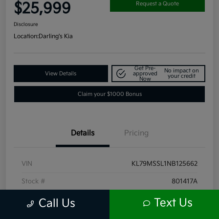
$25,999
Request a Quote
Disclosure
Location:
Darling's Kia
Get Pre-
No impact on
View Details
approved
your credit
Now
Claim your $1000 Bonus
Details
Pricing
VIN
KL79MSSL1NB125662
Stock #
801417A
Exterior
Summit White
Text Us
Call Us
Interior
Jet Black with Arizona accents