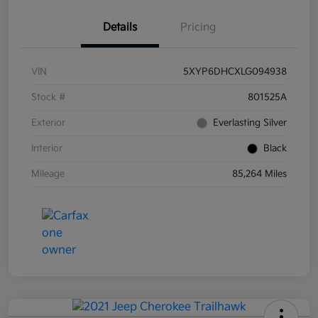
Details
Pricing
VIN
5XYP6DHCXLG094938
Stock #
801525A
Exterior
Everlasting Silver
Interior
Black
Mileage
85,264 Miles