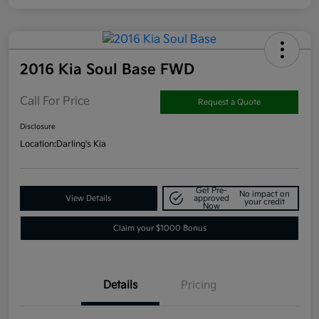
2016 Kia Soul Base FWD
Call For Price
Request a Quote
Disclosure
Location:
Darling's Kia
Get Pre-
No impact on
View Details
approved
your credit
Now
Claim your $1000 Bonus
Details
Pricing