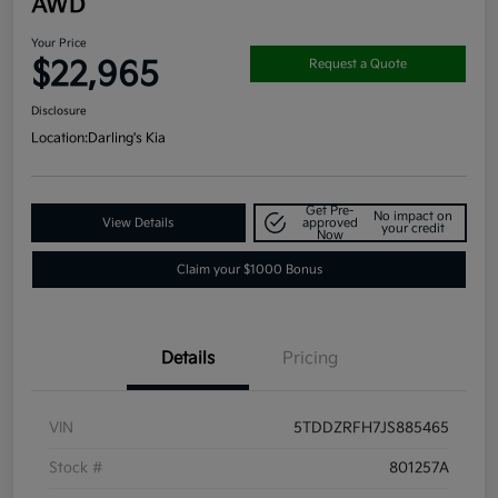
AWD
Your Price
$22,965
Request a Quote
Disclosure
Location:
Darling's Kia
Get Pre-
No impact on
View Details
approved
your credit
Now
Claim your $1000 Bonus
Details
Pricing
VIN
5TDDZRFH7JS885465
Stock #
801257A