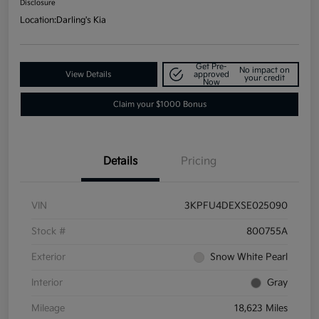
Disclosure
Location:
Darling's Kia
Get Pre-
No impact on
View Details
approved
your credit
Now
Claim your $1000 Bonus
Details
Pricing
VIN
3KPFU4DEXSE025090
Stock #
800755A
Exterior
Snow White Pearl
Interior
Gray
Mileage
18,623 Miles