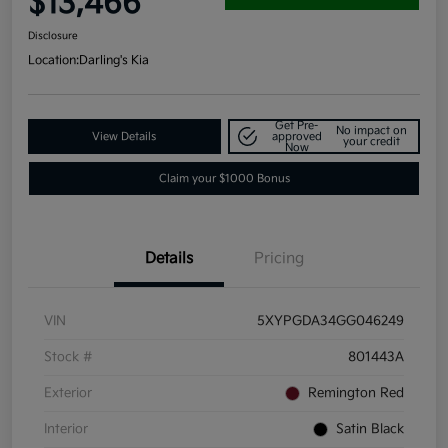
$13,466
Disclosure
Location:
Darling's Kia
Get Pre-
No impact on
View Details
approved
your credit
Now
Claim your $1000 Bonus
Details
Pricing
VIN
5XYPGDA34GG046249
Stock #
801443A
Exterior
Remington Red
Interior
Satin Black