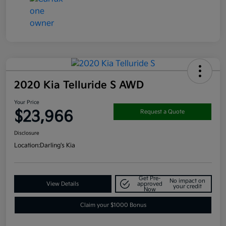
2020 Kia Telluride S AWD
Your Price
$23,966
Request a Quote
Disclosure
Location:
Darling's Kia
Get Pre-
No impact on
View Details
approved
your credit
Now
Claim your $1000 Bonus