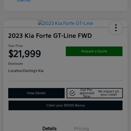
2023 Kia Forte GT-Line FWD
Your Price
$21,999
Request a Quote
Disclosure
Location:
Darling's Kia
Get Pre-
No impact on
View Details
approved
your credit
Now
Claim your $1000 Bonus
Details
Pricing