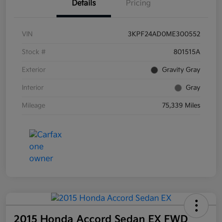
Details
Pricing
VIN
3KPF24AD0ME300552
Stock #
801515A
Exterior
Gravity Gray
Interior
Gray
Mileage
75,339 Miles
2015 Honda Accord Sedan EX FWD