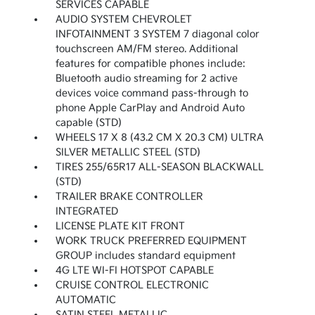
SERVICES CAPABLE
AUDIO SYSTEM CHEVROLET
INFOTAINMENT 3 SYSTEM 7 diagonal color
touchscreen AM/FM stereo. Additional
features for compatible phones include:
Bluetooth audio streaming for 2 active
devices voice command pass-through to
phone Apple CarPlay and Android Auto
capable (STD)
WHEELS 17 X 8 (43.2 CM X 20.3 CM) ULTRA
SILVER METALLIC STEEL (STD)
TIRES 255/65R17 ALL-SEASON BLACKWALL
(STD)
TRAILER BRAKE CONTROLLER
INTEGRATED
LICENSE PLATE KIT FRONT
WORK TRUCK PREFERRED EQUIPMENT
GROUP includes standard equipment
4G LTE WI-FI HOTSPOT CAPABLE
CRUISE CONTROL ELECTRONIC
AUTOMATIC
SATIN STEEL METALLIC