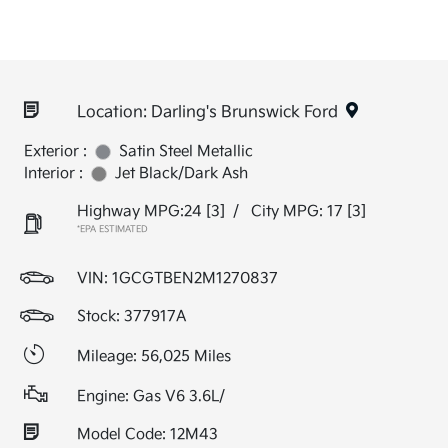
Location: Darling's Brunswick Ford
Exterior :
Satin Steel Metallic
Interior :
Jet Black/Dark Ash
Highway MPG:24
[3]
/
City MPG: 17
[3]
*EPA ESTIMATED
VIN:
1GCGTBEN2M1270837
Stock: 377917A
Mileage: 56,025 Miles
Engine: Gas V6 3.6L/
Model Code: 12M43