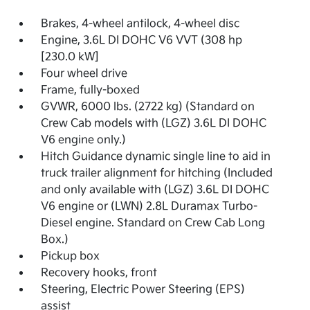
Brakes, 4-wheel antilock, 4-wheel disc
Engine, 3.6L DI DOHC V6 VVT (308 hp
[230.0 kW]
Four wheel drive
Frame, fully-boxed
GVWR, 6000 lbs. (2722 kg) (Standard on
Crew Cab models with (LGZ) 3.6L DI DOHC
V6 engine only.)
Hitch Guidance dynamic single line to aid in
truck trailer alignment for hitching (Included
and only available with (LGZ) 3.6L DI DOHC
V6 engine or (LWN) 2.8L Duramax Turbo-
Diesel engine. Standard on Crew Cab Long
Box.)
Pickup box
Recovery hooks, front
Steering, Electric Power Steering (EPS)
assist