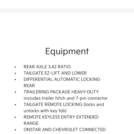
Equipment
REAR AXLE 3.42 RATIO
TAILGATE EZ-LIFT AND LOWER
DIFFERENTIAL AUTOMATIC LOCKING
REAR
TRAILERING PACKAGE HEAVY-DUTY
includes trailer hitch and 7-pin connector
TAILGATE REMOTE LOCKING (locks and
unlocks with key fob)
REMOTE KEYLESS ENTRY EXTENDED
RANGE
ONSTAR AND CHEVROLET CONNECTED