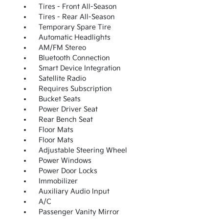
Tires - Front All-Season
Tires - Rear All-Season
Temporary Spare Tire
Automatic Headlights
AM/FM Stereo
Bluetooth Connection
Smart Device Integration
Satellite Radio
Requires Subscription
Bucket Seats
Power Driver Seat
Rear Bench Seat
Floor Mats
Floor Mats
Adjustable Steering Wheel
Power Windows
Power Door Locks
Immobilizer
Auxiliary Audio Input
A/C
Passenger Vanity Mirror