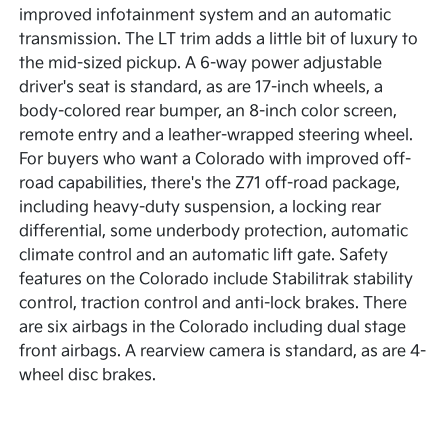
improved infotainment system and an automatic
transmission. The LT trim adds a little bit of luxury to
the mid-sized pickup. A 6-way power adjustable
driver's seat is standard, as are 17-inch wheels, a
body-colored rear bumper, an 8-inch color screen,
remote entry and a leather-wrapped steering wheel.
For buyers who want a Colorado with improved off-
road capabilities, there's the Z71 off-road package,
including heavy-duty suspension, a locking rear
differential, some underbody protection, automatic
climate control and an automatic lift gate. Safety
features on the Colorado include Stabilitrak stability
control, traction control and anti-lock brakes. There
are six airbags in the Colorado including dual stage
front airbags. A rearview camera is standard, as are 4-
wheel disc brakes.