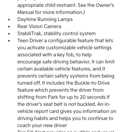
appropriate child restraint. See the Owner's
Manual for more information.)
Daytime Running Lamps
Rear Vision Camera
StabiliTrak, stability control system
Teen Driver a configurable feature that lets
you activate customizable vehicle settings
associated with a key fob, to help
encourage safe driving behavior. It can limit
certain available vehicle features, and it
prevents certain safety systems from being
turned off. It includes the Buckle-to-Drive
feature which prevents the driver from
shifting from Park for up to 20 seconds if
the driver's seat belt is not buckled. An in-
vehicle report card gives you information on
driving habits and helps you to continue to
coach your new driver