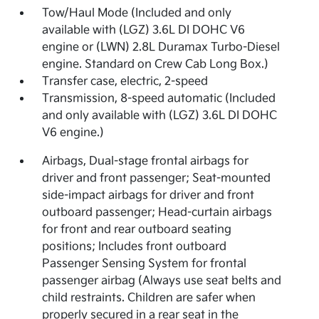
Tow/Haul Mode (Included and only
available with (LGZ) 3.6L DI DOHC V6
engine or (LWN) 2.8L Duramax Turbo-Diesel
engine. Standard on Crew Cab Long Box.)
Transfer case, electric, 2-speed
Transmission, 8-speed automatic (Included
and only available with (LGZ) 3.6L DI DOHC
V6 engine.)
Airbags, Dual-stage frontal airbags for
driver and front passenger; Seat-mounted
side-impact airbags for driver and front
outboard passenger; Head-curtain airbags
for front and rear outboard seating
positions; Includes front outboard
Passenger Sensing System for frontal
passenger airbag (Always use seat belts and
child restraints. Children are safer when
properly secured in a rear seat in the