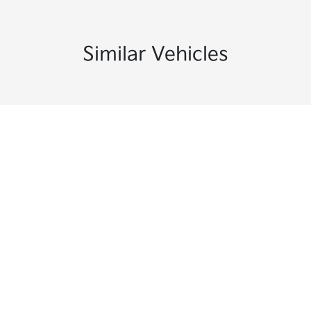
Similar Vehicles