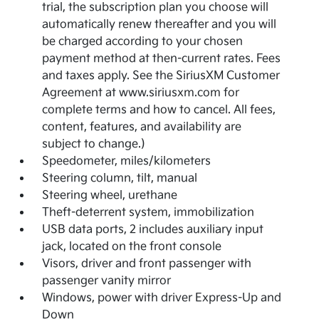
trial, the subscription plan you choose will
automatically renew thereafter and you will
be charged according to your chosen
payment method at then-current rates. Fees
and taxes apply. See the SiriusXM Customer
Agreement at www.siriusxm.com for
complete terms and how to cancel. All fees,
content, features, and availability are
subject to change.)
Speedometer, miles/kilometers
Steering column, tilt, manual
Steering wheel, urethane
Theft-deterrent system, immobilization
USB data ports, 2 includes auxiliary input
jack, located on the front console
Visors, driver and front passenger with
passenger vanity mirror
Windows, power with driver Express-Up and
Down