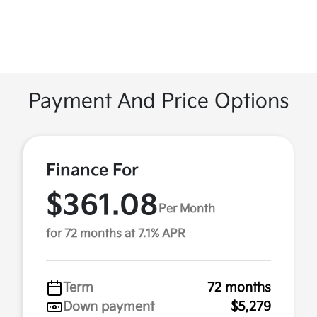
Payment And Price Options
Finance For
$361.08
Per Month
for 72 months at 7.1% APR
Term
72 months
Down payment
$5,279