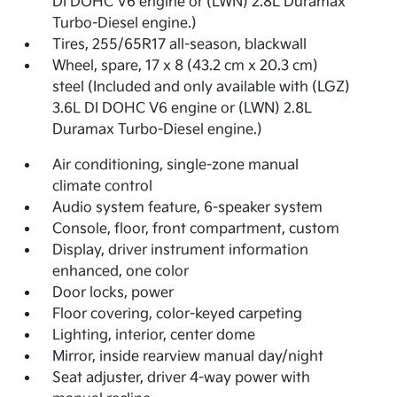
DI DOHC V6 engine or (LWN) 2.8L Duramax
Turbo-Diesel engine.)
Tires, 255/65R17 all-season, blackwall
Wheel, spare, 17 x 8 (43.2 cm x 20.3 cm)
steel (Included and only available with (LGZ)
3.6L DI DOHC V6 engine or (LWN) 2.8L
Duramax Turbo-Diesel engine.)
Air conditioning, single-zone manual
climate control
Audio system feature, 6-speaker system
Console, floor, front compartment, custom
Display, driver instrument information
enhanced, one color
Door locks, power
Floor covering, color-keyed carpeting
Lighting, interior, center dome
Mirror, inside rearview manual day/night
Seat adjuster, driver 4-way power with