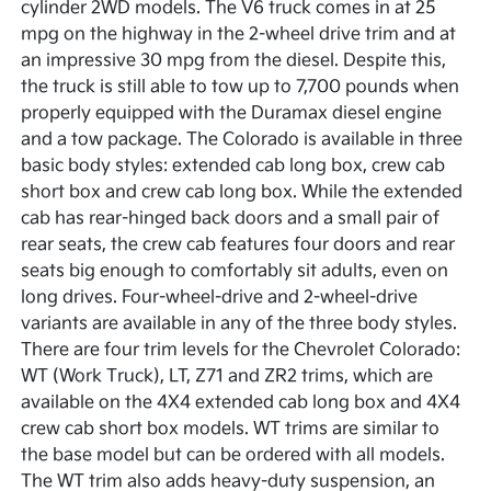
cylinder 2WD models. The V6 truck comes in at 25
mpg on the highway in the 2-wheel drive trim and at
an impressive 30 mpg from the diesel. Despite this,
the truck is still able to tow up to 7,700 pounds when
properly equipped with the Duramax diesel engine
and a tow package. The Colorado is available in three
basic body styles: extended cab long box, crew cab
short box and crew cab long box. While the extended
cab has rear-hinged back doors and a small pair of
rear seats, the crew cab features four doors and rear
seats big enough to comfortably sit adults, even on
long drives. Four-wheel-drive and 2-wheel-drive
variants are available in any of the three body styles.
There are four trim levels for the Chevrolet Colorado:
WT (Work Truck), LT, Z71 and ZR2 trims, which are
available on the 4X4 extended cab long box and 4X4
crew cab short box models. WT trims are similar to
the base model but can be ordered with all models.
The WT trim also adds heavy-duty suspension, an