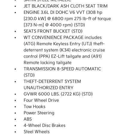
JET BLACK/DARK ASH CLOTH SEAT TRIM
ENGINE 3.6L DI DOHC V6 VVT (308 hp
[230.0 kW] @ 6800 rpm 275 lb-ft of torque
[373 N-m] @ 4000 rpm) (STD)
SEATS FRONT BUCKET (STD)
WT CONVENIENCE PACKAGE includes
(ATG) Remote Keyless Entry (UTJ) theft-
deterrent system (K34) electronic cruise
control (PPA) EZ-Lift tailgate and (A91)
Remote locking tailgate
TRANSMISSION 8-SPEED AUTOMATIC
(STD)
THEFT-DETERRENT SYSTEM
UNAUTHORIZED ENTRY
GVWR 6000 LBS. (2722 KG) (STD)
Four Wheel Drive
Tow Hooks
Power Steering
ABS
4-Wheel Disc Brakes
Steel Wheels