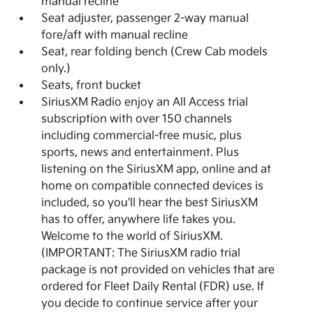
manual recline
Seat adjuster, passenger 2-way manual
fore/aft with manual recline
Seat, rear folding bench (Crew Cab models
only.)
Seats, front bucket
SiriusXM Radio enjoy an All Access trial
subscription with over 150 channels
including commercial-free music, plus
sports, news and entertainment. Plus
listening on the SiriusXM app, online and at
home on compatible connected devices is
included, so you'll hear the best SiriusXM
has to offer, anywhere life takes you.
Welcome to the world of SiriusXM.
(IMPORTANT: The SiriusXM radio trial
package is not provided on vehicles that are
ordered for Fleet Daily Rental (FDR) use. If
you decide to continue service after your