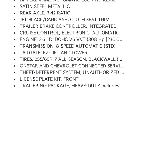
SATIN STEEL METALLIC
REAR AXLE, 3.42 RATIO
JET BLACK/DARK ASH, CLOTH SEAT TRIM
TRAILER BRAKE CONTROLLER, INTEGRATED
CRUISE CONTROL, ELECTRONIC, AUTOMATIC
ENGINE, 3.6L DI DOHC V6 VVT (308 Hp [230.0 KW]
TRANSMISSION, 8-SPEED AUTOMATIC (STD)
TAILGATE, EZ-LIFT AND LOWER
TIRES, 255/65R17 ALL-SEASON, BLACKWALL (STD)
ONSTAR AND CHEVROLET CONNECTED SERVICES CAPABLE
THEFT-DETERRENT SYSTEM, UNAUTHORIZED ENTRY
LICENSE PLATE KIT, FRONT
TRAILERING PACKAGE, HEAVY-DUTY Includes Trailer Hitch And 7-Pin Connector