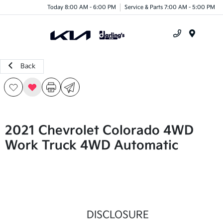
Today 8:00 AM - 6:00 PM
Service & Parts 7:00 AM - 5:00 PM
Menu
Back
2021 Chevrolet Colorado 4WD
Work Truck 4WD Automatic
DISCLOSURE