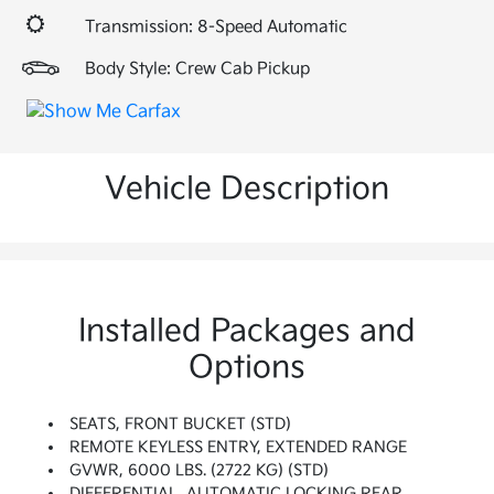
Transmission: 8-Speed Automatic
Body Style: Crew Cab Pickup
Vehicle Description
Installed Packages and
Options
SEATS, FRONT BUCKET (STD)
REMOTE KEYLESS ENTRY, EXTENDED RANGE
GVWR, 6000 LBS. (2722 KG) (STD)
DIFFERENTIAL, AUTOMATIC LOCKING REAR