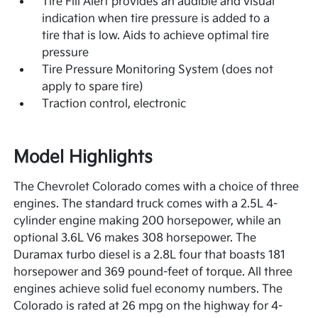
Tire Fill Alert provides an audible and visual
indication when tire pressure is added to a
tire that is low. Aids to achieve optimal tire
pressure
Tire Pressure Monitoring System (does not
apply to spare tire)
Traction control, electronic
Model Highlights
The Chevrolet Colorado comes with a choice of three
engines. The standard truck comes with a 2.5L 4-
cylinder engine making 200 horsepower, while an
optional 3.6L V6 makes 308 horsepower. The
Duramax turbo diesel is a 2.8L four that boasts 181
horsepower and 369 pound-feet of torque. All three
engines achieve solid fuel economy numbers. The
Colorado is rated at 26 mpg on the highway for 4-