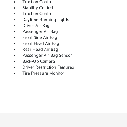
Traction Control
Stability Control
Traction Control
Daytime Running Lights
Driver Air Bag
Passenger Air Bag
Front Side Air Bag
Front Head Air Bag
Rear Head Air Bag
Passenger Air Bag Sensor
Back-Up Camera
Driver Restriction Features
Tire Pressure Monitor