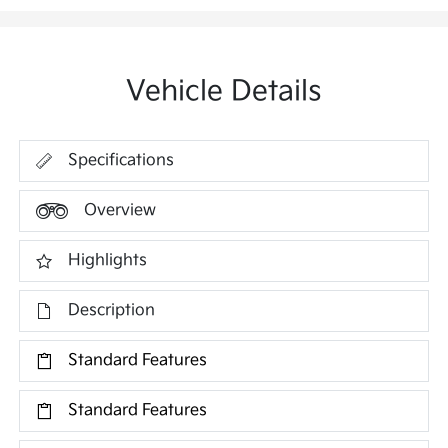
Vehicle Details
Specifications
Overview
Highlights
Description
Standard Features
Standard Features