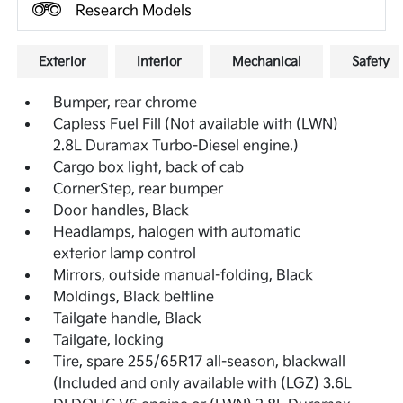
Research Models
Exterior
Interior
Mechanical
Safety
Bumper, rear chrome
Capless Fuel Fill (Not available with (LWN)
2.8L Duramax Turbo-Diesel engine.)
Cargo box light, back of cab
CornerStep, rear bumper
Door handles, Black
Headlamps, halogen with automatic
exterior lamp control
Mirrors, outside manual-folding, Black
Moldings, Black beltline
Tailgate handle, Black
Tailgate, locking
Tire, spare 255/65R17 all-season, blackwall
(Included and only available with (LGZ) 3.6L