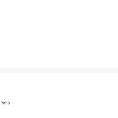
 Ratio