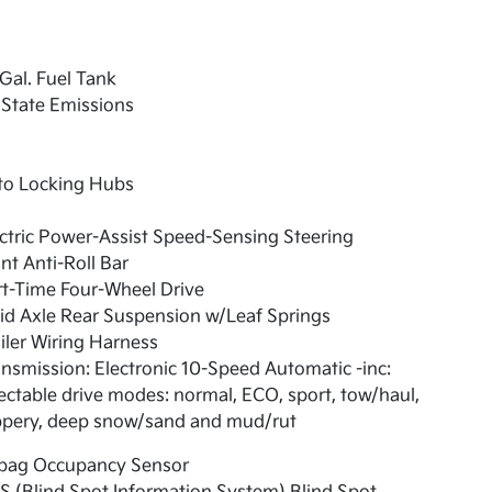
Gal. Fuel Tank
State Emissions
to Locking Hubs
ctric Power-Assist Speed-Sensing Steering
nt Anti-Roll Bar
t-Time Four-Wheel Drive
id Axle Rear Suspension w/Leaf Springs
iler Wiring Harness
nsmission: Electronic 10-Speed Automatic -inc:
ectable drive modes: normal, ECO, sport, tow/haul,
ippery, deep snow/sand and mud/rut
rbag Occupancy Sensor