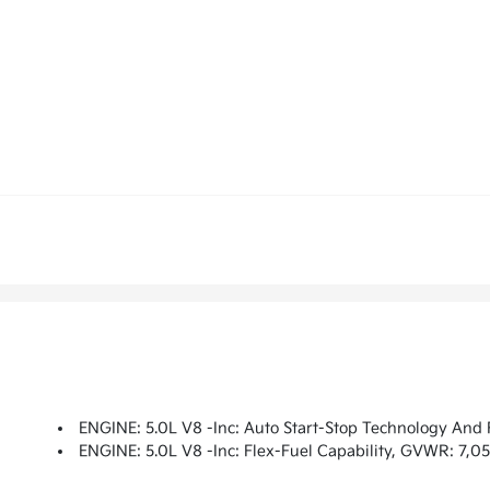
ENGINE: 5.0L V8 -inc: Auto Start-Stop Technology And 
ENGINE: 5.0L V8 -inc: Flex-Fuel Capability, GVWR: 7,05