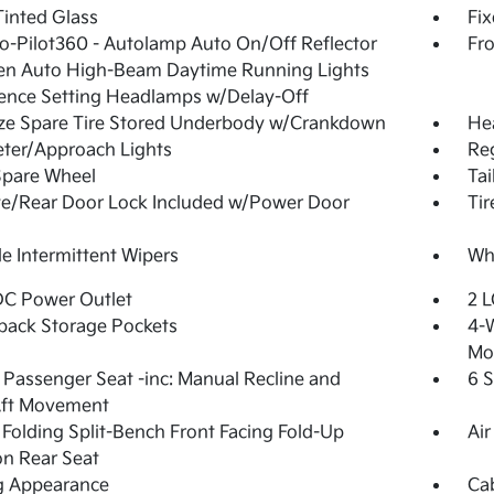
inted Glass
Fi
o-Pilot360 - Autolamp Auto On/Off Reflector
Fr
en Auto High-Beam Daytime Running Lights
ence Setting Headlamps w/Delay-Off
ize Spare Tire Stored Underbody w/Crankdown
He
ter/Approach Lights
Reg
Spare Wheel
Tai
te/Rear Door Lock Included w/Power Door
Ti
le Intermittent Wipers
Whe
DC Power Outlet
2 L
back Storage Pockets
4-W
Mo
Passenger Seat -inc: Manual Recline and
6 
Aft Movement
Folding Split-Bench Front Facing Fold-Up
Air
n Rear Seat
g Appearance
Ca