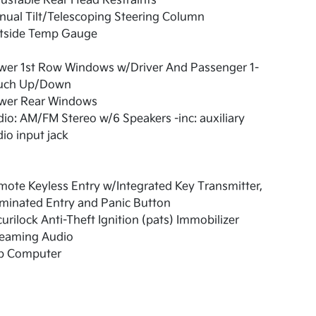
ustable Rear Head Restraints
ual Tilt/Telescoping Steering Column
tside Temp Gauge
wer 1st Row Windows w/Driver And Passenger 1-
uch Up/Down
wer Rear Windows
io: AM/FM Stereo w/6 Speakers -inc: auxiliary
io input jack
ote Keyless Entry w/Integrated Key Transmitter,
uminated Entry and Panic Button
urilock Anti-Theft Ignition (pats) Immobilizer
reaming Audio
ip Computer