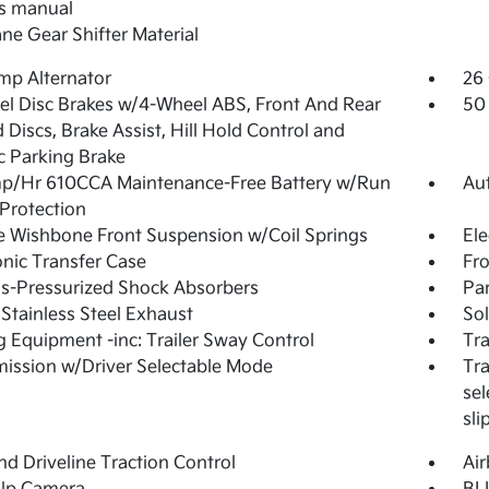
s manual
ne Gear Shifter Material
mp Alternator
26 
l Disc Brakes w/4-Wheel ABS, Front And Rear
50 
 Discs, Brake Assist, Hill Hold Control and
ic Parking Brake
p/Hr 610CCA Maintenance-Free Battery w/Run
Au
Protection
 Wishbone Front Suspension w/Coil Springs
Ele
onic Transfer Case
Fro
s-Pressurized Shock Absorbers
Par
 Stainless Steel Exhaust
Sol
 Equipment -inc: Trailer Sway Control
Tra
ission w/Driver Selectable Mode
Tra
sel
sl
d Driveline Traction Control
Ai