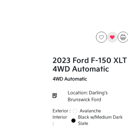
2023 Ford F-150 XLT
4WD Automatic
4WD Automatic
Location: Darling's
Brunswick Ford
Exterior :
Avalanche
Interior
Black w/Medium Dark
:
Slate