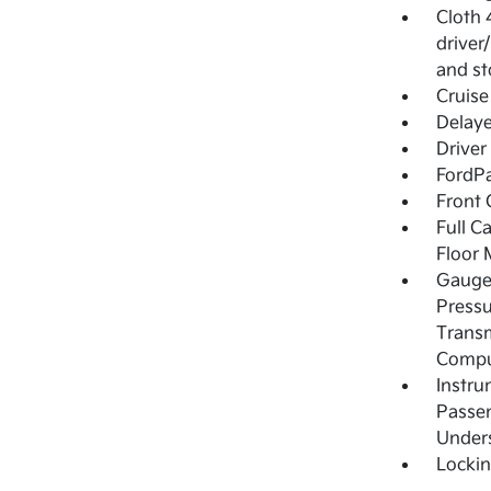
Cloth 
driver
and st
Cruise
Delay
Driver
FordPa
Front 
Full C
Floor 
Gauges
Pressu
Transm
Compu
Instru
Passen
Under
Locki