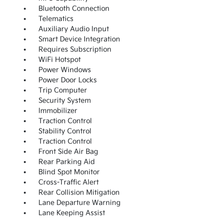
Bluetooth Connection
Telematics
Auxiliary Audio Input
Smart Device Integration
Requires Subscription
WiFi Hotspot
Power Windows
Power Door Locks
Trip Computer
Security System
Immobilizer
Traction Control
Stability Control
Traction Control
Front Side Air Bag
Rear Parking Aid
Blind Spot Monitor
Cross-Traffic Alert
Rear Collision Mitigation
Lane Departure Warning
Lane Keeping Assist