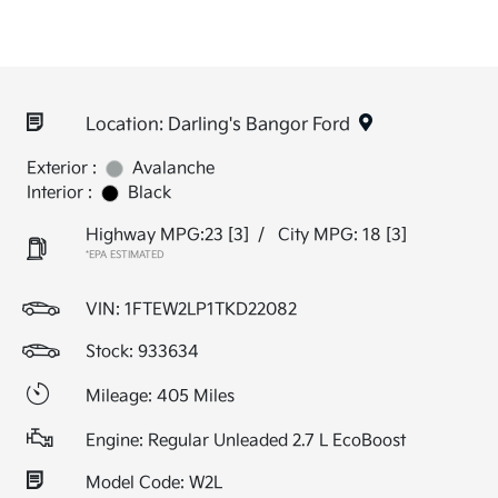
Location: Darling's Bangor Ford
Exterior :
Avalanche
Interior :
Black
Highway MPG:23
[3]
/
City MPG: 18
[3]
*EPA ESTIMATED
VIN:
1FTEW2LP1TKD22082
Stock: 933634
Mileage: 405 Miles
Engine: Regular Unleaded 2.7 L EcoBoost
Model Code: W2L