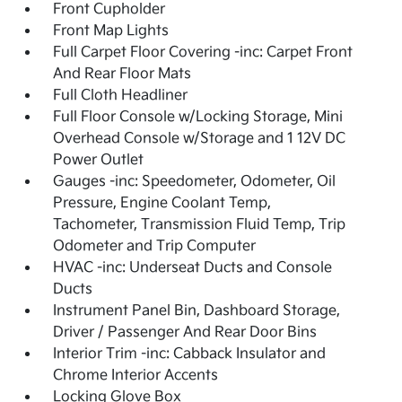
Front Cupholder
Front Map Lights
Full Carpet Floor Covering -inc: Carpet Front
And Rear Floor Mats
Full Cloth Headliner
Full Floor Console w/Locking Storage, Mini
Overhead Console w/Storage and 1 12V DC
Power Outlet
Gauges -inc: Speedometer, Odometer, Oil
Pressure, Engine Coolant Temp,
Tachometer, Transmission Fluid Temp, Trip
Odometer and Trip Computer
HVAC -inc: Underseat Ducts and Console
Ducts
Instrument Panel Bin, Dashboard Storage,
Driver / Passenger And Rear Door Bins
Interior Trim -inc: Cabback Insulator and
Chrome Interior Accents
Locking Glove Box