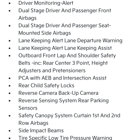
Driver Monitoring-Alert
Dual Stage Driver And Passenger Front
Airbags
Dual Stage Driver And Passenger Seat-
Mounted Side Airbags
Lane Keeping Alert Lane Departure Warning
Lane Keeping Alert Lane Keeping Assist
Outboard Front Lap And Shoulder Safety
Belts -inc: Rear Center 3 Point, Height
Adjusters and Pretensioners
PCA with AEB and Intersection Assist
Rear Child Safety Locks
Reverse Camera Back-Up Camera
Reverse Sensing System Rear Parking
Sensors
Safety Canopy System Curtain 1st And 2nd
Row Airbags
Side Impact Beams
Tire Specific Low Tire Pressure Warning