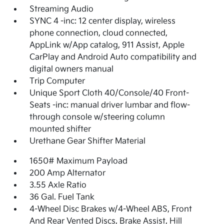
Streaming Audio
SYNC 4 -inc: 12 center display, wireless
phone connection, cloud connected,
AppLink w/App catalog, 911 Assist, Apple
CarPlay and Android Auto compatibility and
digital owners manual
Trip Computer
Unique Sport Cloth 40/Console/40 Front-
Seats -inc: manual driver lumbar and flow-
through console w/steering column
mounted shifter
Urethane Gear Shifter Material
1650# Maximum Payload
200 Amp Alternator
3.55 Axle Ratio
36 Gal. Fuel Tank
4-Wheel Disc Brakes w/4-Wheel ABS, Front
And Rear Vented Discs, Brake Assist, Hill