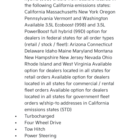
the following California emissions states:
California Massachusetts New York Oregon
Pennsylvania Vermont and Washington
Available 3.5L Ecoboost (998) and 3.5L
PowerBoost full hybrid (99D) option for
dealers in federal states for all order types
(retail / stock / fleet): Arizona Connecticut
Delaware Idaho Maine Maryland Montana
New Hampshire New Jersey Nevada Ohio
Rhode Island and West Virginia Available
option for dealers located in all states for
retail orders Available option for dealers
located in all states for commercial / rental
fleet orders Available option for dealers
located in all states for government fleet
orders w/ship-to addresses in California
emissions states (STD)
Turbocharged
Four Wheel Drive
Tow Hitch
Power Steering