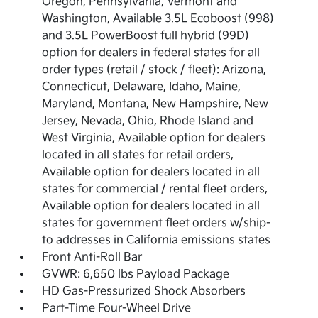
Oregon, Pennsylvania, Vermont and
Washington, Available 3.5L Ecoboost (998)
and 3.5L PowerBoost full hybrid (99D)
option for dealers in federal states for all
order types (retail / stock / fleet): Arizona,
Connecticut, Delaware, Idaho, Maine,
Maryland, Montana, New Hampshire, New
Jersey, Nevada, Ohio, Rhode Island and
West Virginia, Available option for dealers
located in all states for retail orders,
Available option for dealers located in all
states for commercial / rental fleet orders,
Available option for dealers located in all
states for government fleet orders w/ship-
to addresses in California emissions states
Front Anti-Roll Bar
GVWR: 6,650 lbs Payload Package
HD Gas-Pressurized Shock Absorbers
Part-Time Four-Wheel Drive