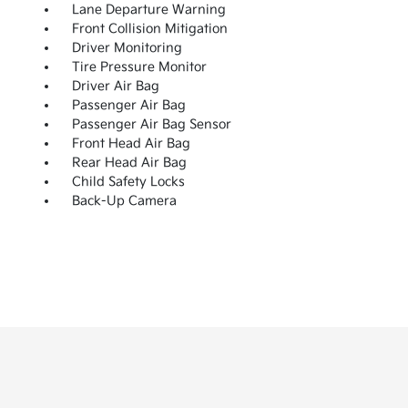
Lane Departure Warning
Front Collision Mitigation
Driver Monitoring
Tire Pressure Monitor
Driver Air Bag
Passenger Air Bag
Passenger Air Bag Sensor
Front Head Air Bag
Rear Head Air Bag
Child Safety Locks
Back-Up Camera