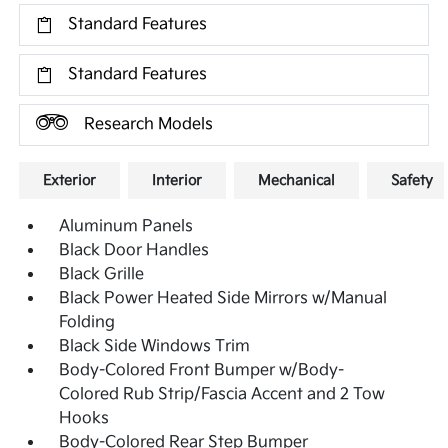
Standard Features
Standard Features
Research Models
Exterior
Interior
Mechanical
Safety
Aluminum Panels
Black Door Handles
Black Grille
Black Power Heated Side Mirrors w/Manual
Folding
Black Side Windows Trim
Body-Colored Front Bumper w/Body-
Colored Rub Strip/Fascia Accent and 2 Tow
Hooks
Body-Colored Rear Step Bumper