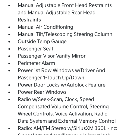
Manual Adjustable Front Head Restraints
and Manual Adjustable Rear Head
Restraints
Manual Air Conditioning
Manual Tilt/Telescoping Steering Column
Outside Temp Gauge
Passenger Seat
Passenger Visor Vanity Mirror
Perimeter Alarm
Power 1st Row Windows w/Driver And
Passenger 1-Touch Up/Down
Power Door Locks w/Autolock Feature
Power Rear Windows
Radio w/Seek-Scan, Clock, Speed
Compensated Volume Control, Steering
Wheel Controls, Voice Activation, Radio
Data System and External Memory Control
Radio: AM/FM Stereo w/SiriusXM 360L -inc: