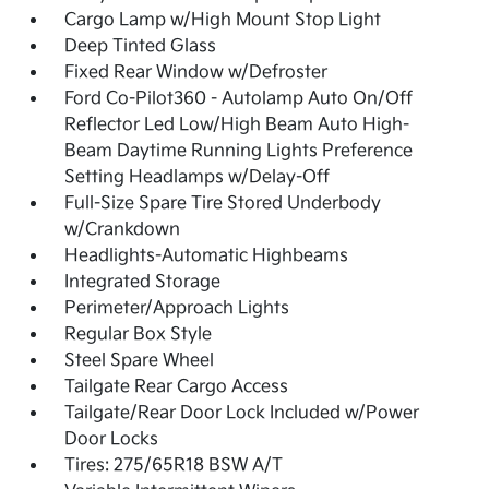
Cargo Lamp w/High Mount Stop Light
Deep Tinted Glass
Fixed Rear Window w/Defroster
Ford Co-Pilot360 - Autolamp Auto On/Off
Reflector Led Low/High Beam Auto High-
Beam Daytime Running Lights Preference
Setting Headlamps w/Delay-Off
Full-Size Spare Tire Stored Underbody
w/Crankdown
Headlights-Automatic Highbeams
Integrated Storage
Perimeter/Approach Lights
Regular Box Style
Steel Spare Wheel
Tailgate Rear Cargo Access
Tailgate/Rear Door Lock Included w/Power
Door Locks
Tires: 275/65R18 BSW A/T