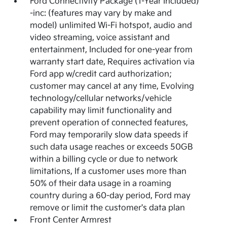
Ford Connectivity Package (1-Year Included)
-inc: (features may vary by make and
model) unlimited Wi-Fi hotspot, audio and
video streaming, voice assistant and
entertainment, Included for one-year from
warranty start date, Requires activation via
Ford app w/credit card authorization;
customer may cancel at any time, Evolving
technology/cellular networks/vehicle
capability may limit functionality and
prevent operation of connected features,
Ford may temporarily slow data speeds if
such data usage reaches or exceeds 50GB
within a billing cycle or due to network
limitations, If a customer uses more than
50% of their data usage in a roaming
country during a 60-day period, Ford may
remove or limit the customer's data plan
Front Center Armrest