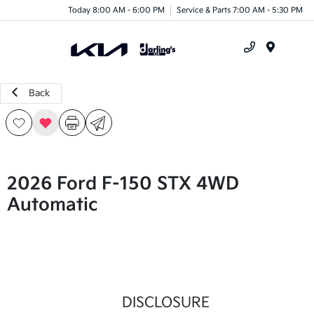
Today 8:00 AM - 6:00 PM
Service & Parts 7:00 AM - 5:30 PM
Menu
Back
2026 Ford F-150 STX 4WD
Automatic
DISCLOSURE