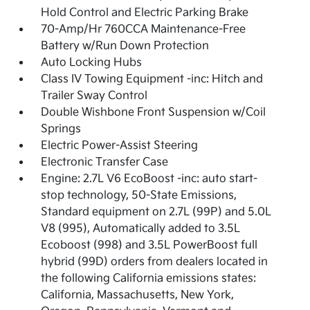
Hold Control and Electric Parking Brake
70-Amp/Hr 760CCA Maintenance-Free
Battery w/Run Down Protection
Auto Locking Hubs
Class IV Towing Equipment -inc: Hitch and
Trailer Sway Control
Double Wishbone Front Suspension w/Coil
Springs
Electric Power-Assist Steering
Electronic Transfer Case
Engine: 2.7L V6 EcoBoost -inc: auto start-
stop technology, 50-State Emissions,
Standard equipment on 2.7L (99P) and 5.0L
V8 (995), Automatically added to 3.5L
Ecoboost (998) and 3.5L PowerBoost full
hybrid (99D) orders from dealers located in
the following California emissions states:
California, Massachusetts, New York,