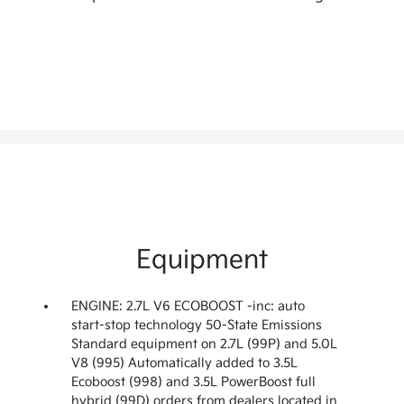
Equipment
ENGINE: 2.7L V6 ECOBOOST -inc: auto
start-stop technology 50-State Emissions
Standard equipment on 2.7L (99P) and 5.0L
V8 (995) Automatically added to 3.5L
Ecoboost (998) and 3.5L PowerBoost full
hybrid (99D) orders from dealers located in