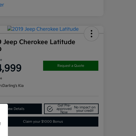
9 Jeep Cherokee Latitude
D
ce
4,999
Request a Quote
re
n:
Darling's Kia
Get Pre-
No impact on
View Details
approved
your credit
Now
Claim your $1000 Bonus
f