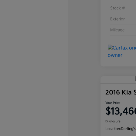
Stock #
Exterior
Mileage
2016 Kia
Your Price
$13,46
Disclosure
Location:
Darling's