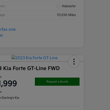
rior
Alabaster
eage
70,936 Miles
3 Kia Forte GT-Line FWD
ce
1,999
Request a Quote
re
n:
Darling's Kia