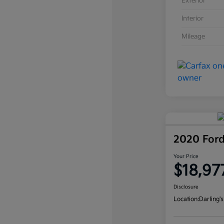
Exterior
Interior
Mileage
2020 For
Your Price
$18,97
Disclosure
Location:
Darling's