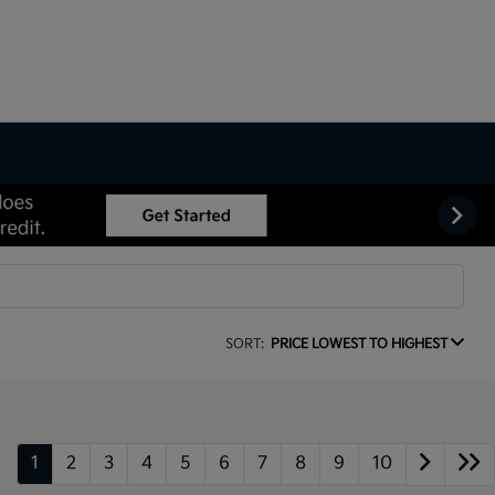
SORT:
PRICE LOWEST TO HIGHEST
1
2
3
4
5
6
7
8
9
10