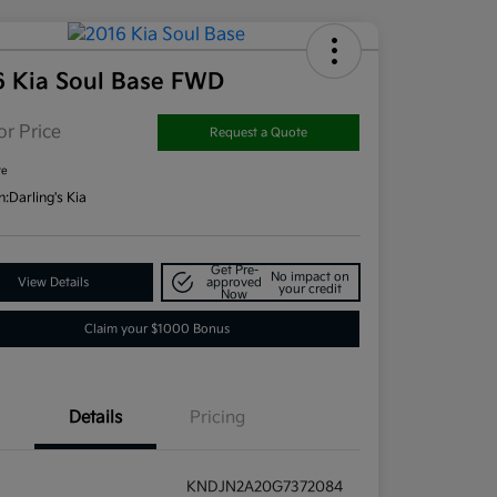
6 Kia Soul Base FWD
or Price
Request a Quote
re
n:
Darling's Kia
Get Pre-
No impact on
View Details
approved
your credit
Now
Claim your $1000 Bonus
Details
Pricing
KNDJN2A20G7372084