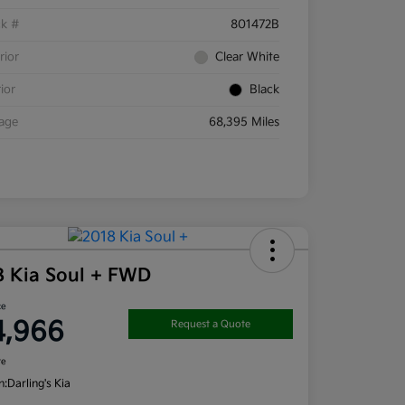
ck #
801472B
rior
Clear White
rior
Black
eage
68,395 Miles
8 Kia Soul + FWD
ce
4,966
Request a Quote
re
n:
Darling's Kia