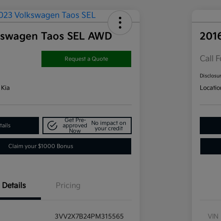
kswagen Taos SEL AWD
201
Call F
Request a Quote
Disclosu
 Kia
Locatio
Get Pre-
No impact on
ails
approved
your credit
Now
Claim your $1000 Bonus
Details
Pricing
3VV2X7B24PM315565
VIN