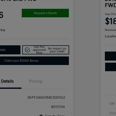
FW
6
Request a Quote
Your Pri
$1
 Kia
Disclosu
Locatio
Get Pre-
No impact on
ails
approved
your credit
Now
Claim your $1000 Bonus
Details
Pricing
3KPF24AD0ME300552
VIN
801515A
Sto