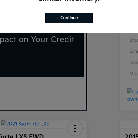
Continue
VIN
Sto
Exte
Inte
Mil
Forte LXS FWD
201