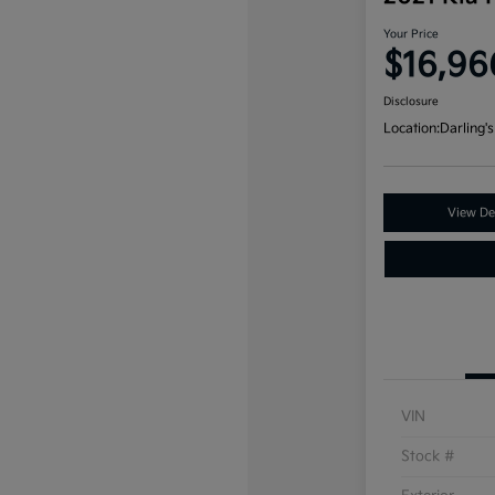
Your Price
$16,96
Disclosure
Location:
Darling's
View Det
VIN
Stock #