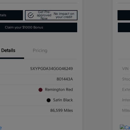
Get Pre-
No impact on
ails
approved
your credit
Now
Claim your $1000 Bonus
Details
Pricing
5XYPGDA34GG046249
VIN
801443A
Sto
Remington Red
Exte
Satin Black
Inte
86,599 Miles
Mil