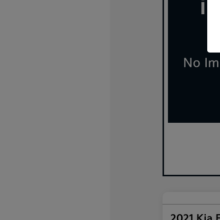
2021 Kia 