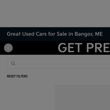
Great Used Cars for Sale in Bangor, ME
RESET FILTERS