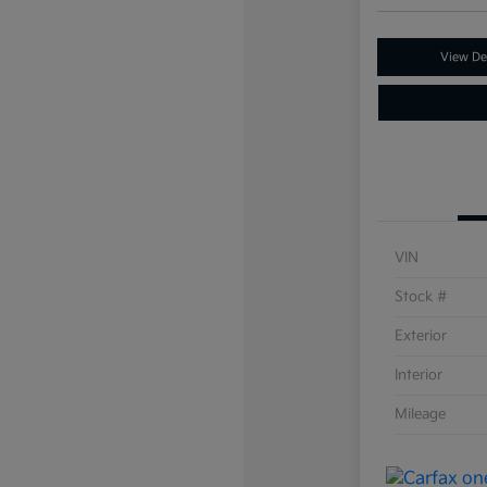
View Det
VIN
Stock #
Exterior
Interior
Mileage