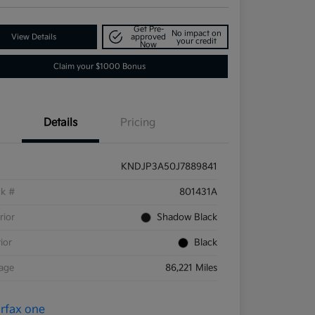
Get Pre-
No impact on
View Details
approved
your credit
Now
Claim your $1000 Bonus
Details
Pricing
KNDJP3A50J7889841
ck #
801431A
rior
Shadow Black
rior
Black
eage
86,221 Miles