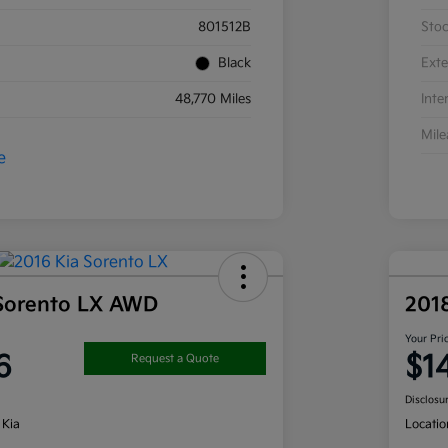
801512B
Sto
Black
Exte
48,770 Miles
Inte
Mil
 Sorento LX AWD
201
Your Pri
6
$1
Request a Quote
Disclosu
 Kia
Locatio