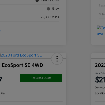
Gravity Gray
Exte
Gray
Mil
75,339 Miles
d EcoSport SE 4WD
202
Your Pri
7
$2
Request a Quote
Disclosu
 Kia
Locatio