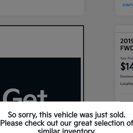
201
FW
Your Pri
$1
Disclosu
Locatio
So sorry, this vehicle was just sold.
Please check out our great selection o
similar inventory.