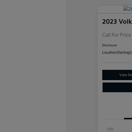
2023 Vol
Call For Price
Disclosure
Location:
Darling's
View Det
VIN