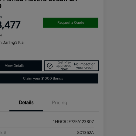
D
ce
8,477
Request a Quote
re
n:
Darling's Kia
Get Pre-
No impact on
View Details
approved
your credit
Now
Claim your $1000 Bonus
Details
Pricing
1HGCR2F72FA123807
ck #
801362A