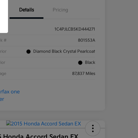
Details
Pricing
1C4PJLCB5KD444271
ck #
801553A
rior
Diamond Black Crystal Pearlcoat
rior
Black
eage
87,837 Miles
5 Honda Accord Sedan EX