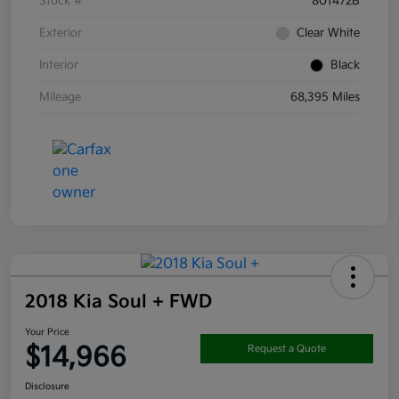
Stock #
801472B
Exterior
Clear White
Interior
Black
Mileage
68,395 Miles
2018 Kia Soul + FWD
Your Price
$14,966
Request a Quote
Disclosure