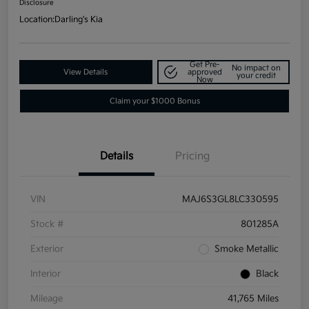
Disclosure
Location:
Darling's Kia
Get Pre-
No impact on
View Details
approved
your credit
Now
Claim your $1000 Bonus
Details
Pricing
VIN
MAJ6S3GL8LC330595
Stock #
801285A
Exterior
Smoke Metallic
Interior
Black
Mileage
41,765 Miles