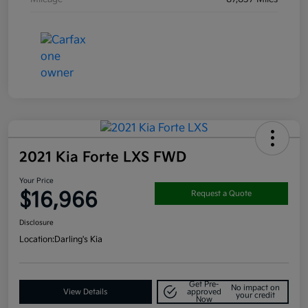
2021 Kia Forte LXS FWD
Your Price
$16,966
Request a Quote
Disclosure
Location:
Darling's Kia
Get Pre-
No impact on
View Details
approved
your credit
Now