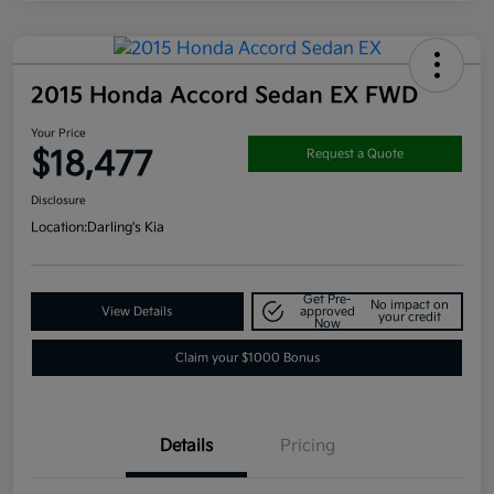
2015 Honda Accord Sedan EX FWD
Your Price
$18,477
Request a Quote
Disclosure
Location:
Darling's Kia
Get Pre-
No impact on
View Details
approved
your credit
Now
Claim your $1000 Bonus
Details
Pricing