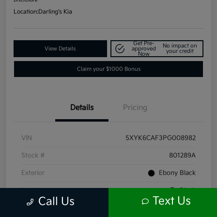
Location:
Darling's Kia
Get Pre-
No impact on
View Details
approved
your credit
Now
Claim your $1000 Bonus
Details
Pricing
VIN
5XYK6CAF3PG008982
Stock #
801289A
Exterior
Ebony Black
Interior
Black
Text Us
Call Us
Mileage
66,211 Miles