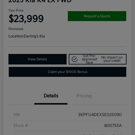
2025 Kia K4 EX FWD
Your Price
$23,999
Request a Quote
Disclosure
Location:
Darling's Kia
Get Pre-
No impact on
View Details
approved
your credit
Now
Claim your $1000 Bonus
Details
Pricing
VIN
3KPFU4DEXSE025090
Stock #
800755A