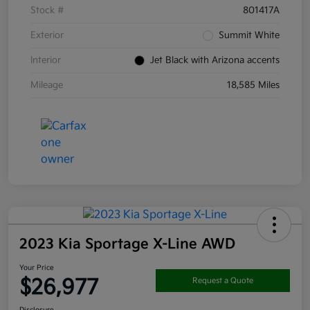
Stock #
801417A
Exterior
Summit White
Interior
Jet Black with Arizona accents
Mileage
18,585 Miles
2023 Kia Sportage X-Line AWD
Your Price
$26,977
Request a Quote
Disclosure