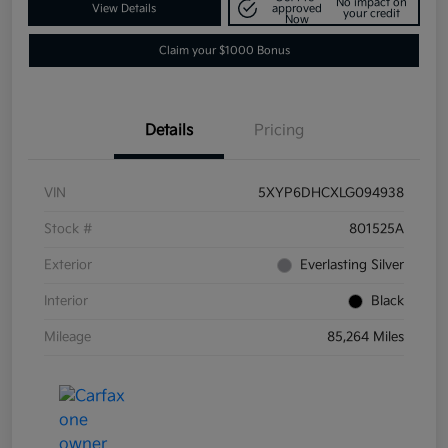
No impact on
View Details
approved
your credit
Now
Claim your $1000 Bonus
Details
Pricing
VIN
5XYP6DHCXLG094938
Stock #
801525A
Exterior
Everlasting Silver
Interior
Black
Mileage
85,264 Miles