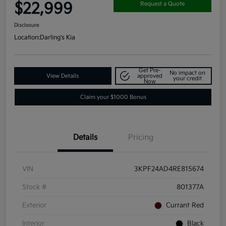
$22,999
Request a Quote
Disclosure
Location:
Darling's Kia
Get Pre-
No impact on
View Details
approved
your credit
Now
Claim your $1000 Bonus
Details
Pricing
VIN
3KPF24AD4RE815674
Stock #
801377A
Exterior
Currant Red
Interior
Black