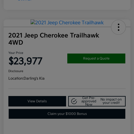
2021 Jeep Cherokee Trailhawk
4WD
Your Price
$23,977
Request a Quote
Disclosure
Location:
Darling's Kia
Get Pre-
No impact on
View Details
approved
your credit
Now
Claim your $1000 Bonus