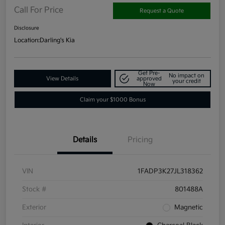
Call For Price
Request a Quote
Disclosure
Location:
Darling's Kia
Get Pre-
No impact on
View Details
approved
your credit
Now
Claim your $1000 Bonus
Details
Pricing
VIN
1FADP3K27JL318362
Stock #
801488A
Exterior
Magnetic