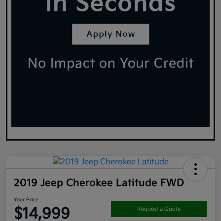
2019 Jeep Cherokee Latitude FWD
Your Price
$14,999
Request a Quote