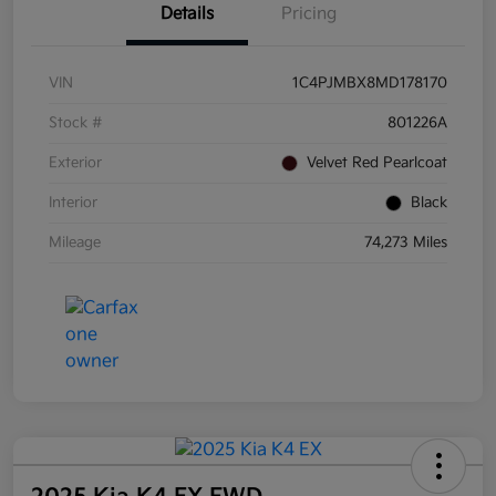
Details
Pricing
VIN
1C4PJMBX8MD178170
Stock #
801226A
Exterior
Velvet Red Pearlcoat
Interior
Black
Mileage
74,273 Miles