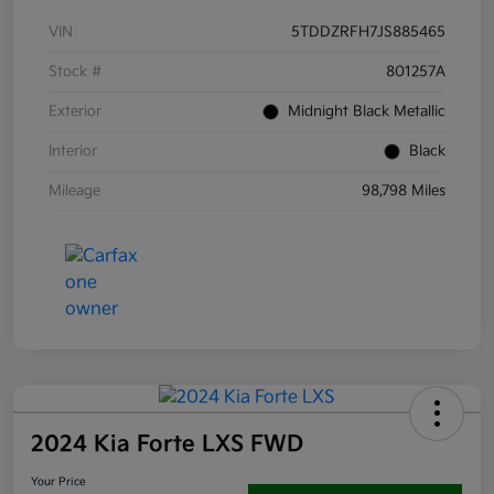
VIN
5TDDZRFH7JS885465
Stock #
801257A
Exterior
Midnight Black Metallic
Interior
Black
Mileage
98,798 Miles
2024 Kia Forte LXS FWD
Your Price