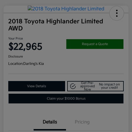
2018 Toyota Highlander Limited
AWD
Your Price
$22,965
Request a Quote
Disclosure
Location:
Darling's Kia
Get Pre-
No impact on
View Details
approved
your credit
Now
Claim your $1000 Bonus
Details
Pricing