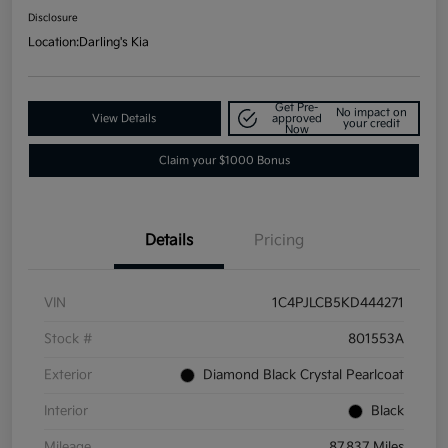
Disclosure
Location:
Darling's Kia
Get Pre-
No impact on
View Details
approved
your credit
Now
Claim your $1000 Bonus
Details
Pricing
VIN
1C4PJLCB5KD444271
Stock #
801553A
Exterior
Diamond Black Crystal Pearlcoat
Interior
Black
Mileage
87,837 Miles