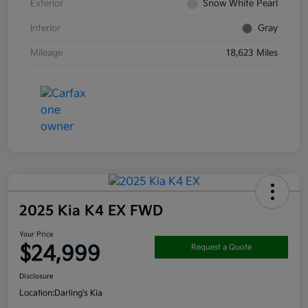
Exterior
Snow White Pearl
Interior
Gray
Mileage
18,623 Miles
2025 Kia K4 EX FWD
Your Price
$24,999
Request a Quote
Disclosure
Location:
Darling's Kia