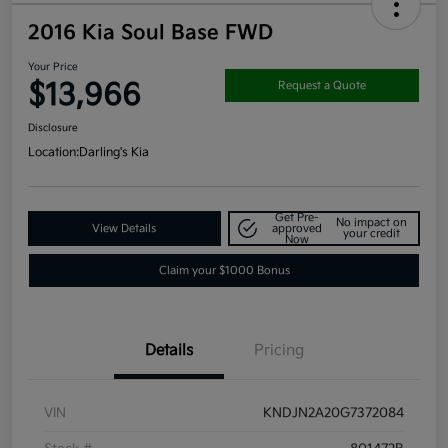
2016 Kia Soul Base FWD
Your Price
$13,966
Request a Quote
Disclosure
Location:
Darling's Kia
Get Pre-
No impact on
View Details
approved
your credit
Now
Claim your $1000 Bonus
Details
Pricing
VIN
KNDJN2A20G7372084