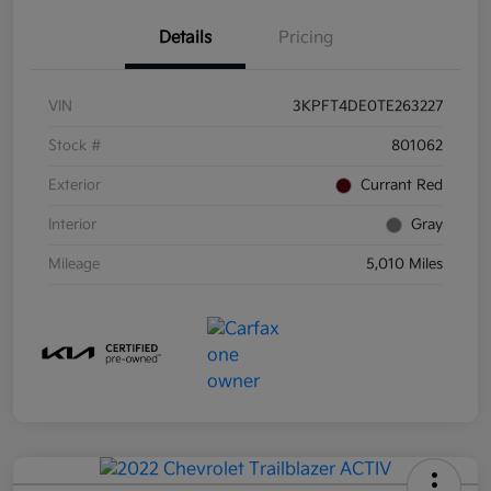
Details
Pricing
VIN
3KPFT4DE0TE263227
Stock #
801062
Exterior
Currant Red
Interior
Gray
Mileage
5,010 Miles