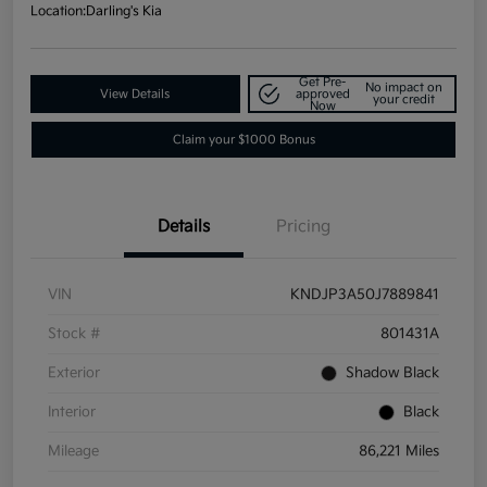
Location:
Darling's Kia
Get Pre-
No impact on
View Details
approved
your credit
Now
Claim your $1000 Bonus
Details
Pricing
VIN
KNDJP3A50J7889841
Stock #
801431A
Exterior
Shadow Black
Interior
Black
Mileage
86,221 Miles