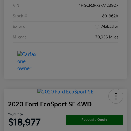
VIN
1HGCR2F72FA123807
Stock #
801362A
Exterior
Alabaster
Mileage
70,936 Miles
2020 Ford EcoSport SE 4WD
Your Price
$18,977
Request a Quote