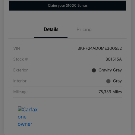
Claim your $1000 Bonus
Details
Pricing
VIN
3KPF24AD0ME300552
Stock #
801515A
Exterior
Gravity Gray
Interior
Gray
Mileage
75,339 Miles