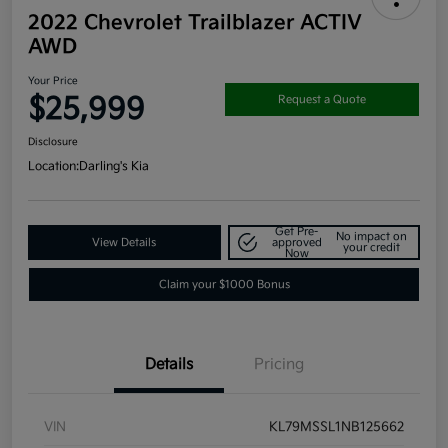
2022 Chevrolet Trailblazer ACTIV
AWD
Your Price
$25,999
Request a Quote
Disclosure
Location:
Darling's Kia
Get Pre-
No impact on
View Details
approved
your credit
Now
Claim your $1000 Bonus
Details
Pricing
VIN
KL79MSSL1NB125662