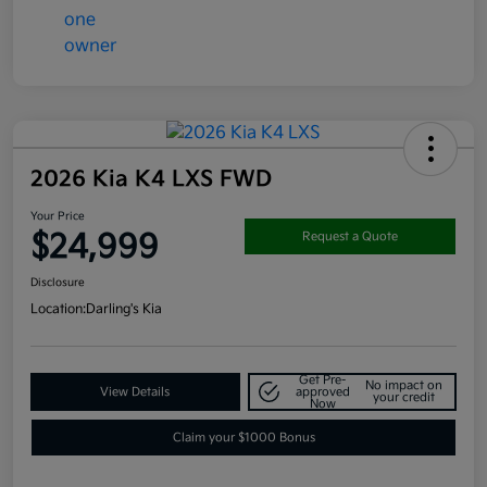
2026 Kia K4 LXS FWD
Your Price
$24,999
Request a Quote
Disclosure
Location:
Darling's Kia
Get Pre-
No impact on
View Details
approved
your credit
Now
Claim your $1000 Bonus