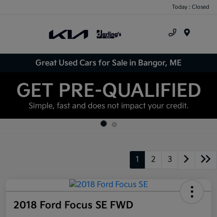
Today : Closed
Menu
Great Used Cars for Sale in Bangor, ME
1
2
3
2018 Ford Focus SE FWD