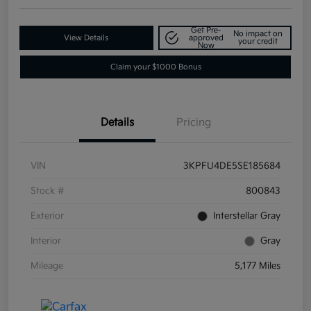
Get Pre-
No impact on
View Details
approved
your credit
Now
Claim your $1000 Bonus
Details
Pricing
VIN
3KPFU4DE5SE185684
Stock #
800843
Exterior
Interstellar Gray
Interior
Gray
Mileage
5,177 Miles