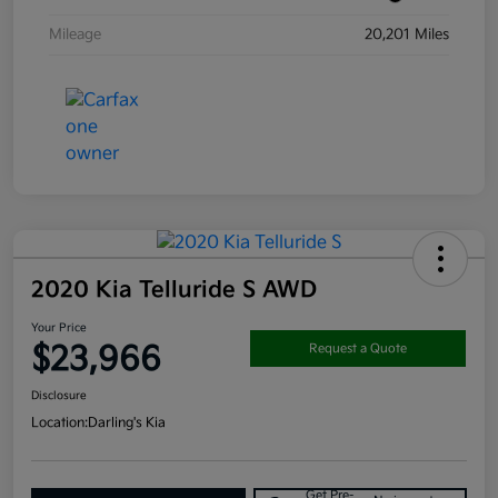
Mileage
20,201 Miles
2020 Kia Telluride S AWD
Your Price
$23,966
Request a Quote
Disclosure
Location:
Darling's Kia
Get Pre-