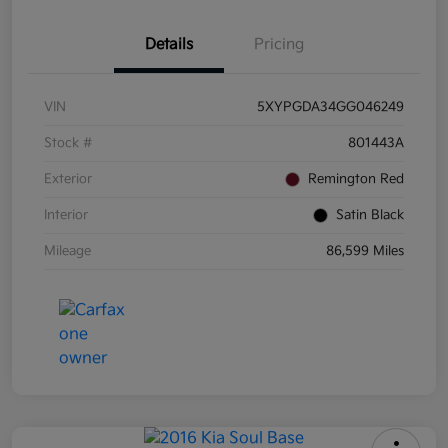
Details
Pricing
VIN
5XYPGDA34GG046249
Stock #
801443A
Exterior
Remington Red
Interior
Satin Black
Mileage
86,599 Miles