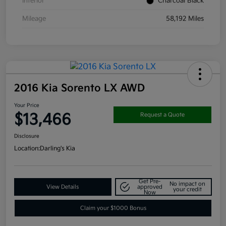
Interior
Charcoal Black
Mileage
58,192 Miles
2016 Kia Sorento LX AWD
Your Price
$13,466
Request a Quote
Disclosure
Location:
Darling's Kia
Get Pre-
No impact on
View Details
approved
your credit
Now
Claim your $1000 Bonus