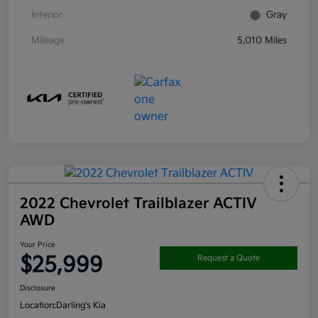
Interior
Gray
Mileage
5,010 Miles
2022 Chevrolet Trailblazer ACTIV
AWD
Your Price
$25,999
Request a Quote
Disclosure
Location:
Darling's Kia