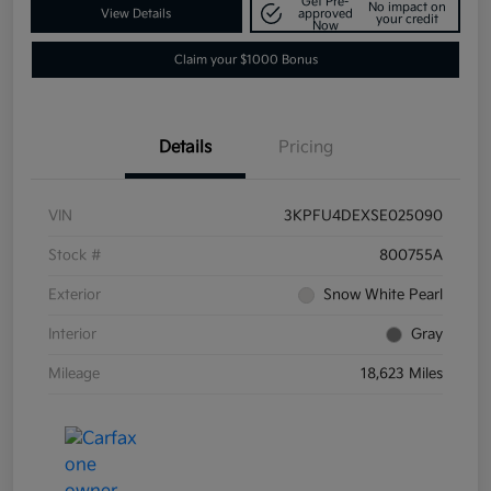
Get Pre-
No impact on
View Details
approved
your credit
Now
Claim your $1000 Bonus
Details
Pricing
VIN
3KPFU4DEXSE025090
Stock #
800755A
Exterior
Snow White Pearl
Interior
Gray
Mileage
18,623 Miles