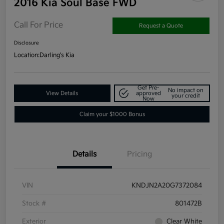
2016 Kia Soul Base FWD
Call For Price
Request a Quote
Disclosure
Location:
Darling's Kia
Get Pre-
No impact on
View Details
approved
your credit
Now
Claim your $1000 Bonus
Details
Pricing
VIN
KNDJN2A20G7372084
Stock #
801472B
Exterior
Clear White