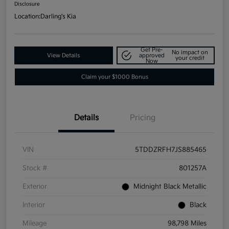
Disclosure
Location:
Darling's Kia
Get Pre-
No impact on
View Details
approved
your credit
Now
Claim your $1000 Bonus
Details
Pricing
VIN
5TDDZRFH7JS885465
Stock #
801257A
Exterior
Midnight Black Metallic
Interior
Black
Mileage
98,798 Miles