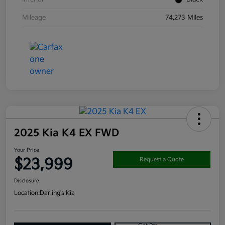
Mileage
74,273 Miles
2025 Kia K4 EX FWD
Your Price
$23,999
Request a Quote
Disclosure
Location:
Darling's Kia