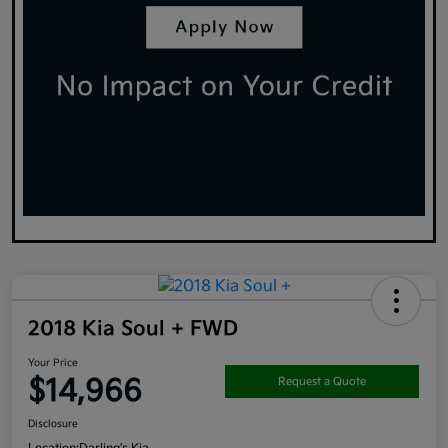
2018 Kia Soul + FWD
Your Price
$14,966
Request a Quote
Disclosure