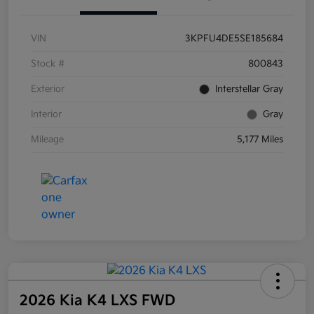
VIN
3KPFU4DE5SE185684
Stock #
800843
Exterior
Interstellar Gray
Interior
Gray
Mileage
5,177 Miles
2026 Kia K4 LXS FWD