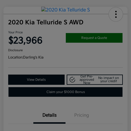
2020 Kia Telluride S AWD
Your Price
$23,966
Request a Quote
Disclosure
Location:
Darling's Kia
Get Pre-
No impact on
View Details
approved
your credit
Now
Claim your $1000 Bonus
Details
Pricing