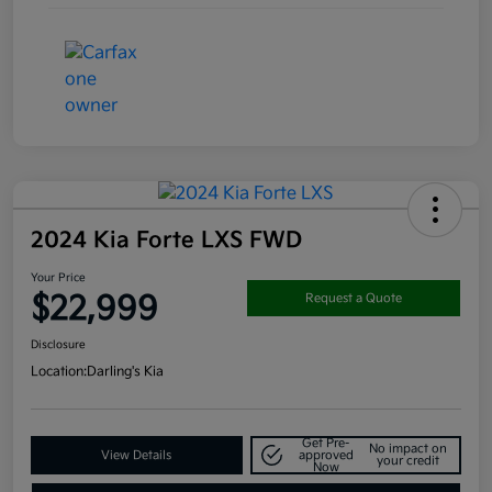
2024 Kia Forte LXS FWD
Your Price
$22,999
Request a Quote
Disclosure
Location:
Darling's Kia
Get Pre-
No impact on
View Details
approved
your credit
Now