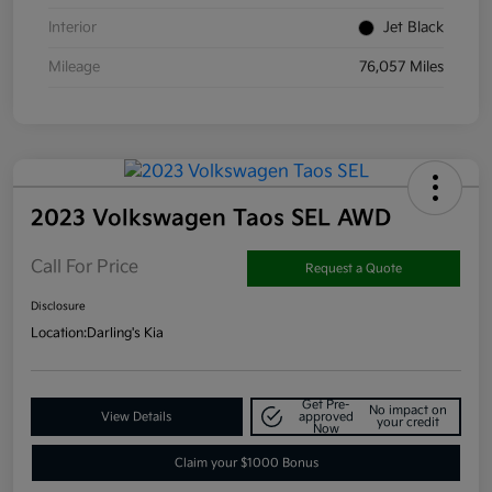
Interior
Jet Black
Mileage
76,057 Miles
2023 Volkswagen Taos SEL AWD
Call For Price
Request a Quote
Disclosure
Location:
Darling's Kia
Get Pre-
No impact on
View Details
approved
your credit
Now
Claim your $1000 Bonus