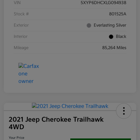
VIN
5XYP6DHCXLG094938
Stock #
801525A
Exterior
Everlasting Silver
Interior
Black
Mileage
85,264 Miles
2021 Jeep Cherokee Trailhawk
4WD
Your Price