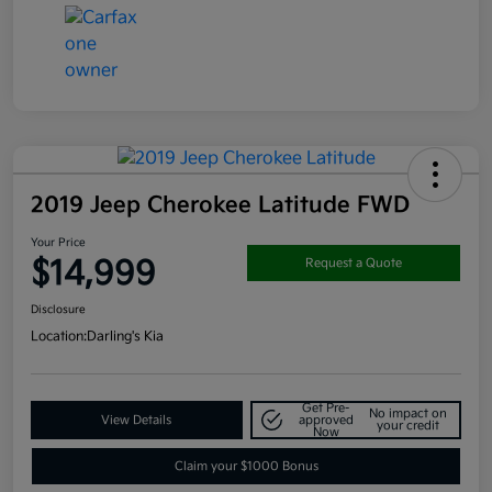
2019 Jeep Cherokee Latitude FWD
Your Price
$14,999
Request a Quote
Disclosure
Location:
Darling's Kia
Get Pre-
No impact on
View Details
approved
your credit
Now
Claim your $1000 Bonus