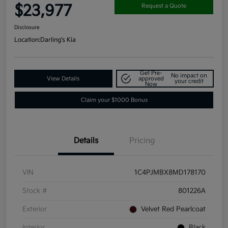
$23,977
Request a Quote
Disclosure
Location:
Darling's Kia
Get Pre-
No impact on
View Details
approved
your credit
Now
Claim your $1000 Bonus
Details
Pricing
VIN
1C4PJMBX8MD178170
Stock #
801226A
Exterior
Velvet Red Pearlcoat
Interior
Black