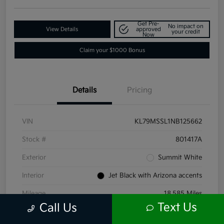
Get Pre-
No impact on
View Details
approved
your credit
Now
Claim your $1000 Bonus
Details
Pricing
VIN
KL79MSSL1NB125662
Stock #
801417A
Exterior
Summit White
Interior
Jet Black with Arizona accents
Mileage
18,585 Miles
Text Us
Call Us