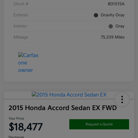
Stock #
801515A
Exterior
Gravity Gray
Interior
Gray
Mileage
75,339 Miles
2015 Honda Accord Sedan EX FWD
Your Price
$18,477
Request a Quote
Disclosure