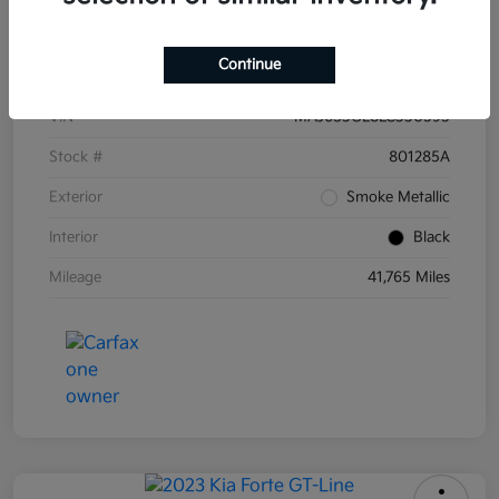
Details
Pricing
Continue
VIN
MAJ6S3GL8LC330595
Stock #
801285A
Exterior
Smoke Metallic
Interior
Black
Mileage
41,765 Miles