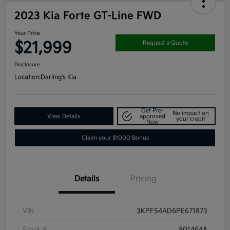
2023 Kia Forte GT-Line FWD
Your Price
$21,999
Request a Quote
Disclosure
Location:
Darling's Kia
Get Pre-
No impact on
View Details
approved
your credit
Now
Claim your $1000 Bonus
Details
Pricing
VIN
3KPF54AD6PE671873
Stock #
801464A