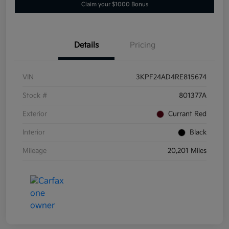
Claim your $1000 Bonus
Details
Pricing
VIN
3KPF24AD4RE815674
Stock #
801377A
Exterior
Currant Red
Interior
Black
Mileage
20,201 Miles