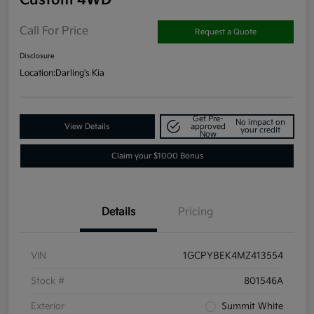
Call For Price
Request a Quote
Disclosure
Location:
Darling's Kia
Get Pre-
No impact on
View Details
approved
your credit
Now
Claim your $1000 Bonus
Details
Pricing
VIN
1GCPYBEK4MZ413554
Stock #
801546A
Exterior
Summit White