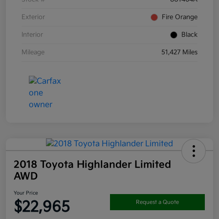
Exterior
Fire Orange
Interior
Black
Mileage
51,427 Miles
2018 Toyota Highlander Limited
AWD
Your Price
$22,965
Request a Quote