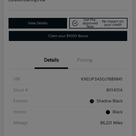
Location:
Darling's Kia
Get Pre-
No impact on
View Details
approved
your credit
Now
Claim your $1000 Bonus
Details
Pricing
VIN
KNDJP3A50J7889841
Stock #
801431A
Exterior
Shadow Black
Interior
Black
Mileage
86,221 Miles