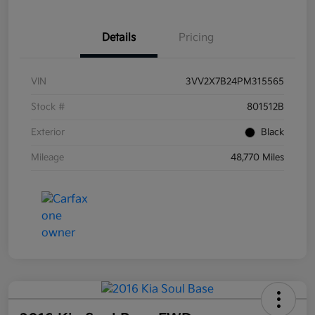
Details
Pricing
VIN
3VV2X7B24PM315565
Stock #
801512B
Exterior
Black
Mileage
48,770 Miles