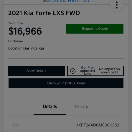
2021 Kia Forte LXS FWD
Your Price
$16,966
Request a Quote
Disclosure
Location:
Darling's Kia
Get Pre-
No impact on
View Details
approved
your credit
Now
Claim your $1000 Bonus
Details
Pricing
VIN
3KPF24AD0ME300552