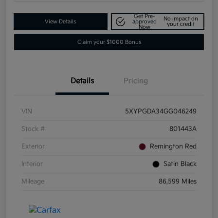
Get Pre-
No impact on
View Details
approved
your credit
Now
Claim your $1000 Bonus
Details
Pricing
VIN
5XYPGDA34GG046249
Stock #
801443A
Exterior
Remington Red
Interior
Satin Black
Mileage
86,599 Miles