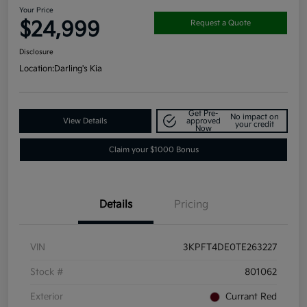
Your Price
$24,999
Request a Quote
Disclosure
Location:
Darling's Kia
Get Pre-
No impact on
View Details
approved
your credit
Now
Claim your $1000 Bonus
Details
Pricing
VIN
3KPFT4DE0TE263227
Stock #
801062
Exterior
Currant Red