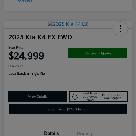
2025 Kia K4 EX FWD
Your Price
$24,999
Request a Quote
Disclosure
Location:
Darling's Kia
Get Pre-
No impact on
View Details
approved
your credit
Now
Claim your $1000 Bonus
Details
Pricing