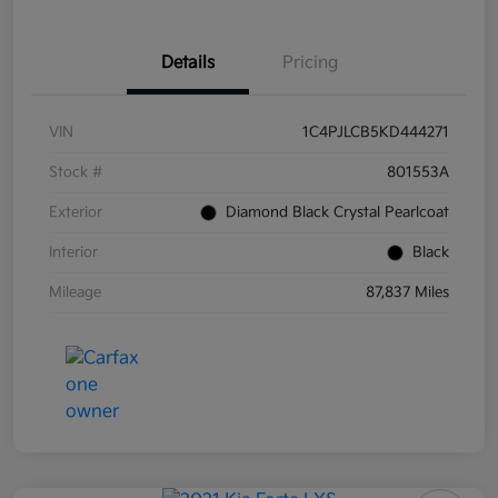
Details
Pricing
VIN
1C4PJLCB5KD444271
Stock #
801553A
Exterior
Diamond Black Crystal Pearlcoat
Interior
Black
Mileage
87,837 Miles