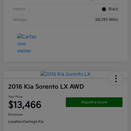
Interior
Black
Mileage
68,395 Miles
2016 Kia Sorento LX AWD
Your Price
$13,466
Request a Quote
Disclosure
Location:
Darling's Kia