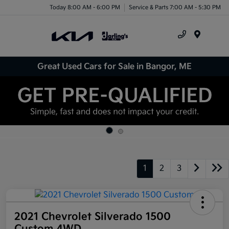
Today 8:00 AM - 6:00 PM
Service & Parts 7:00 AM - 5:30 PM
Menu
Great Used Cars for Sale in Bangor, ME
1
2
3
2021 Chevrolet Silverado 1500
Custom 4WD