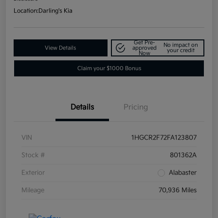
Location:
Darling's Kia
Get Pre-
No impact on
View Details
approved
your credit
Now
Claim your $1000 Bonus
Details
Pricing
VIN
1HGCR2F72FA123807
Stock #
801362A
Exterior
Alabaster
Mileage
70,936 Miles