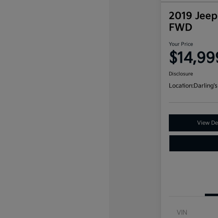
2019 Jeep
FWD
Your Price
$14,99
Disclosure
Location:
Darling's
View Det
VIN