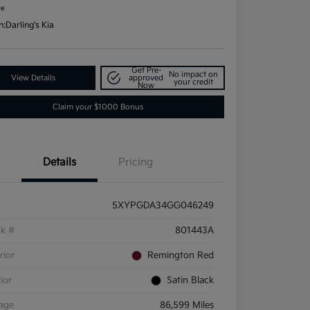
re
n:
Darling's Kia
Get Pre-
No impact on
View Details
approved
your credit
Now
Claim your $1000 Bonus
Details
Pricing
5XYPGDA34GG046249
ck #
801443A
rior
Remington Red
rior
Satin Black
eage
86,599 Miles