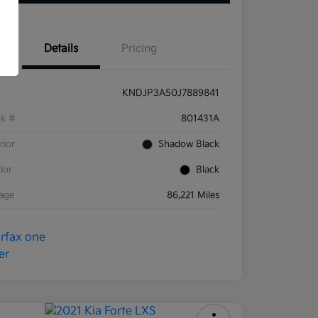
Details
Pricing
KNDJP3A50J7889841
ck #
801431A
rior
Shadow Black
rior
Black
eage
86,221 Miles