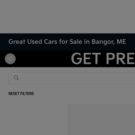
Great Used Cars for Sale in Bangor, ME
RESET FILTERS