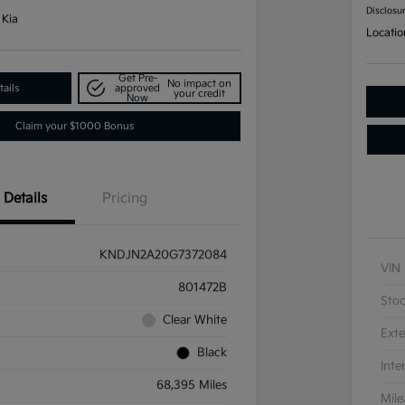
Disclosu
 Kia
Locatio
Get Pre-
No impact on
ails
approved
your credit
Now
Claim your $1000 Bonus
Details
Pricing
KNDJN2A20G7372084
VIN
801472B
Sto
Clear White
Exte
Black
Inte
68,395 Miles
Mil