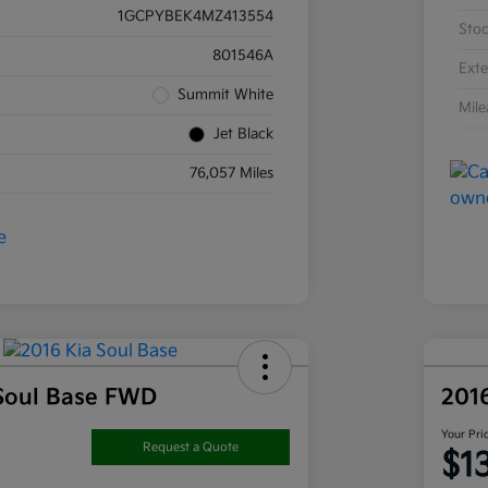
1GCPYBEK4MZ413554
Sto
801546A
Exte
Summit White
Mil
Jet Black
76,057 Miles
Soul Base FWD
201
Your Pri
Request a Quote
$1