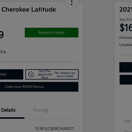
 Cherokee Latitude
202
Your Pri
$1
9
Request a Quote
Disclosu
Locatio
 Kia
Get Pre-
No impact on
ails
approved
your credit
Now
Claim your $1000 Bonus
Details
Pricing
VIN
1C4PJLCB5KD444271