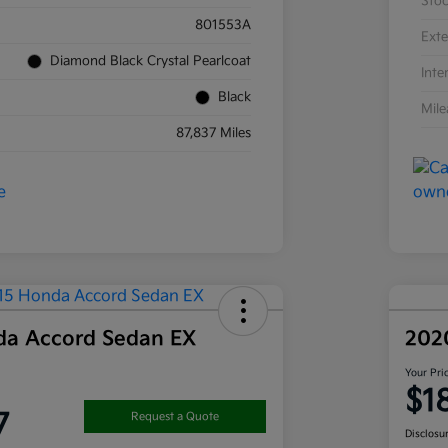
Sto
801553A
Exte
Diamond Black Crystal Pearlcoat
Inte
Black
Mil
87,837 Miles
da Accord Sedan EX
202
Your Pri
$1
7
Request a Quote
Disclosu