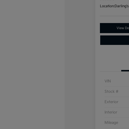
Location:
Darling's
View Det
VIN
Stock #
Exterior
Interior
Mileage