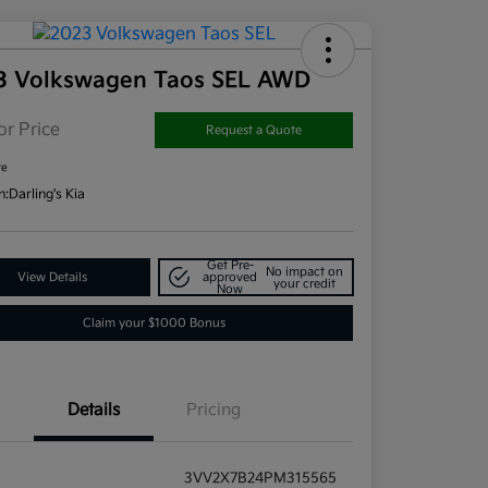
3 Volkswagen Taos SEL AWD
or Price
Request a Quote
re
n:
Darling's Kia
Get Pre-
No impact on
View Details
approved
your credit
Now
Claim your $1000 Bonus
Details
Pricing
3VV2X7B24PM315565