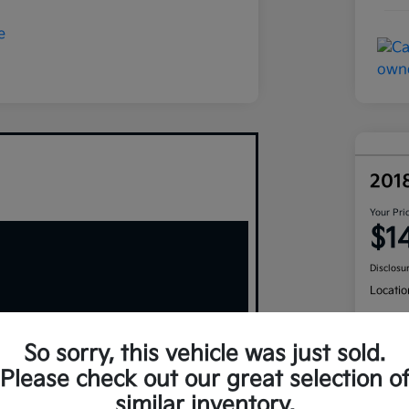
201
Your Pri
$1
Disclosu
Locatio
So sorry, this vehicle was just sold.
Please check out our great selection o
similar inventory.