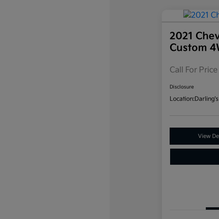
2021 Chev
Custom 
Call For Price
Disclosure
Location:
Darling's
View Det