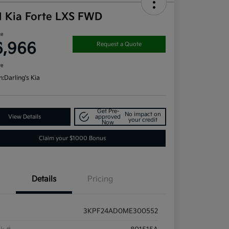
1 Kia Forte LXS FWD
ce
6,966
Request a Quote
re
n:
Darling's Kia
Get Pre-
No impact on
View Details
approved
your credit
Now
Claim your $1000 Bonus
Details
Pricing
3KPF24AD0ME300552