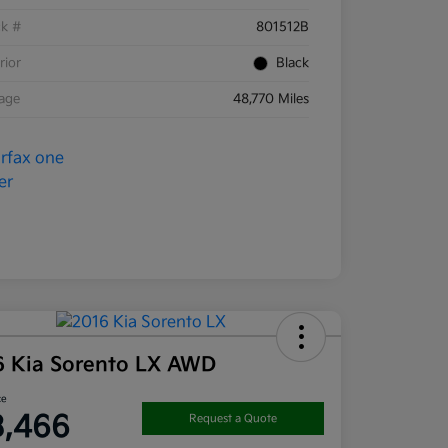
ck #
801512B
rior
Black
eage
48,770 Miles
6 Kia Sorento LX AWD
ce
3,466
Request a Quote