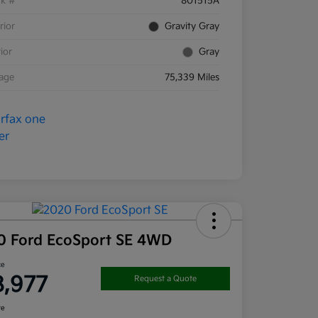
ck #
801515A
rior
Gravity Gray
rior
Gray
eage
75,339 Miles
0 Ford EcoSport SE 4WD
ce
8,977
Request a Quote
re