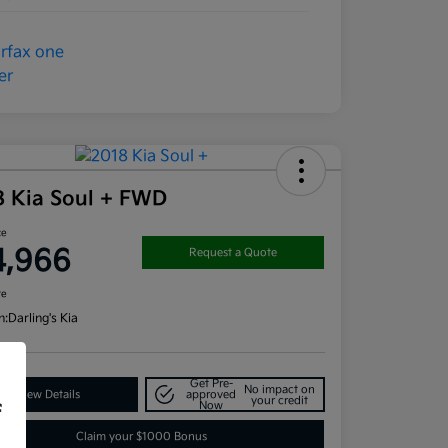
8 Kia Soul + FWD
ce
4,966
Request a Quote
re
n:
Darling's Kia
Get Pre-
No impact on
View Details
approved
your credit
Now
f
Claim your $1000 Bonus