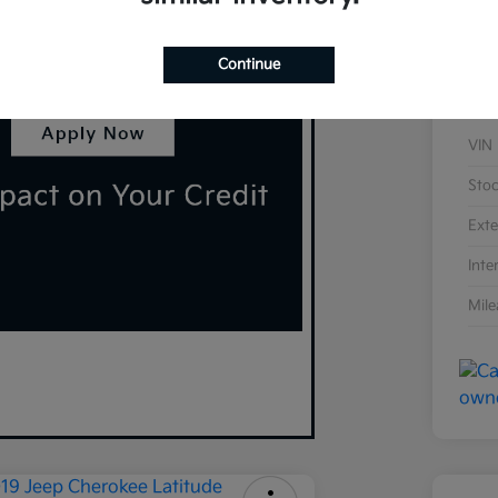
Continue
VIN
Sto
Exte
Inte
Mil