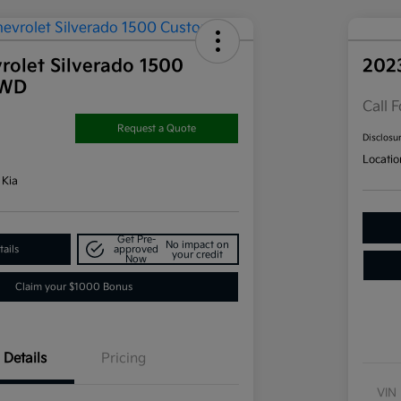
rolet Silverado 1500
202
4WD
Call F
Request a Quote
Disclosu
Locatio
 Kia
Get Pre-
No impact on
ails
approved
your credit
Now
Claim your $1000 Bonus
Details
Pricing
VIN