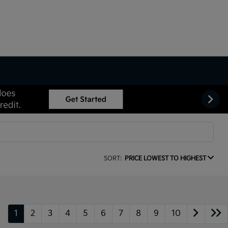
SORT:
PRICE LOWEST TO HIGHEST
1
2
3
4
5
6
7
8
9
10