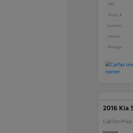
VIN
Stock #
Exterior
Interior
Mileage
2016 Kia 
Call For Price
Disclosure