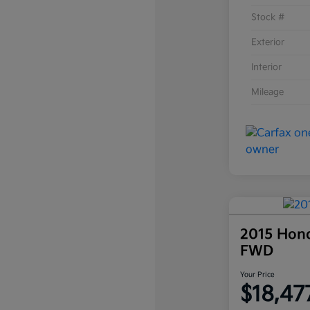
Stock #
Exterior
Interior
Mileage
2015 Hon
FWD
Your Price
$18,47