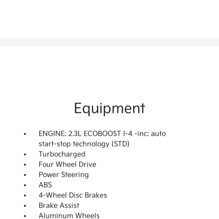
Equipment
ENGINE: 2.3L ECOBOOST I-4 -inc: auto
start-stop technology (STD)
Turbocharged
Four Wheel Drive
Power Steering
ABS
4-Wheel Disc Brakes
Brake Assist
Aluminum Wheels