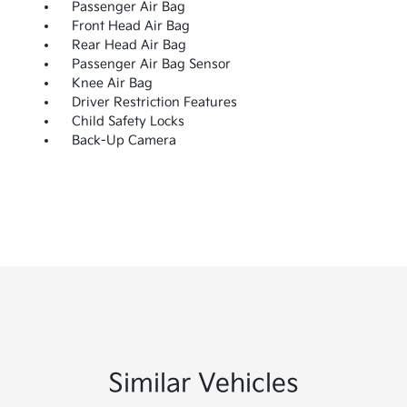
Passenger Air Bag
Front Head Air Bag
Rear Head Air Bag
Passenger Air Bag Sensor
Knee Air Bag
Driver Restriction Features
Child Safety Locks
Back-Up Camera
Similar Vehicles