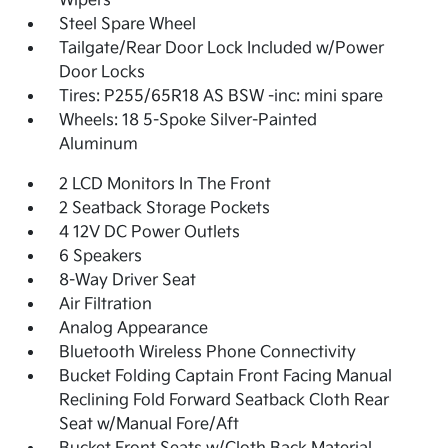
Wipers
Steel Spare Wheel
Tailgate/Rear Door Lock Included w/Power
Door Locks
Tires: P255/65R18 AS BSW -inc: mini spare
Wheels: 18 5-Spoke Silver-Painted
Aluminum
2 LCD Monitors In The Front
2 Seatback Storage Pockets
4 12V DC Power Outlets
6 Speakers
8-Way Driver Seat
Air Filtration
Analog Appearance
Bluetooth Wireless Phone Connectivity
Bucket Folding Captain Front Facing Manual
Reclining Fold Forward Seatback Cloth Rear
Seat w/Manual Fore/Aft