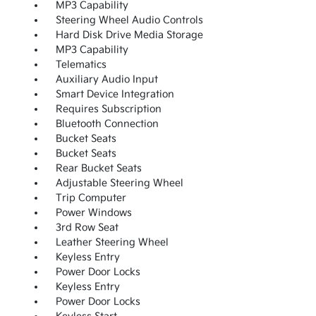
MP3 Capability
Steering Wheel Audio Controls
Hard Disk Drive Media Storage
MP3 Capability
Telematics
Auxiliary Audio Input
Smart Device Integration
Requires Subscription
Bluetooth Connection
Bucket Seats
Bucket Seats
Rear Bucket Seats
Adjustable Steering Wheel
Trip Computer
Power Windows
3rd Row Seat
Leather Steering Wheel
Keyless Entry
Power Door Locks
Keyless Entry
Power Door Locks