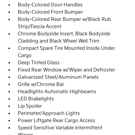
Body-Colored Door Handles
Body-Colored Front Bumper
Body-Colored Rear Bumper w/Black Rub
Strip/Fascia Accent
Chrome Bodyside Insert, Black Bodyside
Cladding and Black Wheel Well Trim
Compact Spare Tire Mounted Inside Under
Cargo
Deep Tinted Glass
Fixed Rear Window w/Wiper and Defroster
Galvanized Steel/Aluminum Panels
Grille w/Chrome Bar
Headlights-Automatic Highbeams
LED Brakelights
Lip Spoiler
Perimeter/Approach Lights
Power Liftgate Rear Cargo Access
Speed Sensitive Variable Intermittent