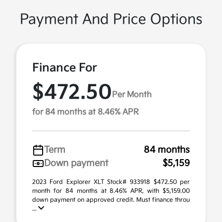
Payment And Price Options
Finance For
$472.50
Per Month
for 84 months at 8.46% APR
Term
84 months
Down payment
$5,159
2023 Ford Explorer XLT Stock# 933918 $472.50 per
month for 84 months at 8.46% APR, with $5,159.00
down payment on approved credit. Must finance throu
...