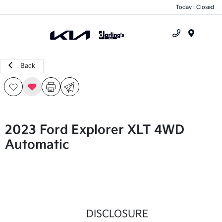
Today : Closed
Menu
Back
2023 Ford Explorer XLT 4WD
Automatic
DISCLOSURE