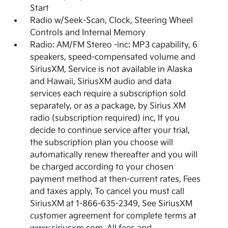
Start
Radio w/Seek-Scan, Clock, Steering Wheel
Controls and Internal Memory
Radio: AM/FM Stereo -inc: MP3 capability, 6
speakers, speed-compensated volume and
SiriusXM, Service is not available in Alaska
and Hawaii, SiriusXM audio and data
services each require a subscription sold
separately, or as a package, by Sirius XM
radio (subscription required) inc, If you
decide to continue service after your trial,
the subscription plan you choose will
automatically renew thereafter and you will
be charged according to your chosen
payment method at then-current rates, Fees
and taxes apply, To cancel you must call
SiriusXM at 1-866-635-2349, See SiriusXM
customer agreement for complete terms at