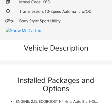
Model Code: K8D
Transmission: 10-Speed Automatic w/OD
Body Style: Sport Utility
Vehicle Description
Installed Packages and
Options
ENGINE: 2.3L ECOBOOST I-4 -inc: Auto Start-Stop Technology (STD)