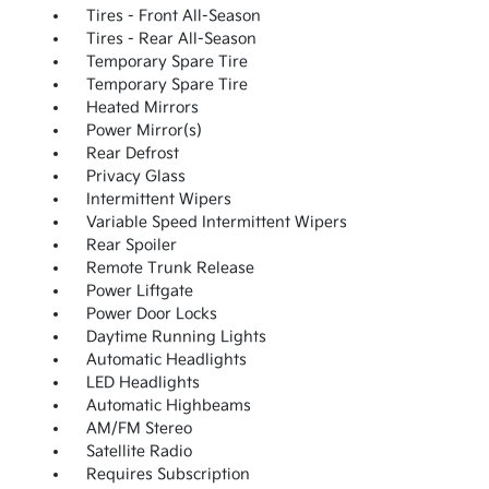
Tires - Front All-Season
Tires - Rear All-Season
Temporary Spare Tire
Temporary Spare Tire
Heated Mirrors
Power Mirror(s)
Rear Defrost
Privacy Glass
Intermittent Wipers
Variable Speed Intermittent Wipers
Rear Spoiler
Remote Trunk Release
Power Liftgate
Power Door Locks
Daytime Running Lights
Automatic Headlights
LED Headlights
Automatic Highbeams
AM/FM Stereo
Satellite Radio
Requires Subscription