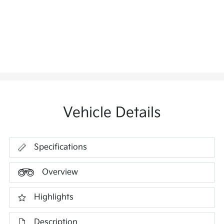
Vehicle Details
Specifications
Overview
Highlights
Description