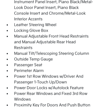
Instrument Panel Insert, Piano Black/Metal-
Look Door Panel Insert, Piano Black
Console Insert and Chrome/Metal-Look
Interior Accents
Leather Steering Wheel
Locking Glove Box
Manual Adjustable Front Head Restraints
and Manual Adjustable Rear Head
Restraints
Manual Tilt/Telescoping Steering Column
Outside Temp Gauge
Passenger Seat
Perimeter Alarm
Power 1st Row Windows w/Driver And
Passenger 1-Touch Up/Down
Power Door Locks w/Autolock Feature
Power Rear Windows and Fixed 3rd Row
Windows
Proximity Key For Doors And Push Button