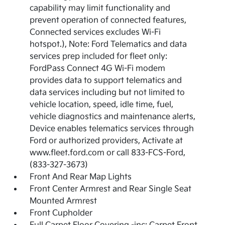
capability may limit functionality and
prevent operation of connected features,
Connected services excludes Wi-Fi
hotspot.), Note: Ford Telematics and data
services prep included for fleet only:
FordPass Connect 4G Wi-Fi modem
provides data to support telematics and
data services including but not limited to
vehicle location, speed, idle time, fuel,
vehicle diagnostics and maintenance alerts,
Device enables telematics services through
Ford or authorized providers, Activate at
www.fleet.ford.com or call 833-FCS-Ford,
(833-327-3673)
Front And Rear Map Lights
Front Center Armrest and Rear Single Seat
Mounted Armrest
Front Cupholder