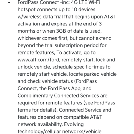
FordPass Connect -inc: 4G LTE Wi-Fi
hotspot connects up to 10 devices
w/wireless data trial that begins upon AT&T
activation and expires at the end of 3
months or when 3GB of data is used,
whichever comes first, but cannot extend
beyond the trial subscription period for
remote features, To activate, go to
www.att.com/ford, remotely start, lock and
unlock vehicle, schedule specific times to
remotely start vehicle, locate parked vehicle
and check vehicle status (FordPass
Connect, the Ford Pass App, and
Complimentary Connected Services are
required for remote features (see FordPass
terms for details), Connected Service and
features depend on compatible AT&T
network availability, Evolving
technology/cellular networks/vehicle