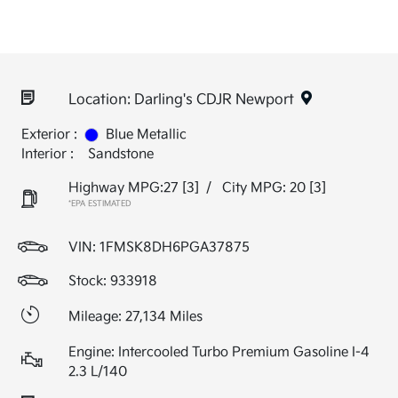
Location: Darling's CDJR Newport
Exterior :
Blue Metallic
Interior :
Sandstone
Highway MPG:27
[3]
/
City MPG: 20
[3]
*EPA ESTIMATED
VIN:
1FMSK8DH6PGA37875
Stock: 933918
Mileage: 27,134 Miles
Engine: Intercooled Turbo Premium Gasoline I-4
2.3 L/140