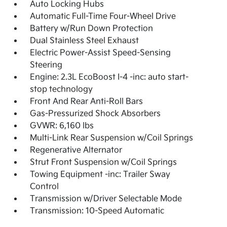
Auto Locking Hubs
Automatic Full-Time Four-Wheel Drive
Battery w/Run Down Protection
Dual Stainless Steel Exhaust
Electric Power-Assist Speed-Sensing
Steering
Engine: 2.3L EcoBoost I-4 -inc: auto start-
stop technology
Front And Rear Anti-Roll Bars
Gas-Pressurized Shock Absorbers
GVWR: 6,160 lbs
Multi-Link Rear Suspension w/Coil Springs
Regenerative Alternator
Strut Front Suspension w/Coil Springs
Towing Equipment -inc: Trailer Sway
Control
Transmission w/Driver Selectable Mode
Transmission: 10-Speed Automatic