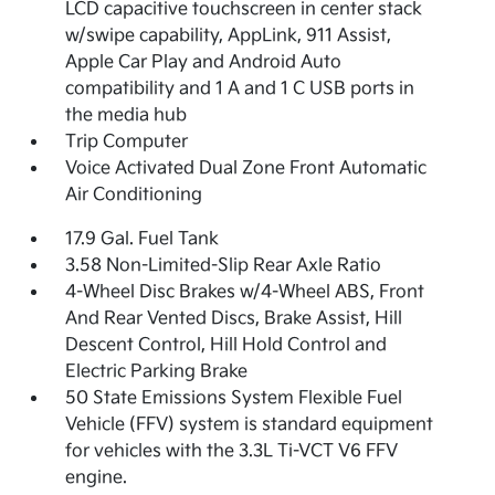
LCD capacitive touchscreen in center stack
w/swipe capability, AppLink, 911 Assist,
Apple Car Play and Android Auto
compatibility and 1 A and 1 C USB ports in
the media hub
Trip Computer
Voice Activated Dual Zone Front Automatic
Air Conditioning
17.9 Gal. Fuel Tank
3.58 Non-Limited-Slip Rear Axle Ratio
4-Wheel Disc Brakes w/4-Wheel ABS, Front
And Rear Vented Discs, Brake Assist, Hill
Descent Control, Hill Hold Control and
Electric Parking Brake
50 State Emissions System Flexible Fuel
Vehicle (FFV) system is standard equipment
for vehicles with the 3.3L Ti-VCT V6 FFV
engine.