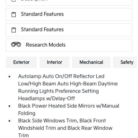
Standard Features
Standard Features
Research Models
Exterior
Interior
Mechanical
Safety
Autolamp Auto On/Off Reflector Led
Low/High Beam Auto High-Beam Daytime
Running Lights Preference Setting
Headlamps w/Delay-Off
Black Power Heated Side Mirrors w/Manual
Folding
Black Side Windows Trim, Black Front
Windshield Trim and Black Rear Window
Trim