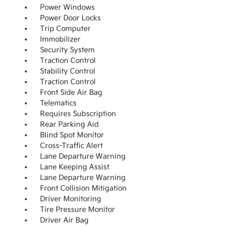
Power Windows
Power Door Locks
Trip Computer
Immobilizer
Security System
Traction Control
Stability Control
Traction Control
Front Side Air Bag
Telematics
Requires Subscription
Rear Parking Aid
Blind Spot Monitor
Cross-Traffic Alert
Lane Departure Warning
Lane Keeping Assist
Lane Departure Warning
Front Collision Mitigation
Driver Monitoring
Tire Pressure Monitor
Driver Air Bag