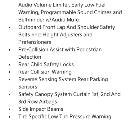
Audio Volume Limiter, Early Low Fuel
Warning, Programmable Sound Chimes and
Beltminder w/Audio Mute
Outboard Front Lap And Shoulder Safety
Belts -inc: Height Adjusters and
Pretensioners
Pre-Collision Assist with Pedestrian
Detection
Rear Child Safety Locks
Rear Collision Warning
Reverse Sensing System Rear Parking
Sensors
Safety Canopy System Curtain 1st, 2nd And
3rd Row Airbags
Side Impact Beams
Tire Specific Low Tire Pressure Warning