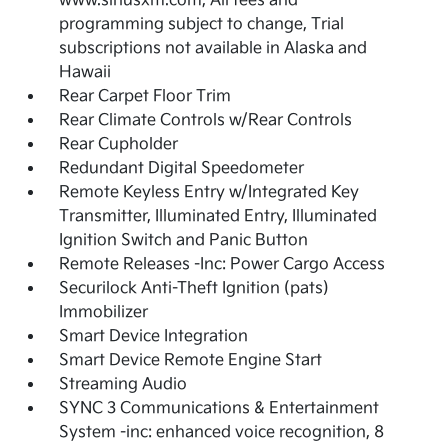
www.siriusxm.com, All fees and
programming subject to change, Trial
subscriptions not available in Alaska and
Hawaii
Rear Carpet Floor Trim
Rear Climate Controls w/Rear Controls
Rear Cupholder
Redundant Digital Speedometer
Remote Keyless Entry w/Integrated Key
Transmitter, Illuminated Entry, Illuminated
Ignition Switch and Panic Button
Remote Releases -Inc: Power Cargo Access
Securilock Anti-Theft Ignition (pats)
Immobilizer
Smart Device Integration
Smart Device Remote Engine Start
Streaming Audio
SYNC 3 Communications & Entertainment
System -inc: enhanced voice recognition, 8