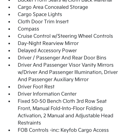
Bucket Front Seats w/Cloth Back Material
Cargo Area Concealed Storage
Cargo Space Lights
Cloth Door Trim Insert
Compass
Cruise Control w/Steering Wheel Controls
Day-Night Rearview Mirror
Delayed Accessory Power
Driver / Passenger And Rear Door Bins
Driver And Passenger Visor Vanity Mirrors
w/Driver And Passenger Illumination, Driver
And Passenger Auxiliary Mirror
Driver Foot Rest
Driver Information Center
Fixed 50-50 Bench Cloth 3rd Row Seat
Front, Manual Fold-Into-Floor Folding
Activation, 2 Manual and Adjustable Head
Restraints
FOB Controls -inc: Keyfob Cargo Access