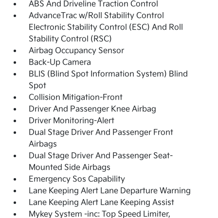
ABS And Driveline Traction Control
AdvanceTrac w/Roll Stability Control
Electronic Stability Control (ESC) And Roll
Stability Control (RSC)
Airbag Occupancy Sensor
Back-Up Camera
BLIS (Blind Spot Information System) Blind
Spot
Collision Mitigation-Front
Driver And Passenger Knee Airbag
Driver Monitoring-Alert
Dual Stage Driver And Passenger Front
Airbags
Dual Stage Driver And Passenger Seat-
Mounted Side Airbags
Emergency Sos Capability
Lane Keeping Alert Lane Departure Warning
Lane Keeping Alert Lane Keeping Assist
Mykey System -inc: Top Speed Limiter,