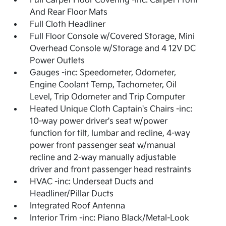
Full Carpet Floor Covering -inc: Carpet Front
And Rear Floor Mats
Full Cloth Headliner
Full Floor Console w/Covered Storage, Mini
Overhead Console w/Storage and 4 12V DC
Power Outlets
Gauges -inc: Speedometer, Odometer,
Engine Coolant Temp, Tachometer, Oil
Level, Trip Odometer and Trip Computer
Heated Unique Cloth Captain's Chairs -inc:
10-way power driver's seat w/power
function for tilt, lumbar and recline, 4-way
power front passenger seat w/manual
recline and 2-way manually adjustable
driver and front passenger head restraints
HVAC -inc: Underseat Ducts and
Headliner/Pillar Ducts
Integrated Roof Antenna
Interior Trim -inc: Piano Black/Metal-Look