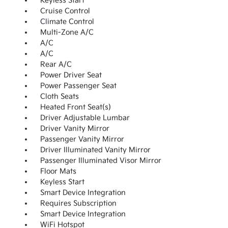
Keyless Start
Cruise Control
Climate Control
Multi-Zone A/C
A/C
A/C
Rear A/C
Power Driver Seat
Power Passenger Seat
Cloth Seats
Heated Front Seat(s)
Driver Adjustable Lumbar
Driver Vanity Mirror
Passenger Vanity Mirror
Driver Illuminated Vanity Mirror
Passenger Illuminated Visor Mirror
Floor Mats
Keyless Start
Smart Device Integration
Requires Subscription
Smart Device Integration
WiFi Hotspot