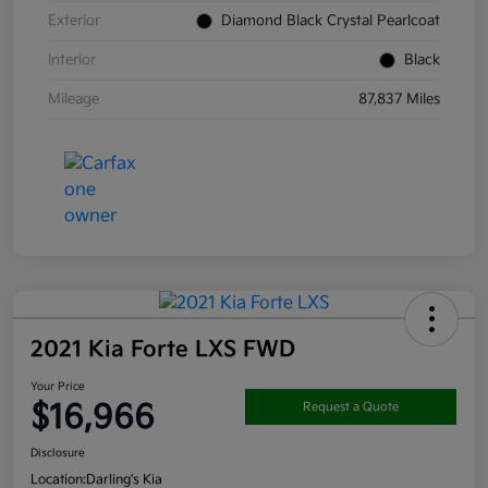
Exterior
Diamond Black Crystal Pearlcoat
Interior
Black
Mileage
87,837 Miles
2021 Kia Forte LXS FWD
Your Price
$16,966
Request a Quote
Disclosure
Location:
Darling's Kia