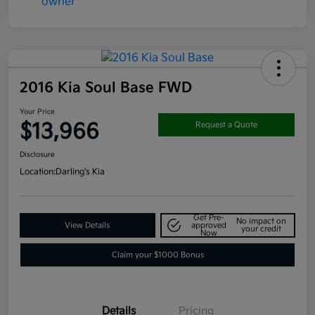
2016 Kia Soul Base FWD
Your Price
$13,966
Request a Quote
Disclosure
Location:
Darling's Kia
Get Pre-
No impact on
View Details
approved
your credit
Now
Claim your $1000 Bonus
Details
Pricing