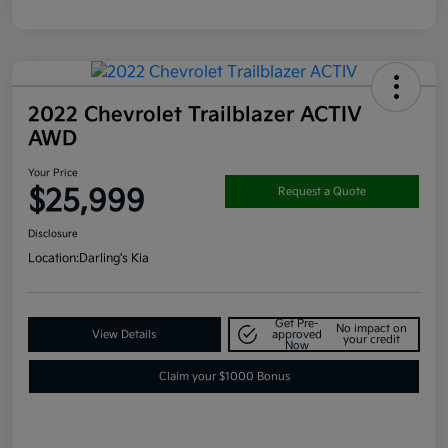
2022 Chevrolet Trailblazer ACTIV
AWD
Your Price
$25,999
Request a Quote
Disclosure
Location:
Darling's Kia
Get Pre-
No impact on
View Details
approved
your credit
Now
Claim your $1000 Bonus