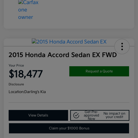
2015 Honda Accord Sedan EX FWD
Your Price
$18,477
Request a Quote
Disclosure
Location:
Darling's Kia
Get Pre-
No impact on
View Details
approved
your credit
Now
Claim your $1000 Bonus