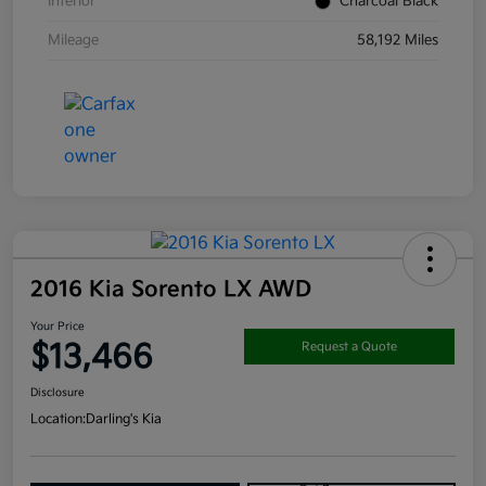
Interior
Charcoal Black
Mileage
58,192 Miles
2016 Kia Sorento LX AWD
Your Price
$13,466
Request a Quote
Disclosure
Location:
Darling's Kia