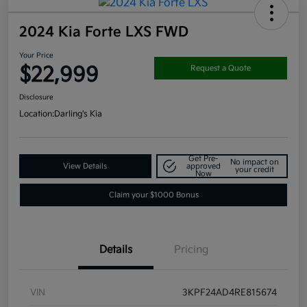
2024 Kia Forte LXS FWD
Your Price
$22,999
Request a Quote
Disclosure
Location:
Darling's Kia
Get Pre-
No impact on
View Details
approved
your credit
Now
Claim your $1000 Bonus
Details
Pricing
VIN
3KPF24AD4RE815674