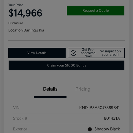
Your Price
$14,966
Request a Quote
Disclosure
Location:
Darling's Kia
Get Pre-
No impact on
View Details
approved
your credit
Now
Claim your $1000 Bonus
Details
Pricing
VIN
KNDJP3A50J7889841
Stock #
801431A
Exterior
Shadow Black