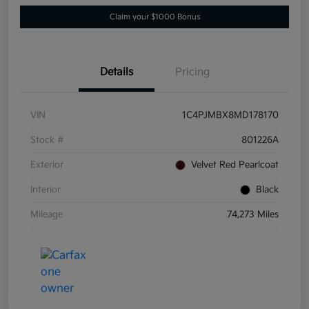
Claim your $1000 Bonus
Details
Pricing
VIN
1C4PJMBX8MD178170
Stock #
801226A
Exterior
Velvet Red Pearlcoat
Interior
Black
Mileage
74,273 Miles