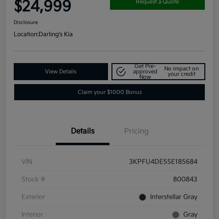
$24,999
Request a Quote
Disclosure
Location:
Darling's Kia
Get Pre-
No impact on
View Details
approved
your credit
Now
Claim your $1000 Bonus
Details
Pricing
VIN
3KPFU4DE5SE185684
Stock #
800843
Exterior
Interstellar Gray
Interior
Gray