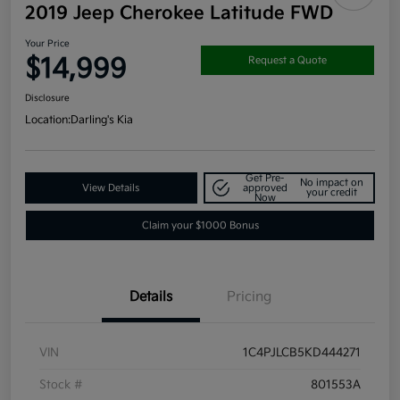
2019 Jeep Cherokee Latitude FWD
Your Price
$14,999
Request a Quote
Disclosure
Location:
Darling's Kia
Get Pre-
No impact on
View Details
approved
your credit
Now
Claim your $1000 Bonus
Details
Pricing
VIN
1C4PJLCB5KD444271
Stock #
801553A