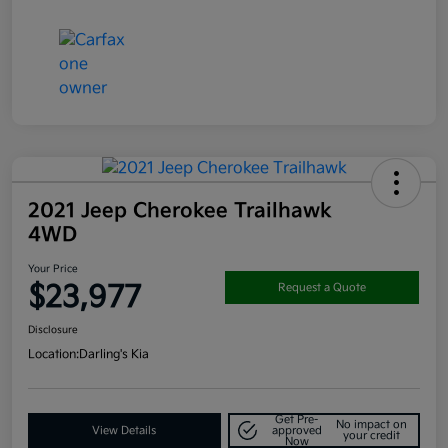
2021 Jeep Cherokee Trailhawk
4WD
Your Price
$23,977
Request a Quote
Disclosure
Location:
Darling's Kia
Get Pre-
No impact on
View Details
approved
your credit
Now