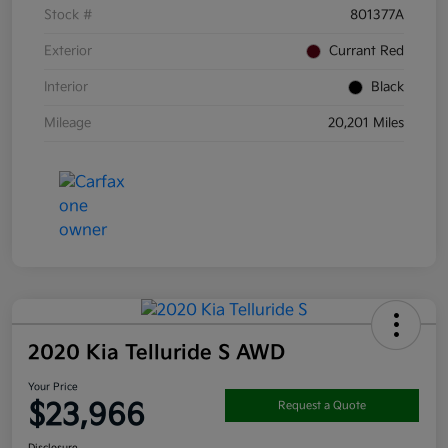
Stock #
801377A
Exterior
Currant Red
Interior
Black
Mileage
20,201 Miles
2020 Kia Telluride S AWD
Your Price
$23,966
Request a Quote
Disclosure