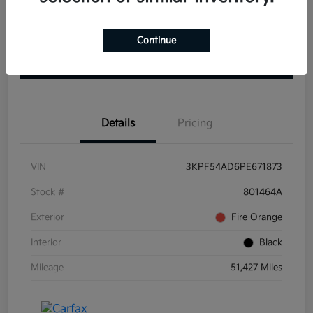
Get Pre-
No impact on
View Details
approved
Continue
your credit
Now
Claim your $1000 Bonus
Details
Pricing
VIN
3KPF54AD6PE671873
Stock #
801464A
Exterior
Fire Orange
Interior
Black
Mileage
51,427 Miles