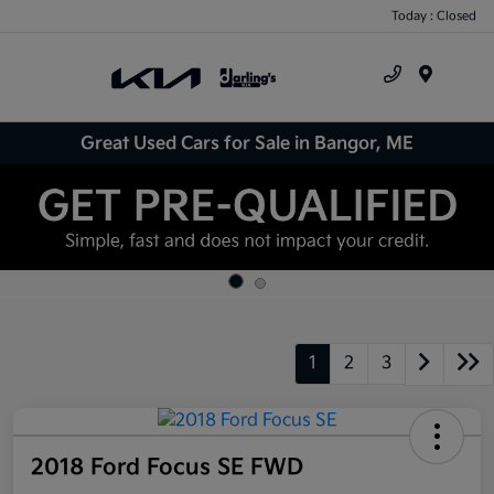
Today : Closed
Menu
Great Used Cars for Sale in Bangor, ME
1
2
3
2018 Ford Focus SE FWD