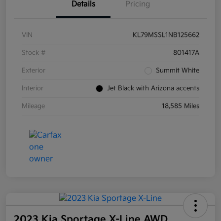
Details
Pricing
VIN
KL79MSSL1NB125662
Stock #
801417A
Exterior
Summit White
Interior
Jet Black with Arizona accents
Mileage
18,585 Miles
2023 Kia Sportage X-Line AWD