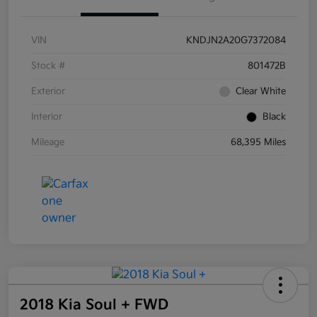
VIN
KNDJN2A20G7372084
Stock #
801472B
Exterior
Clear White
Interior
Black
Mileage
68,395 Miles
2018 Kia Soul + FWD