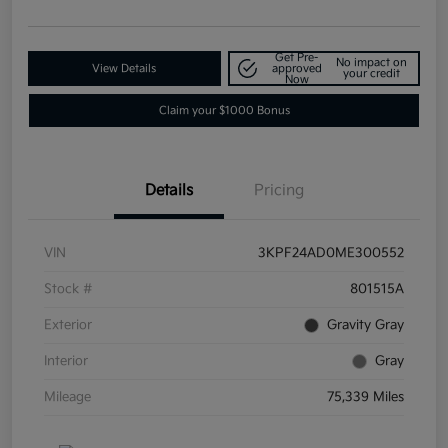
Get Pre-
No impact on
View Details
approved
your credit
Now
Claim your $1000 Bonus
Details
Pricing
VIN
3KPF24AD0ME300552
Stock #
801515A
Exterior
Gravity Gray
Interior
Gray
Mileage
75,339 Miles