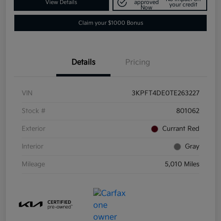
View Details
approved
your credit
Now
Claim your $1000 Bonus
Details
Pricing
VIN
3KPFT4DE0TE263227
Stock #
801062
Exterior
Currant Red
Interior
Gray
Mileage
5,010 Miles