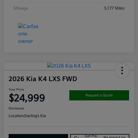
Mileage
5,177 Miles
2026 Kia K4 LXS FWD
Your Price
$24,999
Request a Quote
Disclosure
Location:
Darling's Kia
Get Pre-
No impact on