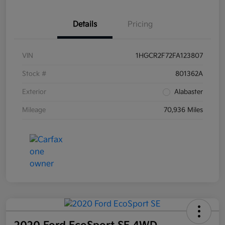
Details
Pricing
VIN
1HGCR2F72FA123807
Stock #
801362A
Exterior
Alabaster
Mileage
70,936 Miles