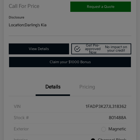
Call For Price
Request a Quote
Disclosure
Location:
Darling's Kia
Get Pre-
No impact on
View Details
approved
your credit
Now
Claim your $1000 Bonus
Details
Pricing
VIN
1FADP3K27JL318362
Stock #
801488A
Exterior
Magnetic