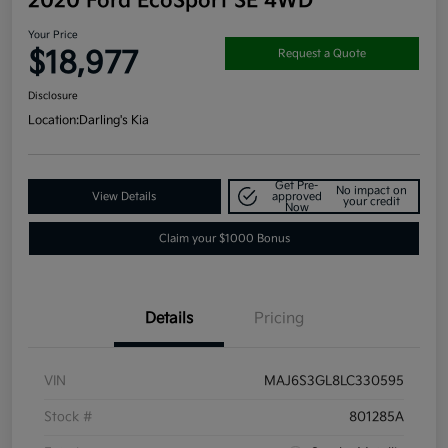
2020 Ford EcoSport SE 4WD
Your Price
$18,977
Request a Quote
Disclosure
Location:
Darling's Kia
Get Pre-
No impact on
View Details
approved
your credit
Now
Claim your $1000 Bonus
Details
Pricing
VIN
MAJ6S3GL8LC330595
Stock #
801285A