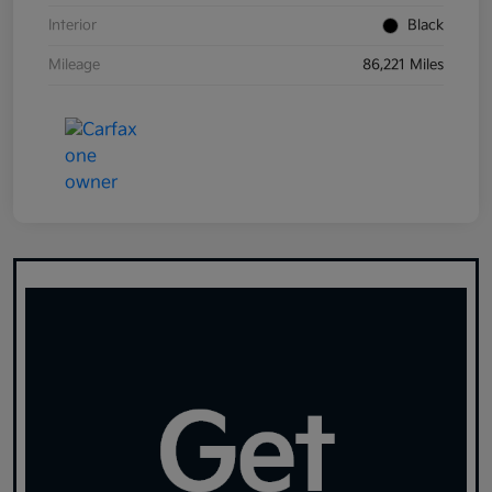
Interior
Black
Mileage
86,221 Miles