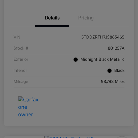
Details
Pricing
VIN
5TDDZRFH7JS885465
Stock #
801257A
Exterior
Midnight Black Metallic
Interior
Black
Mileage
98,798 Miles