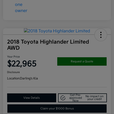
2018 Toyota Highlander Limited
AWD
Your Price
$22,965
Request a Quote
Disclosure
Location:
Darling's Kia
Get Pre-
No impact on
View Details
approved
your credit
Now
Claim your $1000 Bonus