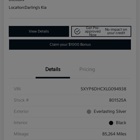
Location:
Darling's Kia
Get Pre-
No impact on
View Details
approved
your credit
Now
Claim your $1000 Bonus
Details
Pricing
VIN
5XYP6DHCXLG094938
Stock #
801525A
Exterior
Everlasting Silver
Interior
Black
Mileage
85,264 Miles