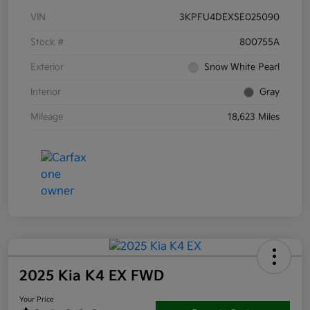
VIN
3KPFU4DEXSE025090
Stock #
800755A
Exterior
Snow White Pearl
Interior
Gray
Mileage
18,623 Miles
2025 Kia K4 EX FWD
Your Price