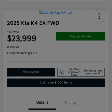
2025 Kia K4 EX FWD
Your Price
$23,999
Request a Quote
Disclosure
Location:
Darling's Kia
Get Pre-
No impact on
View Details
approved
your credit
Now
Claim your $1000 Bonus
Details
Pricing