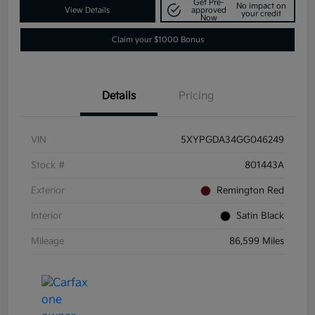
Get Pre-
No impact on
View Details
approved
your credit
Now
Claim your $1000 Bonus
Details
Pricing
VIN
5XYPGDA34GG046249
Stock #
801443A
Exterior
Remington Red
Interior
Satin Black
Mileage
86,599 Miles