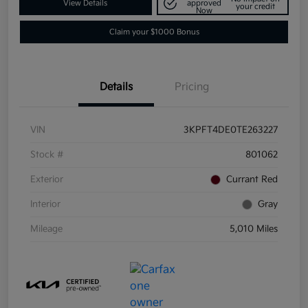
View Details
approved
your credit
Now
Claim your $1000 Bonus
Details
Pricing
VIN
3KPFT4DE0TE263227
Stock #
801062
Exterior
Currant Red
Interior
Gray
Mileage
5,010 Miles