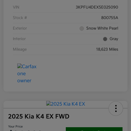
VIN
3KPFU4DEXSE025090
Stock #
800755A
Exterior
Snow White Pearl
Interior
Gray
Mileage
18,623 Miles
2025 Kia K4 EX FWD
Your Price