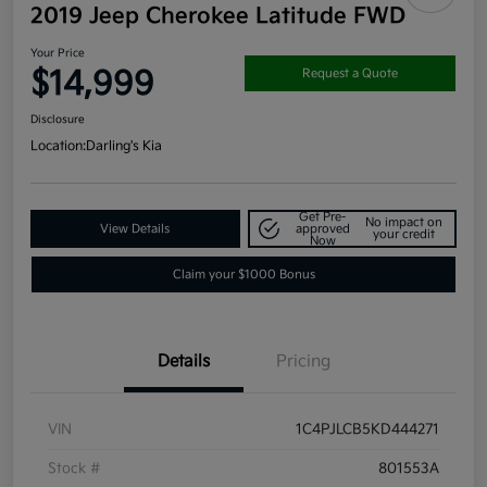
2019 Jeep Cherokee Latitude FWD
Your Price
$14,999
Request a Quote
Disclosure
Location:
Darling's Kia
Get Pre-
No impact on
View Details
approved
your credit
Now
Claim your $1000 Bonus
Details
Pricing
VIN
1C4PJLCB5KD444271
Stock #
801553A