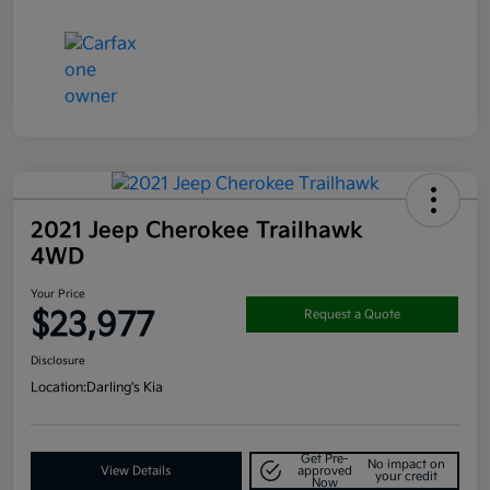
2021 Jeep Cherokee Trailhawk
4WD
Your Price
$23,977
Request a Quote
Disclosure
Location:
Darling's Kia
Get Pre-
No impact on
View Details
approved
your credit
Now