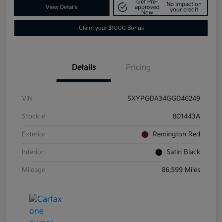
Get Pre-
No impact on
View Details
approved
your credit
Now
Claim your $1000 Bonus
Details
Pricing
VIN
5XYPGDA34GG046249
Stock #
801443A
Exterior
Remington Red
Interior
Satin Black
Mileage
86,599 Miles