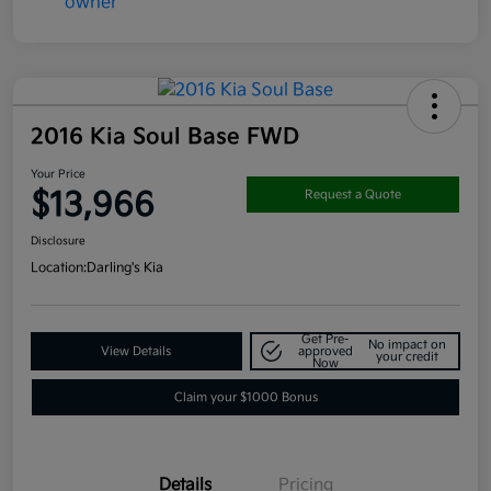
2016 Kia Soul Base FWD
Your Price
$13,966
Request a Quote
Disclosure
Location:
Darling's Kia
Get Pre-
No impact on
View Details
approved
your credit
Now
Claim your $1000 Bonus
Details
Pricing