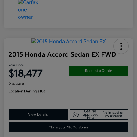
2015 Honda Accord Sedan EX FWD
Your Price
$18,477
Request a Quote
Disclosure
Location:
Darling's Kia
Get Pre-
No impact on
View Details
approved
your credit
Now
Claim your $1000 Bonus