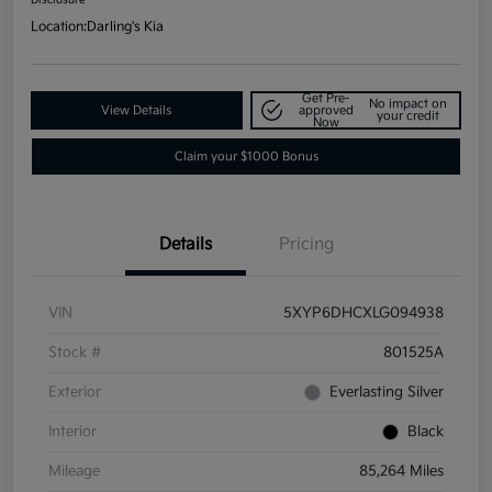
Location:
Darling's Kia
Get Pre-
No impact on
View Details
approved
your credit
Now
Claim your $1000 Bonus
Details
Pricing
VIN
5XYP6DHCXLG094938
Stock #
801525A
Exterior
Everlasting Silver
Interior
Black
Mileage
85,264 Miles