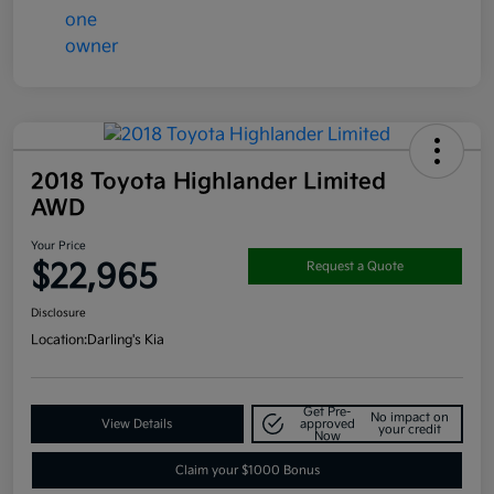
2018 Toyota Highlander Limited
AWD
Your Price
$22,965
Request a Quote
Disclosure
Location:
Darling's Kia
Get Pre-
No impact on
View Details
approved
your credit
Now
Claim your $1000 Bonus