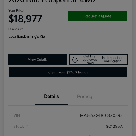
2020 Ford EcoSport SE 4WD
Your Price
$18,977
Request a Quote
Disclosure
Location:
Darling's Kia
Get Pre-
No impact on
View Details
approved
your credit
Now
Claim your $1000 Bonus
Details
Pricing
VIN
MAJ6S3GL8LC330595
Stock #
801285A