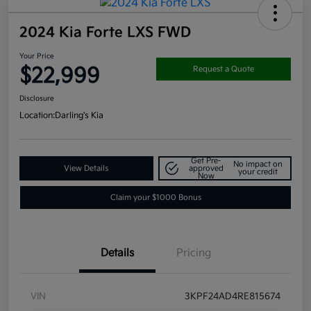
2024 Kia Forte LXS FWD
Your Price
$22,999
Request a Quote
Disclosure
Location:
Darling's Kia
Get Pre-
No impact on
View Details
approved
your credit
Now
Claim your $1000 Bonus
Details
Pricing
VIN
3KPF24AD4RE815674