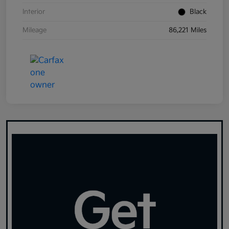
Interior
Black
Mileage
86,221 Miles