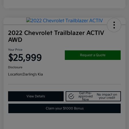
2022 Chevrolet Trailblazer ACTIV
AWD
Your Price
$25,999
Request a Quote
Disclosure
Location:
Darling's Kia
Get Pre-
No impact on
View Details
approved
your credit
Now
Claim your $1000 Bonus