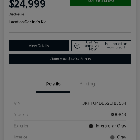
$24,999
Request a Quote
Disclosure
Location:
Darling's Kia
Get Pre-
No impact on
View Details
approved
your credit
Now
Claim your $1000 Bonus
Details
Pricing
VIN
3KPFU4DE5SE185684
Stock #
800843
Exterior
Interstellar Gray
Interior
Gray