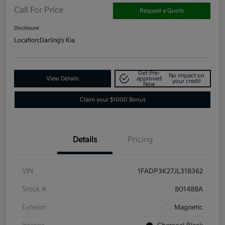
Call For Price
Request a Quote
Disclosure
Location:
Darling's Kia
Get Pre-
No impact on
View Details
approved
your credit
Now
Claim your $1000 Bonus
Details
Pricing
VIN
1FADP3K27JL318362
Stock #
801488A
Exterior
Magnetic