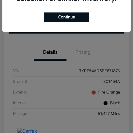
Get Pre-
No impact on
View Details
approved
Continue
your credit
Now
Claim your $1000 Bonus
Details
Pricing
VIN
3KPF54AD6PE671873
Stock #
801464A
Exterior
Fire Orange
Interior
Black
Mileage
51,427 Miles