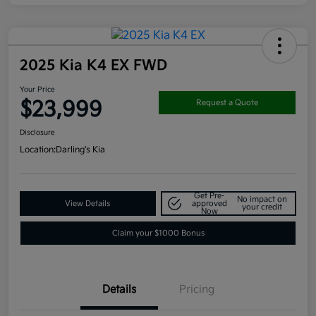
2025 Kia K4 EX FWD
Your Price
$23,999
Request a Quote
Disclosure
Location:
Darling's Kia
Get Pre-
No impact on
View Details
approved
your credit
Now
Claim your $1000 Bonus
Details
Pricing