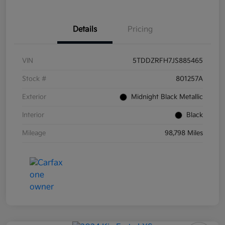
Details
Pricing
VIN
5TDDZRFH7JS885465
Stock #
801257A
Exterior
Midnight Black Metallic
Interior
Black
Mileage
98,798 Miles