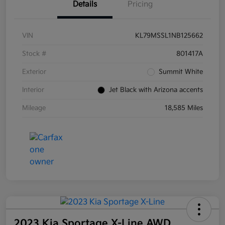
Details
Pricing
VIN
KL79MSSL1NB125662
Stock #
801417A
Exterior
Summit White
Interior
Jet Black with Arizona accents
Mileage
18,585 Miles
2023 Kia Sportage X-Line AWD