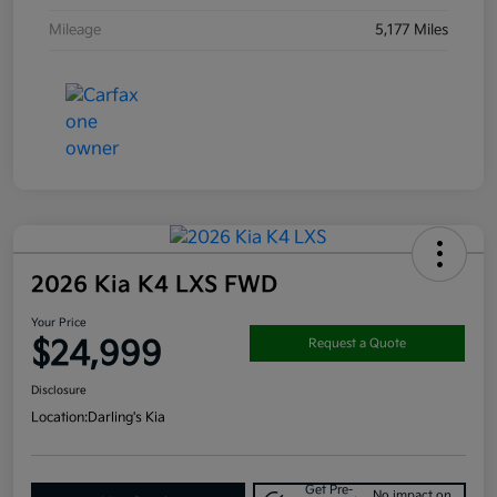
Mileage
5,177 Miles
2026 Kia K4 LXS FWD
Your Price
$24,999
Request a Quote
Disclosure
Location:
Darling's Kia
Get Pre-
No impact on