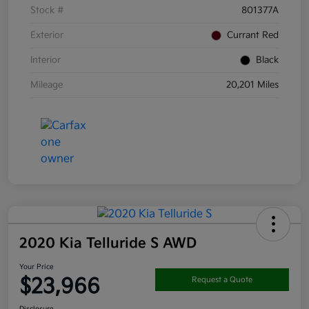
Stock #
801377A
Exterior
Currant Red
Interior
Black
Mileage
20,201 Miles
2020 Kia Telluride S AWD
Your Price
$23,966
Request a Quote
Disclosure