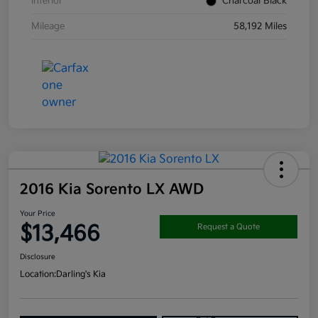
Interior
Charcoal Black
Mileage
58,192 Miles
2016 Kia Sorento LX AWD
Your Price
$13,466
Request a Quote
Disclosure
Location:
Darling's Kia