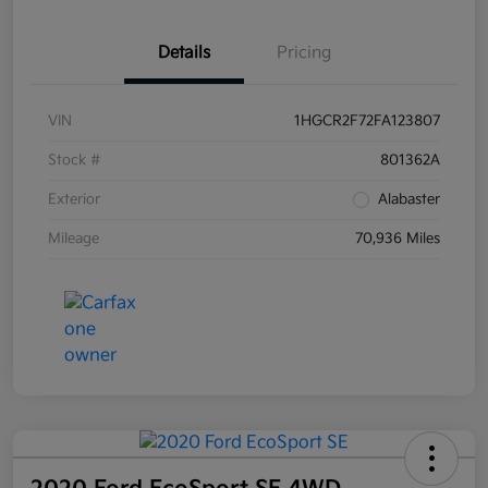
Details
Pricing
VIN
1HGCR2F72FA123807
Stock #
801362A
Exterior
Alabaster
Mileage
70,936 Miles