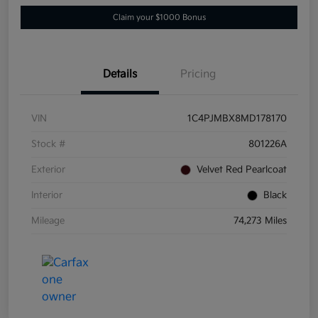
Claim your $1000 Bonus
Details
Pricing
VIN
1C4PJMBX8MD178170
Stock #
801226A
Exterior
Velvet Red Pearlcoat
Interior
Black
Mileage
74,273 Miles