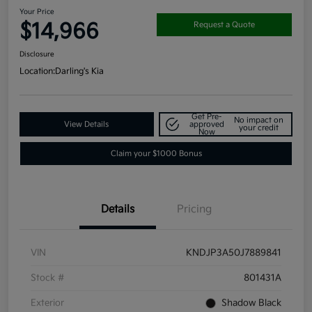
Your Price
$14,966
Request a Quote
Disclosure
Location:
Darling's Kia
Get Pre-
No impact on
View Details
approved
your credit
Now
Claim your $1000 Bonus
Details
Pricing
VIN
KNDJP3A50J7889841
Stock #
801431A
Exterior
Shadow Black