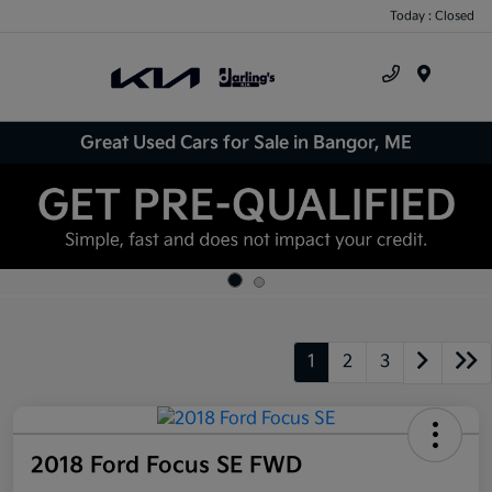
Today : Closed
Menu
Great Used Cars for Sale in Bangor, ME
1
2
3
2018 Ford Focus SE FWD