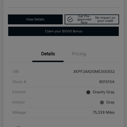
Get Pre-
No impact on
View Details
approved
your credit
Now
Claim your $1000 Bonus
Details
Pricing
VIN
3KPF24AD0ME300552
Stock #
801515A
Exterior
Gravity Gray
Interior
Gray
Mileage
75,339 Miles