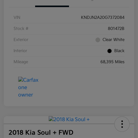
VIN
KNDJN2A20G7372084
Stock #
801472B
Exterior
Clear White
Interior
Black
Mileage
68,395 Miles
2018 Kia Soul + FWD