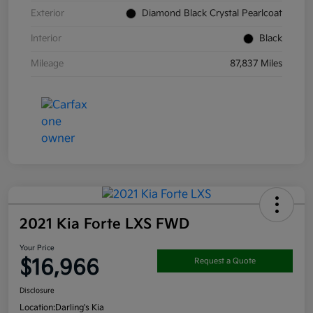
Exterior
Diamond Black Crystal Pearlcoat
Interior
Black
Mileage
87,837 Miles
2021 Kia Forte LXS FWD
Your Price
$16,966
Request a Quote
Disclosure
Location:
Darling's Kia