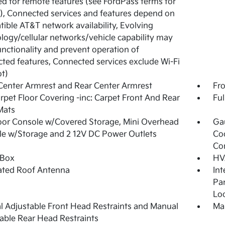
ed for remote features (see FordPass terms for
s), Connected services and features depend on
ible AT&T network availability, Evolving
logy/cellular networks/vehicle capability may
functionality and prevent operation of
ted features, Connected services exclude Wi-Fi
t)
Center Armrest and Rear Center Armrest
Fr
arpet Floor Covering -inc: Carpet Front And Rear
Ful
Mats
loor Console w/Covered Storage, Mini Overhead
Ga
e w/Storage and 2 12V DC Power Outlets
Co
Co
 Box
HV
ated Roof Antenna
Int
Pan
Loo
 Adjustable Front Head Restraints and Manual
Man
able Rear Head Restraints