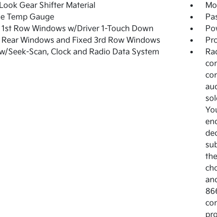
Look Gear Shifter Material
Mob
de Temp Gauge
Pa
 1st Row Windows w/Driver 1-Touch Down
Po
 Rear Windows and Fixed 3rd Row Windows
Pro
w/Seek-Scan, Clock and Radio Data System
Rad
co
con
aud
sol
You
end
dec
sub
the
cho
and
86
com
pro