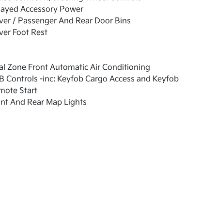
layed Accessory Power
ver / Passenger And Rear Door Bins
ver Foot Rest
l Zone Front Automatic Air Conditioning
 Controls -inc: Keyfob Cargo Access and Keyfob
mote Start
nt And Rear Map Lights