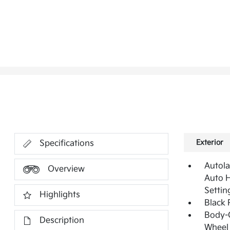
Exterior
Specifications
Autol
Overview
Auto 
Settin
Highlights
Black 
Body-
Description
Wheel 