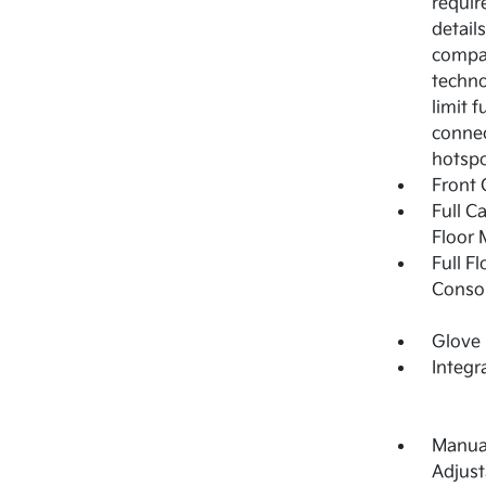
requir
detail
compat
techno
limit 
connec
hotspo
Front 
Full C
Floor 
Full F
Consol
Glove
Integr
Manual
Adjust