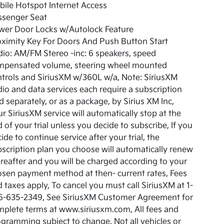
ile Hotspot Internet Access
ssenger Seat
wer Door Locks w/Autolock Feature
ximity Key For Doors And Push Button Start
io: AM/FM Stereo -inc: 6 speakers, speed
mpensated volume, steering wheel mounted
trols and SiriusXM w/360L w/a, Note: SiriusXM
io and data services each require a subscription
d separately, or as a package, by Sirius XM Inc,
r SiriusXM service will automatically stop at the
 of your trial unless you decide to subscribe, If you
ide to continue service after your trial, the
scription plan you choose will automatically renew
reafter and you will be charged according to your
sen payment method at then- current rates, Fees
 taxes apply, To cancel you must call SiriusXM at 1-
6-635-2349, See SiriusXM Customer Agreement for
plete terms at www.siriusxm.com, All fees and
gramming subject to change, Not all vehicles or