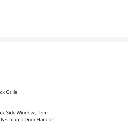
ck Grille
ack Side Windows Trim
dy-Colored Door Handles