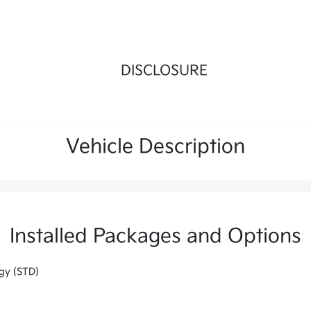
DISCLOSURE
Vehicle Description
Installed Packages and Options
gy (STD)