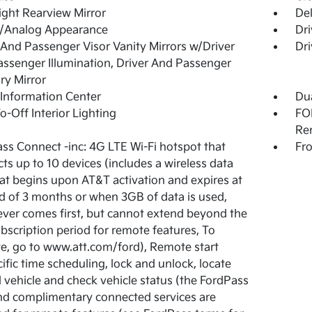
ght Rearview Mirror
De
l/Analog Appearance
Dri
 And Passenger Visor Vanity Mirrors w/Driver
Dri
ssenger Illumination, Driver And Passenger
ary Mirror
 Information Center
Dua
o-Off Interior Lighting
FOB
Re
ss Connect -inc: 4G LTE Wi-Fi hotspot that
Fro
ts up to 10 devices (includes a wireless data
that begins upon AT&T activation and expires at
d of 3 months or when 3GB of data is used,
ver comes first, but cannot extend beyond the
subscription period for remote features, To
te, go to www.att.com/ford), Remote start
ific time scheduling, lock and unlock, locate
 vehicle and check vehicle status (the FordPass
d complimentary connected services are