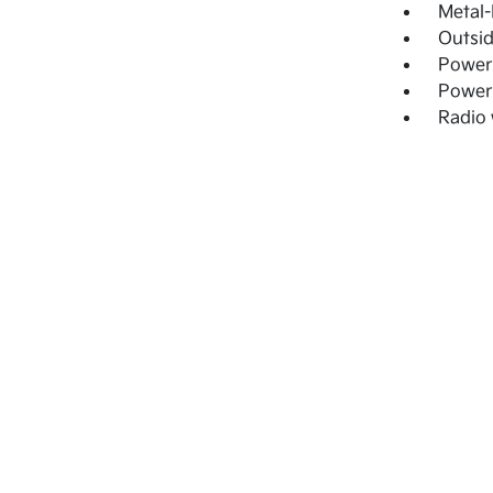
Metal-
Outsi
Power
Power
Radio 