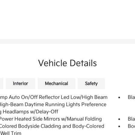
Vehicle Details
Interior
Mechanical
Safety
amp Auto On/Off Reflector Led Low/High Beam
Bla
High-Beam Daytime Running Lights Preference
g Headlamps w/Delay-Off
Power Heated Side Mirrors w/Manual Folding
Bl
Colored Bodyside Cladding and Body-Colored
Bo
Well Trim