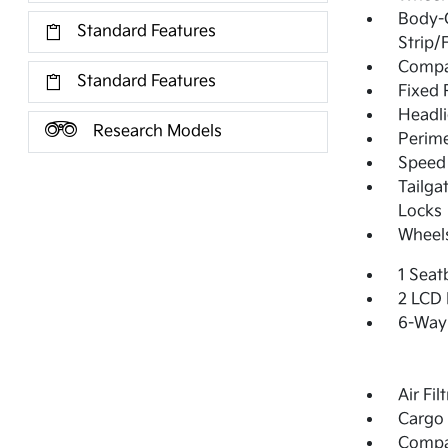
Body-
Standard Features
Strip/
Compac
Standard Features
Fixed 
Headl
Research Models
Perime
Speed 
Tailga
Locks
Wheels
1 Seat
2 LCD 
6-Way 
Air Fil
Cargo 
Comp