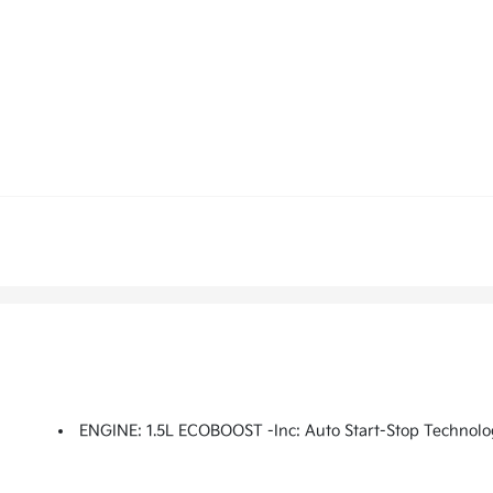
ENGINE: 1.5L ECOBOOST -inc: Auto Start-Stop Technolo