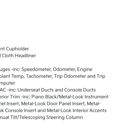
ont Cupholder
l Cloth Headliner
uges -inc: Speedometer, Odometer, Engine
olant Temp, Tachometer, Trip Odometer and Trip
mputer
AC -inc: Underseat Ducts and Console Ducts
erior Trim -inc: Piano Black/Metal-Look Instrument
el Insert, Metal-Look Door Panel Insert, Metal-
k Console Insert and Metal-Look Interior Accents
ual Tilt/Telescoping Steering Column