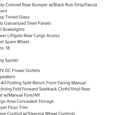
dy-Colored Rear Bumper w/Black Rub Strip/Fascia
cent
ep Tinted Glass
ly Galvanized Steel Panels
 Brakelights
er Liftgate Rear Cargo Access
el Spare Wheel
es: 18
g Spoiler
12V DC Power Outlets
Speakers
40 Folding Split-Bench Front Facing Manual
lining Fold Forward Seatback Cloth/Vinyl Rear
at w/Manual Fore/Aft
rgo Area Concealed Storage
pet Floor Trim
ise Control w/Steering Wheel Controls