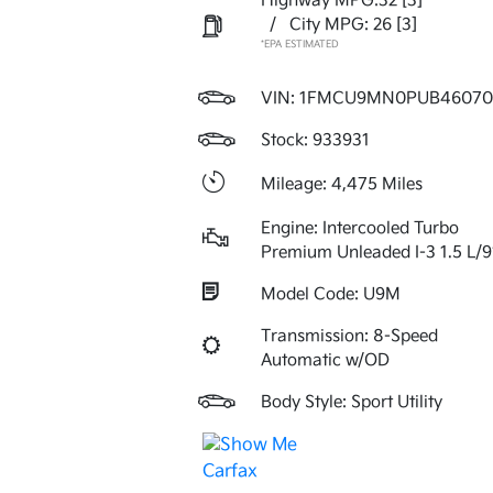
Highway MPG:32
[3]
/
City MPG: 26
[3]
*EPA ESTIMATED
VIN:
1FMCU9MN0PUB46070
Stock: 933931
Mileage: 4,475 Miles
Engine: Intercooled Turbo
Premium Unleaded I-3 1.5 L/9
Model Code: U9M
Transmission: 8-Speed
Automatic w/OD
Body Style: Sport Utility