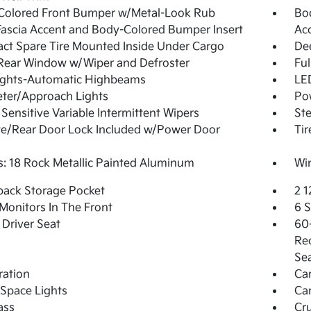
Colored Front Bumper w/Metal-Look Rub
Bo
Fascia Accent and Body-Colored Bumper Insert
Ac
t Spare Tire Mounted Inside Under Cargo
De
Rear Window w/Wiper and Defroster
Ful
ights-Automatic Highbeams
LED
ter/Approach Lights
Pow
Sensitive Variable Intermittent Wipers
Ste
te/Rear Door Lock Included w/Power Door
Tir
: 18 Rock Metallic Painted Aluminum
Win
back Storage Pocket
2 
Monitors In The Front
6 
Driver Seat
60-
Rec
Se
tration
Ca
Space Lights
Car
ass
Cru