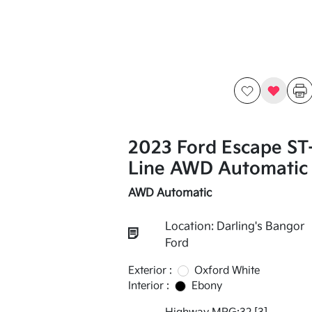
2023 Ford Escape ST
Line AWD Automatic
AWD Automatic
Location: Darling's Bangor
Ford
Exterior :
Oxford White
Interior :
Ebony