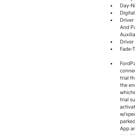
Day-Ni
Digita
Driver
And Pa
Auxili
Driver
Fade-T
FordPa
connec
trial 
the en
whiche
trial 
activa
w/spec
parked
App an