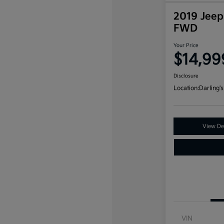
2019 Jeep
FWD
Your Price
$14,99
Disclosure
Location:
Darling's
View Det
VIN