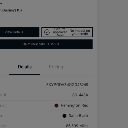
re
n:
Darling's Kia
Get Pre-
No impact on
View Details
approved
your credit
Now
Claim your $1000 Bonus
Details
Pricing
5XYPGDA34GG046249
ck #
801443A
rior
Remington Red
rior
Satin Black
eage
86,599 Miles