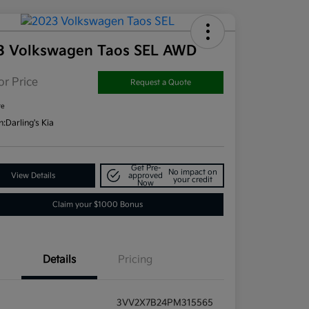
3 Volkswagen Taos SEL AWD
or Price
Request a Quote
re
n:
Darling's Kia
Get Pre-
No impact on
View Details
approved
your credit
Now
Claim your $1000 Bonus
Details
Pricing
3VV2X7B24PM315565