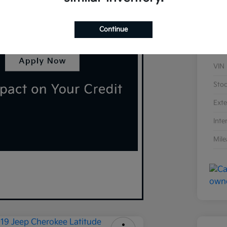
Continue
VIN
Sto
Exte
Inte
Mil