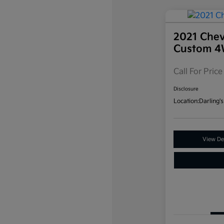
2021 Chev
Custom 
Call For Price
Disclosure
Location:
Darling's
View Det