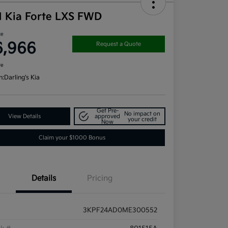
1 Kia Forte LXS FWD
ce
6,966
Request a Quote
re
n:
Darling's Kia
Get Pre-
No impact on
View Details
approved
your credit
Now
Claim your $1000 Bonus
Details
Pricing
3KPF24AD0ME300552