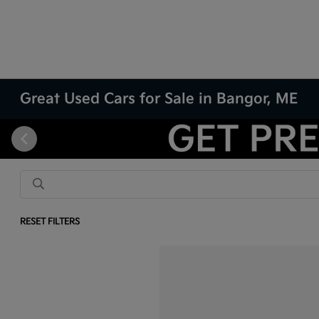
Great Used Cars for Sale in Bangor, ME
RESET FILTERS