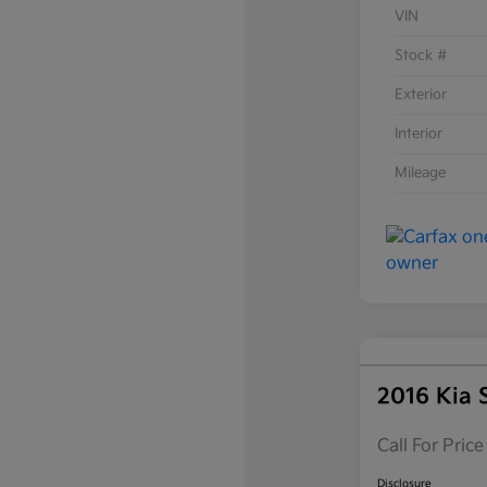
VIN
Stock #
Exterior
Interior
Mileage
2016 Kia 
Call For Price
Disclosure