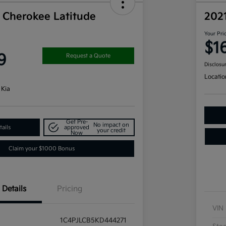
 Cherokee Latitude
202
Your Pri
$1
9
Request a Quote
Disclosu
Locatio
 Kia
Get Pre-
No impact on
ails
approved
your credit
Now
Claim your $1000 Bonus
Details
Pricing
VIN
1C4PJLCB5KD444271