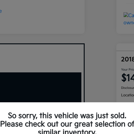
201
Your Pri
$1
Disclosu
Locatio
So sorry, this vehicle was just sold.
Please check out our great selection o
similar inventory.