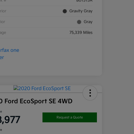
ck #
801515A
rior
Gravity Gray
rior
Gray
eage
75,339 Miles
0 Ford EcoSport SE 4WD
ce
8,977
Request a Quote
re