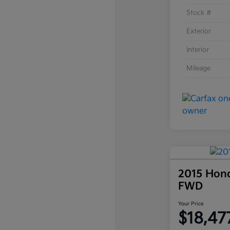
Stock #
Exterior
Interior
Mileage
2015 Hon
FWD
Your Price
$18,47