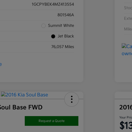
1GCPYBEK4MZ413554
Sto
801546A
Exte
Summit White
Mil
Jet Black
76,057 Miles
Soul Base FWD
201
Your Pri
Request a Quote
$1