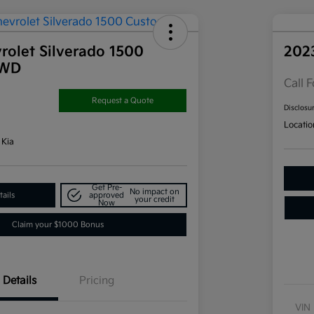
rolet Silverado 1500
202
4WD
Call F
Request a Quote
Disclosu
Locatio
 Kia
Get Pre-
No impact on
ails
approved
your credit
Now
Claim your $1000 Bonus
Details
Pricing
VIN