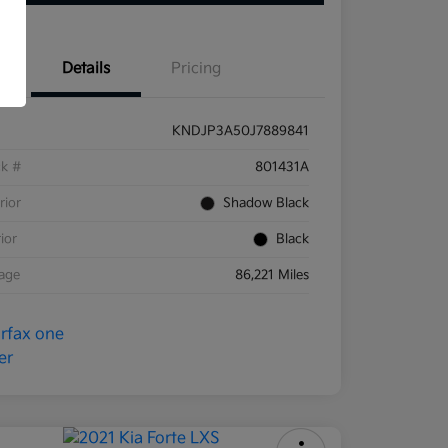
Details
Pricing
KNDJP3A50J7889841
ck #
801431A
rior
Shadow Black
rior
Black
eage
86,221 Miles