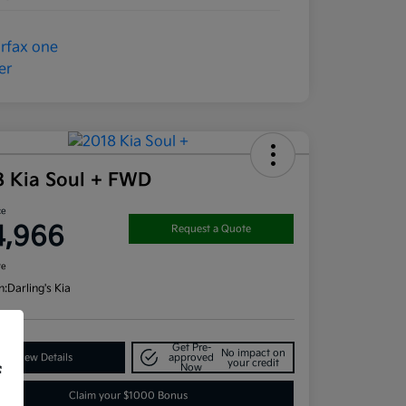
8 Kia Soul + FWD
ce
4,966
Request a Quote
re
n:
Darling's Kia
Get Pre-
No impact on
View Details
approved
your credit
Now
f
Claim your $1000 Bonus