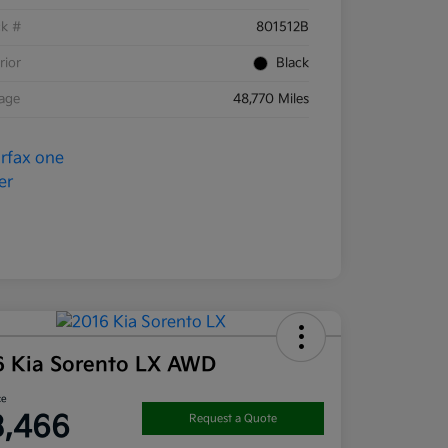
ck #
801512B
rior
Black
eage
48,770 Miles
6 Kia Sorento LX AWD
ce
3,466
Request a Quote