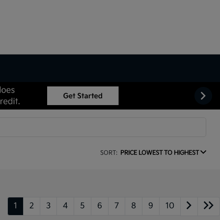
SORT:
PRICE LOWEST TO HIGHEST
1
2
3
4
5
6
7
8
9
10