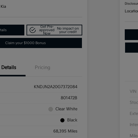
Disclosu
 Kia
Locatio
Get Pre-
No impact on
ails
approved
your credit
Now
Claim your $1000 Bonus
Details
Pricing
KNDJN2A20G7372084
VIN
801472B
Sto
Clear White
Exte
Black
Inte
68,395 Miles
Mil