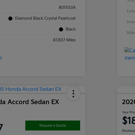
Sto
801553A
Exte
Diamond Black Crystal Pearlcoat
Inte
Black
Mil
87,837 Miles
da Accord Sedan EX
202
Your Pri
$1
7
Request a Quote
Disclosu