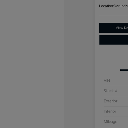
Location:
Darling's
View Det
VIN
Stock #
Exterior
Interior
Mileage