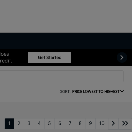
SORT:
PRICE LOWEST TO HIGHEST
1
2
3
4
5
6
7
8
9
10