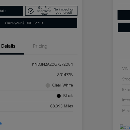
Get Pre-
No impact on
ails
approved
your credit
Now
Claim your $1000 Bonus
Details
Pricing
KNDJN2A20G7372084
VIN
801472B
Sto
Clear White
Exte
Black
Inte
68,395 Miles
Mil