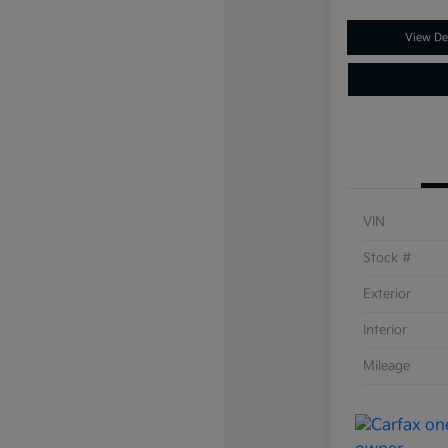
View Det
VIN
Stock #
Exterior
Interior
Mileage