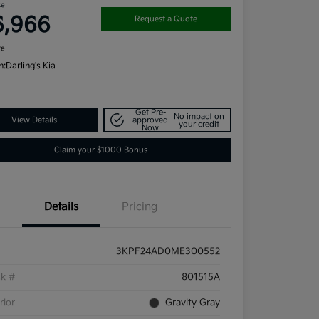
ce
6,966
Request a Quote
re
n:
Darling's Kia
Get Pre-
No impact on
View Details
approved
your credit
Now
Claim your $1000 Bonus
Details
Pricing
3KPF24AD0ME300552
ck #
801515A
rior
Gravity Gray