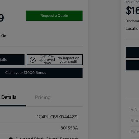
Your Pri
$1
9
Request a Quote
Disclosu
Locatio
 Kia
Get Pre-
No impact on
ails
approved
your credit
Now
Claim your $1000 Bonus
Details
Pricing
VIN
1C4PJLCB5KD444271
Sto
801553A
Exte