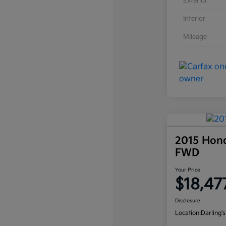
Exterior
Interior
Mileage
2015 Hon
FWD
Your Price
$18,47
Disclosure
Location:
Darling's