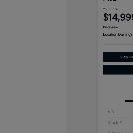
Your Price
$14,99
Disclosure
Location:
Darling's
View Det
VIN
Stock #