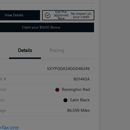
Get Pre-
No impact on
View Details
approved
your credit
Now
Claim your $1000 Bonus
Details
Pricing
5XYPGDA34GG046249
ck #
801443A
rior
Remington Red
rior
Satin Black
eage
86,599 Miles