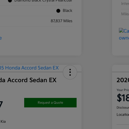
Diamond Black Crystal Pearlcoat
Inte
Black
Mil
87,837 Miles
da Accord Sedan EX
202
Your Pri
$1
7
Request a Quote
Disclosu
Locatio
 Kia