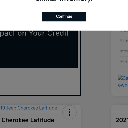
Continue
VIN
Sto
Exte
Inte
Mil
 Cherokee Latitude
202