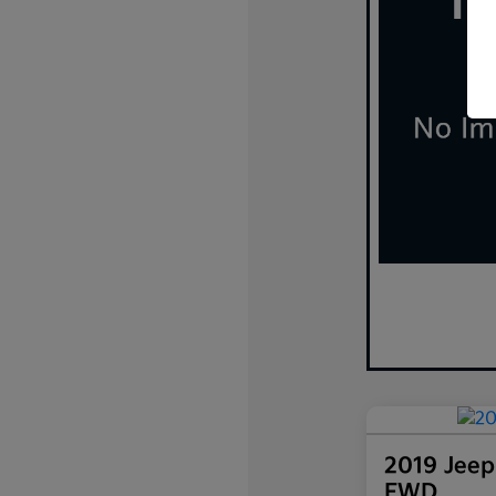
2019 Jeep
FWD