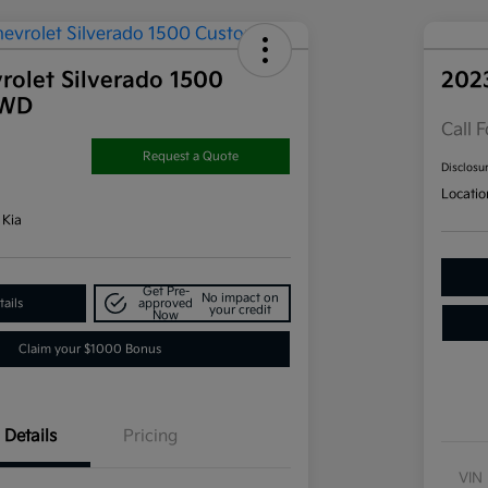
rolet Silverado 1500
202
4WD
Call F
Request a Quote
Disclosu
Locatio
 Kia
Get Pre-
No impact on
ails
approved
your credit
Now
Claim your $1000 Bonus
Details
Pricing
VIN