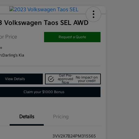
3 Volkswagen Taos SEL AWD
or Price
Request a Quote
re
n:
Darling's Kia
Get Pre-
No impact on
View Details
approved
your credit
Now
Claim your $1000 Bonus
Details
Pricing
3VV2X7B24PM315565