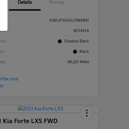
Details
Pricing
KNDJP3A50J7889841
ck #
801431A
rior
Shadow Black
rior
Black
eage
86,221 Miles
1 Kia Forte LXS FWD