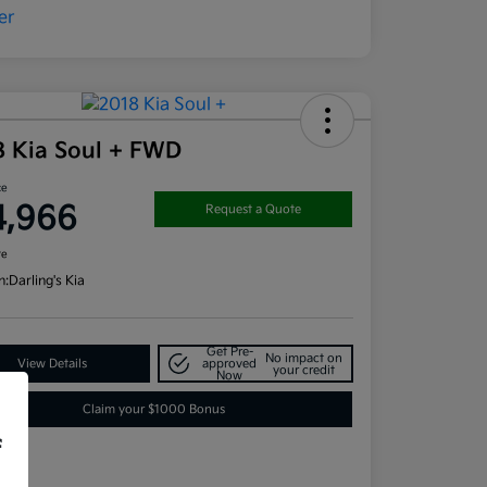
8 Kia Soul + FWD
ce
4,966
Request a Quote
re
n:
Darling's Kia
Get Pre-
No impact on
View Details
approved
your credit
Now
Claim your $1000 Bonus
f