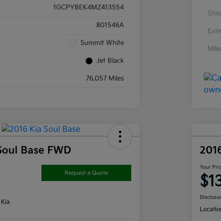
1GCPYBEK4MZ413554
Sto
801546A
Exte
Summit White
Mil
Jet Black
76,057 Miles
Soul Base FWD
201
Your Pri
Request a Quote
$1
Disclosu
 Kia
Locatio