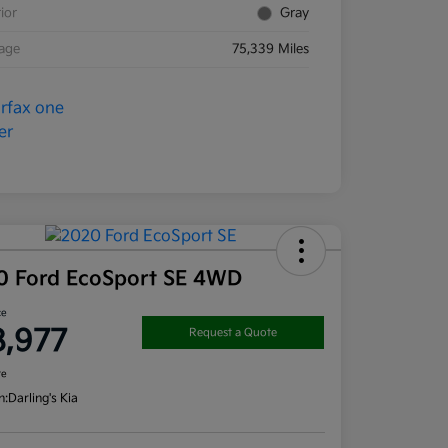
rior
Gray
eage
75,339 Miles
0 Ford EcoSport SE 4WD
ce
8,977
Request a Quote
re
n:
Darling's Kia