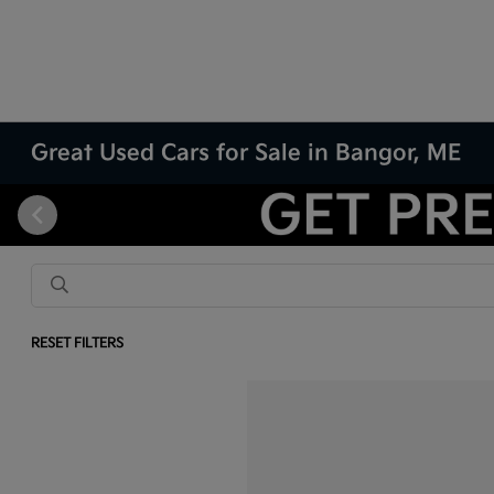
Great Used Cars for Sale in Bangor, ME
RESET FILTERS