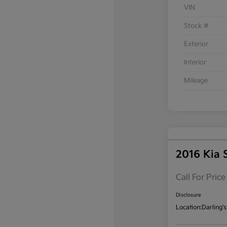
VIN
Stock #
Exterior
Interior
Mileage
2016 Kia 
Call For Price
Disclosure
Location:
Darling's