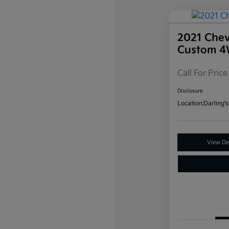
2021 Chev
Custom 
Call For Price
Disclosure
Location:
Darling's
View Det