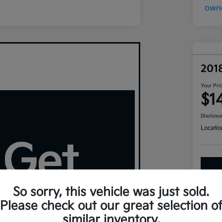
201
Your Pri
$1
Disclosu
Locatio
So sorry, this vehicle was just sold.
Please check out our great selection o
similar inventory.