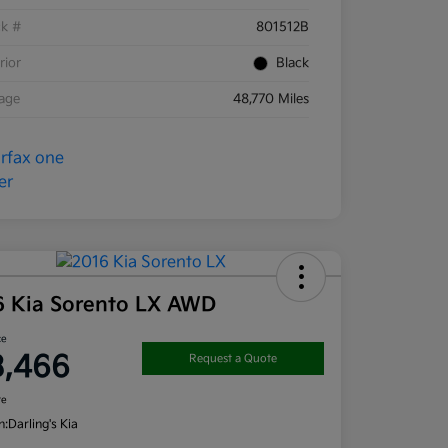
ck #
801512B
rior
Black
eage
48,770 Miles
6 Kia Sorento LX AWD
ce
3,466
Request a Quote
re
n:
Darling's Kia