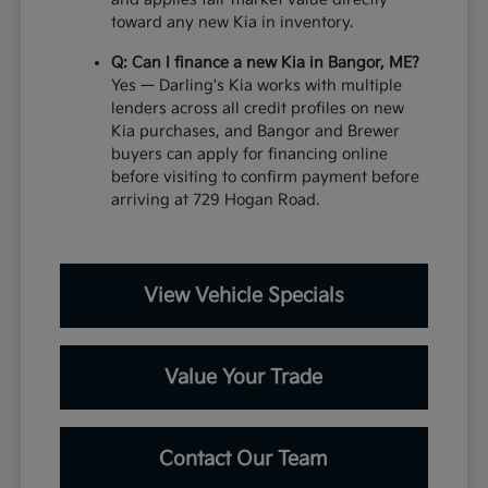
toward any new Kia in inventory.
Q: Can I finance a new Kia in Bangor, ME?
Yes — Darling's Kia works with multiple
lenders across all credit profiles on new
Kia purchases, and Bangor and Brewer
buyers can apply for financing online
before visiting to confirm payment before
arriving at 729 Hogan Road.
View Vehicle Specials
Value Your Trade
Contact Our Team