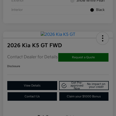
Exterior
Snow White Pearl
Interior
Black
2026 Kia K5 GT FWD
Contact Dealer for Details
Request a Quote
Disclosure
Get Pre-
No impact on
View Details
approved
your credit
Now
Contact Us
Claim your $1000 Bonus