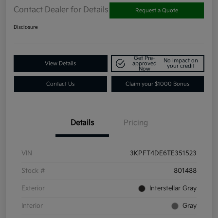
Contact Dealer for Details
Request a Quote
Disclosure
Get Pre-
No impact on
View Details
approved
your credit
Now
Contact Us
Claim your $1000 Bonus
Details
Pricing
VIN
3KPFT4DE6TE351523
Stock #
801488
Exterior
Interstellar Gray
Interior
Gray