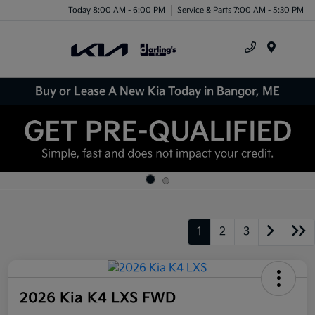
Today 8:00 AM - 6:00 PM
Service & Parts 7:00 AM - 5:30 PM
Menu
Buy or Lease A New Kia Today in Bangor, ME
1
2
3
2026 Kia K4 LXS FWD