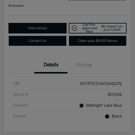
Disclosure
Get Pre-
No impact on
View Details
approved
your credit
Now
Contact Us
Claim your $1000 Bonus
Details
Pricing
VIN
5XYPCES14VG042276
Stock #
801536
Exterior
Midnight Lake Blue
Interior
Black