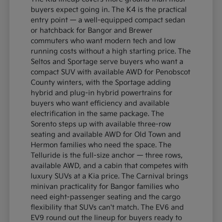
buyers expect going in. The K4 is the practical
entry point — a well-equipped compact sedan
or hatchback for Bangor and Brewer
commuters who want modern tech and low
running costs without a high starting price. The
Seltos and Sportage serve buyers who want a
compact SUV with available AWD for Penobscot
County winters, with the Sportage adding
hybrid and plug-in hybrid powertrains for
buyers who want efficiency and available
electrification in the same package. The
Sorento steps up with available three-row
seating and available AWD for Old Town and
Hermon families who need the space. The
Telluride is the full-size anchor — three rows,
available AWD, and a cabin that competes with
luxury SUVs at a Kia price. The Carnival brings
minivan practicality for Bangor families who
need eight-passenger seating and the cargo
flexibility that SUVs can't match. The EV6 and
EV9 round out the lineup for buyers ready to