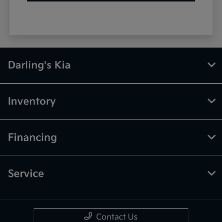
Darling's Kia
Inventory
Financing
Service
Contact Us