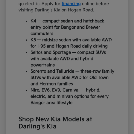
go electric. Apply for
financing
online before
visiting Darling's Kia on Hogan Road.
K4 — compact sedan and hatchback
entry point for Bangor and Brewer
commuters
K5 — midsize sedan with available AWD
for I-95 and Hogan Road daily driving
Seltos and Sportage — compact SUVs
with available AWD and hybrid
powertrains
Sorento and Telluride — three-row family
SUVs with available AWD for Old Town
and Hermon families
Niro, EV6, EV9, Carnival — hybrid,
electric, and minivan options for every
Bangor area lifestyle
Shop New Kia Models at
Darling's Kia