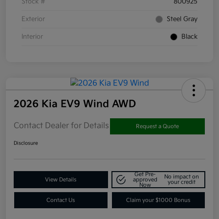
Stock #
800925
Exterior
Steel Gray
Interior
Black
2026 Kia EV9 Wind AWD
Contact Dealer for Details
Request a Quote
Disclosure
Get Pre-
No impact on
View Details
approved
your credit
Now
Contact Us
Claim your $1000 Bonus