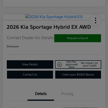
2026 Kia Sportage Hybrid EX AWD
Contact Dealer for Details
Request a Quote
Disclosure
Get Pre-
No impact on
View Details
approved
your credit
Now
Contact Us
Claim your $1000 Bonus
Details
Pricing