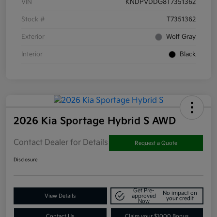
VIN
KNDPVDDG8T7351362
Stock #
T7351362
Exterior
Wolf Gray
Interior
Black
2026 Kia Sportage Hybrid S AWD
Contact Dealer for Details
Request a Quote
Disclosure
Get Pre-
No impact on
View Details
approved
your credit
Now
Contact Us
Claim your $1000 Bonus