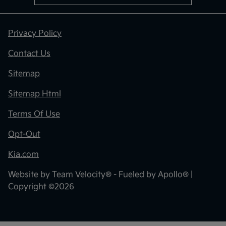
Privacy Policy
Contact Us
Sitemap
Sitemap Html
Terms Of Use
Opt-Out
Kia.com
Website by
Team Velocity®
- Fueled by Apollo® |
Copyright ©2026