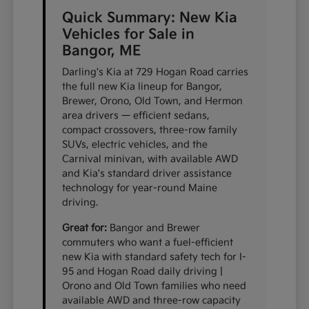
Quick Summary: New Kia
Vehicles for Sale in
Bangor, ME
Darling's Kia at 729 Hogan Road carries
the full new Kia lineup for Bangor,
Brewer, Orono, Old Town, and Hermon
area drivers — efficient sedans,
compact crossovers, three-row family
SUVs, electric vehicles, and the
Carnival minivan, with available AWD
and Kia's standard driver assistance
technology for year-round Maine
driving.
Great for:
Bangor and Brewer
commuters who want a fuel-efficient
new Kia with standard safety tech for I-
95 and Hogan Road daily driving |
Orono and Old Town families who need
available AWD and three-row capacity