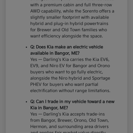
with a premium cabin and full three-row
AWD capability, while the Sorento offers a
slightly smaller footprint with available
hybrid and plug-in hybrid powertrains
for Brewer and Old Town families who
want efficiency alongside the space.
Q: Does Kia make an electric vehicle
available in Bangor, ME?
Yes — Darling's Kia carries the Kia EV6,
EV9, and Niro EV for Bangor and Orono
buyers who want to go fully electric,
alongside the Niro hybrid and Sportage
PHEV for buyers who want partial
electrification without range limitations.
Q: Can I trade in my vehicle toward a new
Kia in Bangor, ME?
Yes — Darling's Kia accepts trade-ins
from Bangor, Brewer, Orono, Old Town,
Hermon, and surrounding area drivers
and applies fair market value directly