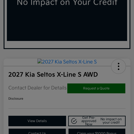
2027 Kia Seltos X-Line S AWD
Contact Dealer for Details
Request a Quote
Disclosure
Get Pre-
No impact on
View Details
approved
your credit
Now
Contact Us
Claim your $1000 Bonus