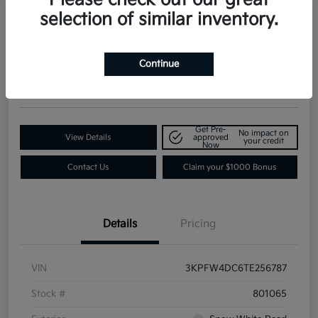
selection of similar inventory.
2026 Kia K4 GT-Line Turbo FWD
Contact Dealer for Details
Request a Quote
Continue
Disclosure
Get Pre-
No impact on
View Details
approved
your credit
Now
Contact Us
Claim your $1000 Bonus
Details
Pricing
VIN
3KPFW4DC6TE256787
Stock #
801065