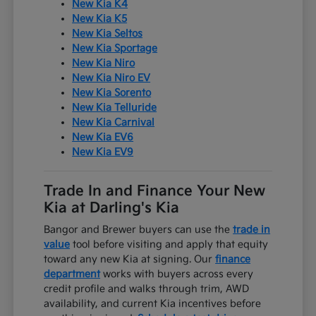
New Kia K4
New Kia K5
New Kia Seltos
New Kia Sportage
New Kia Niro
New Kia Niro EV
New Kia Sorento
New Kia Telluride
New Kia Carnival
New Kia EV6
New Kia EV9
Trade In and Finance Your New
Kia at Darling's Kia
Bangor and Brewer buyers can use the
trade in
value
tool before visiting and apply that equity
toward any new Kia at signing. Our
finance
department
works with buyers across every
credit profile and walks through trim, AWD
availability, and current Kia incentives before