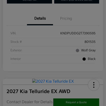
Details
Pricing
VIN
KNDPUDDG2T7390595
Stock #
801535
Exterior
Wolf Gray
Interior
Black
2027 Kia Telluride EX AWD
Contact Dealer for Details
Request a Quote