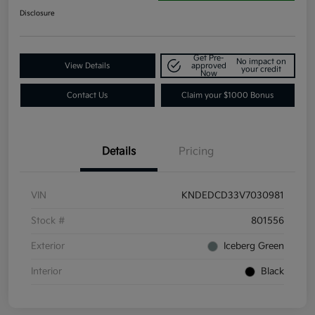
Disclosure
Get Pre-
No impact on
View Details
approved
your credit
Now
Contact Us
Claim your $1000 Bonus
Details
Pricing
VIN
KNDEDCD33V7030981
Stock #
801556
Exterior
Iceberg Green
Interior
Black