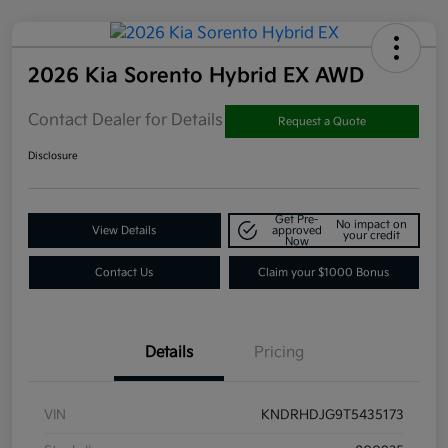
2026 Kia Sorento Hybrid EX AWD
Contact Dealer for Details
Request a Quote
Disclosure
Get Pre-
No impact on
View Details
approved
your credit
Now
Contact Us
Claim your $1000 Bonus
Details
Pricing
VIN
KNDRHDJG9T5435173