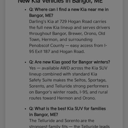
New Kia Vehicles in Bangor, ME
Q: Where can I find a new Kia near me in
Bangor, ME?
Darling's Kia at 729 Hogan Road carries
the full new Kia lineup and serves drivers
throughout Bangor, Brewer, Orono, Old
Town, Hermon, and surrounding
Penobscot County — easy access from I-
95 Exit 187 and Hogan Road.
Q: Are new Kias good for Bangor winters?
Yes — available AWD across the Kia SUV
lineup combined with standard Kia
Safety Suite makes the Seltos, Sportage,
Sorento, and Telluride strong performers
on Bangor's winter roads, I-95, and rural
routes toward Hermon and Orono.
Q: What is the best Kia SUV for families
in Bangor, ME?
The Telluride and Sorento are the
strongest family fits — the Telluride leads