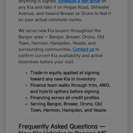
anything is signed.
Schedule a test drive
on
any Kia and take it on Hogan Road, Stillwater
Avenue, and toward Brewer or Orono to feel it
on your actual commute routes.
We serve new Kia buyers throughout the
Bangor area — Bangor, Brewer, Orono, Old
Town, Hermon, Hampden, Veazie, and
surrounding communities.
Contact us
to
confirm current Kia availability and active
incentives before your visit.
Trade-in equity applied at signing
toward any new Kia in inventory
Finance team walks through trim, AWD,
and hybrid options before signing
Financing across all credit profiles
Serving Bangor, Brewer, Orono, Old
Town, Hermon, Hampden, and Veazie
Frequently Asked Questions —