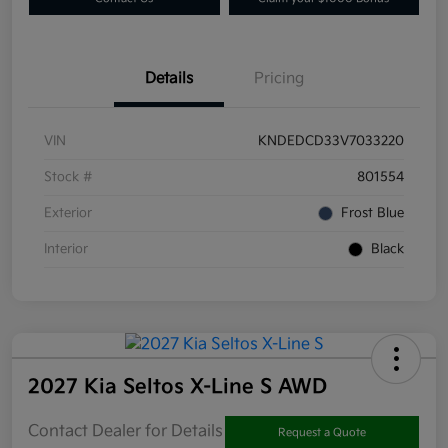
Details
Pricing
VIN
KNDEDCD33V7033220
Stock #
801554
Exterior
Frost Blue
Interior
Black
2027 Kia Seltos X-Line S AWD
Contact Dealer for Details
Request a Quote