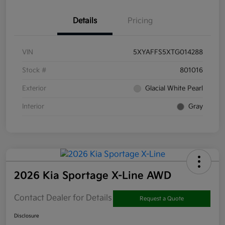
Details
Pricing
VIN
5XYAFFS5XTG014288
Stock #
801016
Exterior
Glacial White Pearl
Interior
Gray
2026 Kia Sportage X-Line AWD
Contact Dealer for Details
Request a Quote
Disclosure