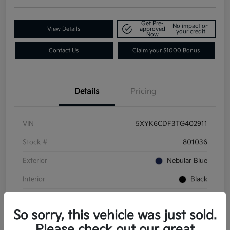
Get Pre-
No impact on
View Details
approved
your credit
Now
Contact Us
Claim your $1000 Bonus
Details
Pricing
VIN
5XYK6CDF3TG402911
Stock #
801036
Exterior
Nebular Blue
Interior
Black
So sorry, this vehicle was just sold.
Please check out our great