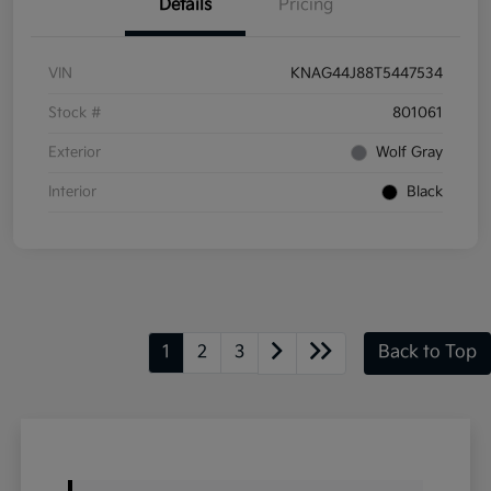
Details
Pricing
VIN
KNAG44J88T5447534
Stock #
801061
Exterior
Wolf Gray
Interior
Black
1
2
3
Back to Top