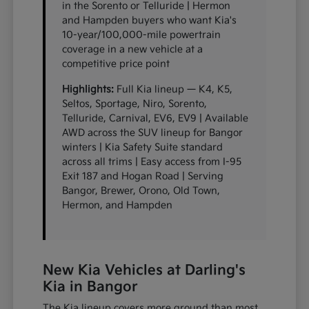
in the Sorento or Telluride | Hermon
and Hampden buyers who want Kia's
10-year/100,000-mile powertrain
coverage in a new vehicle at a
competitive price point
Highlights:
Full Kia lineup — K4, K5,
Seltos, Sportage, Niro, Sorento,
Telluride, Carnival, EV6, EV9 | Available
AWD across the SUV lineup for Bangor
winters | Kia Safety Suite standard
across all trims | Easy access from I-95
Exit 187 and Hogan Road | Serving
Bangor, Brewer, Orono, Old Town,
Hermon, and Hampden
New Kia Vehicles at Darling's
Kia in Bangor
The Kia lineup covers more ground than most