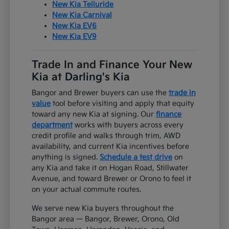
New Kia Telluride
New Kia Carnival
New Kia EV6
New Kia EV9
Trade In and Finance Your New
Kia at Darling's Kia
Bangor and Brewer buyers can use the
trade in
value
tool before visiting and apply that equity
toward any new Kia at signing. Our
finance
department
works with buyers across every
credit profile and walks through trim, AWD
availability, and current Kia incentives before
anything is signed.
Schedule a test drive
on
any Kia and take it on Hogan Road, Stillwater
Avenue, and toward Brewer or Orono to feel it
on your actual commute routes.
We serve new Kia buyers throughout the
Bangor area — Bangor, Brewer, Orono, Old