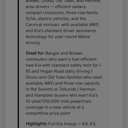
Brewer, Orono, Old Town, and Hermon
area drivers — efficient sedans,
compact crossovers, three-row family
SUVs, electric vehicles, and the
Carnival minivan, with available AWD
and Kia's standard driver assistance
technology for year-round Maine
driving.
Great for:
Bangor and Brewer
commuters who want a fuel-efficient
new Kia with standard safety tech for I-
95 and Hogan Road daily driving |
Orono and Old Town families who need
available AWD and three-row capacity
in the Sorento or Telluride | Hermon
and Hampden buyers who want Kia's
10-year/100,000-mile powertrain
coverage in a new vehicle at a
competitive price point
Highlights:
Full Kia lineup — K4, K5,