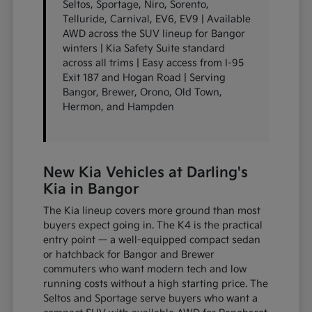
Seltos, Sportage, Niro, Sorento,
Telluride, Carnival, EV6, EV9 | Available
AWD across the SUV lineup for Bangor
winters | Kia Safety Suite standard
across all trims | Easy access from I-95
Exit 187 and Hogan Road | Serving
Bangor, Brewer, Orono, Old Town,
Hermon, and Hampden
New Kia Vehicles at Darling's
Kia in Bangor
The Kia lineup covers more ground than most
buyers expect going in. The K4 is the practical
entry point — a well-equipped compact sedan
or hatchback for Bangor and Brewer
commuters who want modern tech and low
running costs without a high starting price. The
Seltos and Sportage serve buyers who want a