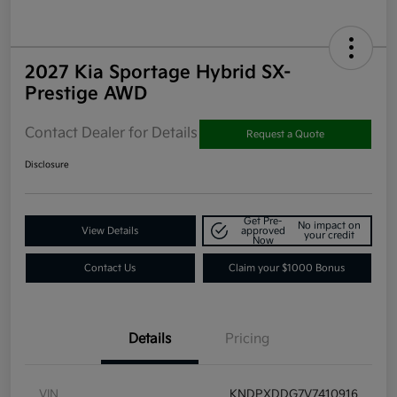
2027 Kia Sportage Hybrid SX-
Prestige AWD
Contact Dealer for Details
Request a Quote
Disclosure
Get Pre-
No impact on
View Details
approved
your credit
Now
Contact Us
Claim your $1000 Bonus
Details
Pricing
VIN
KNDPXDDG7V7410916