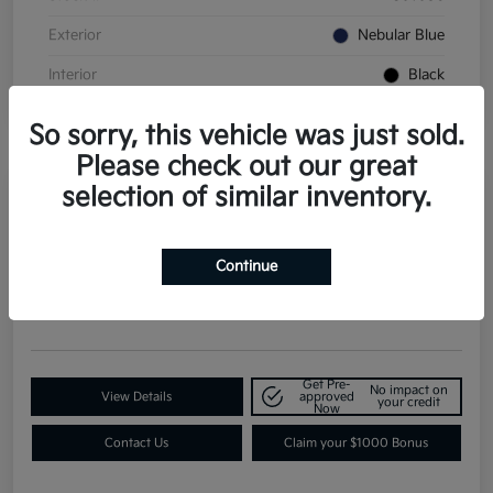
Exterior
Nebular Blue
Interior
Black
So sorry, this vehicle was just sold.
Please check out our great
selection of similar inventory.
2026 Kia K4 GT-Line Turbo FWD
Continue
Contact Dealer for Details
Request a Quote
Disclosure
Get Pre-
No impact on
View Details
approved
your credit
Now
Contact Us
Claim your $1000 Bonus