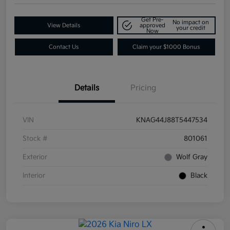
Get Pre-
No impact on
View Details
approved
your credit
Now
Contact Us
Claim your $1000 Bonus
Details
Pricing
VIN
KNAG44J88T5447534
Stock #
801061
Exterior
Wolf Gray
Interior
Black