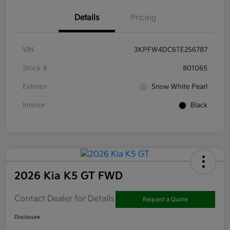
Details
Pricing
VIN
3KPFW4DC6TE256787
Stock #
801065
Exterior
Snow White Pearl
Interior
Black
2026 Kia K5 GT FWD
Contact Dealer for Details
Request a Quote
Disclosure