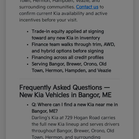
Town, Hermon, Hampden, Veazie, and
surrounding communities.
Contact us
to
confirm current Kia availability and active
incentives before your visit.
Trade-in equity applied at signing
toward any new Kia in inventory
Finance team walks through trim, AWD,
and hybrid options before signing
Financing across all credit profiles
Serving Bangor, Brewer, Orono, Old
Town, Hermon, Hampden, and Veazie
Frequently Asked Questions —
New Kia Vehicles in Bangor, ME
Q: Where can I find a new Kia near me in
Bangor, ME?
Darling's Kia at 729 Hogan Road carries
the full new Kia lineup and serves drivers
throughout Bangor, Brewer, Orono, Old
Town, Hermon, and surrounding