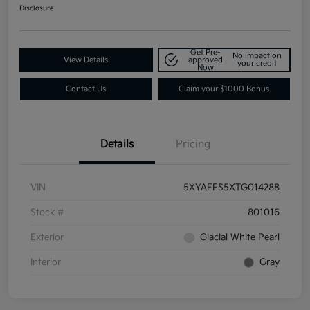
Disclosure
Get Pre-
No impact on
View Details
approved
your credit
Now
Contact Us
Claim your $1000 Bonus
Details
Pricing
VIN
5XYAFFS5XTG014288
Stock #
801016
Exterior
Glacial White Pearl
Interior
Gray