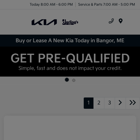
Today 8:00 AM - 6:00 PM
Service & Parts 7:00 AM - 5:00 PM
Menu
Buy or Lease A New Kia Today in Bangor, ME
1
2
3