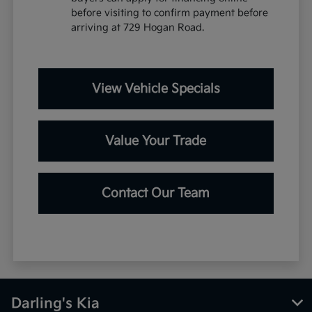
before visiting to confirm payment before
arriving at 729 Hogan Road.
View Vehicle Specials
Value Your Trade
Contact Our Team
Darling's Kia