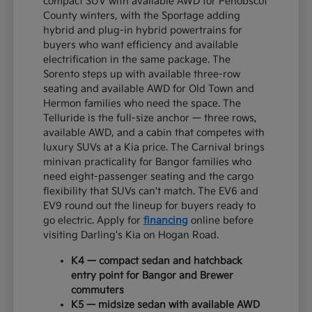
compact SUV with available AWD for Penobscot
County winters, with the Sportage adding
hybrid and plug-in hybrid powertrains for
buyers who want efficiency and available
electrification in the same package. The
Sorento steps up with available three-row
seating and available AWD for Old Town and
Hermon families who need the space. The
Telluride is the full-size anchor — three rows,
available AWD, and a cabin that competes with
luxury SUVs at a Kia price. The Carnival brings
minivan practicality for Bangor families who
need eight-passenger seating and the cargo
flexibility that SUVs can't match. The EV6 and
EV9 round out the lineup for buyers ready to
go electric. Apply for
financing
online before
visiting Darling's Kia on Hogan Road.
K4 — compact sedan and hatchback
entry point for Bangor and Brewer
commuters
K5 — midsize sedan with available AWD