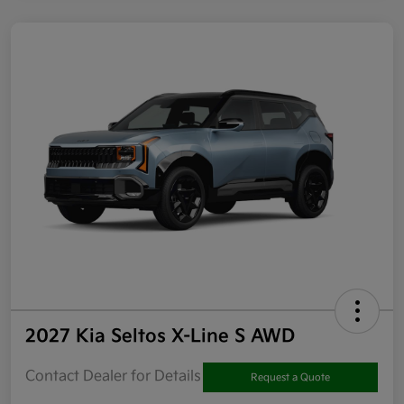
2027 Kia Seltos X-Line S AWD
Contact Dealer for Details
Request a Quote