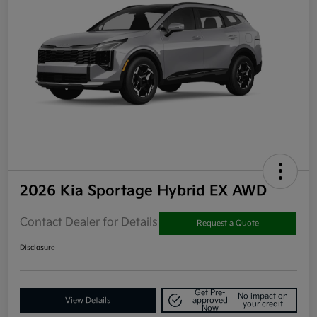
2026 Kia Sportage Hybrid EX AWD
Contact Dealer for Details
Request a Quote
Disclosure
Get Pre-
No impact on
View Details
approved
your credit
Now