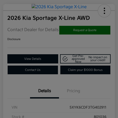
2026 Kia Sportage X-Line AWD
Contact Dealer for Details
Request a Quote
Disclosure
Get Pre-
No impact on
View Details
approved
your credit
Now
Contact Us
Claim your $1000 Bonus
Details
Pricing
VIN
5XYK6CDF3TG402911
Stock #
801036