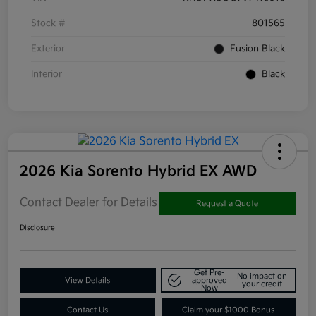
Stock #
801565
Exterior
Fusion Black
Interior
Black
2026 Kia Sorento Hybrid EX AWD
Contact Dealer for Details
Request a Quote
Disclosure
Get Pre-
No impact on
View Details
approved
your credit
Now
Contact Us
Claim your $1000 Bonus