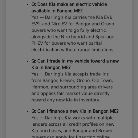
Q: Does Kia make an electric vehicle
available in Bangor, ME?
Yes — Darling's Kia carries the Kia EV6,
EV9, and Niro EV for Bangor and Orono
buyers who want to go fully electric,
alongside the Niro hybrid and Sportage
PHEV for buyers who want partial
electrification without range limitations.
Q: Can I trade in my vehicle toward a new
Kia in Bangor, ME?
Yes — Darling's Kia accepts trade-ins
from Bangor, Brewer, Orono, Old Town,
Hermon, and surrounding area drivers
and applies fair market value directly
toward any new Kia in inventory.
Q: Can I finance a new Kia in Bangor, ME?
Yes — Darling's Kia works with multiple
lenders across all credit profiles on new
Kia purchases, and Bangor and Brewer
buyers can apply for financing online