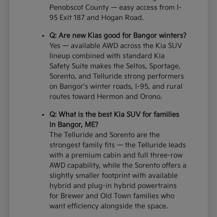
Penobscot County — easy access from I-
95 Exit 187 and Hogan Road.
Q: Are new Kias good for Bangor winters?
Yes — available AWD across the Kia SUV
lineup combined with standard Kia
Safety Suite makes the Seltos, Sportage,
Sorento, and Telluride strong performers
on Bangor's winter roads, I-95, and rural
routes toward Hermon and Orono.
Q: What is the best Kia SUV for families
in Bangor, ME?
The Telluride and Sorento are the
strongest family fits — the Telluride leads
with a premium cabin and full three-row
AWD capability, while the Sorento offers a
slightly smaller footprint with available
hybrid and plug-in hybrid powertrains
for Brewer and Old Town families who
want efficiency alongside the space.