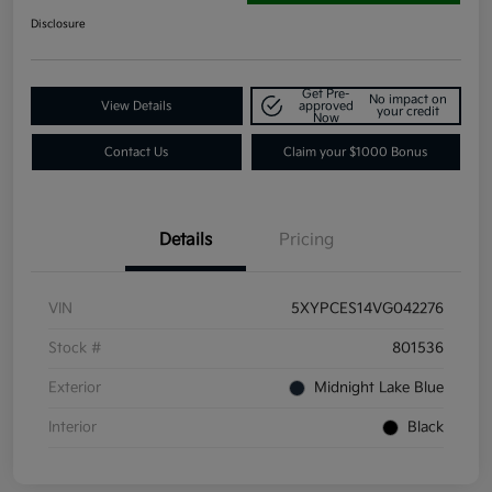
Disclosure
Get Pre-
No impact on
View Details
approved
your credit
Now
Contact Us
Claim your $1000 Bonus
Details
Pricing
VIN
5XYPCES14VG042276
Stock #
801536
Exterior
Midnight Lake Blue
Interior
Black