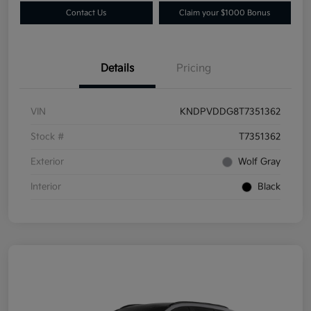
Contact Us
Claim your $1000 Bonus
Details
Pricing
VIN
KNDPVDDG8T7351362
Stock #
T7351362
Exterior
Wolf Gray
Interior
Black