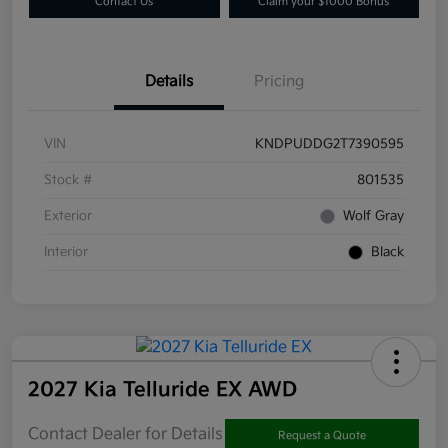
Contact Us
Claim your $1000 Bonus
Details
Pricing
VIN
KNDPUDDG2T7390595
Stock #
801535
Exterior
Wolf Gray
Interior
Black
2027 Kia Telluride EX AWD
Contact Dealer for Details
Request a Quote