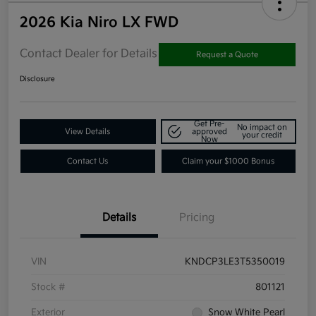
2026 Kia Niro LX FWD
Contact Dealer for Details
Request a Quote
Disclosure
Get Pre-
No impact on
View Details
approved
your credit
Now
Contact Us
Claim your $1000 Bonus
Details
Pricing
VIN
KNDCP3LE3T5350019
Stock #
801121
Exterior
Snow White Pearl