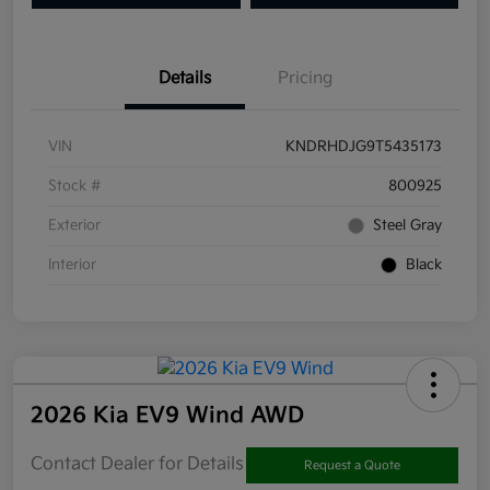
Details
Pricing
VIN
KNDRHDJG9T5435173
Stock #
800925
Exterior
Steel Gray
Interior
Black
2026 Kia EV9 Wind AWD
Contact Dealer for Details
Request a Quote