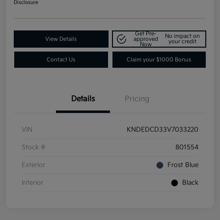
Disclosure
Get Pre-
No impact on
View Details
approved
your credit
Now
Contact Us
Claim your $1000 Bonus
Details
Pricing
VIN
KNDEDCD33V7033220
Stock #
801554
Exterior
Frost Blue
Interior
Black