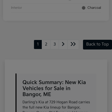
Interior
Charcoal
1
2
3
Back to Top
Quick Summary: New Kia
Vehicles for Sale in
Bangor, ME
Darling's Kia at 729 Hogan Road carries
the full new Kia lineup for Bangor,