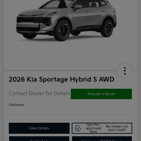
2026 Kia Sportage Hybrid S AWD
Contact Dealer for Details
Request a Quote
Disclosure
Get Pre-
No impact on
View Details
approved
your credit
Now