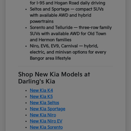
for I-95 and Hogan Road daily driving
Seltos and Sportage — compact SUVs
with available AWD and hybrid
powertrains
Sorento and Telluride — three-row family
SUVs with available AWD for Old Town
and Hermon families
Niro, EV6, EV9, Carnival — hybrid,
electric, and minivan options for every
Bangor area lifestyle
Shop New Kia Models at
Darling's Kia
New Kia K4
New Kia K5
New Kia Seltos
New Kia Sportage
New Kia Niro
New Kia Niro EV
New Kia Sorento