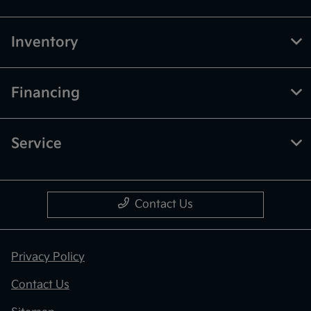
Inventory
Financing
Service
Contact Us
Privacy Policy
Contact Us