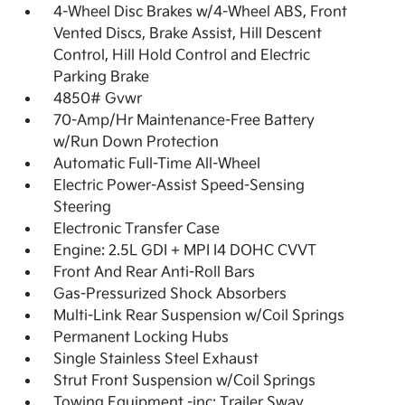
4-Wheel Disc Brakes w/4-Wheel ABS, Front
Vented Discs, Brake Assist, Hill Descent
Control, Hill Hold Control and Electric
Parking Brake
4850# Gvwr
70-Amp/Hr Maintenance-Free Battery
w/Run Down Protection
Automatic Full-Time All-Wheel
Electric Power-Assist Speed-Sensing
Steering
Electronic Transfer Case
Engine: 2.5L GDI + MPI I4 DOHC CVVT
Front And Rear Anti-Roll Bars
Gas-Pressurized Shock Absorbers
Multi-Link Rear Suspension w/Coil Springs
Permanent Locking Hubs
Single Stainless Steel Exhaust
Strut Front Suspension w/Coil Springs
Towing Equipment -inc: Trailer Sway