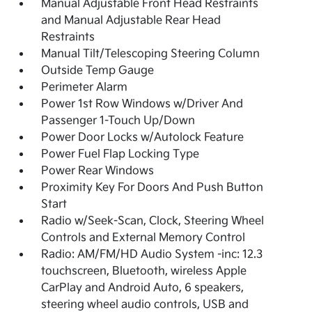
Manual Adjustable Front Head Restraints
and Manual Adjustable Rear Head
Restraints
Manual Tilt/Telescoping Steering Column
Outside Temp Gauge
Perimeter Alarm
Power 1st Row Windows w/Driver And
Passenger 1-Touch Up/Down
Power Door Locks w/Autolock Feature
Power Fuel Flap Locking Type
Power Rear Windows
Proximity Key For Doors And Push Button
Start
Radio w/Seek-Scan, Clock, Steering Wheel
Controls and External Memory Control
Radio: AM/FM/HD Audio System -inc: 12.3
touchscreen, Bluetooth, wireless Apple
CarPlay and Android Auto, 6 speakers,
steering wheel audio controls, USB and