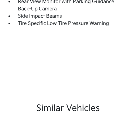
Rear View Monitor with Parking Guidance
Back-Up Camera
Side Impact Beams
Tire Specific Low Tire Pressure Warning
Similar Vehicles