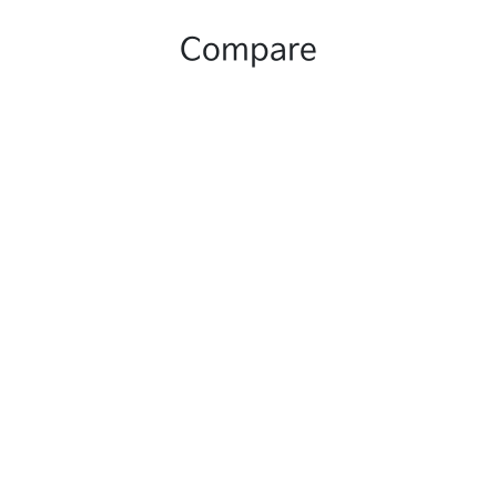
Compare