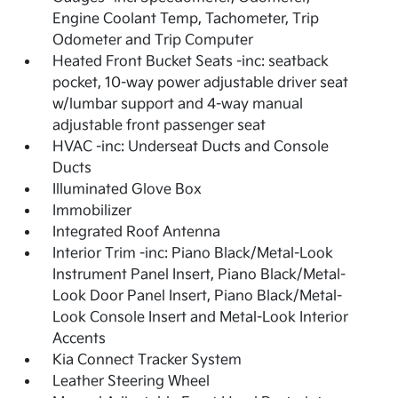
Engine Coolant Temp, Tachometer, Trip
Odometer and Trip Computer
Heated Front Bucket Seats -inc: seatback
pocket, 10-way power adjustable driver seat
w/lumbar support and 4-way manual
adjustable front passenger seat
HVAC -inc: Underseat Ducts and Console
Ducts
Illuminated Glove Box
Immobilizer
Integrated Roof Antenna
Interior Trim -inc: Piano Black/Metal-Look
Instrument Panel Insert, Piano Black/Metal-
Look Door Panel Insert, Piano Black/Metal-
Look Console Insert and Metal-Look Interior
Accents
Kia Connect Tracker System
Leather Steering Wheel