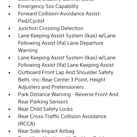
Emergency Sos Capability
Forward Collision-Avoidance Assist-
Ped/Cyclist
Junction Crossing Detection
Lane Keeping Assist System (lkas) w/Lane
Following Assist (lfa) Lane Departure
Warning
Lane Keeping Assist System (lkas) w/Lane
Following Assist (lfa) Lane Keeping Assist
Outboard Front Lap And Shoulder Safety
Belts -inc: Rear Center 3 Point, Height
Adjusters and Pretensioners
Park Distance Warning - Reverse Front And
Rear Parking Sensors
Rear Child Safety Locks
Rear Cross-Traffic Collision Avoidance
(RCCA)
Rear Side-Impact Airbag