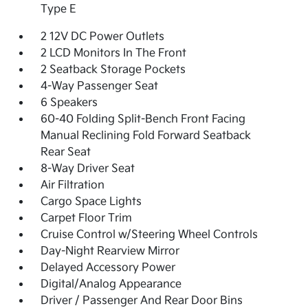
Type E
2 12V DC Power Outlets
2 LCD Monitors In The Front
2 Seatback Storage Pockets
4-Way Passenger Seat
6 Speakers
60-40 Folding Split-Bench Front Facing
Manual Reclining Fold Forward Seatback
Rear Seat
8-Way Driver Seat
Air Filtration
Cargo Space Lights
Carpet Floor Trim
Cruise Control w/Steering Wheel Controls
Day-Night Rearview Mirror
Delayed Accessory Power
Digital/Analog Appearance
Driver / Passenger And Rear Door Bins