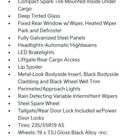
Compact Spare Tire Mounted Inside Under
Cargo
Deep Tinted Glass
Fixed Rear Window w/Wiper, Heated Wiper
Park and Defroster
Fully Galvanized Steel Panels
Headlights-Automatic Highbeams
LED Brakelights
Liftgate Rear Cargo Access
Lip Spoiler
Metal-Look Bodyside Insert, Black Bodyside
Cladding and Black Wheel Well Trim
Perimeter/Approach Lights
Rain Detecting Variable Intermittent Wipers
Steel Spare Wheel
Tailgate/Rear Door Lock Included w/Power
Door Locks
Tires: 235/55R19 AS
Wheels: 19 x 7.5J Gloss Black Alloy -inc: