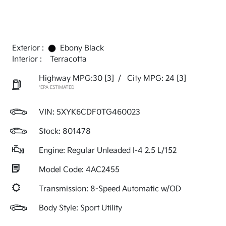
Exterior :
Ebony Black
Interior :
Terracotta
Highway MPG:30
[3]
/
City MPG: 24
[3]
*EPA ESTIMATED
VIN:
5XYK6CDF0TG460023
Stock: 801478
Engine: Regular Unleaded I-4 2.5 L/152
Model Code: 4AC2455
Transmission: 8-Speed Automatic w/OD
Body Style: Sport Utility