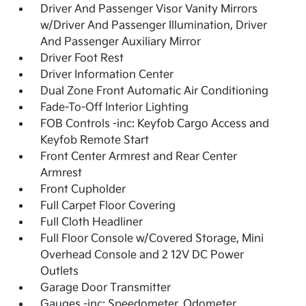
Driver And Passenger Visor Vanity Mirrors
w/Driver And Passenger Illumination, Driver
And Passenger Auxiliary Mirror
Driver Foot Rest
Driver Information Center
Dual Zone Front Automatic Air Conditioning
Fade-To-Off Interior Lighting
FOB Controls -inc: Keyfob Cargo Access and
Keyfob Remote Start
Front Center Armrest and Rear Center
Armrest
Front Cupholder
Full Carpet Floor Covering
Full Cloth Headliner
Full Floor Console w/Covered Storage, Mini
Overhead Console and 2 12V DC Power
Outlets
Garage Door Transmitter
Gauges -inc: Speedometer, Odometer,