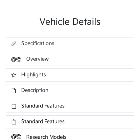
Vehicle Details
Specifications
Overview
Highlights
Description
Standard Features
Standard Features
Research Models