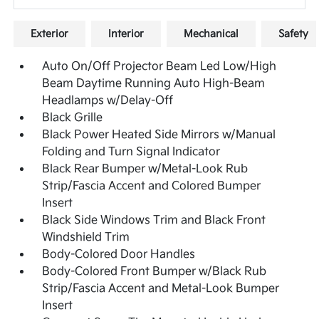
Exterior
Interior
Mechanical
Safety
Auto On/Off Projector Beam Led Low/High
Beam Daytime Running Auto High-Beam
Headlamps w/Delay-Off
Black Grille
Black Power Heated Side Mirrors w/Manual
Folding and Turn Signal Indicator
Black Rear Bumper w/Metal-Look Rub
Strip/Fascia Accent and Colored Bumper
Insert
Black Side Windows Trim and Black Front
Windshield Trim
Body-Colored Door Handles
Body-Colored Front Bumper w/Black Rub
Strip/Fascia Accent and Metal-Look Bumper
Insert