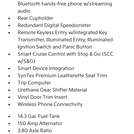
Bluetooth hands-free phone w/streaming
audio
Rear Cupholder
Redundant Digital Speedometer
Remote Keyless Entry w/Integrated Key
Transmitter, Illuminated Entry, Illuminated
Ignition Switch and Panic Button
Smart Cruise Control with Stop & Go (SCC
w/S&G)
Smart Device Integration
SynTex Premium Leatherette Seat Trim
Trip Computer
Urethane Gear Shifter Material
Vinyl Door Trim Insert
Wireless Phone Connectivity
14.3 Gal. Fuel Tank
150 Amp Alternator
3.80 Axle Ratio