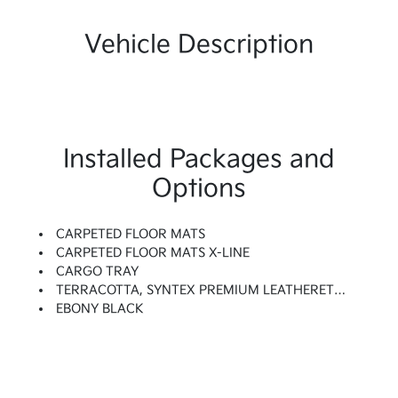
Vehicle Description
Installed Packages and
Options
CARPETED FLOOR MATS
CARPETED FLOOR MATS X-LINE
CARGO TRAY
TERRACOTTA, SYNTEX PREMIUM LEATHERETTE SEAT TRIM
EBONY BLACK