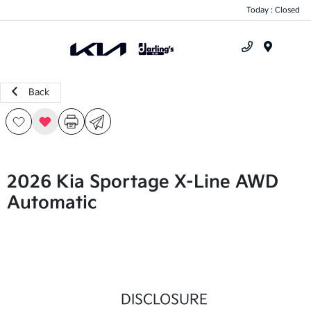
Today : Closed
Menu
Back
2026 Kia Sportage X-Line AWD
Automatic
DISCLOSURE