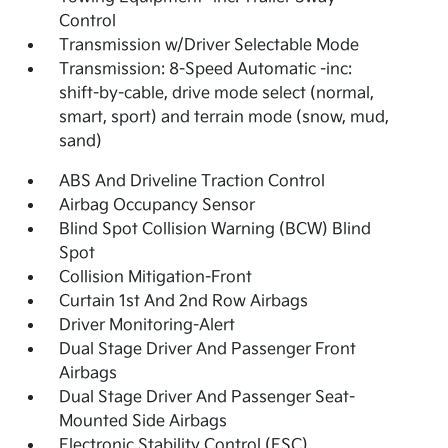
Control
Transmission w/Driver Selectable Mode
Transmission: 8-Speed Automatic -inc:
shift-by-cable, drive mode select (normal,
smart, sport) and terrain mode (snow, mud,
sand)
ABS And Driveline Traction Control
Airbag Occupancy Sensor
Blind Spot Collision Warning (BCW) Blind
Spot
Collision Mitigation-Front
Curtain 1st And 2nd Row Airbags
Driver Monitoring-Alert
Dual Stage Driver And Passenger Front
Airbags
Dual Stage Driver And Passenger Seat-
Mounted Side Airbags
Electronic Stability Control (ESC)