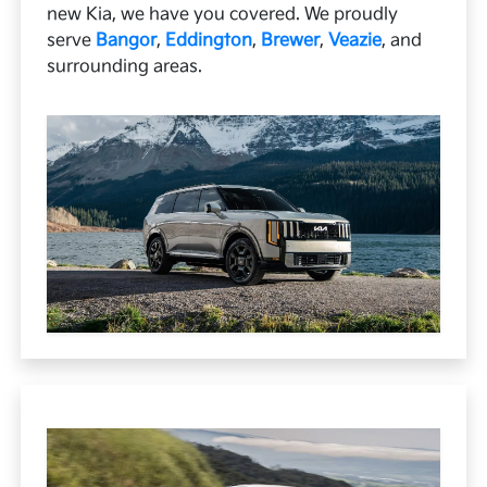
new Kia, we have you covered. We proudly
serve
Bangor
,
Eddington
,
Brewer
,
Veazie
, and
surrounding areas.