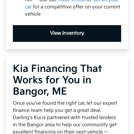
car
for a competitive offer on your current
vehicle
View Inventory
Kia Financing That
Works for You in
Bangor, ME
Once you've found the right car, let our expert
finance team help you get a great deal.
Darling's Kia is partnered with trusted lenders
in the Bangor area to help our community get
excellent financing on their next vehicle —