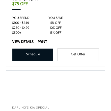
$75 OFF
YOU SPEND
YOU SAVE
$100 - $249
5% OFF
$250 - $499
10% OFF
$500+
15% OFF
VIEW DETAILS
PRINT
Schedule
Get Offer
DARLING'S KIA SPECIAL