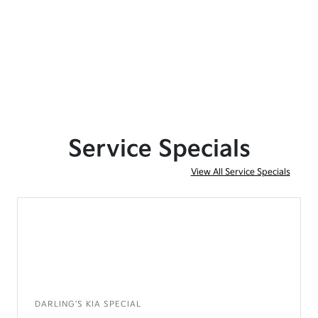
Service Specials
View All Service Specials
DARLING'S KIA SPECIAL