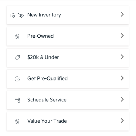
New Inventory
Pre-Owned
$20k & Under
Get Pre-Qualified
Schedule Service
Value Your Trade