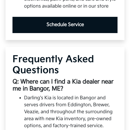
options available online or in our store
Schedule Service
Frequently Asked
Questions
Q: Where can I find a Kia dealer near
me in Bangor, ME?
Darling's Kia is located in Bangor and
serves drivers from Eddington, Brewer,
Veazie, and throughout the surrounding
area with new Kia inventory, pre-owned
options, and factory-trained service.