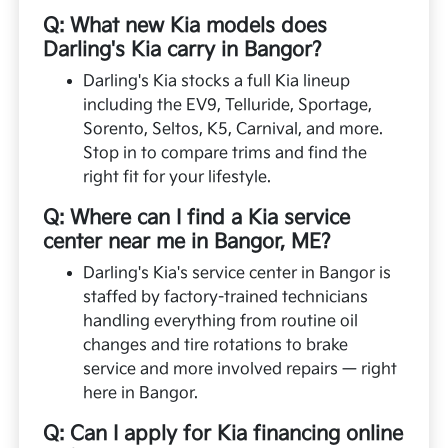
Q: What new Kia models does
Darling's Kia carry in Bangor?
Darling's Kia stocks a full Kia lineup
including the EV9, Telluride, Sportage,
Sorento, Seltos, K5, Carnival, and more.
Stop in to compare trims and find the
right fit for your lifestyle.
Q: Where can I find a Kia service
center near me in Bangor, ME?
Darling's Kia's service center in Bangor is
staffed by factory-trained technicians
handling everything from routine oil
changes and tire rotations to brake
service and more involved repairs — right
here in Bangor.
Q: Can I apply for Kia financing online