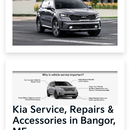
Kia Service, Repairs &
Accessories in Bangor,