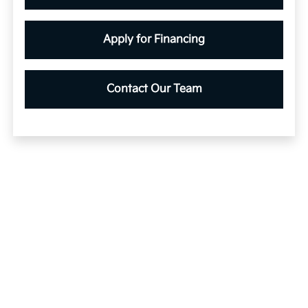
Apply for Financing
Contact Our Team