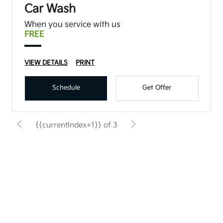
Car Wash
When you service with us
FREE
VIEW DETAILS
PRINT
Schedule
Get Offer
{{currentIndex+1}} of 3