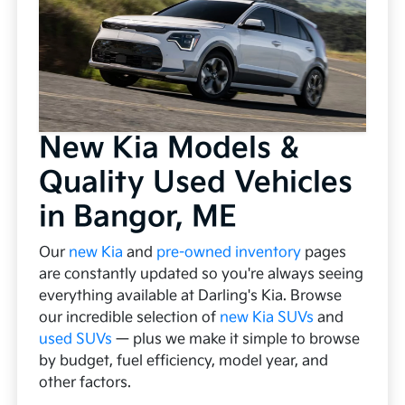
New Kia Models &
Quality Used Vehicles
in Bangor, ME
Our
new Kia
and
pre-owned inventory
pages
are constantly updated so you're always seeing
everything available at Darling's Kia. Browse
our incredible selection of
new Kia SUVs
and
used SUVs
— plus we make it simple to browse
by budget, fuel efficiency, model year, and
other factors.