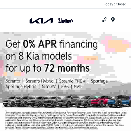
Today : Closed
Menu