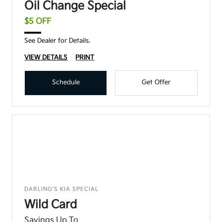
Oil Change Special
$5 OFF
See Dealer for Details.
VIEW DETAILS
PRINT
Schedule
Get Offer
DARLING'S KIA SPECIAL
Wild Card
Savings Up To