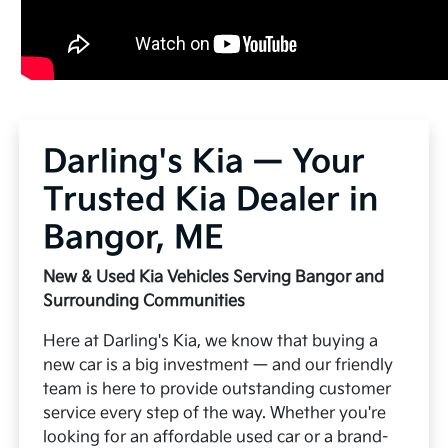
Darling's Kia — Your
Trusted Kia Dealer in
Bangor, ME
New & Used Kia Vehicles Serving Bangor and
Surrounding Communities
Here at Darling's Kia, we know that buying a
new car is a big investment — and our friendly
team is here to provide outstanding customer
service every step of the way. Whether you're
looking for an affordable used car or a brand-