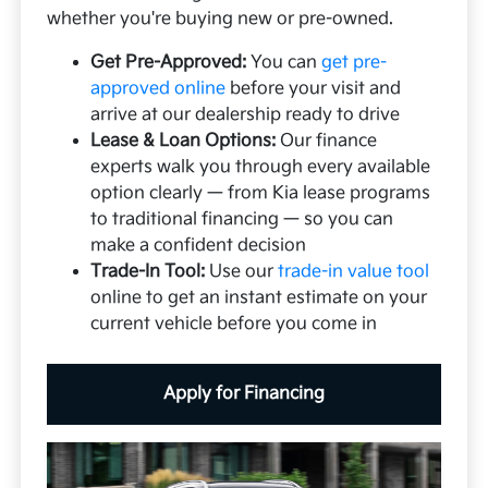
whether you're buying new or pre-owned.
Get Pre-Approved:
You can
get pre-
approved online
before your visit and
arrive at our dealership ready to drive
Lease & Loan Options:
Our finance
experts walk you through every available
option clearly — from Kia lease programs
to traditional financing — so you can
make a confident decision
Trade-In Tool:
Use our
trade-in value tool
online to get an instant estimate on your
current vehicle before you come in
Apply for Financing