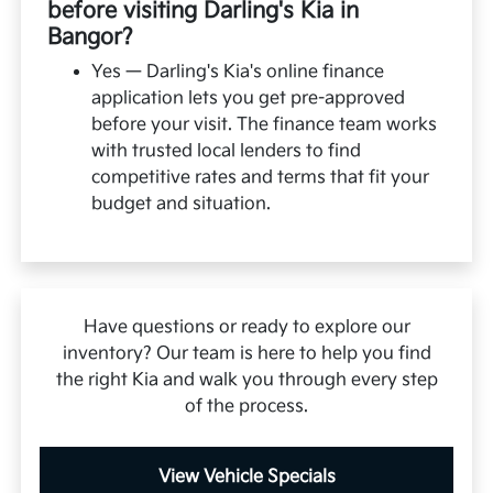
before visiting Darling's Kia in
Bangor?
Yes — Darling's Kia's online finance
application lets you get pre-approved
before your visit. The finance team works
with trusted local lenders to find
competitive rates and terms that fit your
budget and situation.
Have questions or ready to explore our
inventory? Our team is here to help you find
the right Kia and walk you through every step
of the process.
View Vehicle Specials