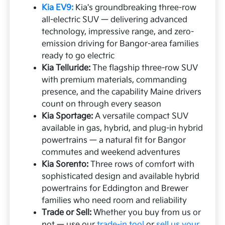
Kia EV9:
Kia's groundbreaking three-row
all-electric SUV — delivering advanced
technology, impressive range, and zero-
emission driving for Bangor-area families
ready to go electric
Kia Telluride:
The flagship three-row SUV
with premium materials, commanding
presence, and the capability Maine drivers
count on through every season
Kia Sportage:
A versatile compact SUV
available in gas, hybrid, and plug-in hybrid
powertrains — a natural fit for Bangor
commutes and weekend adventures
Kia Sorento:
Three rows of comfort with
sophisticated design and available hybrid
powertrains for Eddington and Brewer
families who need room and reliability
Trade or Sell:
Whether you buy from us or
not — use our
trade-in tool
or
sell us your