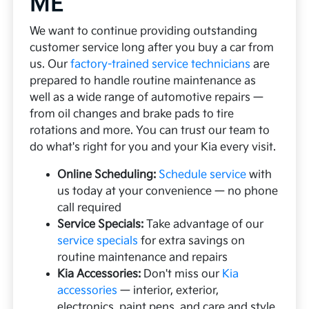
ME
We want to continue providing outstanding
customer service long after you buy a car from
us. Our
factory-trained service technicians
are
prepared to handle routine maintenance as
well as a wide range of automotive repairs —
from oil changes and brake pads to tire
rotations and more. You can trust our team to
do what's right for you and your Kia every visit.
Online Scheduling:
Schedule service
with
us today at your convenience — no phone
call required
Service Specials:
Take advantage of our
service specials
for extra savings on
routine maintenance and repairs
Kia Accessories:
Don't miss our
Kia
accessories
— interior, exterior,
electronics, paint pens, and care and style