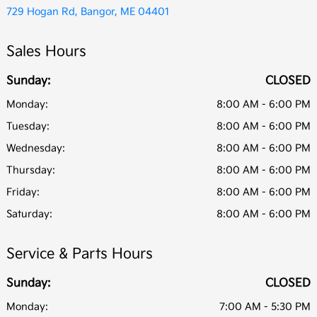
729 Hogan Rd, Bangor, ME 04401
Sales Hours
Sunday:
CLOSED
Monday:
8:00 AM - 6:00 PM
Tuesday:
8:00 AM - 6:00 PM
Wednesday:
8:00 AM - 6:00 PM
Thursday:
8:00 AM - 6:00 PM
Friday:
8:00 AM - 6:00 PM
Saturday:
8:00 AM - 6:00 PM
Service & Parts Hours
Sunday:
CLOSED
Monday:
7:00 AM - 5:30 PM