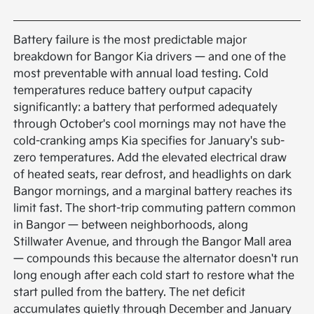
Battery failure is the most predictable major
breakdown for Bangor Kia drivers — and one of the
most preventable with annual load testing. Cold
temperatures reduce battery output capacity
significantly: a battery that performed adequately
through October's cool mornings may not have the
cold-cranking amps Kia specifies for January's sub-
zero temperatures. Add the elevated electrical draw
of heated seats, rear defrost, and headlights on dark
Bangor mornings, and a marginal battery reaches its
limit fast. The short-trip commuting pattern common
in Bangor — between neighborhoods, along
Stillwater Avenue, and through the Bangor Mall area
— compounds this because the alternator doesn't run
long enough after each cold start to restore what the
start pulled from the battery. The net deficit
accumulates quietly through December and January