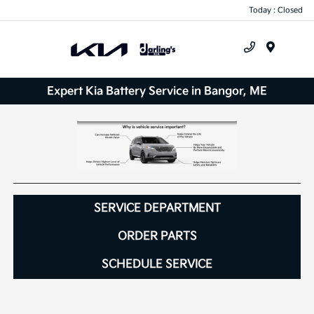
Today : Closed
Menu
Expert Kia Battery Service in Bangor, ME
SERVICE DEPARTMENT
ORDER PARTS
SCHEDULE SERVICE