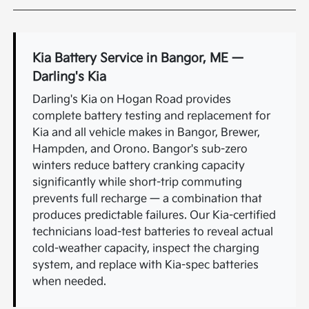
Kia Battery Service in Bangor, ME —
Darling's Kia
Darling's Kia on Hogan Road provides
complete battery testing and replacement for
Kia and all vehicle makes in Bangor, Brewer,
Hampden, and Orono. Bangor's sub-zero
winters reduce battery cranking capacity
significantly while short-trip commuting
prevents full recharge — a combination that
produces predictable failures. Our Kia-certified
technicians load-test batteries to reveal actual
cold-weather capacity, inspect the charging
system, and replace with Kia-spec batteries
when needed.