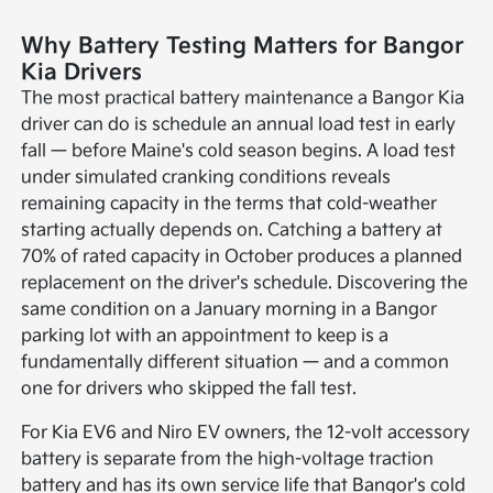
Why Battery Testing Matters for Bangor
Kia Drivers
The most practical battery maintenance a Bangor Kia
driver can do is schedule an annual load test in early
fall — before Maine's cold season begins. A load test
under simulated cranking conditions reveals
remaining capacity in the terms that cold-weather
starting actually depends on. Catching a battery at
70% of rated capacity in October produces a planned
replacement on the driver's schedule. Discovering the
same condition on a January morning in a Bangor
parking lot with an appointment to keep is a
fundamentally different situation — and a common
one for drivers who skipped the fall test.
For Kia EV6 and Niro EV owners, the 12-volt accessory
battery is separate from the high-voltage traction
battery and has its own service life that Bangor's cold