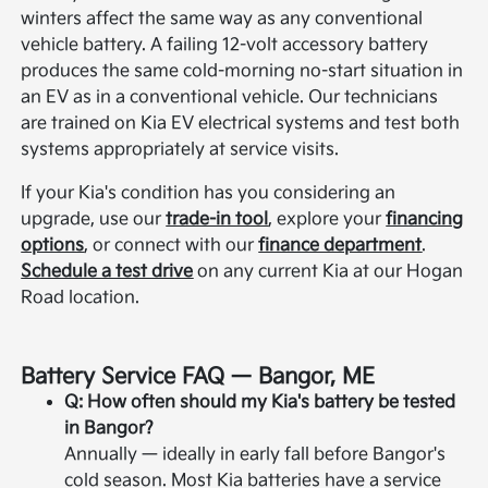
winters affect the same way as any conventional
vehicle battery. A failing 12-volt accessory battery
produces the same cold-morning no-start situation in
an EV as in a conventional vehicle. Our technicians
are trained on Kia EV electrical systems and test both
systems appropriately at service visits.
If your Kia's condition has you considering an
upgrade, use our
trade-in tool
, explore your
financing
options
, or connect with our
finance department
.
Schedule a test drive
on any current Kia at our Hogan
Road location.
Battery Service FAQ — Bangor, ME
Q: How often should my Kia's battery be tested
in Bangor?
Annually — ideally in early fall before Bangor's
cold season. Most Kia batteries have a service