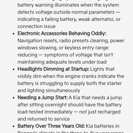
battery warning illuminates when the system
detects voltage outside normal parameters —
indicating a failing battery, weak alternator, or
connection issue
Electronic Accessories Behaving Oddly:
Navigation resets, radio presets clearing, power
windows slowing, or keyless entry range
reducing — symptoms of voltage that isn't
maintaining adequate levels under load
Headlights Dimming at Startup:
Lights that
visibly dim when the engine cranks indicate the
battery is struggling to supply both the starter
and lighting simultaneously
Needing a Jump Start:
A Kia that needs a jump
after sitting overnight should have the battery
load-tested immediately — not just recharged
and returned to service
Battery Over Three Years Old:
Kia batteries in