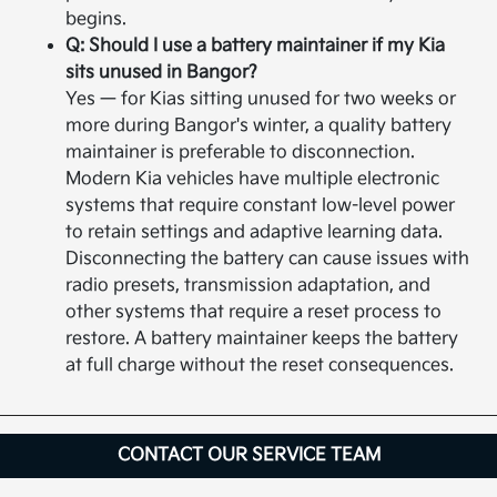
begins.
Q: Should I use a battery maintainer if my Kia
sits unused in Bangor?
Yes — for Kias sitting unused for two weeks or
more during Bangor's winter, a quality battery
maintainer is preferable to disconnection.
Modern Kia vehicles have multiple electronic
systems that require constant low-level power
to retain settings and adaptive learning data.
Disconnecting the battery can cause issues with
radio presets, transmission adaptation, and
other systems that require a reset process to
restore. A battery maintainer keeps the battery
at full charge without the reset consequences.
CONTACT OUR SERVICE TEAM