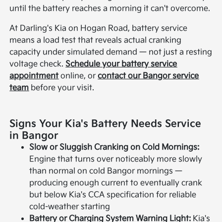
until the battery reaches a morning it can't overcome.
At Darling's Kia on Hogan Road, battery service
means a load test that reveals actual cranking
capacity under simulated demand — not just a resting
voltage check.
Schedule your battery service
appointment
online, or
contact our Bangor service
team
before your visit.
Signs Your Kia's Battery Needs Service
in Bangor
Slow or Sluggish Cranking on Cold Mornings:
Engine that turns over noticeably more slowly
than normal on cold Bangor mornings —
producing enough current to eventually crank
but below Kia's CCA specification for reliable
cold-weather starting
Battery or Charging System Warning Light:
Kia's