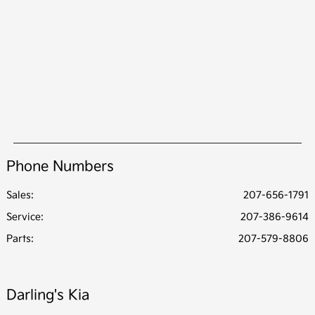
Phone Numbers
Sales:
207-656-1791
Service
:
207-386-9614
Parts
:
207-579-8806
Darling's Kia