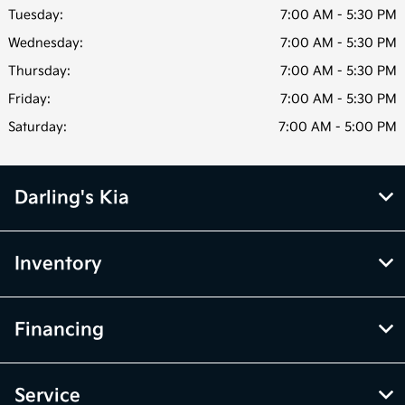
Tuesday:
7:00 AM - 5:30 PM
Wednesday:
7:00 AM - 5:30 PM
Thursday:
7:00 AM - 5:30 PM
Friday:
7:00 AM - 5:30 PM
Saturday:
7:00 AM - 5:00 PM
Darling's Kia
Inventory
Financing
Service