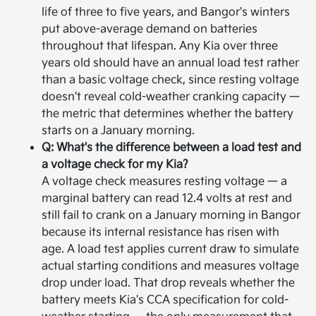
life of three to five years, and Bangor's winters
put above-average demand on batteries
throughout that lifespan. Any Kia over three
years old should have an annual load test rather
than a basic voltage check, since resting voltage
doesn't reveal cold-weather cranking capacity —
the metric that determines whether the battery
starts on a January morning.
Q: What's the difference between a load test and
a voltage check for my Kia?
A voltage check measures resting voltage — a
marginal battery can read 12.4 volts at rest and
still fail to crank on a January morning in Bangor
because its internal resistance has risen with
age. A load test applies current draw to simulate
actual starting conditions and measures voltage
drop under load. That drop reveals whether the
battery meets Kia's CCA specification for cold-