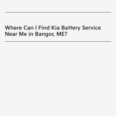
Where Can I Find Kia Battery Service
Near Me in Bangor, ME?