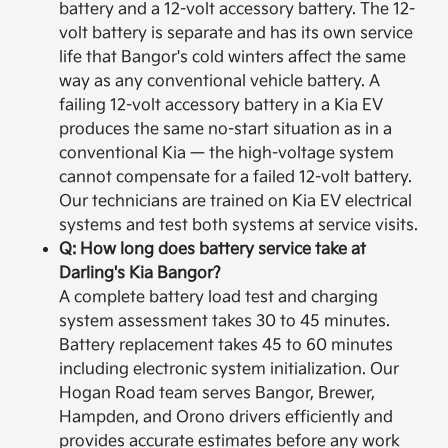
battery and a 12-volt accessory battery. The 12-
volt battery is separate and has its own service
life that Bangor's cold winters affect the same
way as any conventional vehicle battery. A
failing 12-volt accessory battery in a Kia EV
produces the same no-start situation as in a
conventional Kia — the high-voltage system
cannot compensate for a failed 12-volt battery.
Our technicians are trained on Kia EV electrical
systems and test both systems at service visits.
Q: How long does battery service take at
Darling's Kia Bangor?
A complete battery load test and charging
system assessment takes 30 to 45 minutes.
Battery replacement takes 45 to 60 minutes
including electronic system initialization. Our
Hogan Road team serves Bangor, Brewer,
Hampden, and Orono drivers efficiently and
provides accurate estimates before any work