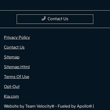
Contact Us
Privacy Policy
Contact Us
Sitemap
Sitemap Html
Terms Of Use
Opt-Out
Kia.com
Website by
Team Velocity®
- Fueled by Apollo® |