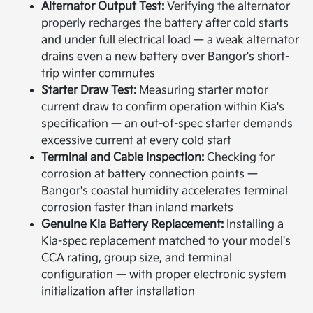
Alternator Output Test:
Verifying the alternator
properly recharges the battery after cold starts
and under full electrical load — a weak alternator
drains even a new battery over Bangor's short-
trip winter commutes
Starter Draw Test:
Measuring starter motor
current draw to confirm operation within Kia's
specification — an out-of-spec starter demands
excessive current at every cold start
Terminal and Cable Inspection:
Checking for
corrosion at battery connection points —
Bangor's coastal humidity accelerates terminal
corrosion faster than inland markets
Genuine Kia Battery Replacement:
Installing a
Kia-spec replacement matched to your model's
CCA rating, group size, and terminal
configuration — with proper electronic system
initialization after installation