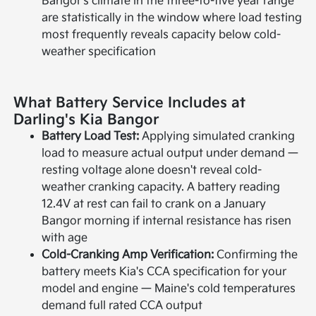
Bangor's climate in the three-to-five year range
are statistically in the window where load testing
most frequently reveals capacity below cold-
weather specification
What Battery Service Includes at
Darling's Kia Bangor
Battery Load Test:
Applying simulated cranking
load to measure actual output under demand —
resting voltage alone doesn't reveal cold-
weather cranking capacity. A battery reading
12.4V at rest can fail to crank on a January
Bangor morning if internal resistance has risen
with age
Cold-Cranking Amp Verification:
Confirming the
battery meets Kia's CCA specification for your
model and engine — Maine's cold temperatures
demand full rated CCA output