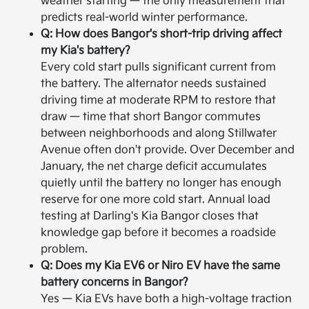
weather starting — the only measurement that
predicts real-world winter performance.
Q: How does Bangor's short-trip driving affect
my Kia's battery?
Every cold start pulls significant current from
the battery. The alternator needs sustained
driving time at moderate RPM to restore that
draw — time that short Bangor commutes
between neighborhoods and along Stillwater
Avenue often don't provide. Over December and
January, the net charge deficit accumulates
quietly until the battery no longer has enough
reserve for one more cold start. Annual load
testing at Darling's Kia Bangor closes that
knowledge gap before it becomes a roadside
problem.
Q: Does my Kia EV6 or Niro EV have the same
battery concerns in Bangor?
Yes — Kia EVs have both a high-voltage traction