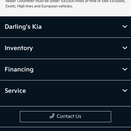
newer Odometer must be under 100,000 miles at time of sale Excludes,
Exotic, High lines and European vehicles.
Darling's Kia
Inventory
Financing
Service
Contact Us