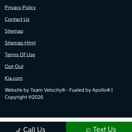
Privacy Policy
Contact Us
Sitemap
Sitemap Html
Terms Of Use
Opt-Out
Kia.com
Website by
Team Velocity®
- Fueled by Apollo® |
Copyright ©2026
Text Us
Call Us