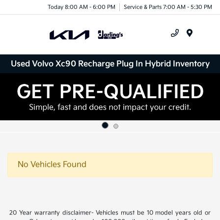
Today 8:00 AM - 6:00 PM
Service & Parts 7:00 AM - 5:30 PM
Menu
Used Volvo Xc90 Recharge Plug In Hybrid Inventory
No Vehicles Found
20 Year warranty disclaimer- Vehicles must be 10 model years old or