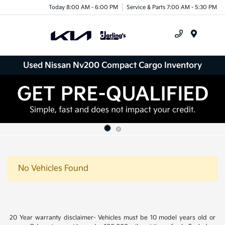
Today 8:00 AM - 6:00 PM
Service & Parts 7:00 AM - 5:30 PM
Menu
Used Nissan Nv200 Compact Cargo Inventory
No Vehicles Found
20 Year warranty disclaimer- Vehicles must be 10 model years old or