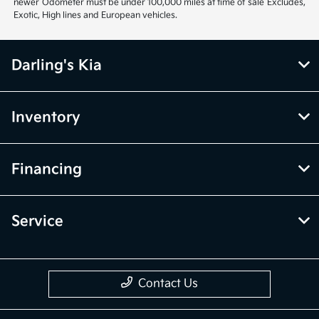
newer Odometer must be under 100,000 miles at time of sale Excludes,
Exotic, High lines and European vehicles.
Darling's Kia
Inventory
Financing
Service
Contact Us