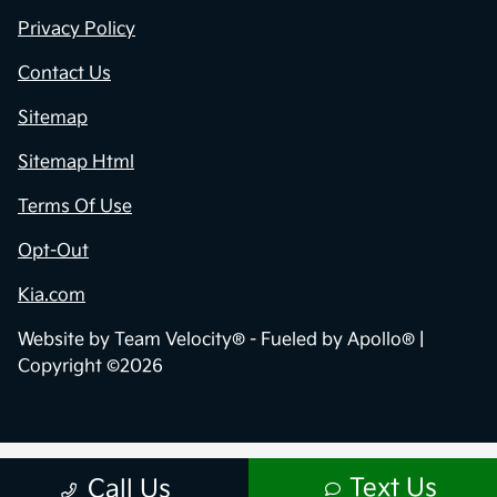
Privacy Policy
Contact Us
Sitemap
Sitemap Html
Terms Of Use
Opt-Out
Kia.com
Website by
Team Velocity®
- Fueled by Apollo® |
Copyright ©2026
Text Us
Call Us