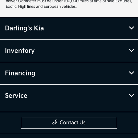
newer Odometer must be under 100,000 miles at time of sale Excludes,
Exotic, High lines and European vehicles.
Darling's Kia
Inventory
Financing
Service
Contact Us