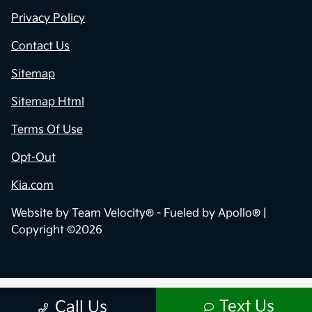
Privacy Policy
Contact Us
Sitemap
Sitemap Html
Terms Of Use
Opt-Out
Kia.com
Website by
Team Velocity®
- Fueled by Apollo® |
Copyright ©2026
Text Us
Call Us