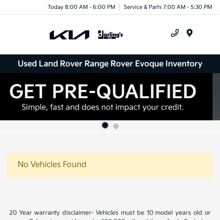
Today 8:00 AM - 6:00 PM
Service & Parts 7:00 AM - 5:30 PM
Menu
Used Land Rover Range Rover Evoque Inventory
No Vehicles Found
20 Year warranty disclaimer- Vehicles must be 10 model years old or