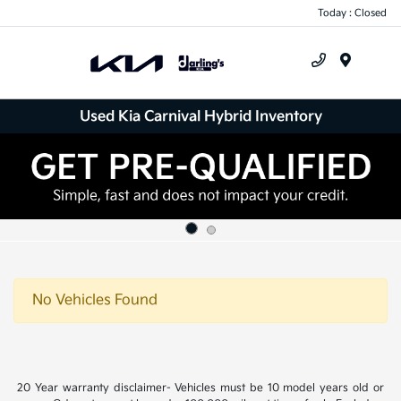
Today : Closed
Menu
Used Kia Carnival Hybrid Inventory
No Vehicles Found
20 Year warranty disclaimer- Vehicles must be 10 model years old or