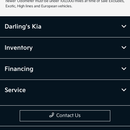
newer Odometer must be under 100,000 miles at time of sale Excludes,
Exotic, High lines and European vehicles.
Darling's Kia
Inventory
Financing
Service
Contact Us