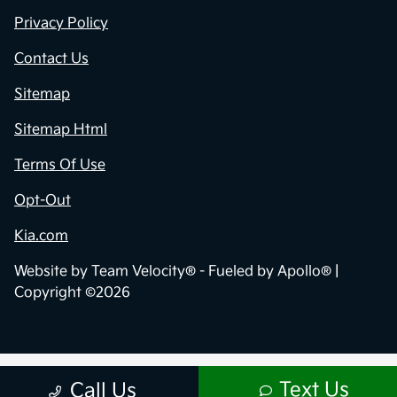
Privacy Policy
Contact Us
Sitemap
Sitemap Html
Terms Of Use
Opt-Out
Kia.com
Website by
Team Velocity®
- Fueled by Apollo® |
Copyright ©2026
Text Us
Call Us