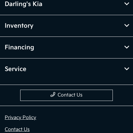
Darling's Kia
Inventory
Financing
Service
Contact Us
Privacy Policy
Contact Us