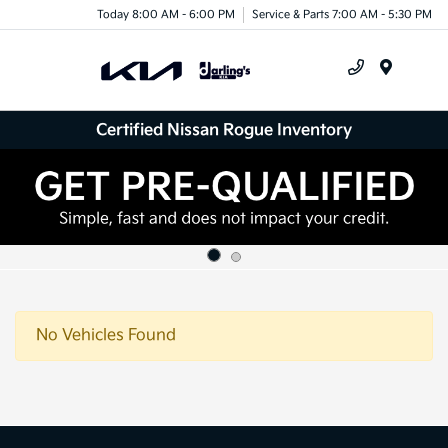
Today 8:00 AM - 6:00 PM
Service & Parts 7:00 AM - 5:30 PM
Menu
Certified Nissan Rogue Inventory
No Vehicles Found